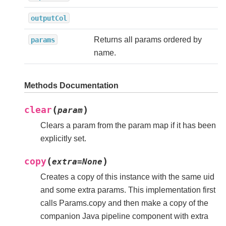
outputCol
Returns all params ordered by
params
name.
Methods Documentation
(
)
clear
param
Clears a param from the param map if it has been
explicitly set.
(
)
copy
extra
=
None
Creates a copy of this instance with the same uid
and some extra params. This implementation first
calls Params.copy and then make a copy of the
companion Java pipeline component with extra