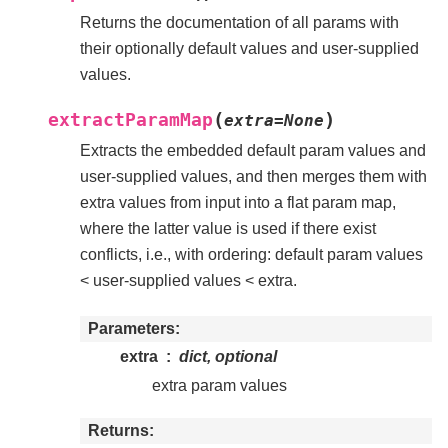
Returns the documentation of all params with
their optionally default values and user-supplied
values.
(
)
extractParamMap
extra
=
None
Extracts the embedded default param values and
user-supplied values, and then merges them with
extra values from input into a flat param map,
where the latter value is used if there exist
conflicts, i.e., with ordering: default param values
< user-supplied values < extra.
Parameters
extra
dict, optional
extra param values
Returns