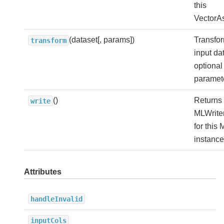
this
VectorA
(dataset[, params])
Transfor
transform
input da
optional
paramet
()
Returns
write
MLWriter
for this 
instance
Attributes
handleInvalid
inputCols