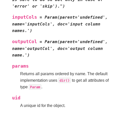
'error'
or
'skip').")
inputCols
=
Param(parent='undefined',
name='inputCols',
doc='input
column
names.')
outputCol
=
Param(parent='undefined',
name='outputCol',
doc='output
column
name.')
params
Returns all params ordered by name. The default
implementation uses
to get all attributes of
dir()
type
.
Param
uid
A unique id for the object.