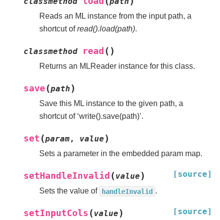
(
)
load
classmethod
path
Reads an ML instance from the input path, a
shortcut of
read().load(path)
.
(
)
read
classmethod
Returns an MLReader instance for this class.
(
)
save
path
Save this ML instance to the given path, a
shortcut of ‘write().save(path)’.
(
)
set
param
,
value
Sets a parameter in the embedded param map.
[source]
(
)
setHandleInvalid
value
Sets the value of
.
handleInvalid
[source]
(
)
setInputCols
value