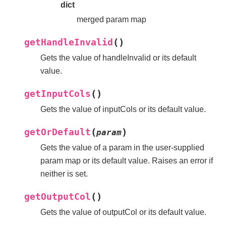
dict
merged param map
(
)
getHandleInvalid
Gets the value of handleInvalid or its default
value.
(
)
getInputCols
Gets the value of inputCols or its default value.
(
)
getOrDefault
param
Gets the value of a param in the user-supplied
param map or its default value. Raises an error if
neither is set.
(
)
getOutputCol
Gets the value of outputCol or its default value.