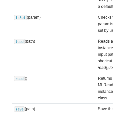
a defaul
(param)
Checks 
isSet
param is
set by us
(path)
Reads a
load
instance
input pa
shortcut 
read().l
()
Returns
read
MLRead
instance 
class.
(path)
Save th
save