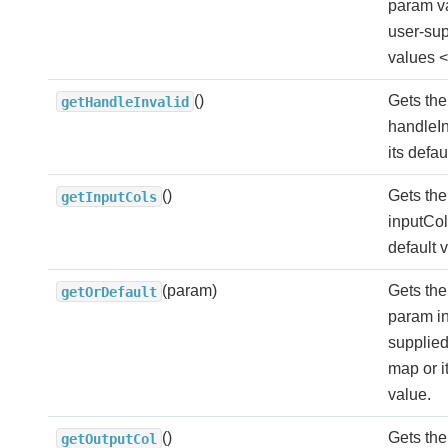
param v
user-sup
values <
()
Gets the
getHandleInvalid
handleIn
its defau
()
Gets the
getInputCols
inputCols
default 
(param)
Gets the
getOrDefault
param in
supplie
map or i
value.
()
Gets the
getOutputCol