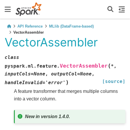
API Reference
MLlib (DataFrame-based)
VectorAssembler
VectorAssembler
class
(
VectorAssembler
pyspark.ml.feature.
*
,
inputCols
=
None
,
outputCol
=
None
,
[source]
)
handleInvalid
=
'error'
A feature transformer that merges multiple columns
into a vector column.
New in version 1.4.0.