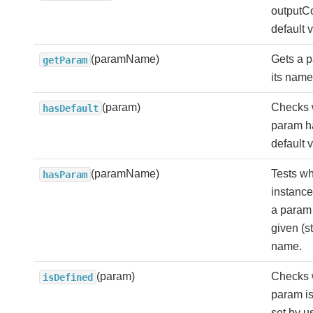
outputCo
default 
(paramName)
Gets a 
getParam
its name
(param)
Checks 
hasDefault
param h
default 
(paramName)
Tests wh
hasParam
instance
a param 
given (st
name.
(param)
Checks 
isDefined
param is
set by u