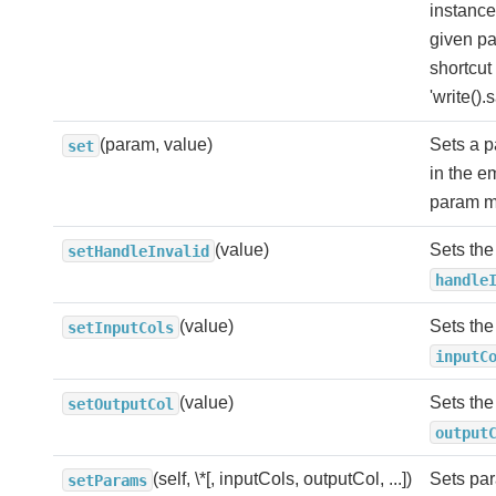
instance
given pa
shortcut 
'write().
(param, value)
Sets a 
set
in the 
param m
(value)
Sets the
setHandleInvalid
handle
(value)
Sets the
setInputCols
inputC
(value)
Sets the
setOutputCol
output
(self, \*[, inputCols, outputCol, ...])
Sets par
setParams