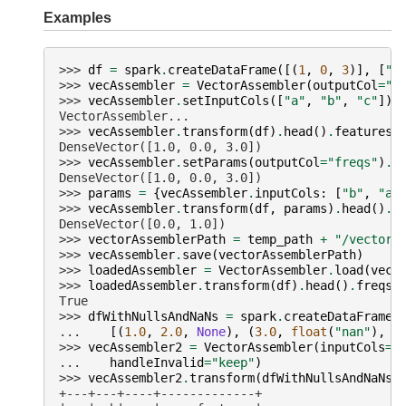
Examples
>>> 
df
=
spark
.
createDataFrame
([(
1
,
0
,
3
)],
[
"a
>>> 
vecAssembler
=
VectorAssembler
(
outputCol
=
"f
>>> 
vecAssembler
.
setInputCols
([
"a"
,
"b"
,
"c"
])
VectorAssembler...
>>> 
vecAssembler
.
transform
(
df
)
.
head
()
.
features
DenseVector([1.0, 0.0, 3.0])
>>> 
vecAssembler
.
setParams
(
outputCol
=
"freqs"
)
.
t
DenseVector([1.0, 0.0, 3.0])
>>> 
params
=
{
vecAssembler
.
inputCols
:
[
"b"
,
"a"
>>> 
vecAssembler
.
transform
(
df
,
params
)
.
head
()
.
v
DenseVector([0.0, 1.0])
>>> 
vectorAssemblerPath
=
temp_path
+
"/vector-
>>> 
vecAssembler
.
save
(
vectorAssemblerPath
)
>>> 
loadedAssembler
=
VectorAssembler
.
load
(
vect
>>> 
loadedAssembler
.
transform
(
df
)
.
head
()
.
freqs
True
>>> 
dfWithNullsAndNaNs
=
spark
.
createDataFrame
(
... 
[(
1.0
,
2.0
,
None
),
(
3.0
,
float
(
"nan"
),
4
>>> 
vecAssembler2
=
VectorAssembler
(
inputCols
=
[
... 
handleInvalid
=
"keep"
)
>>> 
vecAssembler2
.
transform
(
dfWithNullsAndNaNs
)
+---+---+----+-------------+