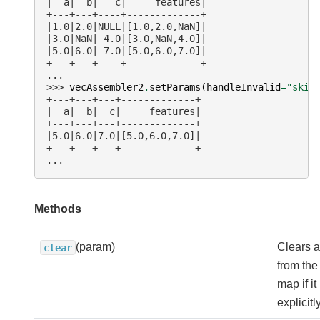
|  a|  b|   c|     features|
+---+---+----+-------------+
|1.0|2.0|NULL|[1.0,2.0,NaN]|
|3.0|NaN| 4.0|[3.0,NaN,4.0]|
|5.0|6.0| 7.0|[5.0,6.0,7.0]|
+---+---+----+-------------+
...
>>> 
vecAssembler2
.
setParams
(
handleInvalid
=
"skip
+---+---+---+-------------+
|  a|  b|  c|     features|
+---+---+---+-------------+
|5.0|6.0|7.0|[5.0,6.0,7.0]|
+---+---+---+-------------+
...
Methods
(param)
Clears 
clear
from th
map if i
explicitl