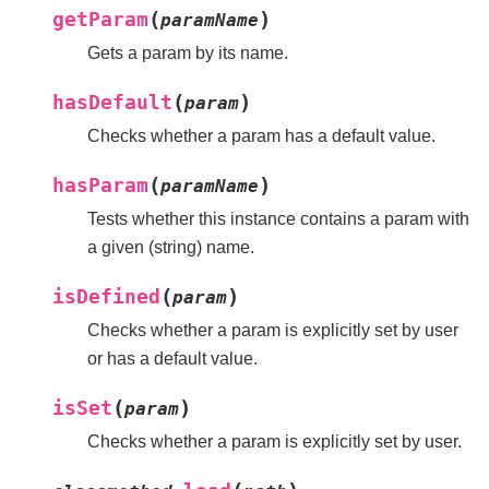
(
)
getParam
paramName
Gets a param by its name.
(
)
hasDefault
param
Checks whether a param has a default value.
(
)
hasParam
paramName
Tests whether this instance contains a param with
a given (string) name.
(
)
isDefined
param
Checks whether a param is explicitly set by user
or has a default value.
(
)
isSet
param
Checks whether a param is explicitly set by user.