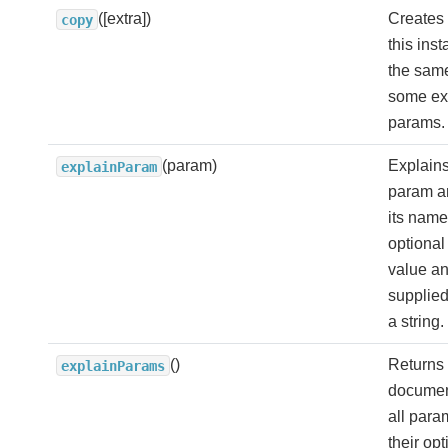
([extra])
Creates 
copy
this ins
the sam
some ex
params.
(param)
Explains
explainParam
param a
its name
optional
value an
supplied
a string.
()
Returns 
explainParams
documen
all para
their opt