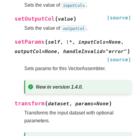
Sets the value of
.
inputCols
[source]
(
)
setOutputCol
value
Sets the value of
.
outputCol
(
setParams
self
,
\*
,
inputCols=None
,
)
outputCol=None
,
handleInvalid="error"
[source]
Sets params for this VectorAssembler.
New in version 1.4.0.
(
)
transform
dataset
,
params
=
None
Transforms the input dataset with optional
parameters.