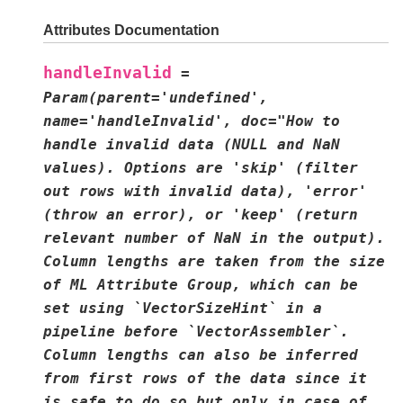
Attributes Documentation
handleInvalid
=
Param(parent='undefined',
name='handleInvalid',
doc="How
to
handle
invalid
data
(NULL
and
NaN
values).
Options
are
'skip'
(filter
out
rows
with
invalid
data),
'error'
(throw
an
error),
or
'keep'
(return
relevant
number
of
NaN
in
the
output).
Column
lengths
are
taken
from
the
size
of
ML
Attribute
Group,
which
can
be
set
using
`VectorSizeHint`
in
a
pipeline
before
`VectorAssembler`.
Column
lengths
can
also
be
inferred
from
first
rows
of
the
data
since
it
is
safe
to
do
so
but
only
in
case
of