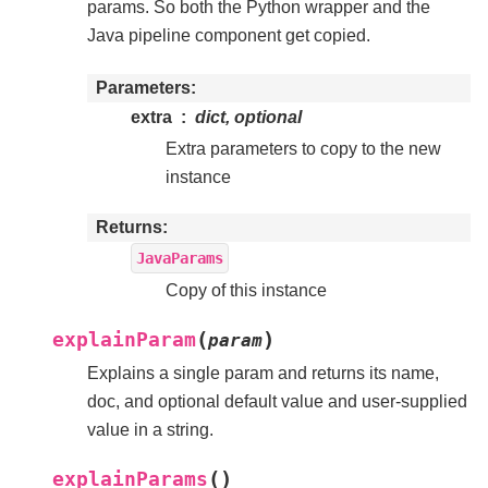
params. So both the Python wrapper and the
Java pipeline component get copied.
Parameters
extra
dict, optional
Extra parameters to copy to the new
instance
Returns
JavaParams
Copy of this instance
(
)
explainParam
param
Explains a single param and returns its name,
doc, and optional default value and user-supplied
value in a string.
(
)
explainParams