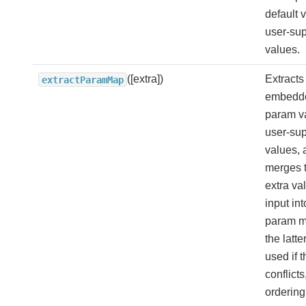
default 
user-sup
values.
([extra])
Extracts
extractParamMap
embedde
param v
user-sup
values, 
merges 
extra va
input int
param m
the latte
used if t
conflicts,
ordering