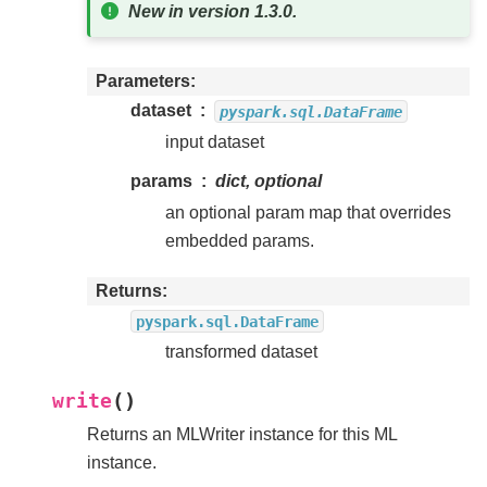
New in version 1.3.0.
Parameters
dataset
pyspark.sql.DataFrame
input dataset
params
dict, optional
an optional param map that overrides
embedded params.
Returns
pyspark.sql.DataFrame
transformed dataset
(
)
write
Returns an MLWriter instance for this ML
instance.