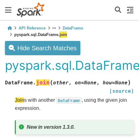
API Reference
DataFrame
pyspark.sql.DataFrame.
join
Hide Search Matches
pyspark.sql.DataFrame
(
)
join
DataFrame.
other
,
on
=
None
,
how
=
None
[source]
Join
s with another
, using the given join
DataFrame
expression.
New in version 1.3.0.