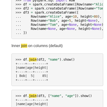
>>> 
from
pyspark.sql
import
Row
>>> 
df
=
spark
.
createDataFrame
([
Row
(
name
=
"Alice
>>> 
df2
=
spark
.
createDataFrame
([
Row
(
name
=
"Tom"
>>> 
df3
=
spark
.
createDataFrame
([
... 
Row
(
name
=
"Alice"
,
age
=
10
,
height
=
80
),
... 
Row
(
name
=
"Bob"
,
age
=
5
,
height
=
None
),
... 
Row
(
name
=
"Tom"
,
age
=
None
,
height
=
None
),
... 
Row
(
name
=
None
,
age
=
None
,
height
=
None
),
... 
])
Inner
join
on columns (default)
>>> 
df
.
join
(
df2
,
"name"
)
.
show
()
+----+---+------+
|name|age|height|
+----+---+------+
| Bob|  5|    85|
+----+---+------+
>>> 
df
.
join
(
df3
,
[
"name"
,
"age"
])
.
show
()
+----+---+------+
|name|age|height|