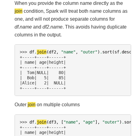
When you provide the column name directly as the
join
condition, Spark will treat both name columns as
one, and will not produce separate columns for
df.name
and
df2.name
. This avoids having duplicate
columns in the output.
>>> 
df
.
join
(
df2
,
"name"
,
"outer"
)
.
sort
(
sf
.
desc
(
+-----+----+------+
| name| age|height|
+-----+----+------+
|  Tom|NULL|    80|
|  Bob|   5|    85|
|Alice|   2|  NULL|
+-----+----+------+
Outer
join
on multiple columns
>>> 
df
.
join
(
df3
,
[
"name"
,
"age"
],
"outer"
)
.
sort
+-----+----+------+
| name| age|height|