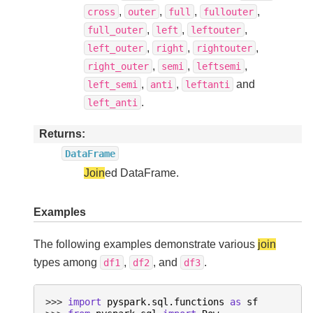
,
,
,
,
cross
outer
full
fullouter
,
,
,
full_outer
left
leftouter
,
,
,
left_outer
right
rightouter
,
,
,
right_outer
semi
leftsemi
,
,
and
left_semi
anti
leftanti
.
left_anti
Returns
DataFrame
Join
ed DataFrame.
Examples
The following examples demonstrate various
join
types among
,
, and
.
df1
df2
df3
>>> 
import
pyspark.sql.functions
as
sf