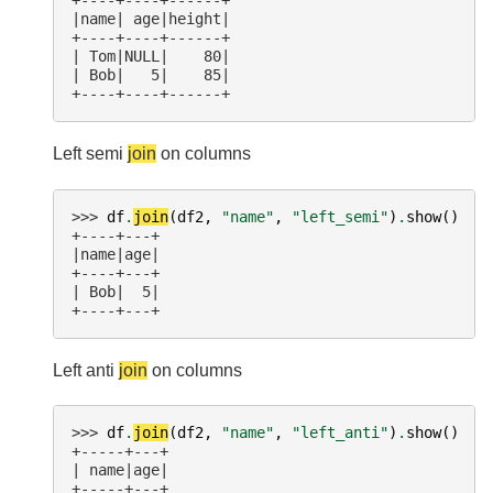
+----+----+------+
|name| age|height|
+----+----+------+
| Tom|NULL|    80|
| Bob|   5|    85|
+----+----+------+
Left semi
join
on columns
>>> 
df
.
join
(
df2
,
"name"
,
"left_semi"
)
.
show
()
+----+---+
|name|age|
+----+---+
| Bob|  5|
+----+---+
Left anti
join
on columns
>>> 
df
.
join
(
df2
,
"name"
,
"left_anti"
)
.
show
()
+-----+---+
| name|age|
+-----+---+