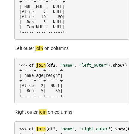
+-----+----+------+
| NULL|NULL|  NULL|
|Alice|   2|  NULL|
|Alice|  10|    80|
|  Bob|   5|  NULL|
|  Tom|NULL|  NULL|
+-----+----+------+
Left outer
join
on columns
>>> 
df
.
join
(
df2
,
"name"
,
"left_outer"
)
.
show
()
+-----+---+------+
| name|age|height|
+-----+---+------+
|Alice|  2|  NULL|
|  Bob|  5|    85|
+-----+---+------+
Right outer
join
on columns
>>> 
df
.
join
(
df2
,
"name"
,
"right_outer"
)
.
show
()