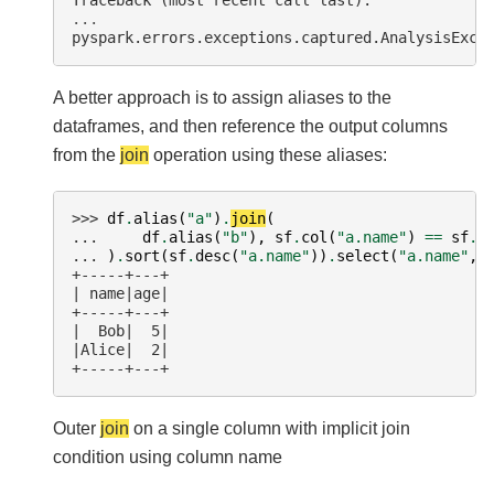
Traceback (most recent call last):
...
pyspark.errors.exceptions.captured.AnalysisExce
A better approach is to assign aliases to the
dataframes, and then reference the output columns
from the
join
operation using these aliases:
>>> 
df
.
alias
(
"a"
)
.
join
(
... 
df
.
alias
(
"b"
),
sf
.
col
(
"a.name"
)
==
sf
.
c
... 
)
.
sort
(
sf
.
desc
(
"a.name"
))
.
select
(
"a.name"
,
+-----+---+
| name|age|
+-----+---+
|  Bob|  5|
|Alice|  2|
+-----+---+
Outer
join
on a single column with implicit join
condition using column name