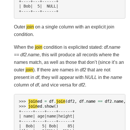
+----+---+------+
| Bob|  5|  NULL|
+----+---+------+
Outer
join
on a single column with an explicit join
condition.
When the
join
condition is explicited stated:
df.name
== df2.name
, this will produce all records where the
names match, as well as those that don’t (since it’s an
outer
join
). If there are names in
df2
that are not
present in
df
, they will appear with
NULL
in the
name
column of
df
, and vice versa for
df2
.
>>> 
join
ed
=
df
.
join
(
df2
,
df
.
name
==
df2
.
name
,
>>> 
join
ed
.
show
()
+-----+----+----+------+
| name| age|name|height|
+-----+----+----+------+
|  Bob|   5| Bob|    85|