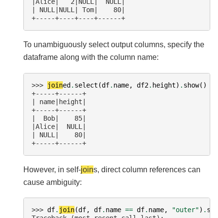
|Alice|   2|NULL|  NULL|
| NULL|NULL| Tom|    80|
+-----+----+----+------+
To unambiguously select output columns, specify the
dataframe along with the column name:
>>> 
join
ed
.
select
(
df
.
name
,
df2
.
height
)
.
show
()
+-----+------+
| name|height|
+-----+------+
|  Bob|    85|
|Alice|  NULL|
| NULL|    80|
+-----+------+
However, in self-
join
s, direct column references can
cause ambiguity:
>>> 
df
.
join
(
df
,
df
.
name
==
df
.
name
,
"outer"
)
.
se