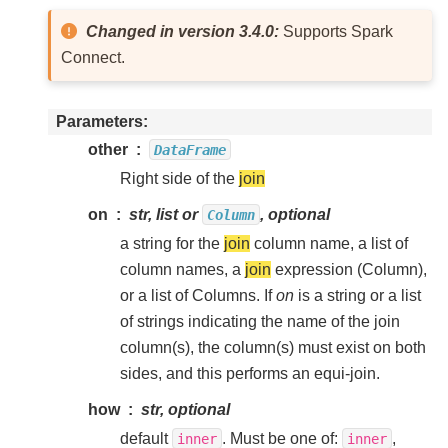
Changed in version 3.4.0:
Supports Spark
Connect.
Parameters
other
DataFrame
Right side of the
join
on
str, list or
, optional
Column
a string for the
join
column name, a list of
column names, a
join
expression (Column),
or a list of Columns. If
on
is a string or a list
of strings indicating the name of the join
column(s), the column(s) must exist on both
sides, and this performs an equi-join.
how
str, optional
default
. Must be one of:
,
inner
inner