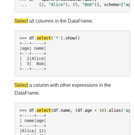
... 
(
2
,
"Alice"
),
(
5
,
"Bob"
)],
schema
=
[
"age
Select
all columns in the DataFrame.
>>> 
df
.
select
(
'*'
)
.
show
()
+---+-----+
|age| name|
+---+-----+
|  2|Alice|
|  5|  Bob|
+---+-----+
Select
a column with other expressions in the
DataFrame.
>>> 
df
.
select
(
df
.
name
,
(
df
.
age
+
10
)
.
alias
(
'age
+-----+---+
| name|age|
+-----+---+
|Alice| 12|