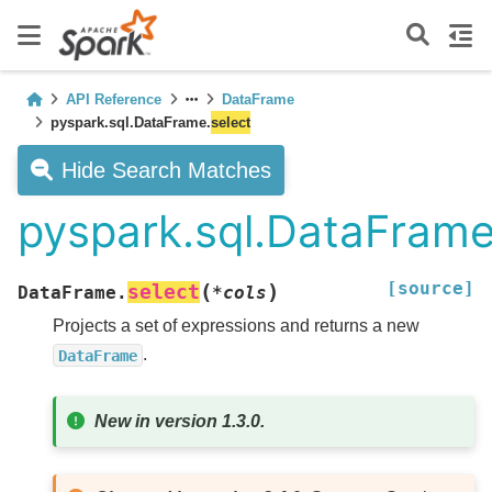
API Reference
DataFrame
pyspark.sql.DataFrame.
select
Hide Search Matches
pyspark.sql.DataFrame
[source]
(
)
select
DataFrame.
*
cols
Projects a set of expressions and returns a new
.
DataFrame
New in version 1.3.0.