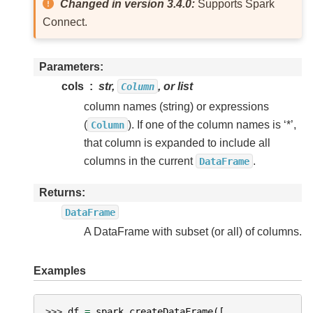
Changed in version 3.4.0:
Supports Spark
Connect.
Parameters
cols
str,
, or list
Column
column names (string) or expressions
(
). If one of the column names is ‘*’,
Column
that column is expanded to include all
columns in the current
.
DataFrame
Returns
DataFrame
A DataFrame with subset (or all) of columns.
Examples
>>> 
df
=
spark
.
createDataFrame
([