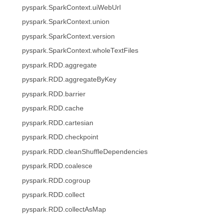
pyspark.SparkContext.uiWebUrl
pyspark.SparkContext.union
pyspark.SparkContext.version
pyspark.SparkContext.wholeTextFiles
pyspark.RDD.aggregate
pyspark.RDD.aggregateByKey
pyspark.RDD.barrier
pyspark.RDD.cache
pyspark.RDD.cartesian
pyspark.RDD.checkpoint
pyspark.RDD.cleanShuffleDependencies
pyspark.RDD.coalesce
pyspark.RDD.cogroup
pyspark.RDD.collect
pyspark.RDD.collectAsMap