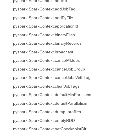
pyspark.SparkContext.addFile
pyspark.SparkContext.addJobTag
pyspark.SparkContext.addPyFile
pyspark.SparkContext.applicationId
pyspark.SparkContext.binaryFiles
pyspark.SparkContext.binaryRecords
pyspark.SparkContext.broadcast
pyspark.SparkContext.cancelAllJobs
pyspark.SparkContext.cancelJobGroup
pyspark.SparkContext.cancelJobsWithTag
pyspark.SparkContext.clearJobTags
pyspark.SparkContext.defaultMinPartitions
pyspark.SparkContext.defaultParallelism
pyspark.SparkContext.dump_profiles
pyspark.SparkContext.emptyRDD
pyspark.SparkContext.getCheckpointDir