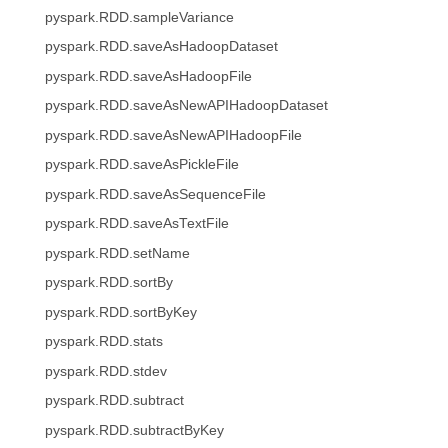
pyspark.RDD.sampleVariance
pyspark.RDD.saveAsHadoopDataset
pyspark.RDD.saveAsHadoopFile
pyspark.RDD.saveAsNewAPIHadoopDataset
pyspark.RDD.saveAsNewAPIHadoopFile
pyspark.RDD.saveAsPickleFile
pyspark.RDD.saveAsSequenceFile
pyspark.RDD.saveAsTextFile
pyspark.RDD.setName
pyspark.RDD.sortBy
pyspark.RDD.sortByKey
pyspark.RDD.stats
pyspark.RDD.stdev
pyspark.RDD.subtract
pyspark.RDD.subtractByKey