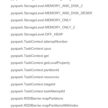
pyspark.StorageLevel.MEMORY_AND_DISK_2
pyspark.StorageLevel.MEMORY_AND_DISK_DESER
pyspark.StorageLevel.MEMORY_ONLY
pyspark.StorageLevel.MEMORY_ONLY_2
pyspark.StorageLevel.OFF_HEAP
pyspark.TaskContext.attemptNumber
pyspark.TaskContext.cpus
pyspark.TaskContext.get
pyspark.TaskContext.getLocalProperty
pyspark.TaskContext.partitionId
pyspark.TaskContext.resources
pyspark.TaskContext.stageId
pyspark.TaskContext.taskAttemptId
pyspark.RDDBarrier.mapPartitions
pyspark.RDDBarrier.mapPartitionsWithIndex