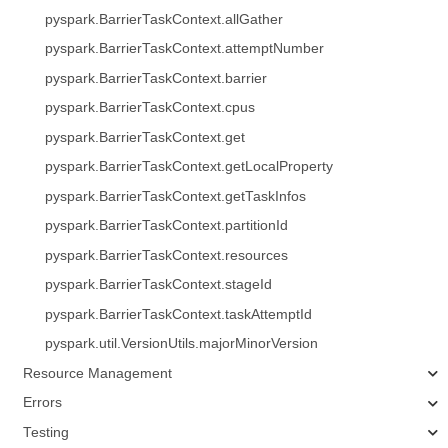
pyspark.BarrierTaskContext.allGather
pyspark.BarrierTaskContext.attemptNumber
pyspark.BarrierTaskContext.barrier
pyspark.BarrierTaskContext.cpus
pyspark.BarrierTaskContext.get
pyspark.BarrierTaskContext.getLocalProperty
pyspark.BarrierTaskContext.getTaskInfos
pyspark.BarrierTaskContext.partitionId
pyspark.BarrierTaskContext.resources
pyspark.BarrierTaskContext.stageId
pyspark.BarrierTaskContext.taskAttemptId
pyspark.util.VersionUtils.majorMinorVersion
Resource Management
Errors
Testing