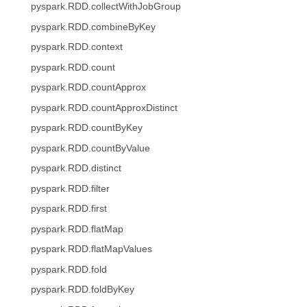
pyspark.RDD.collectWithJobGroup
pyspark.RDD.combineByKey
pyspark.RDD.context
pyspark.RDD.count
pyspark.RDD.countApprox
pyspark.RDD.countApproxDistinct
pyspark.RDD.countByKey
pyspark.RDD.countByValue
pyspark.RDD.distinct
pyspark.RDD.filter
pyspark.RDD.first
pyspark.RDD.flatMap
pyspark.RDD.flatMapValues
pyspark.RDD.fold
pyspark.RDD.foldByKey