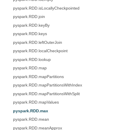
pyspark.RDD.isLocallyCheckpointed
pyspark.RDD.join
pyspark.RDD.keyBy
pyspark.RDD.keys
pyspark.RDD.leftOuterJoin
pyspark.RDD.localCheckpoint
pyspark.RDD.lookup
pyspark.RDD.map
pyspark.RDD.mapPartitions
pyspark.RDD.mapPartitionsWithIndex
pyspark.RDD.mapPartitionsWithSplit
pyspark.RDD.mapValues
pyspark.RDD.max
pyspark.RDD.mean
pyspark.RDD.meanApprox