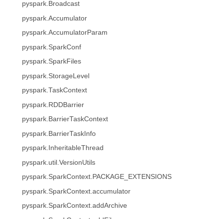
pyspark.Broadcast
pyspark.Accumulator
pyspark.AccumulatorParam
pyspark.SparkConf
pyspark.SparkFiles
pyspark.StorageLevel
pyspark.TaskContext
pyspark.RDDBarrier
pyspark.BarrierTaskContext
pyspark.BarrierTaskInfo
pyspark.InheritableThread
pyspark.util.VersionUtils
pyspark.SparkContext.PACKAGE_EXTENSIONS
pyspark.SparkContext.accumulator
pyspark.SparkContext.addArchive