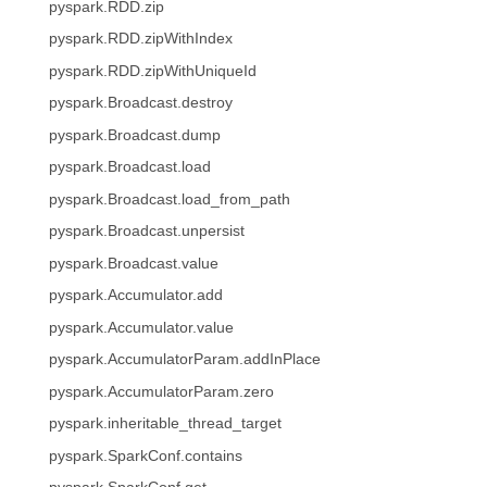
pyspark.RDD.zip
pyspark.RDD.zipWithIndex
pyspark.RDD.zipWithUniqueId
pyspark.Broadcast.destroy
pyspark.Broadcast.dump
pyspark.Broadcast.load
pyspark.Broadcast.load_from_path
pyspark.Broadcast.unpersist
pyspark.Broadcast.value
pyspark.Accumulator.add
pyspark.Accumulator.value
pyspark.AccumulatorParam.addInPlace
pyspark.AccumulatorParam.zero
pyspark.inheritable_thread_target
pyspark.SparkConf.contains