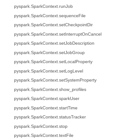
pyspark.SparkContext.runJob
pyspark.SparkContext.sequenceFile
pyspark.SparkContext.setCheckpointDir
pyspark.SparkContext.setInterruptOnCancel
pyspark.SparkContext.setJobDescription
pyspark.SparkContext.setJobGroup
pyspark.SparkContext.setLocalProperty
pyspark.SparkContext.setLogLevel
pyspark.SparkContext.setSystemProperty
pyspark.SparkContext.show_profiles
pyspark.SparkContext.sparkUser
pyspark.SparkContext.startTime
pyspark.SparkContext.statusTracker
pyspark.SparkContext.stop
pyspark.SparkContext.textFile