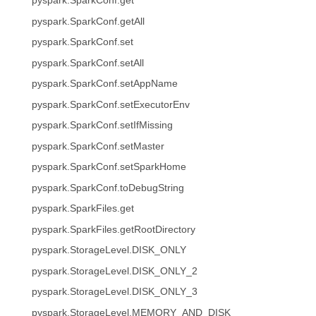
pyspark.SparkConf.get
pyspark.SparkConf.getAll
pyspark.SparkConf.set
pyspark.SparkConf.setAll
pyspark.SparkConf.setAppName
pyspark.SparkConf.setExecutorEnv
pyspark.SparkConf.setIfMissing
pyspark.SparkConf.setMaster
pyspark.SparkConf.setSparkHome
pyspark.SparkConf.toDebugString
pyspark.SparkFiles.get
pyspark.SparkFiles.getRootDirectory
pyspark.StorageLevel.DISK_ONLY
pyspark.StorageLevel.DISK_ONLY_2
pyspark.StorageLevel.DISK_ONLY_3
pyspark.StorageLevel.MEMORY_AND_DISK