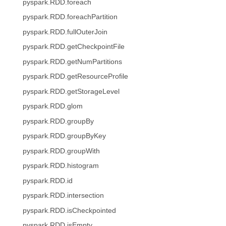
pyspark.RDD.foreach
pyspark.RDD.foreachPartition
pyspark.RDD.fullOuterJoin
pyspark.RDD.getCheckpointFile
pyspark.RDD.getNumPartitions
pyspark.RDD.getResourceProfile
pyspark.RDD.getStorageLevel
pyspark.RDD.glom
pyspark.RDD.groupBy
pyspark.RDD.groupByKey
pyspark.RDD.groupWith
pyspark.RDD.histogram
pyspark.RDD.id
pyspark.RDD.intersection
pyspark.RDD.isCheckpointed
pyspark.RDD.isEmpty