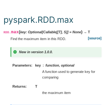
pyspark.RDD.max
max
(
)
key
:
Optional
[
Callable
[
[
T
]
,
S
]
]
=
None
→ T
RDD.
[source]
Find the maximum item in this RDD.
New in version 1.0.0.
Parameters
key
function, optional
A function used to generate key for
comparing
Returns
T
the maximum item