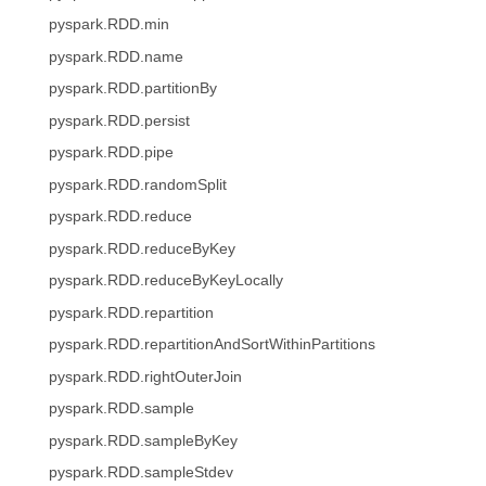
pyspark.RDD.min
pyspark.RDD.name
pyspark.RDD.partitionBy
pyspark.RDD.persist
pyspark.RDD.pipe
pyspark.RDD.randomSplit
pyspark.RDD.reduce
pyspark.RDD.reduceByKey
pyspark.RDD.reduceByKeyLocally
pyspark.RDD.repartition
pyspark.RDD.repartitionAndSortWithinPartitions
pyspark.RDD.rightOuterJoin
pyspark.RDD.sample
pyspark.RDD.sampleByKey
pyspark.RDD.sampleStdev