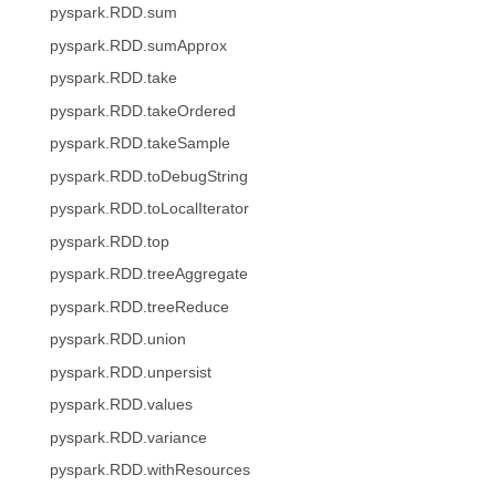
pyspark.RDD.sum
pyspark.RDD.sumApprox
pyspark.RDD.take
pyspark.RDD.takeOrdered
pyspark.RDD.takeSample
pyspark.RDD.toDebugString
pyspark.RDD.toLocalIterator
pyspark.RDD.top
pyspark.RDD.treeAggregate
pyspark.RDD.treeReduce
pyspark.RDD.union
pyspark.RDD.unpersist
pyspark.RDD.values
pyspark.RDD.variance
pyspark.RDD.withResources