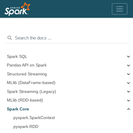
Spark SQL
Pandas API on Spark
Structured Streaming
MLlib (DataFrame-based)
Spark Streaming (Legacy)
MLlib (RDD-based)
Spark Core
pyspark.SparkContext
pyspark.RDD