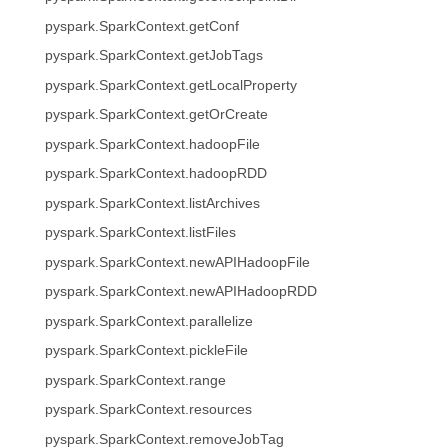
pyspark.SparkContext.getConf
pyspark.SparkContext.getJobTags
pyspark.SparkContext.getLocalProperty
pyspark.SparkContext.getOrCreate
pyspark.SparkContext.hadoopFile
pyspark.SparkContext.hadoopRDD
pyspark.SparkContext.listArchives
pyspark.SparkContext.listFiles
pyspark.SparkContext.newAPIHadoopFile
pyspark.SparkContext.newAPIHadoopRDD
pyspark.SparkContext.parallelize
pyspark.SparkContext.pickleFile
pyspark.SparkContext.range
pyspark.SparkContext.resources
pyspark.SparkContext.removeJobTag