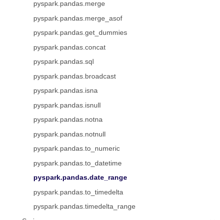
pyspark.pandas.merge
pyspark.pandas.merge_asof
pyspark.pandas.get_dummies
pyspark.pandas.concat
pyspark.pandas.sql
pyspark.pandas.broadcast
pyspark.pandas.isna
pyspark.pandas.isnull
pyspark.pandas.notna
pyspark.pandas.notnull
pyspark.pandas.to_numeric
pyspark.pandas.to_datetime
pyspark.pandas.date_range
pyspark.pandas.to_timedelta
pyspark.pandas.timedelta_range