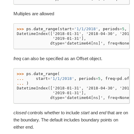
Multiples are allowed
>>> 
ps
.
date_range
(
start
=
'1/1/2018'
,
periods
=
5
,
fr
DatetimeIndex(['2018-01-31', '2018-04-30', '2018-
               '2019-01-31'],
              dtype='datetime64[ns]', freq=None)
freq
can also be specified as an Offset object.
>>> 
ps
.
date_range
(
... 
start
=
'1/1/2018'
,
periods
=
5
,
freq
=
pd
.
offs
... 
)
DatetimeIndex(['2018-01-31', '2018-04-30', '2018-
               '2019-01-31'],
              dtype='datetime64[ns]', freq=None)
closed
controls whether to include
start
and
end
that are on
the boundary. The default includes boundary points on
either end.