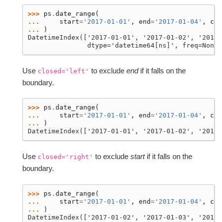
>>> 
ps
.
date_range
(
... 
start
=
'2017-01-01'
,
end
=
'2017-01-04'
,
clo
... 
)
DatetimeIndex(['2017-01-01', '2017-01-02', '2017-
               dtype='datetime64[ns]', freq=None)
Use
to exclude
end
if it falls on the
closed='left'
boundary.
>>> 
ps
.
date_range
(
... 
start
=
'2017-01-01'
,
end
=
'2017-01-04'
,
clo
... 
)
DatetimeIndex(['2017-01-01', '2017-01-02', '2017-
Use
to exclude
start
if it falls on the
closed='right'
boundary.
>>> 
ps
.
date_range
(
... 
start
=
'2017-01-01'
,
end
=
'2017-01-04'
,
clo
... 
)
DatetimeIndex(['2017-01-02', '2017-01-03', '2017-