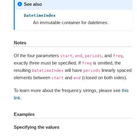
See also
DatetimeIndex
An immutable container for datetimes.
Notes
Of the four parameters
,
,
, and
,
start
end
periods
freq
exactly three must be specified. If
is omitted, the
freq
resulting
will have
linearly spaced
DatetimeIndex
periods
elements between
and
(closed on both sides).
start
end
To learn more about the frequency strings, please see
this
link
.
Examples
Specifying the values