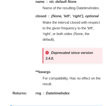
name
str, default None
Name of the resulting DatetimeIndex.
closed
{None, ‘left’, ‘right’}, optional
Make the interval closed with respect
to the given frequency to the ‘left’,
‘right’, or both sides (None, the
default).
Deprecated since version
3.4.0.
**kwargs
For compatibility. Has no effect on the
result.
Returns
rng
DatetimeIndex