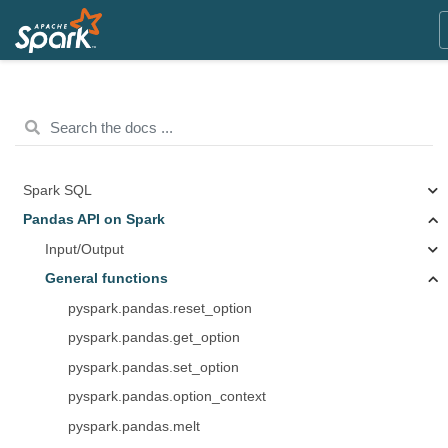
Spark SQL
Pandas API on Spark
Input/Output
General functions
pyspark.pandas.reset_option
pyspark.pandas.get_option
pyspark.pandas.set_option
pyspark.pandas.option_context
pyspark.pandas.melt