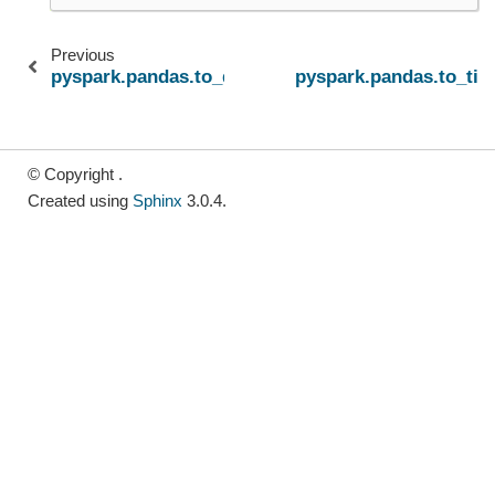
Previous
pyspark.pandas.to_datetime
pyspark.pandas.to_tim
© Copyright .
Created using
Sphinx
3.0.4.