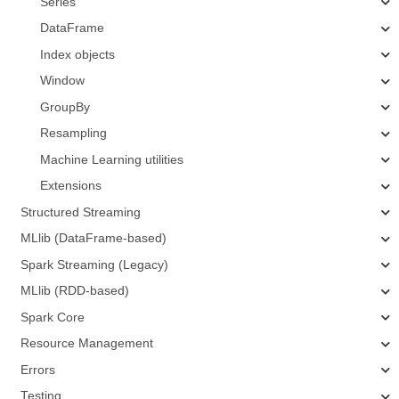
Series
DataFrame
Index objects
Window
GroupBy
Resampling
Machine Learning utilities
Extensions
Structured Streaming
MLlib (DataFrame-based)
Spark Streaming (Legacy)
MLlib (RDD-based)
Spark Core
Resource Management
Errors
Testing