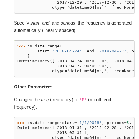
               '2017-12-29', '2017-12-30', '2017-
              dtype='datetime64[ns]', freq=None)
Specify
start
,
end
, and
periods
; the frequency is generated
automatically (linearly spaced).
>>> 
ps
.
date_range
(
... 
start
=
'2018-04-24'
,
end
=
'2018-04-27'
,
per
... 
)
DatetimeIndex(['2018-04-24 00:00:00', '2018-04-25
               '2018-04-27 00:00:00'],
              dtype='datetime64[ns]', freq=None)
Other Parameters
Changed the
freq
(frequency) to
(month end
'M'
frequency).
>>> 
ps
.
date_range
(
start
=
'1/1/2018'
,
periods
=
5
,
fr
DatetimeIndex(['2018-01-31', '2018-02-28', '2018-
               '2018-05-31'],
              dtype='datetime64[ns]', freq=None)