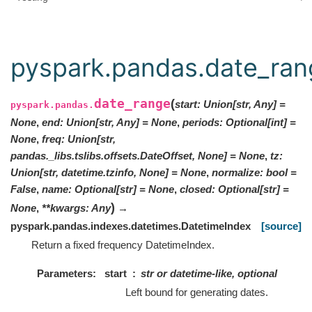
pyspark.pandas.date_ran
date_range
(
start
:
Union
[
str
,
Any
]
=
pyspark.pandas.
None
,
end
:
Union
[
str
,
Any
]
=
None
,
periods
:
Optional
[
int
]
=
None
,
freq
:
Union[str,
pandas._libs.tslibs.offsets.DateOffset, None]
=
None
,
tz
:
Union[str, datetime.tzinfo, None]
=
None
,
normalize
:
bool
=
False
,
name
:
Optional
[
str
]
=
None
,
closed
:
Optional
[
str
]
=
)
None
,
**
kwargs
:
Any
→
pyspark.pandas.indexes.datetimes.DatetimeIndex
[source]
Return a fixed frequency DatetimeIndex.
Parameters
start
str or datetime-like, optional
Left bound for generating dates.