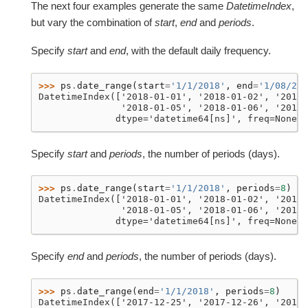
The next four examples generate the same
DatetimeIndex
,
but vary the combination of
start
,
end
and
periods
.
Specify
start
and
end
, with the default daily frequency.
>>> 
ps
.
date_range
(
start
=
'1/1/2018'
,
end
=
'1/08/201
DatetimeIndex(['2018-01-01', '2018-01-02', '2018-
               '2018-01-05', '2018-01-06', '2018-
              dtype='datetime64[ns]', freq=None)
Specify
start
and
periods
, the number of periods (days).
>>> 
ps
.
date_range
(
start
=
'1/1/2018'
,
periods
=
8
)
DatetimeIndex(['2018-01-01', '2018-01-02', '2018-
               '2018-01-05', '2018-01-06', '2018-
              dtype='datetime64[ns]', freq=None)
Specify
end
and
periods
, the number of periods (days).
>>> 
ps
.
date_range
(
end
=
'1/1/2018'
,
periods
=
8
)
DatetimeIndex(['2017-12-25', '2017-12-26', '2017-