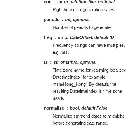
end
str or datetime-like, optional
Right bound for generating dates.
periods
int, optional
Number of periods to generate.
freq
str or DateOffset, default ‘D’
Frequency strings can have multiples,
e.g. ‘5H’.
tz
str or tzinfo, optional
Time zone name for returning localized
DatetimeIndex, for example
‘Asia/Hong_Kong’. By default, the
resulting DatetimeIndex is time zone
naive.
normalize
bool, default False
Normalize start/end dates to midnight
before generating date range.