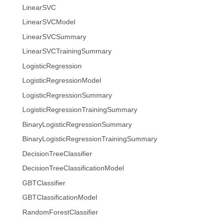
LinearSVC
LinearSVCModel
LinearSVCSummary
LinearSVCTrainingSummary
LogisticRegression
LogisticRegressionModel
LogisticRegressionSummary
LogisticRegressionTrainingSummary
BinaryLogisticRegressionSummary
BinaryLogisticRegressionTrainingSummary
DecisionTreeClassifier
DecisionTreeClassificationModel
GBTClassifier
GBTClassificationModel
RandomForestClassifier