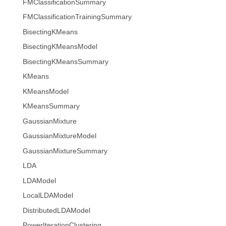
FMClassificationSummary
FMClassificationTrainingSummary
BisectingKMeans
BisectingKMeansModel
BisectingKMeansSummary
KMeans
KMeansModel
KMeansSummary
GaussianMixture
GaussianMixtureModel
GaussianMixtureSummary
LDA
LDAModel
LocalLDAModel
DistributedLDAModel
PowerIterationClustering