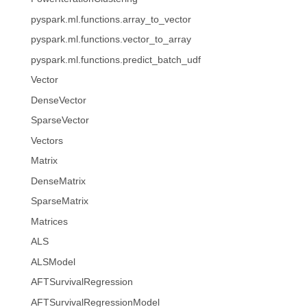
pyspark.ml.functions.array_to_vector
pyspark.ml.functions.vector_to_array
pyspark.ml.functions.predict_batch_udf
Vector
DenseVector
SparseVector
Vectors
Matrix
DenseMatrix
SparseMatrix
Matrices
ALS
ALSModel
AFTSurvivalRegression
AFTSurvivalRegressionModel