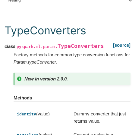
Testing
TypeConverters
[source]
TypeConverters
class
pyspark.ml.param.
Factory methods for common type conversion functions for
Param.typeConverter
.
New in version 2.0.0.
Methods
(value)
Dummy converter that just
identity
returns value.
(value)
Convert a value to a