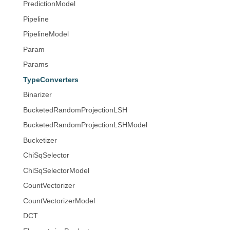
PredictionModel
Pipeline
PipelineModel
Param
Params
TypeConverters
Binarizer
BucketedRandomProjectionLSH
BucketedRandomProjectionLSHModel
Bucketizer
ChiSqSelector
ChiSqSelectorModel
CountVectorizer
CountVectorizerModel
DCT