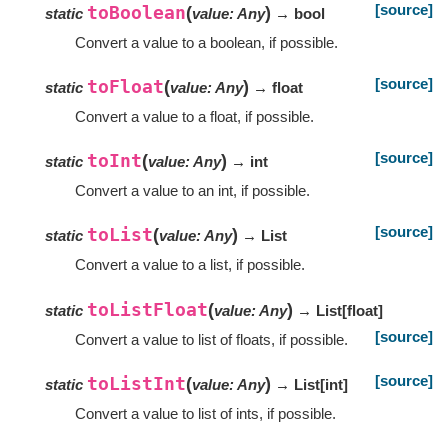
[source]
toBoolean
(
)
static
value
:
Any
→ bool
Convert a value to a boolean, if possible.
[source]
toFloat
(
)
static
value
:
Any
→ float
Convert a value to a float, if possible.
[source]
toInt
(
)
static
value
:
Any
→ int
Convert a value to an int, if possible.
[source]
toList
(
)
static
value
:
Any
→ List
Convert a value to a list, if possible.
toListFloat
(
)
static
value
:
Any
→ List
[
float
]
[source]
Convert a value to list of floats, if possible.
[source]
toListInt
(
)
static
value
:
Any
→ List
[
int
]
Convert a value to list of ints, if possible.