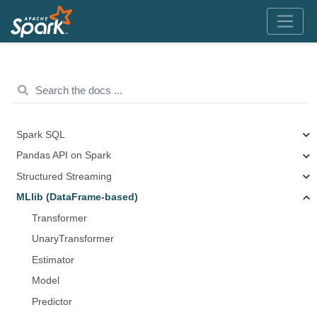
Spark SQL
Pandas API on Spark
Structured Streaming
MLlib (DataFrame-based)
Transformer
UnaryTransformer
Estimator
Model
Predictor