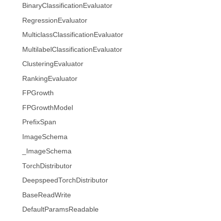
BinaryClassificationEvaluator
RegressionEvaluator
MulticlassClassificationEvaluator
MultilabelClassificationEvaluator
ClusteringEvaluator
RankingEvaluator
FPGrowth
FPGrowthModel
PrefixSpan
ImageSchema
_ImageSchema
TorchDistributor
DeepspeedTorchDistributor
BaseReadWrite
DefaultParamsReadable