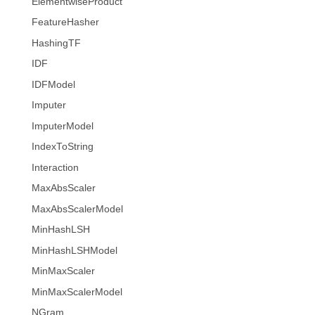
ElementwiseProduct
FeatureHasher
HashingTF
IDF
IDFModel
Imputer
ImputerModel
IndexToString
Interaction
MaxAbsScaler
MaxAbsScalerModel
MinHashLSH
MinHashLSHModel
MinMaxScaler
MinMaxScalerModel
NGram