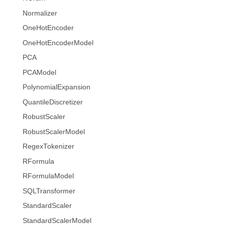
Normalizer
OneHotEncoder
OneHotEncoderModel
PCA
PCAModel
PolynomialExpansion
QuantileDiscretizer
RobustScaler
RobustScalerModel
RegexTokenizer
RFormula
RFormulaModel
SQLTransformer
StandardScaler
StandardScalerModel