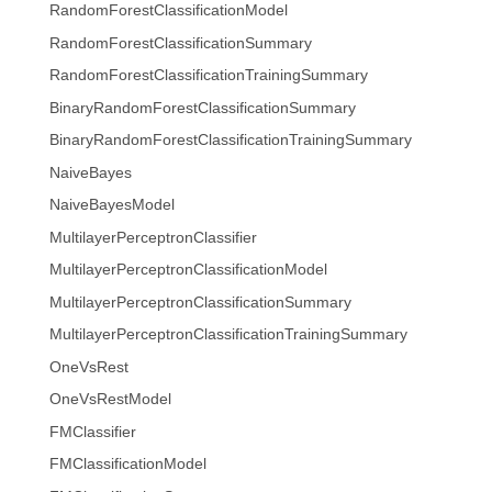
RandomForestClassificationModel
RandomForestClassificationSummary
RandomForestClassificationTrainingSummary
BinaryRandomForestClassificationSummary
BinaryRandomForestClassificationTrainingSummary
NaiveBayes
NaiveBayesModel
MultilayerPerceptronClassifier
MultilayerPerceptronClassificationModel
MultilayerPerceptronClassificationSummary
MultilayerPerceptronClassificationTrainingSummary
OneVsRest
OneVsRestModel
FMClassifier
FMClassificationModel