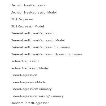
DecisionTreeRegressor
DecisionTreeRegressionModel
GBTRegressor
GBTRegressionModel
GeneralizedLinearRegression
GeneralizedLinearRegressionModel
GeneralizedLinearRegressionSummary
GeneralizedLinearRegressionTrainingSummary
IsotonicRegression
IsotonicRegressionModel
LinearRegression
LinearRegressionModel
LinearRegressionSummary
LinearRegressionTrainingSummary
RandomForestRegressor