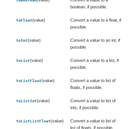
toBoolean
boolean, if possible.
(value)
Convert a value to a float, if
toFloat
possible.
(value)
Convert a value to an int, if
toInt
possible.
(value)
Convert a value to a list, if
toList
possible.
(value)
Convert a value to list of
toListFloat
floats, if possible.
(value)
Convert a value to list of
toListInt
ints, if possible.
(value)
Convert a value to list of
toListListFloat
list of floats, if possible.