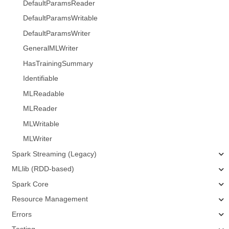
DefaultParamsReader
DefaultParamsWritable
DefaultParamsWriter
GeneralMLWriter
HasTrainingSummary
Identifiable
MLReadable
MLReader
MLWritable
MLWriter
Spark Streaming (Legacy)
MLlib (RDD-based)
Spark Core
Resource Management
Errors