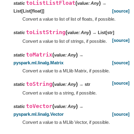
toListListFloat
(
)
static
value
:
Any
→
List
[
List
[
float
]
]
[source]
Convert a value to list of list of floats, if possible.
toListString
(
)
static
value
:
Any
→ List
[
str
]
[source]
Convert a value to list of strings, if possible.
toMatrix
(
)
static
value
:
Any
→
pyspark.ml.linalg.Matrix
[source]
Convert a value to a MLlib Matrix, if possible.
[source]
toString
(
)
static
value
:
Any
→ str
Convert a value to a string, if possible.
toVector
(
)
static
value
:
Any
→
pyspark.ml.linalg.Vector
[source]
Convert a value to a MLlib Vector, if possible.