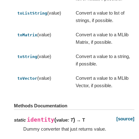
(value)
Convert a value to list of
toListString
strings, if possible.
(value)
Convert a value to a MLlib
toMatrix
Matrix, if possible.
(value)
Convert a value to a string,
toString
if possible.
(value)
Convert a value to a MLlib
toVector
Vector, if possible.
Methods Documentation
[source]
identity
(
)
static
value
:
T
→ T
Dummy converter that just returns value.