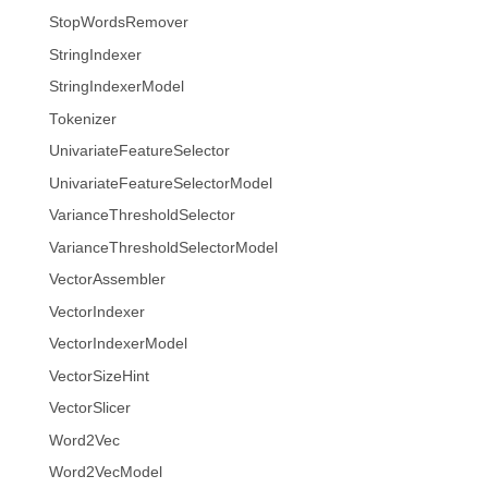
StopWordsRemover
StringIndexer
StringIndexerModel
Tokenizer
UnivariateFeatureSelector
UnivariateFeatureSelectorModel
VarianceThresholdSelector
VarianceThresholdSelectorModel
VectorAssembler
VectorIndexer
VectorIndexerModel
VectorSizeHint
VectorSlicer
Word2Vec
Word2VecModel