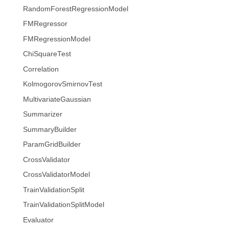
RandomForestRegressionModel
FMRegressor
FMRegressionModel
ChiSquareTest
Correlation
KolmogorovSmirnovTest
MultivariateGaussian
Summarizer
SummaryBuilder
ParamGridBuilder
CrossValidator
CrossValidatorModel
TrainValidationSplit
TrainValidationSplitModel
Evaluator