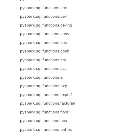
pyspark.sql.functions.cbrt
pyspark.sql.functions.ceil
pyspark.sql.functions.ceiling
pyspark.sql.functions.conv
pyspark.sql.functions.cos
pyspark.sql.functions.cosh
pyspark.sql.functions.cot
pyspark.sql.functions.csc
pyspark.sql.functions.e
pyspark.sql.functions.exp
pyspark.sql.functions.expm1
pyspark.sql.functions.factorial
pyspark.sql.functions.floor
pyspark.sql.functions.hex
pyspark.sql.functions.unhex