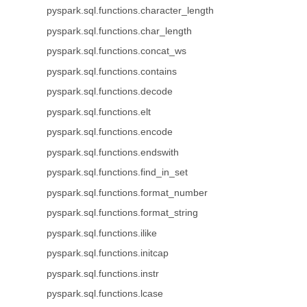
pyspark.sql.functions.character_length
pyspark.sql.functions.char_length
pyspark.sql.functions.concat_ws
pyspark.sql.functions.contains
pyspark.sql.functions.decode
pyspark.sql.functions.elt
pyspark.sql.functions.encode
pyspark.sql.functions.endswith
pyspark.sql.functions.find_in_set
pyspark.sql.functions.format_number
pyspark.sql.functions.format_string
pyspark.sql.functions.ilike
pyspark.sql.functions.initcap
pyspark.sql.functions.instr
pyspark.sql.functions.lcase