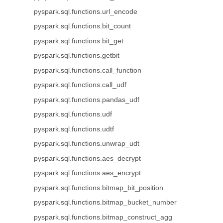
pyspark.sql.functions.url_encode
pyspark.sql.functions.bit_count
pyspark.sql.functions.bit_get
pyspark.sql.functions.getbit
pyspark.sql.functions.call_function
pyspark.sql.functions.call_udf
pyspark.sql.functions.pandas_udf
pyspark.sql.functions.udf
pyspark.sql.functions.udtf
pyspark.sql.functions.unwrap_udt
pyspark.sql.functions.aes_decrypt
pyspark.sql.functions.aes_encrypt
pyspark.sql.functions.bitmap_bit_position
pyspark.sql.functions.bitmap_bucket_number
pyspark.sql.functions.bitmap_construct_agg