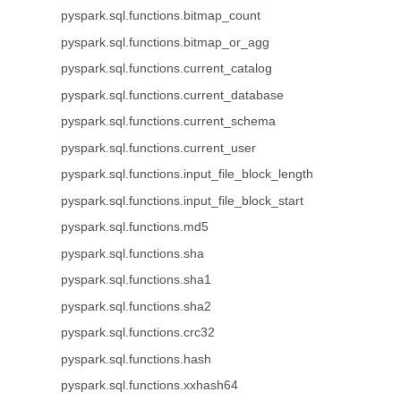
pyspark.sql.functions.bitmap_count
pyspark.sql.functions.bitmap_or_agg
pyspark.sql.functions.current_catalog
pyspark.sql.functions.current_database
pyspark.sql.functions.current_schema
pyspark.sql.functions.current_user
pyspark.sql.functions.input_file_block_length
pyspark.sql.functions.input_file_block_start
pyspark.sql.functions.md5
pyspark.sql.functions.sha
pyspark.sql.functions.sha1
pyspark.sql.functions.sha2
pyspark.sql.functions.crc32
pyspark.sql.functions.hash
pyspark.sql.functions.xxhash64