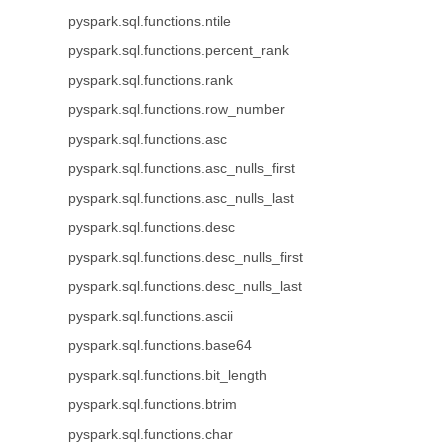
pyspark.sql.functions.ntile
pyspark.sql.functions.percent_rank
pyspark.sql.functions.rank
pyspark.sql.functions.row_number
pyspark.sql.functions.asc
pyspark.sql.functions.asc_nulls_first
pyspark.sql.functions.asc_nulls_last
pyspark.sql.functions.desc
pyspark.sql.functions.desc_nulls_first
pyspark.sql.functions.desc_nulls_last
pyspark.sql.functions.ascii
pyspark.sql.functions.base64
pyspark.sql.functions.bit_length
pyspark.sql.functions.btrim
pyspark.sql.functions.char