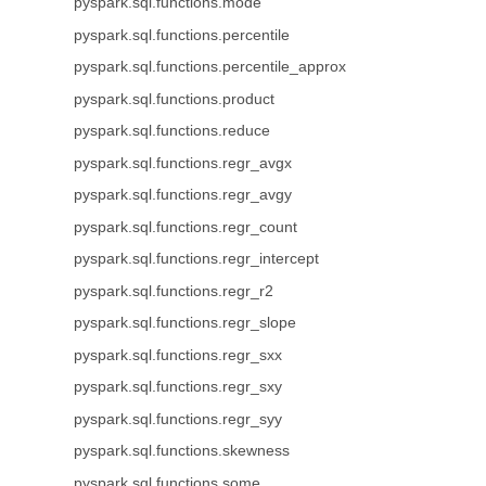
pyspark.sql.functions.mode
pyspark.sql.functions.percentile
pyspark.sql.functions.percentile_approx
pyspark.sql.functions.product
pyspark.sql.functions.reduce
pyspark.sql.functions.regr_avgx
pyspark.sql.functions.regr_avgy
pyspark.sql.functions.regr_count
pyspark.sql.functions.regr_intercept
pyspark.sql.functions.regr_r2
pyspark.sql.functions.regr_slope
pyspark.sql.functions.regr_sxx
pyspark.sql.functions.regr_sxy
pyspark.sql.functions.regr_syy
pyspark.sql.functions.skewness
pyspark.sql.functions.some