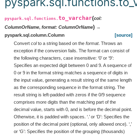
pyspark.sql.functions.to_
to_varchar
(
col
:
pyspark.sql.functions.
)
ColumnOrName
,
format
:
ColumnOrName
→
pyspark.sql.column.Column
[source]
Convert
col
to a string based on the
format
. Throws an
exception if the conversion fails. The format can consist of
the following characters, case insensitive: ‘0’ or ‘9’:
Specifies an expected digit between 0 and 9. A sequence of
0 or 9 in the format string matches a sequence of digits in
the input value, generating a result string of the same length
as the corresponding sequence in the format string. The
result string is left-padded with zeros if the 0/9 sequence
comprises more digits than the matching part of the
decimal value, starts with 0, and is before the decimal point.
Otherwise, it is padded with spaces. ‘.’ or ‘D’: Specifies the
position of the decimal point (optional, only allowed once). ‘,’
or ‘G’: Specifies the position of the grouping (thousands)