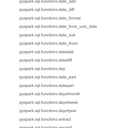
pyspark.sql.functions.date_add
pyspark.sql.functions.date_diff
pyspark.sql.functions.date_format
pyspark.sql.functions.date_from_unix_date
pyspark.sql.functions.date_sub
pyspark.sql.functions.date_trunc
pyspark.sql.functions.dateadd
pyspark.sql.functions.datediff
pyspark.sql.functions.day
pyspark.sql.functions.date_part
pyspark.sql.functions.datepart
pyspark.sql.functions.dayofmonth
pyspark.sql.functions.dayofweek
pyspark.sql.functions.dayofyear
pyspark.sql.functions.extract
pyspark.sql.functions.second