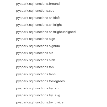
pyspark.sql.functions.bround
pyspark.sql.functions.sec
pyspark.sql.functions.shiftleft
pyspark.sql.functions.shiftright
pyspark.sql.functions.shiftrightunsigned
pyspark.sql.functions.sign
pyspark.sql.functions.signum
pyspark.sql.functions.sin
pyspark.sql.functions.sinh
pyspark.sql.functions.tan
pyspark.sql.functions.tanh
pyspark.sql.functions.toDegrees
pyspark.sql.functions.try_add
pyspark.sql.functions.try_avg
pyspark.sql.functions.try_divide