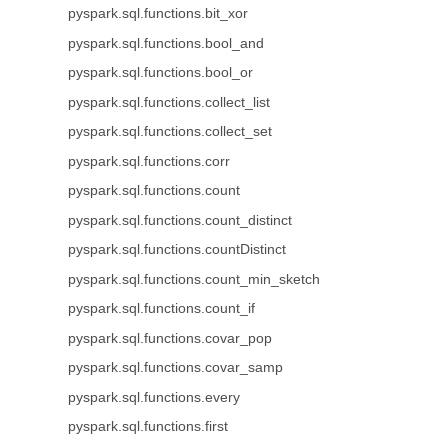
pyspark.sql.functions.bit_xor
pyspark.sql.functions.bool_and
pyspark.sql.functions.bool_or
pyspark.sql.functions.collect_list
pyspark.sql.functions.collect_set
pyspark.sql.functions.corr
pyspark.sql.functions.count
pyspark.sql.functions.count_distinct
pyspark.sql.functions.countDistinct
pyspark.sql.functions.count_min_sketch
pyspark.sql.functions.count_if
pyspark.sql.functions.covar_pop
pyspark.sql.functions.covar_samp
pyspark.sql.functions.every
pyspark.sql.functions.first