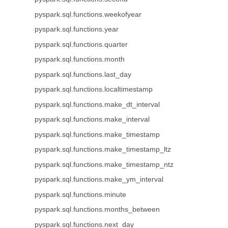
pyspark.sql.functions.weekofyear
pyspark.sql.functions.year
pyspark.sql.functions.quarter
pyspark.sql.functions.month
pyspark.sql.functions.last_day
pyspark.sql.functions.localtimestamp
pyspark.sql.functions.make_dt_interval
pyspark.sql.functions.make_interval
pyspark.sql.functions.make_timestamp
pyspark.sql.functions.make_timestamp_ltz
pyspark.sql.functions.make_timestamp_ntz
pyspark.sql.functions.make_ym_interval
pyspark.sql.functions.minute
pyspark.sql.functions.months_between
pyspark.sql.functions.next_day