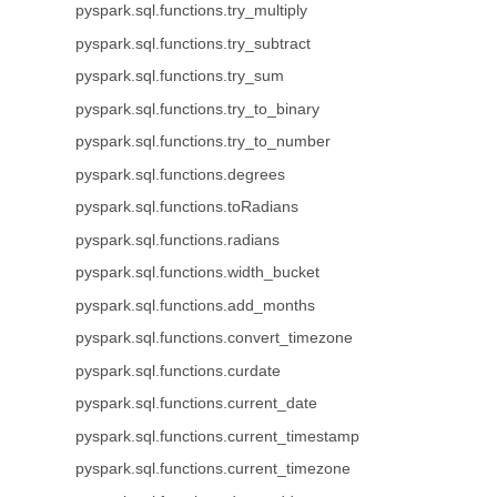
pyspark.sql.functions.try_multiply
pyspark.sql.functions.try_subtract
pyspark.sql.functions.try_sum
pyspark.sql.functions.try_to_binary
pyspark.sql.functions.try_to_number
pyspark.sql.functions.degrees
pyspark.sql.functions.toRadians
pyspark.sql.functions.radians
pyspark.sql.functions.width_bucket
pyspark.sql.functions.add_months
pyspark.sql.functions.convert_timezone
pyspark.sql.functions.curdate
pyspark.sql.functions.current_date
pyspark.sql.functions.current_timestamp
pyspark.sql.functions.current_timezone