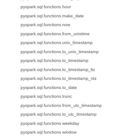
pyspark.sql.functions.hour
pyspark.sql.functions.make_date
pyspark.sql.functions.now
pyspark.sql.functions.from_unixtime
pyspark.sql.functions.unix_timestamp
pyspark.sql.functions.to_unix_timestamp
pyspark.sql.functions.to_timestamp
pyspark.sql.functions.to_timestamp_ltz
pyspark.sql.functions.to_timestamp_ntz
pyspark.sql.functions.to_date
pyspark.sql.functions.trunc
pyspark.sql.functions.from_utc_timestamp
pyspark.sql.functions.to_utc_timestamp
pyspark.sql.functions.weekday
pyspark.sql.functions.window