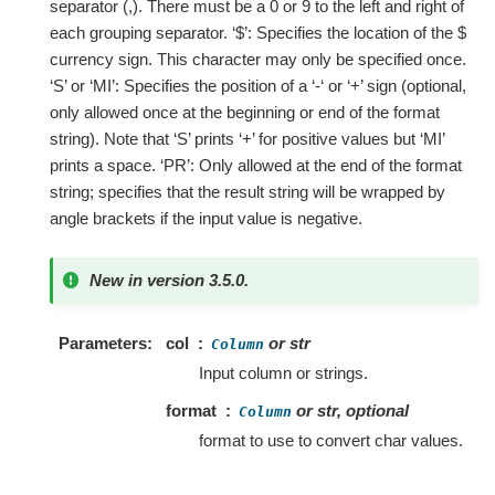
separator (,). There must be a 0 or 9 to the left and right of
each grouping separator. ‘$’: Specifies the location of the $
currency sign. This character may only be specified once.
‘S’ or ‘MI’: Specifies the position of a ‘-‘ or ‘+’ sign (optional,
only allowed once at the beginning or end of the format
string). Note that ‘S’ prints ‘+’ for positive values but ‘MI’
prints a space. ‘PR’: Only allowed at the end of the format
string; specifies that the result string will be wrapped by
angle brackets if the input value is negative.
New in version 3.5.0.
Parameters
col
or str
Column
Input column or strings.
format
or str, optional
Column
format to use to convert char values.