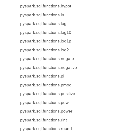
pyspark.sql.functions.hypot
pyspark.sql.functions.ln
pyspark.sql.functions.log
pyspark.sql.functions.log10
pyspark.sql.functions.log1p
pyspark.sql.functions.log2
pyspark.sql.functions.negate
pyspark.sql.functions.negative
pyspark.sql.functions.pi
pyspark.sql.functions.pmod
pyspark.sql.functions.positive
pyspark.sql.functions.pow
pyspark.sql.functions.power
pyspark.sql.functions.rint
pyspark.sql.functions.round