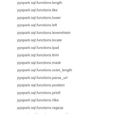
pyspark.sql.functions.length
pyspark.sql.functions.like
pyspark.sql.functions.lower
pyspark.sql.functions.left
pyspark.sql.functions.levenshtein
pyspark.sql.functions.locate
pyspark.sql.functions.lpad
pyspark.sql.functions.ltrim
pyspark.sql.functions.mask
pyspark.sql.functions.octet_length
pyspark.sql.functions.parse_url
pyspark.sql.functions.position
pyspark.sql.functions.printf
pyspark.sql.functions.rlike
pyspark.sql.functions.regexp