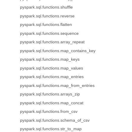
pyspark.sql.functions.shuffle
pyspark.sql.functions.reverse
pyspark.sql.functions.flatten
pyspark.sql.functions.sequence
pyspark.sql.functions.array_repeat
pyspark.sql.functions.map_contains_key
pyspark.sql.functions.map_keys
pyspark.sql.functions.map_values
pyspark.sql.functions.map_entries
pyspark.sql.functions.map_from_entries
pyspark.sql.functions.arrays_zip
pyspark.sql.functions.map_concat
pyspark.sql.functions.from_csv
pyspark.sql.functions.schema_of_csv
pyspark.sql.functions.str_to_map