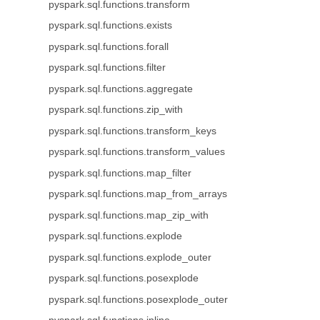
pyspark.sql.functions.transform
pyspark.sql.functions.exists
pyspark.sql.functions.forall
pyspark.sql.functions.filter
pyspark.sql.functions.aggregate
pyspark.sql.functions.zip_with
pyspark.sql.functions.transform_keys
pyspark.sql.functions.transform_values
pyspark.sql.functions.map_filter
pyspark.sql.functions.map_from_arrays
pyspark.sql.functions.map_zip_with
pyspark.sql.functions.explode
pyspark.sql.functions.explode_outer
pyspark.sql.functions.posexplode
pyspark.sql.functions.posexplode_outer