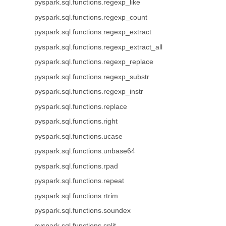
pyspark.sql.functions.regexp_like
pyspark.sql.functions.regexp_count
pyspark.sql.functions.regexp_extract
pyspark.sql.functions.regexp_extract_all
pyspark.sql.functions.regexp_replace
pyspark.sql.functions.regexp_substr
pyspark.sql.functions.regexp_instr
pyspark.sql.functions.replace
pyspark.sql.functions.right
pyspark.sql.functions.ucase
pyspark.sql.functions.unbase64
pyspark.sql.functions.rpad
pyspark.sql.functions.repeat
pyspark.sql.functions.rtrim
pyspark.sql.functions.soundex
pyspark.sql.functions.split