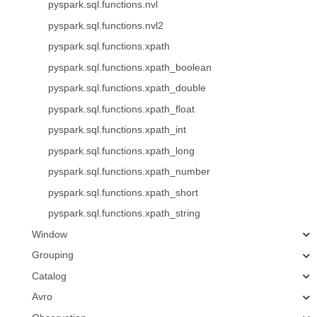
pyspark.sql.functions.nvl
pyspark.sql.functions.nvl2
pyspark.sql.functions.xpath
pyspark.sql.functions.xpath_boolean
pyspark.sql.functions.xpath_double
pyspark.sql.functions.xpath_float
pyspark.sql.functions.xpath_int
pyspark.sql.functions.xpath_long
pyspark.sql.functions.xpath_number
pyspark.sql.functions.xpath_short
pyspark.sql.functions.xpath_string
Window
Grouping
Catalog
Avro