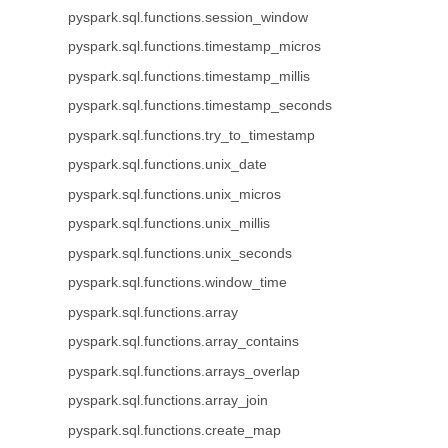
pyspark.sql.functions.session_window
pyspark.sql.functions.timestamp_micros
pyspark.sql.functions.timestamp_millis
pyspark.sql.functions.timestamp_seconds
pyspark.sql.functions.try_to_timestamp
pyspark.sql.functions.unix_date
pyspark.sql.functions.unix_micros
pyspark.sql.functions.unix_millis
pyspark.sql.functions.unix_seconds
pyspark.sql.functions.window_time
pyspark.sql.functions.array
pyspark.sql.functions.array_contains
pyspark.sql.functions.arrays_overlap
pyspark.sql.functions.array_join
pyspark.sql.functions.create_map