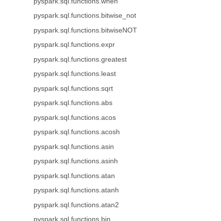
pyspark.sql.functions.when
pyspark.sql.functions.bitwise_not
pyspark.sql.functions.bitwiseNOT
pyspark.sql.functions.expr
pyspark.sql.functions.greatest
pyspark.sql.functions.least
pyspark.sql.functions.sqrt
pyspark.sql.functions.abs
pyspark.sql.functions.acos
pyspark.sql.functions.acosh
pyspark.sql.functions.asin
pyspark.sql.functions.asinh
pyspark.sql.functions.atan
pyspark.sql.functions.atanh
pyspark.sql.functions.atan2
pyspark.sql.functions.bin