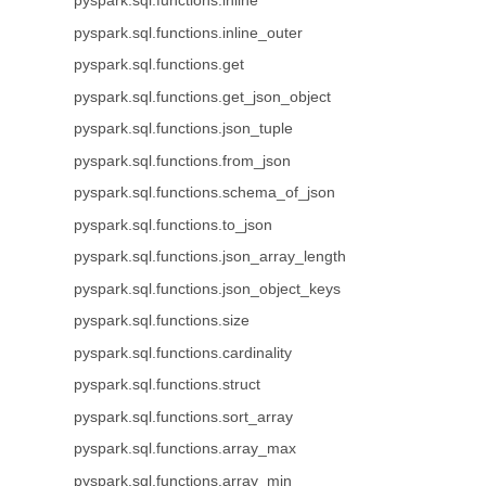
pyspark.sql.functions.inline
pyspark.sql.functions.inline_outer
pyspark.sql.functions.get
pyspark.sql.functions.get_json_object
pyspark.sql.functions.json_tuple
pyspark.sql.functions.from_json
pyspark.sql.functions.schema_of_json
pyspark.sql.functions.to_json
pyspark.sql.functions.json_array_length
pyspark.sql.functions.json_object_keys
pyspark.sql.functions.size
pyspark.sql.functions.cardinality
pyspark.sql.functions.struct
pyspark.sql.functions.sort_array
pyspark.sql.functions.array_max
pyspark.sql.functions.array_min