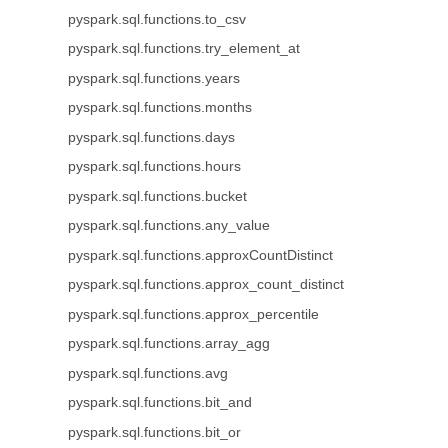
pyspark.sql.functions.to_csv
pyspark.sql.functions.try_element_at
pyspark.sql.functions.years
pyspark.sql.functions.months
pyspark.sql.functions.days
pyspark.sql.functions.hours
pyspark.sql.functions.bucket
pyspark.sql.functions.any_value
pyspark.sql.functions.approxCountDistinct
pyspark.sql.functions.approx_count_distinct
pyspark.sql.functions.approx_percentile
pyspark.sql.functions.array_agg
pyspark.sql.functions.avg
pyspark.sql.functions.bit_and
pyspark.sql.functions.bit_or