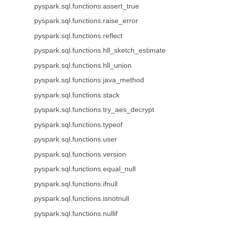
pyspark.sql.functions.assert_true
pyspark.sql.functions.raise_error
pyspark.sql.functions.reflect
pyspark.sql.functions.hll_sketch_estimate
pyspark.sql.functions.hll_union
pyspark.sql.functions.java_method
pyspark.sql.functions.stack
pyspark.sql.functions.try_aes_decrypt
pyspark.sql.functions.typeof
pyspark.sql.functions.user
pyspark.sql.functions.version
pyspark.sql.functions.equal_null
pyspark.sql.functions.ifnull
pyspark.sql.functions.isnotnull
pyspark.sql.functions.nullif