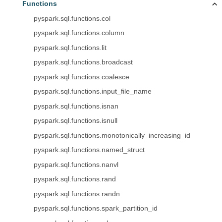
Functions
pyspark.sql.functions.col
pyspark.sql.functions.column
pyspark.sql.functions.lit
pyspark.sql.functions.broadcast
pyspark.sql.functions.coalesce
pyspark.sql.functions.input_file_name
pyspark.sql.functions.isnan
pyspark.sql.functions.isnull
pyspark.sql.functions.monotonically_increasing_id
pyspark.sql.functions.named_struct
pyspark.sql.functions.nanvl
pyspark.sql.functions.rand
pyspark.sql.functions.randn
pyspark.sql.functions.spark_partition_id