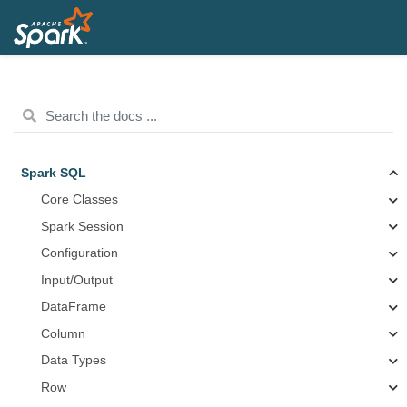
Spark SQL
Core Classes
Spark Session
Configuration
Input/Output
DataFrame
Column
Data Types
Row