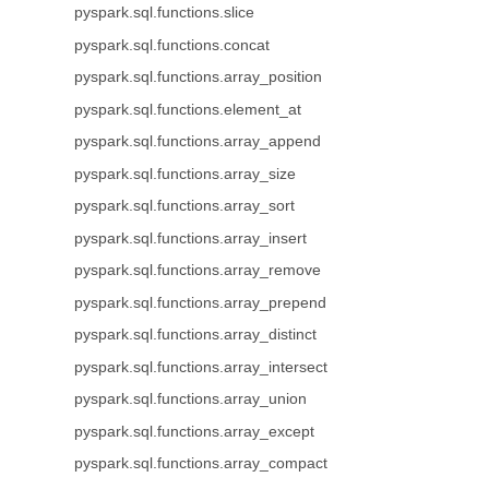
pyspark.sql.functions.slice
pyspark.sql.functions.concat
pyspark.sql.functions.array_position
pyspark.sql.functions.element_at
pyspark.sql.functions.array_append
pyspark.sql.functions.array_size
pyspark.sql.functions.array_sort
pyspark.sql.functions.array_insert
pyspark.sql.functions.array_remove
pyspark.sql.functions.array_prepend
pyspark.sql.functions.array_distinct
pyspark.sql.functions.array_intersect
pyspark.sql.functions.array_union
pyspark.sql.functions.array_except
pyspark.sql.functions.array_compact