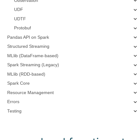
Observation
UDF
UDTF
Protobuf
Pandas API on Spark
Structured Streaming
MLlib (DataFrame-based)
Spark Streaming (Legacy)
MLlib (RDD-based)
Spark Core
Resource Management
Errors
Testing