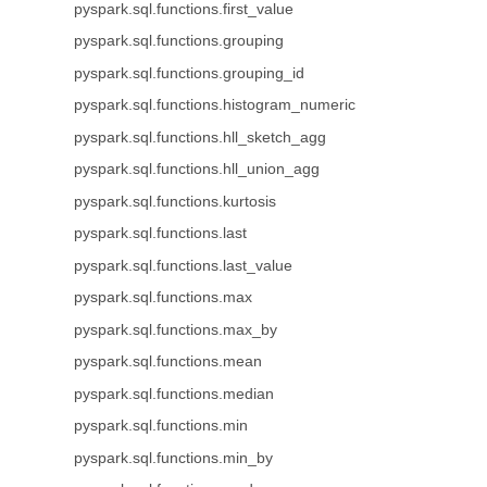
pyspark.sql.functions.first_value
pyspark.sql.functions.grouping
pyspark.sql.functions.grouping_id
pyspark.sql.functions.histogram_numeric
pyspark.sql.functions.hll_sketch_agg
pyspark.sql.functions.hll_union_agg
pyspark.sql.functions.kurtosis
pyspark.sql.functions.last
pyspark.sql.functions.last_value
pyspark.sql.functions.max
pyspark.sql.functions.max_by
pyspark.sql.functions.mean
pyspark.sql.functions.median
pyspark.sql.functions.min
pyspark.sql.functions.min_by