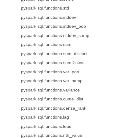
pyspark.sql.functions.std
pyspark.sql.functions.stddev
pyspark.sql.functions.stddev_pop
pyspark.sql.functions.stddev_samp
pyspark.sql.functions.sum
pyspark.sql.functions.sum_distinct
pyspark.sql.functions.sumDistinct
pyspark.sql.functions.var_pop
pyspark.sql.functions.var_samp
pyspark.sql.functions.variance
pyspark.sql.functions.cume_dist
pyspark.sql.functions.dense_rank
pyspark.sql.functions.lag
pyspark.sql.functions.lead
pyspark.sql.functions.nth_value