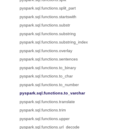
pyspark.sql.functions.split_part
pyspark.sql.functions.startswith
pyspark.sql.functions.substr
pyspark.sql.functions.substring
pyspark.sql.functions.substring_index
pyspark.sql.functions.overlay
pyspark.sql.functions.sentences
pyspark.sql.functions.to_binary
pyspark.sql.functions.to_char
pyspark.sql.functions.to_number
pyspark.sql.functions.to_varchar
pyspark.sql.functions.translate
pyspark.sql.functions.trim
pyspark.sql.functions.upper
pyspark.sql.functions.url_decode