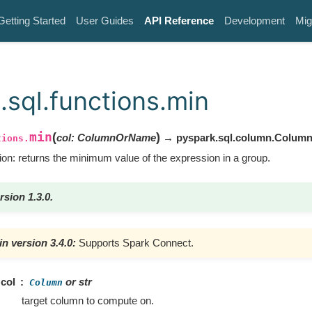
Getting Started
User Guides
API Reference
Development
Mig
.sql.functions.min
min
(
)
col
:
ColumnOrName
→ pyspark.sql.column.Colum
tions.
ion: returns the minimum value of the expression in a group.
rsion 1.3.0.
n version 3.4.0:
Supports Spark Connect.
col
or str
Column
target column to compute on.