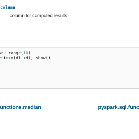
Column
column for computed results.
ark
.
range
(
10
)
ct
(
min
(
df
.
id
))
.
show
()
functions.median
pyspark.sql.fun