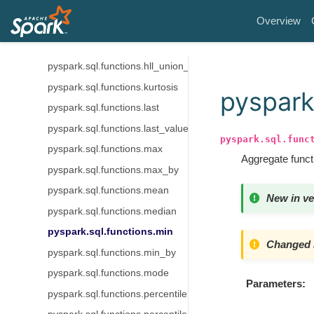
pyspark.sql.functions.grouping_id
Overview
pyspark.sql.functions.histogram_numeric
pyspark.sql.functions.hll_sketch_agg
pyspark.sql.functions.hll_union_agg
pyspark.sql.functions.kurtosis
pyspark
pyspark.sql.functions.last
pyspark.sql.functions.last_value
pyspark.sql.func
pyspark.sql.functions.max
Aggregate funct
pyspark.sql.functions.max_by
pyspark.sql.functions.mean
New in ve
pyspark.sql.functions.median
pyspark.sql.functions.min
Changed i
pyspark.sql.functions.min_by
pyspark.sql.functions.mode
Parameters
pyspark.sql.functions.percentile