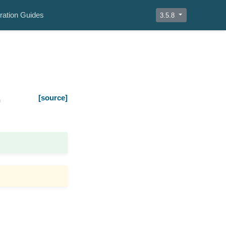
ration Guides
3.5.8
[source]
n