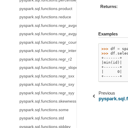
pyspark.sql.functions.percentile_approx
Returns
pyspark.sql.functions.product
pyspark.sql.functions.reduce
pyspark.sql.functions.regr_avgx
Examples
pyspark.sql.functions.regr_avgy
pyspark.sql.functions.regr_count
>>> 
df
=
sp
pyspark.sql.functions.regr_intercept
>>> 
df
.
sele
+-------+
pyspark.sql.functions.regr_r2
|min(id)|
+-------+
pyspark.sql.functions.regr_slope
|      0|
pyspark.sql.functions.regr_sxx
+-------+
pyspark.sql.functions.regr_sxy
Previous
pyspark.sql.functions.regr_syy
pyspark.sql.
pyspark.sql.functions.skewness
pyspark.sql.functions.some
pyspark.sql.functions.std
pyspark.sql.functions.stddev