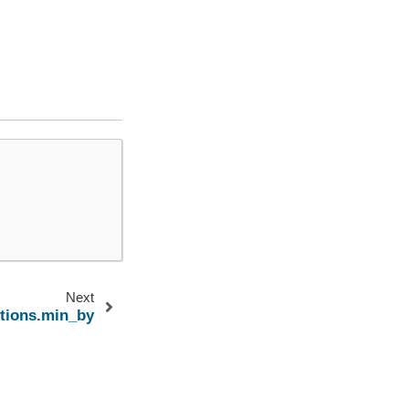
Next
ctions.min_by