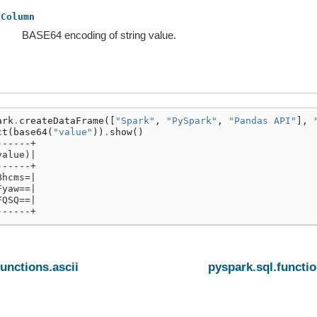
Column
BASE64 encoding of string value.
ark
.
createDataFrame
([
"Spark"
,
"PySpark"
,
"Pandas API"
],
ct
(
base64
(
"value"
))
.
show
()
------+
value)|
------+
Bhcms=|
Fyaw==|
FQSQ==|
------+
functions.ascii
pyspark.sql.functio