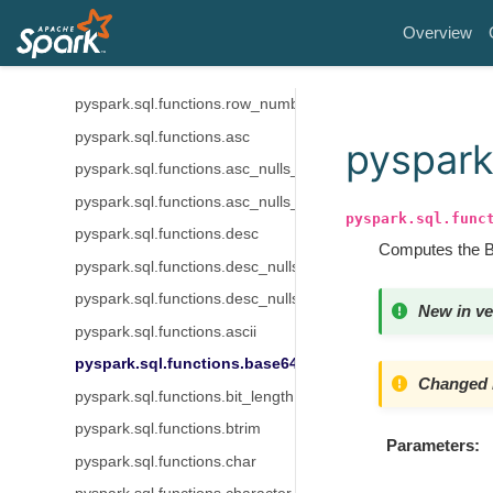
pyspark.sql.functions.ntile
Overview
pyspark.sql.functions.percent_rank
pyspark.sql.functions.rank
pyspark.sql.functions.row_number
pyspark.sql.functions.asc
pyspark
pyspark.sql.functions.asc_nulls_first
pyspark.sql.functions.asc_nulls_last
pyspark.sql.func
pyspark.sql.functions.desc
Computes the BA
pyspark.sql.functions.desc_nulls_first
pyspark.sql.functions.desc_nulls_last
New in ve
pyspark.sql.functions.ascii
pyspark.sql.functions.base64
Changed i
pyspark.sql.functions.bit_length
pyspark.sql.functions.btrim
Parameters
pyspark.sql.functions.char