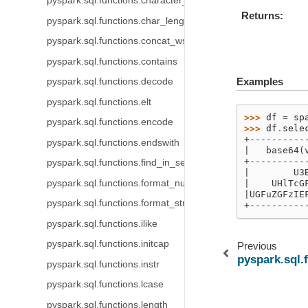
pyspark.sql.functions.character_length
Returns
pyspark.sql.functions.char_length
pyspark.sql.functions.concat_ws
pyspark.sql.functions.contains
Examples
pyspark.sql.functions.decode
pyspark.sql.functions.elt
>>> 
df
=
sp
pyspark.sql.functions.encode
>>> 
df
.
sele
+----------
pyspark.sql.functions.endswith
|   base64(
+----------
pyspark.sql.functions.find_in_set
|        U3
pyspark.sql.functions.format_number
|    UHlTcG
|UGFuZGFzIE
pyspark.sql.functions.format_string
+----------
pyspark.sql.functions.ilike
pyspark.sql.functions.initcap
Previous
pyspark.sql.
pyspark.sql.functions.instr
pyspark.sql.functions.lcase
pyspark.sql.functions.length