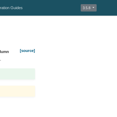
ration Guides
3.5.8
[source]
olumn
.