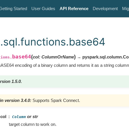
Getting Started
User Guides
API Reference
Development
Mig
.sql.functions.base64
base64
(
)
col
:
ColumnOrName
→ pyspark.sql.column.C
tions.
SE64 encoding of a binary column and returns it as a string column
rsion 1.5.0.
n version 3.4.0:
Supports Spark Connect.
col
or str
Column
target column to work on.