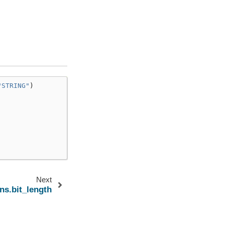
"STRING"
)
Next
ns.bit_length