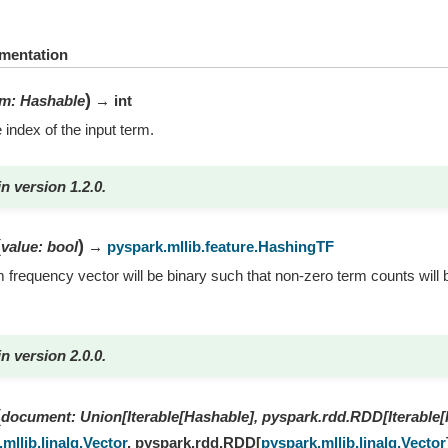
mentation
)
rm
:
Hashable
→ int
 index of the input term.
n version 1.2.0.
(
)
value
:
bool
→
pyspark.mllib.feature.HashingTF
rm frequency vector will be binary such that non-zero term counts will b
n version 2.0.0.
(
document
:
Union
[
Iterable
[
Hashable
]
,
pyspark.rdd.RDD
[
Iterable
[
mllib.linalg.Vector
,
pyspark.rdd.RDD
[
pyspark.mllib.linalg.Vector