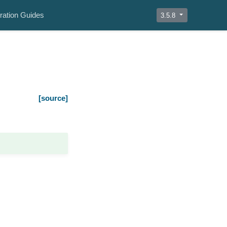
ration Guides
3.5.8
[source]