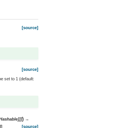
[source]
[source]
e set to 1 (default:
)
Hashable
]
]
]
→
]
]
[source]