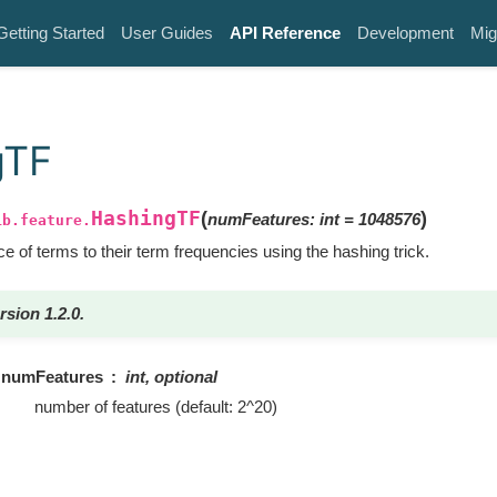
Getting Started
User Guides
API Reference
Development
Mig
gTF
HashingTF
(
)
numFeatures
:
int
=
1048576
ib.feature.
 of terms to their term frequencies using the hashing trick.
rsion 1.2.0.
numFeatures
int, optional
number of features (default: 2^20)