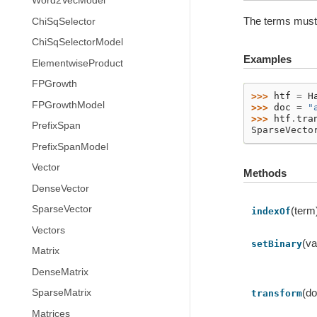
Word2VecModel
The terms must 
ChiSqSelector
ChiSqSelectorModel
Examples
ElementwiseProduct
FPGrowth
>>> 
htf
=
H
FPGrowthModel
>>> 
doc
=
"
>>> 
htf
.
tra
PrefixSpan
SparseVecto
PrefixSpanModel
Vector
Methods
DenseVector
SparseVector
(term
indexOf
Vectors
(va
setBinary
Matrix
DenseMatrix
(d
SparseMatrix
transform
Matrices