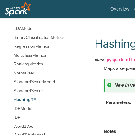
StreamingKMeans
Overview
StreamingKMeansModel
LDA
LDAModel
BinaryClassificationMetrics
Hashin
RegressionMetrics
MulticlassMetrics
class
pyspark.mll
RankingMetrics
Maps a sequence
Normalizer
StandardScalerModel
New in ve
StandardScaler
HashingTF
Parameters
IDFModel
IDF
Word2Vec
Notes