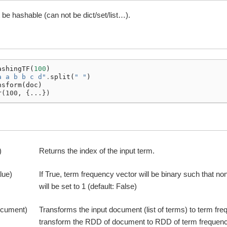
be hashable (can not be dict/set/list…).
ashingTF
(
100
)
a a b b c d"
.
split
(
" "
)
nsform
(
doc
)
r(100, {...})
)
Returns the index of the input term.
lue)
If True, term frequency vector will be binary such that n
will be set to 1 (default: False)
ocument)
Transforms the input document (list of terms) to term fre
transform the RDD of document to RDD of term frequenc