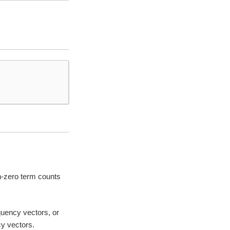
on-zero term counts
quency vectors, or
y vectors.