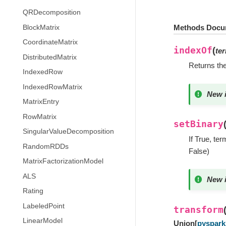
QRDecomposition
Methods Docu
BlockMatrix
CoordinateMatrix
indexOf
(
te
DistributedMatrix
Returns the
IndexedRow
IndexedRowMatrix
New i
MatrixEntry
RowMatrix
setBinary
SingularValueDecomposition
If True, te
RandomRDDs
False)
MatrixFactorizationModel
ALS
New i
Rating
LabeledPoint
transform
LinearModel
Union
[
pyspark.