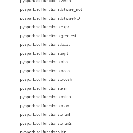
pyspark.sql.functions.when
pyspark.sql.functions.bitwise_not
pyspark.sql.functions.bitwiseNOT
pyspark.sql.functions.expr
pyspark.sql.functions.greatest
pyspark.sql.functions.least
pyspark.sql.functions.sqrt
pyspark.sql.functions.abs
pyspark.sql.functions.acos
pyspark.sql.functions.acosh
pyspark.sql.functions.asin
pyspark.sql.functions.asinh
pyspark.sql.functions.atan
pyspark.sql.functions.atanh
pyspark.sql.functions.atan2
pyspark.sql.functions.bin