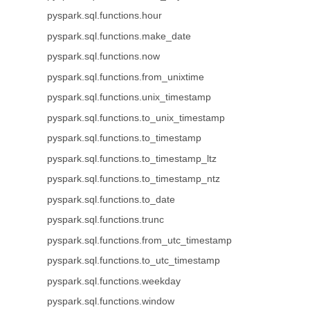
pyspark.sql.functions.hour
pyspark.sql.functions.make_date
pyspark.sql.functions.now
pyspark.sql.functions.from_unixtime
pyspark.sql.functions.unix_timestamp
pyspark.sql.functions.to_unix_timestamp
pyspark.sql.functions.to_timestamp
pyspark.sql.functions.to_timestamp_ltz
pyspark.sql.functions.to_timestamp_ntz
pyspark.sql.functions.to_date
pyspark.sql.functions.trunc
pyspark.sql.functions.from_utc_timestamp
pyspark.sql.functions.to_utc_timestamp
pyspark.sql.functions.weekday
pyspark.sql.functions.window