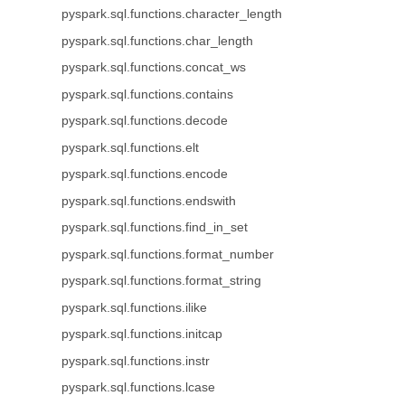
pyspark.sql.functions.character_length
pyspark.sql.functions.char_length
pyspark.sql.functions.concat_ws
pyspark.sql.functions.contains
pyspark.sql.functions.decode
pyspark.sql.functions.elt
pyspark.sql.functions.encode
pyspark.sql.functions.endswith
pyspark.sql.functions.find_in_set
pyspark.sql.functions.format_number
pyspark.sql.functions.format_string
pyspark.sql.functions.ilike
pyspark.sql.functions.initcap
pyspark.sql.functions.instr
pyspark.sql.functions.lcase