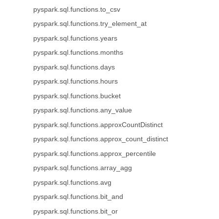
pyspark.sql.functions.to_csv
pyspark.sql.functions.try_element_at
pyspark.sql.functions.years
pyspark.sql.functions.months
pyspark.sql.functions.days
pyspark.sql.functions.hours
pyspark.sql.functions.bucket
pyspark.sql.functions.any_value
pyspark.sql.functions.approxCountDistinct
pyspark.sql.functions.approx_count_distinct
pyspark.sql.functions.approx_percentile
pyspark.sql.functions.array_agg
pyspark.sql.functions.avg
pyspark.sql.functions.bit_and
pyspark.sql.functions.bit_or