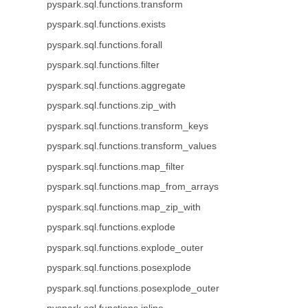
pyspark.sql.functions.transform
pyspark.sql.functions.exists
pyspark.sql.functions.forall
pyspark.sql.functions.filter
pyspark.sql.functions.aggregate
pyspark.sql.functions.zip_with
pyspark.sql.functions.transform_keys
pyspark.sql.functions.transform_values
pyspark.sql.functions.map_filter
pyspark.sql.functions.map_from_arrays
pyspark.sql.functions.map_zip_with
pyspark.sql.functions.explode
pyspark.sql.functions.explode_outer
pyspark.sql.functions.posexplode
pyspark.sql.functions.posexplode_outer