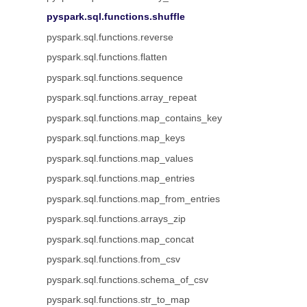
pyspark.sql.functions.shuffle
pyspark.sql.functions.reverse
pyspark.sql.functions.flatten
pyspark.sql.functions.sequence
pyspark.sql.functions.array_repeat
pyspark.sql.functions.map_contains_key
pyspark.sql.functions.map_keys
pyspark.sql.functions.map_values
pyspark.sql.functions.map_entries
pyspark.sql.functions.map_from_entries
pyspark.sql.functions.arrays_zip
pyspark.sql.functions.map_concat
pyspark.sql.functions.from_csv
pyspark.sql.functions.schema_of_csv
pyspark.sql.functions.str_to_map