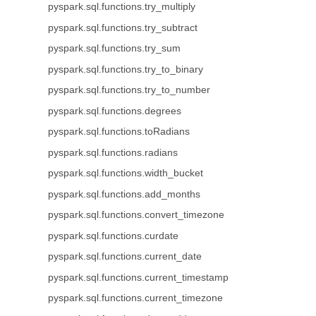
pyspark.sql.functions.try_multiply
pyspark.sql.functions.try_subtract
pyspark.sql.functions.try_sum
pyspark.sql.functions.try_to_binary
pyspark.sql.functions.try_to_number
pyspark.sql.functions.degrees
pyspark.sql.functions.toRadians
pyspark.sql.functions.radians
pyspark.sql.functions.width_bucket
pyspark.sql.functions.add_months
pyspark.sql.functions.convert_timezone
pyspark.sql.functions.curdate
pyspark.sql.functions.current_date
pyspark.sql.functions.current_timestamp
pyspark.sql.functions.current_timezone