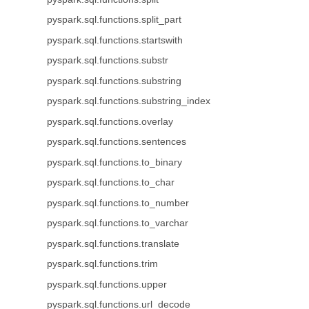
pyspark.sql.functions.split_part
pyspark.sql.functions.startswith
pyspark.sql.functions.substr
pyspark.sql.functions.substring
pyspark.sql.functions.substring_index
pyspark.sql.functions.overlay
pyspark.sql.functions.sentences
pyspark.sql.functions.to_binary
pyspark.sql.functions.to_char
pyspark.sql.functions.to_number
pyspark.sql.functions.to_varchar
pyspark.sql.functions.translate
pyspark.sql.functions.trim
pyspark.sql.functions.upper
pyspark.sql.functions.url_decode