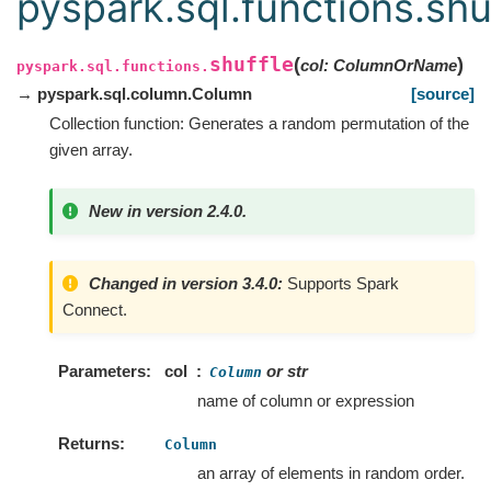
pyspark.sql.functions.shu
shuffle
(
)
col
:
ColumnOrName
pyspark.sql.functions.
→ pyspark.sql.column.Column
[source]
Collection function: Generates a random permutation of the
given array.
New in version 2.4.0.
Changed in version 3.4.0:
Supports Spark
Connect.
Parameters
col
or str
Column
name of column or expression
Returns
Column
an array of elements in random order.