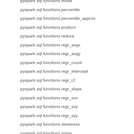
pyspark.sql.functions.mode
pyspark.sql.functions.percentile
pyspark.sql.functions.percentile_approx
pyspark.sql.functions.product
pyspark.sql.functions.reduce
pyspark.sql.functions.regr_avgx
pyspark.sql.functions.regr_avgy
pyspark.sql.functions.regr_count
pyspark.sql.functions.regr_intercept
pyspark.sql.functions.regr_r2
pyspark.sql.functions.regr_slope
pyspark.sql.functions.regr_sxx
pyspark.sql.functions.regr_sxy
pyspark.sql.functions.regr_syy
pyspark.sql.functions.skewness
pyspark.sql.functions.some