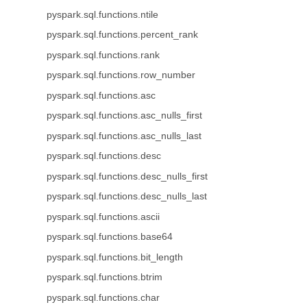
pyspark.sql.functions.ntile
pyspark.sql.functions.percent_rank
pyspark.sql.functions.rank
pyspark.sql.functions.row_number
pyspark.sql.functions.asc
pyspark.sql.functions.asc_nulls_first
pyspark.sql.functions.asc_nulls_last
pyspark.sql.functions.desc
pyspark.sql.functions.desc_nulls_first
pyspark.sql.functions.desc_nulls_last
pyspark.sql.functions.ascii
pyspark.sql.functions.base64
pyspark.sql.functions.bit_length
pyspark.sql.functions.btrim
pyspark.sql.functions.char