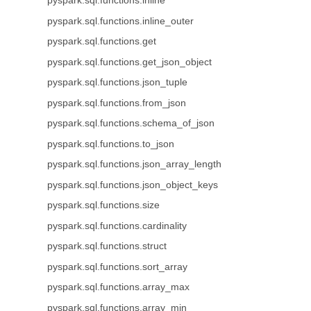
pyspark.sql.functions.inline
pyspark.sql.functions.inline_outer
pyspark.sql.functions.get
pyspark.sql.functions.get_json_object
pyspark.sql.functions.json_tuple
pyspark.sql.functions.from_json
pyspark.sql.functions.schema_of_json
pyspark.sql.functions.to_json
pyspark.sql.functions.json_array_length
pyspark.sql.functions.json_object_keys
pyspark.sql.functions.size
pyspark.sql.functions.cardinality
pyspark.sql.functions.struct
pyspark.sql.functions.sort_array
pyspark.sql.functions.array_max
pyspark.sql.functions.array_min