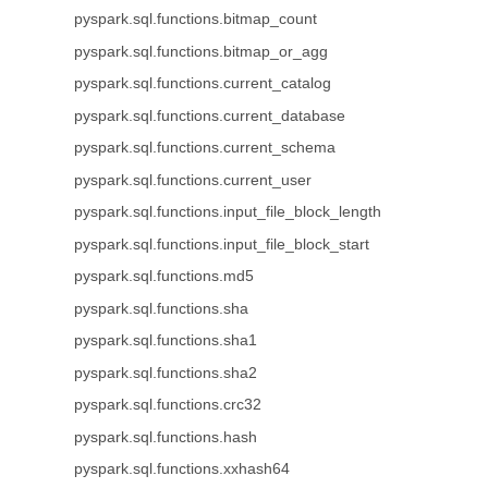
pyspark.sql.functions.bitmap_count
pyspark.sql.functions.bitmap_or_agg
pyspark.sql.functions.current_catalog
pyspark.sql.functions.current_database
pyspark.sql.functions.current_schema
pyspark.sql.functions.current_user
pyspark.sql.functions.input_file_block_length
pyspark.sql.functions.input_file_block_start
pyspark.sql.functions.md5
pyspark.sql.functions.sha
pyspark.sql.functions.sha1
pyspark.sql.functions.sha2
pyspark.sql.functions.crc32
pyspark.sql.functions.hash
pyspark.sql.functions.xxhash64