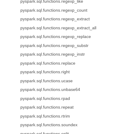
pyspark.sql.functions.regexp_like
pyspark.sql.functions.regexp_count
pyspark.sql.functions.regexp_extract
pyspark.sql.functions.regexp_extract_all
pyspark.sql.functions.regexp_replace
pyspark.sql.functions.regexp_substr
pyspark.sql.functions.regexp_instr
pyspark.sql.functions.replace
pyspark.sql.functions.right
pyspark.sql.functions.ucase
pyspark.sql.functions.unbase64
pyspark.sql.functions.rpad
pyspark.sql.functions.repeat
pyspark.sql.functions.rtrim
pyspark.sql.functions.soundex
pyspark.sql.functions.split