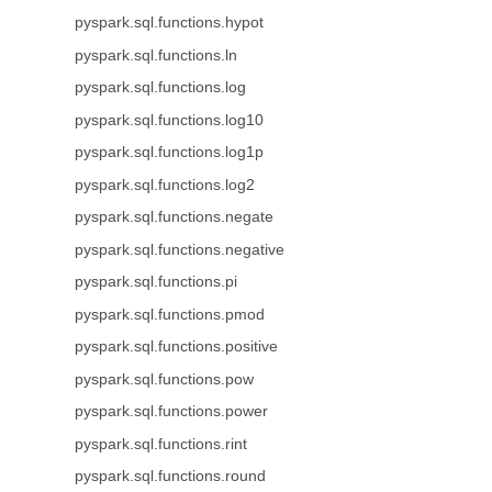
pyspark.sql.functions.hypot
pyspark.sql.functions.ln
pyspark.sql.functions.log
pyspark.sql.functions.log10
pyspark.sql.functions.log1p
pyspark.sql.functions.log2
pyspark.sql.functions.negate
pyspark.sql.functions.negative
pyspark.sql.functions.pi
pyspark.sql.functions.pmod
pyspark.sql.functions.positive
pyspark.sql.functions.pow
pyspark.sql.functions.power
pyspark.sql.functions.rint
pyspark.sql.functions.round