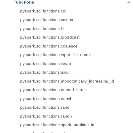
Functions
pyspark.sql.functions.col
pyspark.sql.functions.column
pyspark.sql.functions.lit
pyspark.sql.functions.broadcast
pyspark.sql.functions.coalesce
pyspark.sql.functions.input_file_name
pyspark.sql.functions.isnan
pyspark.sql.functions.isnull
pyspark.sql.functions.monotonically_increasing_id
pyspark.sql.functions.named_struct
pyspark.sql.functions.nanvl
pyspark.sql.functions.rand
pyspark.sql.functions.randn
pyspark.sql.functions.spark_partition_id