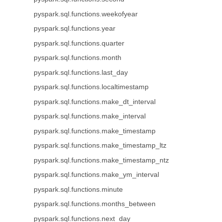
pyspark.sql.functions.weekofyear
pyspark.sql.functions.year
pyspark.sql.functions.quarter
pyspark.sql.functions.month
pyspark.sql.functions.last_day
pyspark.sql.functions.localtimestamp
pyspark.sql.functions.make_dt_interval
pyspark.sql.functions.make_interval
pyspark.sql.functions.make_timestamp
pyspark.sql.functions.make_timestamp_ltz
pyspark.sql.functions.make_timestamp_ntz
pyspark.sql.functions.make_ym_interval
pyspark.sql.functions.minute
pyspark.sql.functions.months_between
pyspark.sql.functions.next_day