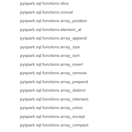
pyspark.sql.functions.slice
pyspark.sql.functions.concat
pyspark.sql.functions.array_position
pyspark.sql.functions.element_at
pyspark.sql.functions.array_append
pyspark.sql.functions.array_size
pyspark.sql.functions.array_sort
pyspark.sql.functions.array_insert
pyspark.sql.functions.array_remove
pyspark.sql.functions.array_prepend
pyspark.sql.functions.array_distinct
pyspark.sql.functions.array_intersect
pyspark.sql.functions.array_union
pyspark.sql.functions.array_except
pyspark.sql.functions.array_compact