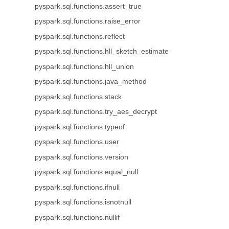
pyspark.sql.functions.assert_true
pyspark.sql.functions.raise_error
pyspark.sql.functions.reflect
pyspark.sql.functions.hll_sketch_estimate
pyspark.sql.functions.hll_union
pyspark.sql.functions.java_method
pyspark.sql.functions.stack
pyspark.sql.functions.try_aes_decrypt
pyspark.sql.functions.typeof
pyspark.sql.functions.user
pyspark.sql.functions.version
pyspark.sql.functions.equal_null
pyspark.sql.functions.ifnull
pyspark.sql.functions.isnotnull
pyspark.sql.functions.nullif