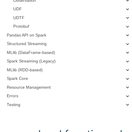
Observation
UDF
UDTF
Protobuf
Pandas API on Spark
Structured Streaming
MLlib (DataFrame-based)
Spark Streaming (Legacy)
MLlib (RDD-based)
Spark Core
Resource Management
Errors
Testing