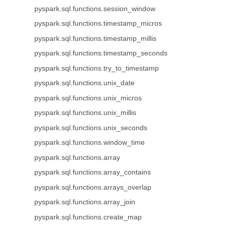
pyspark.sql.functions.session_window
pyspark.sql.functions.timestamp_micros
pyspark.sql.functions.timestamp_millis
pyspark.sql.functions.timestamp_seconds
pyspark.sql.functions.try_to_timestamp
pyspark.sql.functions.unix_date
pyspark.sql.functions.unix_micros
pyspark.sql.functions.unix_millis
pyspark.sql.functions.unix_seconds
pyspark.sql.functions.window_time
pyspark.sql.functions.array
pyspark.sql.functions.array_contains
pyspark.sql.functions.arrays_overlap
pyspark.sql.functions.array_join
pyspark.sql.functions.create_map