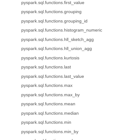
pyspark.sql.functions.first_value
pyspark.sql.functions.grouping
pyspark.sql.functions.grouping_id
pyspark.sql.functions.histogram_numeric
pyspark.sql.functions.hll_sketch_agg
pyspark.sql.functions.hll_union_agg
pyspark.sql.functions.kurtosis
pyspark.sql.functions.last
pyspark.sql.functions.last_value
pyspark.sql.functions.max
pyspark.sql.functions.max_by
pyspark.sql.functions.mean
pyspark.sql.functions.median
pyspark.sql.functions.min
pyspark.sql.functions.min_by