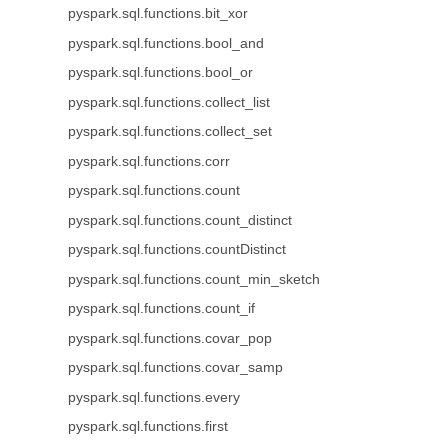
pyspark.sql.functions.bit_xor
pyspark.sql.functions.bool_and
pyspark.sql.functions.bool_or
pyspark.sql.functions.collect_list
pyspark.sql.functions.collect_set
pyspark.sql.functions.corr
pyspark.sql.functions.count
pyspark.sql.functions.count_distinct
pyspark.sql.functions.countDistinct
pyspark.sql.functions.count_min_sketch
pyspark.sql.functions.count_if
pyspark.sql.functions.covar_pop
pyspark.sql.functions.covar_samp
pyspark.sql.functions.every
pyspark.sql.functions.first