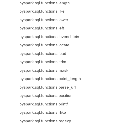
pyspark.sql.functions.length
pyspark.sql.functions.like
pyspark.sql.functions.lower
pyspark.sql.functions.left
pyspark.sql.functions.levenshtein
pyspark.sql.functions.locate
pyspark.sql.functions.lpad
pyspark.sql.functions.ltrim
pyspark.sql.functions.mask
pyspark.sql.functions.octet_length
pyspark.sql.functions.parse_url
pyspark.sql.functions.position
pyspark.sql.functions.printf
pyspark.sql.functions.rlike
pyspark.sql.functions.regexp