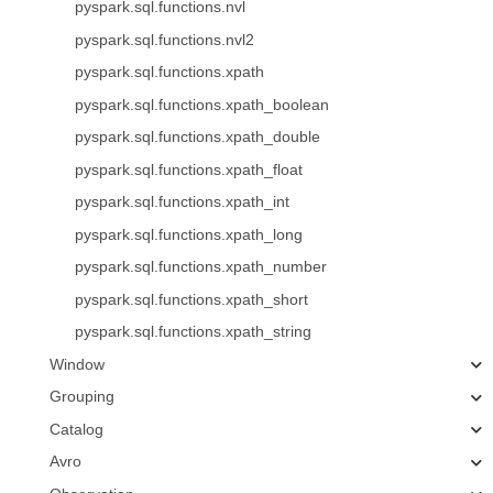
pyspark.sql.functions.nvl
pyspark.sql.functions.nvl2
pyspark.sql.functions.xpath
pyspark.sql.functions.xpath_boolean
pyspark.sql.functions.xpath_double
pyspark.sql.functions.xpath_float
pyspark.sql.functions.xpath_int
pyspark.sql.functions.xpath_long
pyspark.sql.functions.xpath_number
pyspark.sql.functions.xpath_short
pyspark.sql.functions.xpath_string
Window
Grouping
Catalog
Avro