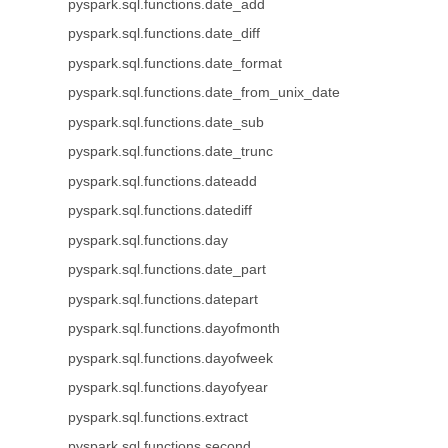
pyspark.sql.functions.date_add
pyspark.sql.functions.date_diff
pyspark.sql.functions.date_format
pyspark.sql.functions.date_from_unix_date
pyspark.sql.functions.date_sub
pyspark.sql.functions.date_trunc
pyspark.sql.functions.dateadd
pyspark.sql.functions.datediff
pyspark.sql.functions.day
pyspark.sql.functions.date_part
pyspark.sql.functions.datepart
pyspark.sql.functions.dayofmonth
pyspark.sql.functions.dayofweek
pyspark.sql.functions.dayofyear
pyspark.sql.functions.extract
pyspark.sql.functions.second