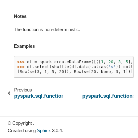
Notes
The function is non-deterministic.
Examples
>>> 
df
=
spark
.
createDataFrame
([([
1
,
20
,
3
,
5
],),
>>> 
df
.
select
(
shuffle
(
df
.
data
)
.
alias
(
's'
))
.
collec
[Row(s=[3, 1, 5, 20]), Row(s=[20, None, 3, 1])]
Previous
pyspark.sql.functions.array_min
pyspark.sql.functions.
© Copyright .
Created using
Sphinx
3.0.4.