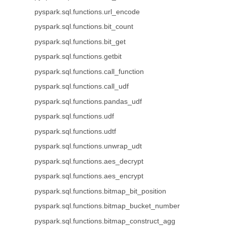
pyspark.sql.functions.url_encode
pyspark.sql.functions.bit_count
pyspark.sql.functions.bit_get
pyspark.sql.functions.getbit
pyspark.sql.functions.call_function
pyspark.sql.functions.call_udf
pyspark.sql.functions.pandas_udf
pyspark.sql.functions.udf
pyspark.sql.functions.udtf
pyspark.sql.functions.unwrap_udt
pyspark.sql.functions.aes_decrypt
pyspark.sql.functions.aes_encrypt
pyspark.sql.functions.bitmap_bit_position
pyspark.sql.functions.bitmap_bucket_number
pyspark.sql.functions.bitmap_construct_agg