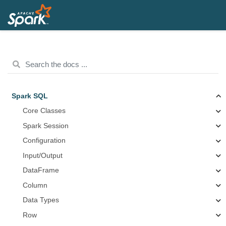
Spark SQL
Core Classes
Spark Session
Configuration
Input/Output
DataFrame
Column
Data Types
Row