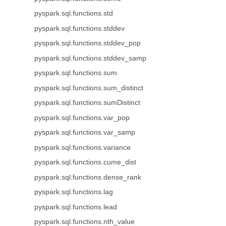
pyspark.sql.functions.std
pyspark.sql.functions.stddev
pyspark.sql.functions.stddev_pop
pyspark.sql.functions.stddev_samp
pyspark.sql.functions.sum
pyspark.sql.functions.sum_distinct
pyspark.sql.functions.sumDistinct
pyspark.sql.functions.var_pop
pyspark.sql.functions.var_samp
pyspark.sql.functions.variance
pyspark.sql.functions.cume_dist
pyspark.sql.functions.dense_rank
pyspark.sql.functions.lag
pyspark.sql.functions.lead
pyspark.sql.functions.nth_value