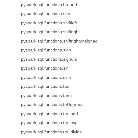
pyspark.sql.functions.bround
pyspark.sql.functions.sec
pyspark.sql.functions.shiftleft
pyspark.sql.functions.shiftright
pyspark.sql.functions.shiftrightunsigned
pyspark.sql.functions.sign
pyspark.sql.functions.signum
pyspark.sql.functions.sin
pyspark.sql.functions.sinh
pyspark.sql.functions.tan
pyspark.sql.functions.tanh
pyspark.sql.functions.toDegrees
pyspark.sql.functions.try_add
pyspark.sql.functions.try_avg
pyspark.sql.functions.try_divide