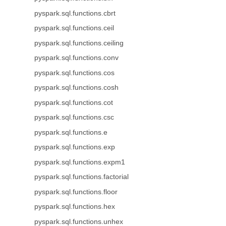
pyspark.sql.functions.cbrt
pyspark.sql.functions.ceil
pyspark.sql.functions.ceiling
pyspark.sql.functions.conv
pyspark.sql.functions.cos
pyspark.sql.functions.cosh
pyspark.sql.functions.cot
pyspark.sql.functions.csc
pyspark.sql.functions.e
pyspark.sql.functions.exp
pyspark.sql.functions.expm1
pyspark.sql.functions.factorial
pyspark.sql.functions.floor
pyspark.sql.functions.hex
pyspark.sql.functions.unhex