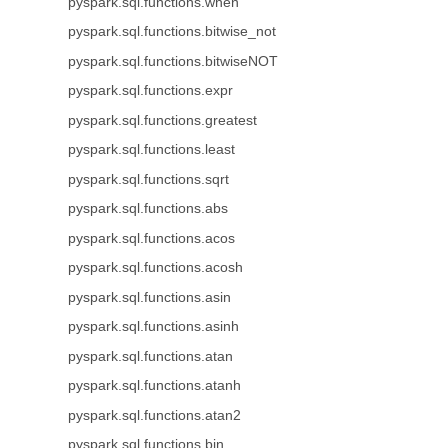
pyspark.sql.functions.when
pyspark.sql.functions.bitwise_not
pyspark.sql.functions.bitwiseNOT
pyspark.sql.functions.expr
pyspark.sql.functions.greatest
pyspark.sql.functions.least
pyspark.sql.functions.sqrt
pyspark.sql.functions.abs
pyspark.sql.functions.acos
pyspark.sql.functions.acosh
pyspark.sql.functions.asin
pyspark.sql.functions.asinh
pyspark.sql.functions.atan
pyspark.sql.functions.atanh
pyspark.sql.functions.atan2
pyspark.sql.functions.bin