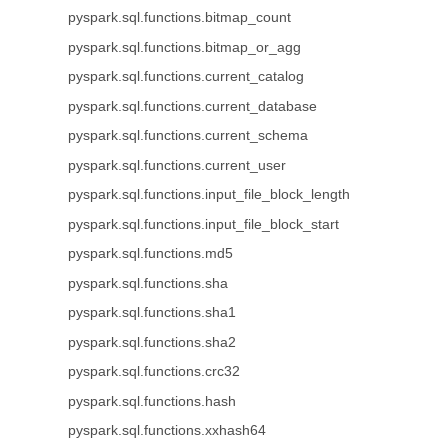
pyspark.sql.functions.bitmap_count
pyspark.sql.functions.bitmap_or_agg
pyspark.sql.functions.current_catalog
pyspark.sql.functions.current_database
pyspark.sql.functions.current_schema
pyspark.sql.functions.current_user
pyspark.sql.functions.input_file_block_length
pyspark.sql.functions.input_file_block_start
pyspark.sql.functions.md5
pyspark.sql.functions.sha
pyspark.sql.functions.sha1
pyspark.sql.functions.sha2
pyspark.sql.functions.crc32
pyspark.sql.functions.hash
pyspark.sql.functions.xxhash64