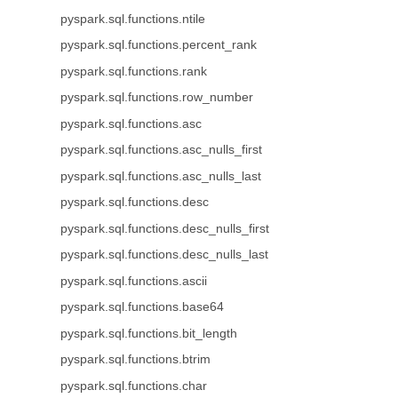
pyspark.sql.functions.ntile
pyspark.sql.functions.percent_rank
pyspark.sql.functions.rank
pyspark.sql.functions.row_number
pyspark.sql.functions.asc
pyspark.sql.functions.asc_nulls_first
pyspark.sql.functions.asc_nulls_last
pyspark.sql.functions.desc
pyspark.sql.functions.desc_nulls_first
pyspark.sql.functions.desc_nulls_last
pyspark.sql.functions.ascii
pyspark.sql.functions.base64
pyspark.sql.functions.bit_length
pyspark.sql.functions.btrim
pyspark.sql.functions.char