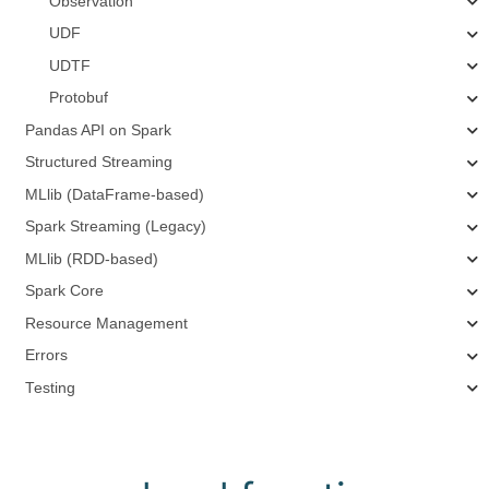
Observation
UDF
UDTF
Protobuf
Pandas API on Spark
Structured Streaming
MLlib (DataFrame-based)
Spark Streaming (Legacy)
MLlib (RDD-based)
Spark Core
Resource Management
Errors
Testing