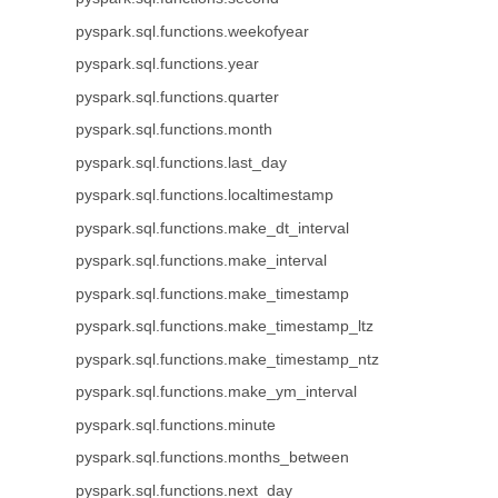
pyspark.sql.functions.weekofyear
pyspark.sql.functions.year
pyspark.sql.functions.quarter
pyspark.sql.functions.month
pyspark.sql.functions.last_day
pyspark.sql.functions.localtimestamp
pyspark.sql.functions.make_dt_interval
pyspark.sql.functions.make_interval
pyspark.sql.functions.make_timestamp
pyspark.sql.functions.make_timestamp_ltz
pyspark.sql.functions.make_timestamp_ntz
pyspark.sql.functions.make_ym_interval
pyspark.sql.functions.minute
pyspark.sql.functions.months_between
pyspark.sql.functions.next_day