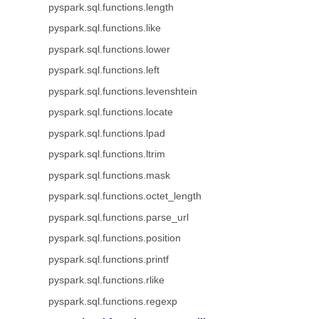
pyspark.sql.functions.length
pyspark.sql.functions.like
pyspark.sql.functions.lower
pyspark.sql.functions.left
pyspark.sql.functions.levenshtein
pyspark.sql.functions.locate
pyspark.sql.functions.lpad
pyspark.sql.functions.ltrim
pyspark.sql.functions.mask
pyspark.sql.functions.octet_length
pyspark.sql.functions.parse_url
pyspark.sql.functions.position
pyspark.sql.functions.printf
pyspark.sql.functions.rlike
pyspark.sql.functions.regexp