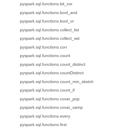
pyspark.sql.functions.bit_xor
pyspark.sql.functions.bool_and
pyspark.sql.functions.bool_or
pyspark.sql.functions.collect_list
pyspark.sql.functions.collect_set
pyspark.sql.functions.corr
pyspark.sql.functions.count
pyspark.sql.functions.count_distinct
pyspark.sql.functions.countDistinct
pyspark.sql.functions.count_min_sketch
pyspark.sql.functions.count_if
pyspark.sql.functions.covar_pop
pyspark.sql.functions.covar_samp
pyspark.sql.functions.every
pyspark.sql.functions.first