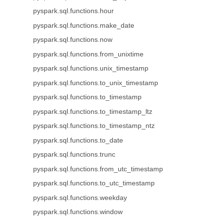
pyspark.sql.functions.hour
pyspark.sql.functions.make_date
pyspark.sql.functions.now
pyspark.sql.functions.from_unixtime
pyspark.sql.functions.unix_timestamp
pyspark.sql.functions.to_unix_timestamp
pyspark.sql.functions.to_timestamp
pyspark.sql.functions.to_timestamp_ltz
pyspark.sql.functions.to_timestamp_ntz
pyspark.sql.functions.to_date
pyspark.sql.functions.trunc
pyspark.sql.functions.from_utc_timestamp
pyspark.sql.functions.to_utc_timestamp
pyspark.sql.functions.weekday
pyspark.sql.functions.window