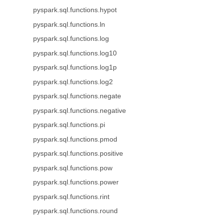
pyspark.sql.functions.hypot
pyspark.sql.functions.ln
pyspark.sql.functions.log
pyspark.sql.functions.log10
pyspark.sql.functions.log1p
pyspark.sql.functions.log2
pyspark.sql.functions.negate
pyspark.sql.functions.negative
pyspark.sql.functions.pi
pyspark.sql.functions.pmod
pyspark.sql.functions.positive
pyspark.sql.functions.pow
pyspark.sql.functions.power
pyspark.sql.functions.rint
pyspark.sql.functions.round