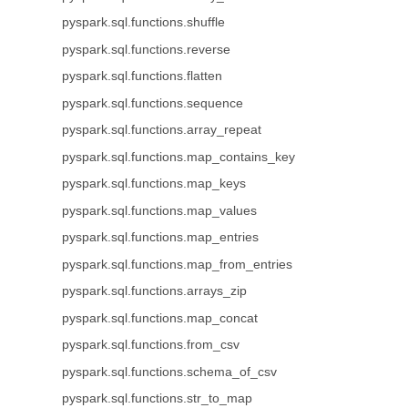
pyspark.sql.functions.shuffle
pyspark.sql.functions.reverse
pyspark.sql.functions.flatten
pyspark.sql.functions.sequence
pyspark.sql.functions.array_repeat
pyspark.sql.functions.map_contains_key
pyspark.sql.functions.map_keys
pyspark.sql.functions.map_values
pyspark.sql.functions.map_entries
pyspark.sql.functions.map_from_entries
pyspark.sql.functions.arrays_zip
pyspark.sql.functions.map_concat
pyspark.sql.functions.from_csv
pyspark.sql.functions.schema_of_csv
pyspark.sql.functions.str_to_map