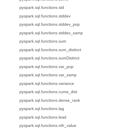
pyspark.sql.functions.std
pyspark.sql.functions.stddev
pyspark.sql.functions.stddev_pop
pyspark.sql.functions.stddev_samp
pyspark.sql.functions.sum
pyspark.sql.functions.sum_distinct
pyspark.sql.functions.sumDistinct
pyspark.sql.functions.var_pop
pyspark.sql.functions.var_samp
pyspark.sql.functions.variance
pyspark.sql.functions.cume_dist
pyspark.sql.functions.dense_rank
pyspark.sql.functions.lag
pyspark.sql.functions.lead
pyspark.sql.functions.nth_value