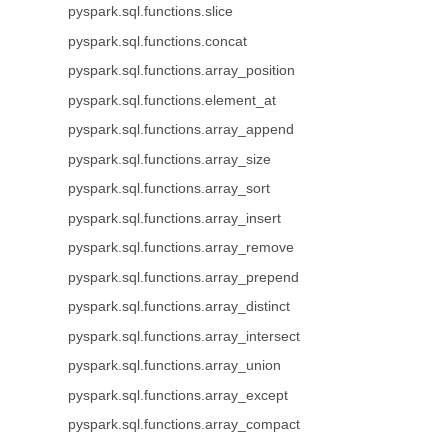
pyspark.sql.functions.slice
pyspark.sql.functions.concat
pyspark.sql.functions.array_position
pyspark.sql.functions.element_at
pyspark.sql.functions.array_append
pyspark.sql.functions.array_size
pyspark.sql.functions.array_sort
pyspark.sql.functions.array_insert
pyspark.sql.functions.array_remove
pyspark.sql.functions.array_prepend
pyspark.sql.functions.array_distinct
pyspark.sql.functions.array_intersect
pyspark.sql.functions.array_union
pyspark.sql.functions.array_except
pyspark.sql.functions.array_compact