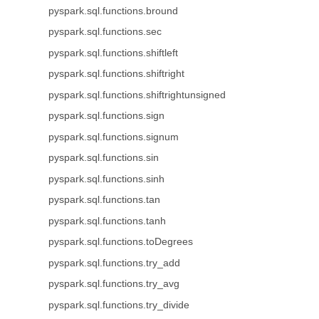
pyspark.sql.functions.bround
pyspark.sql.functions.sec
pyspark.sql.functions.shiftleft
pyspark.sql.functions.shiftright
pyspark.sql.functions.shiftrightunsigned
pyspark.sql.functions.sign
pyspark.sql.functions.signum
pyspark.sql.functions.sin
pyspark.sql.functions.sinh
pyspark.sql.functions.tan
pyspark.sql.functions.tanh
pyspark.sql.functions.toDegrees
pyspark.sql.functions.try_add
pyspark.sql.functions.try_avg
pyspark.sql.functions.try_divide