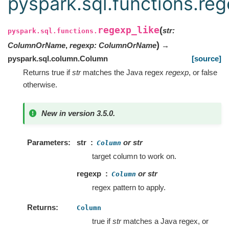
pyspark.sql.functions.reg
regexp_like
(
str
:
pyspark.sql.functions.
)
ColumnOrName
,
regexp
:
ColumnOrName
→
pyspark.sql.column.Column
[source]
Returns true if
str
matches the Java regex
regexp
, or false
otherwise.
New in version 3.5.0.
Parameters
str
or str
Column
target column to work on.
regexp
or str
Column
regex pattern to apply.
Returns
Column
true if
str
matches a Java regex, or