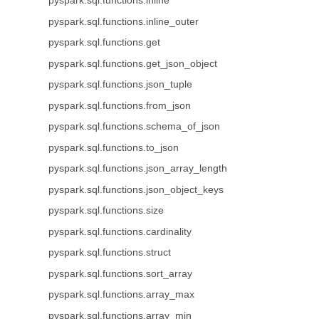
pyspark.sql.functions.inline
pyspark.sql.functions.inline_outer
pyspark.sql.functions.get
pyspark.sql.functions.get_json_object
pyspark.sql.functions.json_tuple
pyspark.sql.functions.from_json
pyspark.sql.functions.schema_of_json
pyspark.sql.functions.to_json
pyspark.sql.functions.json_array_length
pyspark.sql.functions.json_object_keys
pyspark.sql.functions.size
pyspark.sql.functions.cardinality
pyspark.sql.functions.struct
pyspark.sql.functions.sort_array
pyspark.sql.functions.array_max
pyspark.sql.functions.array_min