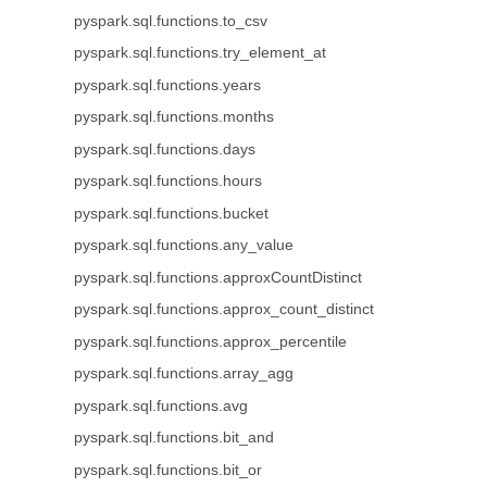
pyspark.sql.functions.to_csv
pyspark.sql.functions.try_element_at
pyspark.sql.functions.years
pyspark.sql.functions.months
pyspark.sql.functions.days
pyspark.sql.functions.hours
pyspark.sql.functions.bucket
pyspark.sql.functions.any_value
pyspark.sql.functions.approxCountDistinct
pyspark.sql.functions.approx_count_distinct
pyspark.sql.functions.approx_percentile
pyspark.sql.functions.array_agg
pyspark.sql.functions.avg
pyspark.sql.functions.bit_and
pyspark.sql.functions.bit_or