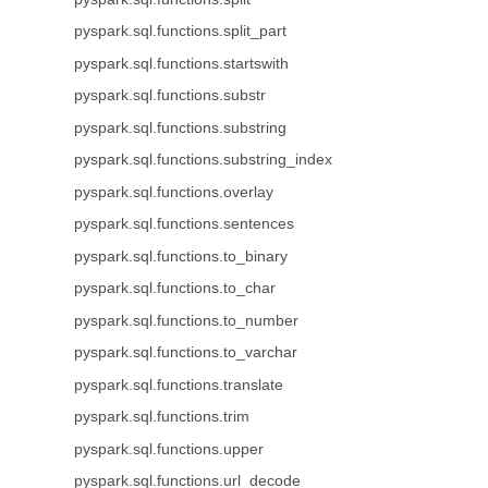
pyspark.sql.functions.split_part
pyspark.sql.functions.startswith
pyspark.sql.functions.substr
pyspark.sql.functions.substring
pyspark.sql.functions.substring_index
pyspark.sql.functions.overlay
pyspark.sql.functions.sentences
pyspark.sql.functions.to_binary
pyspark.sql.functions.to_char
pyspark.sql.functions.to_number
pyspark.sql.functions.to_varchar
pyspark.sql.functions.translate
pyspark.sql.functions.trim
pyspark.sql.functions.upper
pyspark.sql.functions.url_decode