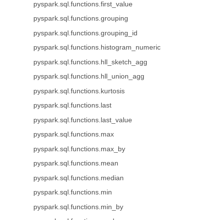
pyspark.sql.functions.first_value
pyspark.sql.functions.grouping
pyspark.sql.functions.grouping_id
pyspark.sql.functions.histogram_numeric
pyspark.sql.functions.hll_sketch_agg
pyspark.sql.functions.hll_union_agg
pyspark.sql.functions.kurtosis
pyspark.sql.functions.last
pyspark.sql.functions.last_value
pyspark.sql.functions.max
pyspark.sql.functions.max_by
pyspark.sql.functions.mean
pyspark.sql.functions.median
pyspark.sql.functions.min
pyspark.sql.functions.min_by