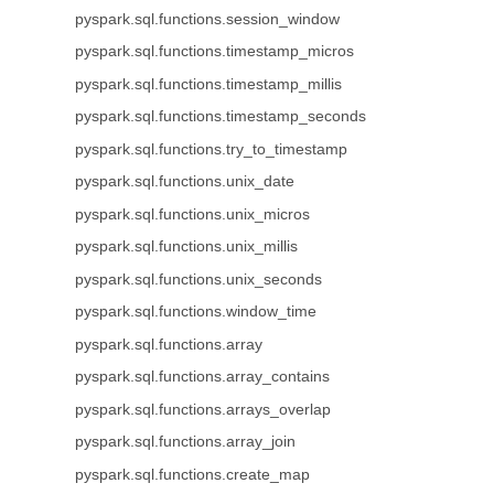
pyspark.sql.functions.session_window
pyspark.sql.functions.timestamp_micros
pyspark.sql.functions.timestamp_millis
pyspark.sql.functions.timestamp_seconds
pyspark.sql.functions.try_to_timestamp
pyspark.sql.functions.unix_date
pyspark.sql.functions.unix_micros
pyspark.sql.functions.unix_millis
pyspark.sql.functions.unix_seconds
pyspark.sql.functions.window_time
pyspark.sql.functions.array
pyspark.sql.functions.array_contains
pyspark.sql.functions.arrays_overlap
pyspark.sql.functions.array_join
pyspark.sql.functions.create_map