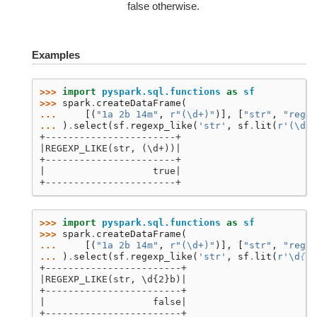
false otherwise.
Examples
>>> 
import
pyspark.sql.functions
as
sf
>>> 
spark
.
createDataFrame
(
... 
[(
"1a 2b 14m"
,
r
"(\d+)"
)],
[
"str"
,
"regex
... 
)
.
select
(
sf
.
regexp_like
(
'str'
,
sf
.
lit
(
r
'(\d+)
+-----------------------+
|REGEXP_LIKE(str, (\d+))|
+-----------------------+
|                   true|
+-----------------------+
>>> 
import
pyspark.sql.functions
as
sf
>>> 
spark
.
createDataFrame
(
... 
[(
"1a 2b 14m"
,
r
"(\d+)"
)],
[
"str"
,
"regex
... 
)
.
select
(
sf
.
regexp_like
(
'str'
,
sf
.
lit
(
r
'\d
{2}
+------------------------+
|REGEXP_LIKE(str, \d{2}b)|
+------------------------+
|                   false|
+------------------------+