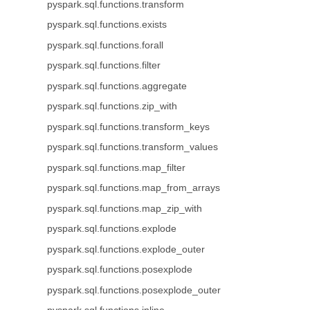
pyspark.sql.functions.transform
pyspark.sql.functions.exists
pyspark.sql.functions.forall
pyspark.sql.functions.filter
pyspark.sql.functions.aggregate
pyspark.sql.functions.zip_with
pyspark.sql.functions.transform_keys
pyspark.sql.functions.transform_values
pyspark.sql.functions.map_filter
pyspark.sql.functions.map_from_arrays
pyspark.sql.functions.map_zip_with
pyspark.sql.functions.explode
pyspark.sql.functions.explode_outer
pyspark.sql.functions.posexplode
pyspark.sql.functions.posexplode_outer