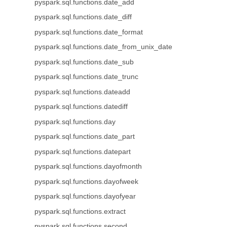
pyspark.sql.functions.date_add
pyspark.sql.functions.date_diff
pyspark.sql.functions.date_format
pyspark.sql.functions.date_from_unix_date
pyspark.sql.functions.date_sub
pyspark.sql.functions.date_trunc
pyspark.sql.functions.dateadd
pyspark.sql.functions.datediff
pyspark.sql.functions.day
pyspark.sql.functions.date_part
pyspark.sql.functions.datepart
pyspark.sql.functions.dayofmonth
pyspark.sql.functions.dayofweek
pyspark.sql.functions.dayofyear
pyspark.sql.functions.extract
pyspark.sql.functions.second