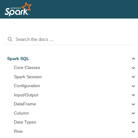
Spark SQL
Core Classes
Spark Session
Configuration
Input/Output
DataFrame
Column
Data Types
Row