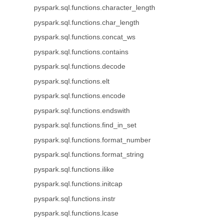
pyspark.sql.functions.character_length
pyspark.sql.functions.char_length
pyspark.sql.functions.concat_ws
pyspark.sql.functions.contains
pyspark.sql.functions.decode
pyspark.sql.functions.elt
pyspark.sql.functions.encode
pyspark.sql.functions.endswith
pyspark.sql.functions.find_in_set
pyspark.sql.functions.format_number
pyspark.sql.functions.format_string
pyspark.sql.functions.ilike
pyspark.sql.functions.initcap
pyspark.sql.functions.instr
pyspark.sql.functions.lcase