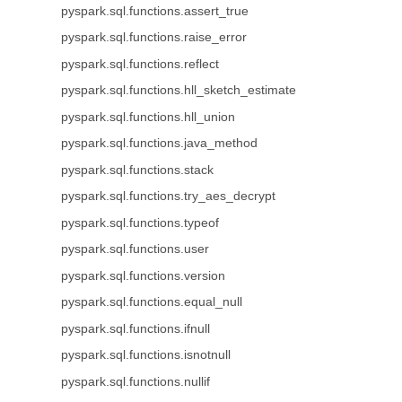
pyspark.sql.functions.assert_true
pyspark.sql.functions.raise_error
pyspark.sql.functions.reflect
pyspark.sql.functions.hll_sketch_estimate
pyspark.sql.functions.hll_union
pyspark.sql.functions.java_method
pyspark.sql.functions.stack
pyspark.sql.functions.try_aes_decrypt
pyspark.sql.functions.typeof
pyspark.sql.functions.user
pyspark.sql.functions.version
pyspark.sql.functions.equal_null
pyspark.sql.functions.ifnull
pyspark.sql.functions.isnotnull
pyspark.sql.functions.nullif