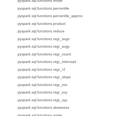
pyspark.sql.functions.mode
pyspark.sql.functions.percentile
pyspark.sql.functions.percentile_approx
pyspark.sql.functions.product
pyspark.sql.functions.reduce
pyspark.sql.functions.regr_avgx
pyspark.sql.functions.regr_avgy
pyspark.sql.functions.regr_count
pyspark.sql.functions.regr_intercept
pyspark.sql.functions.regr_r2
pyspark.sql.functions.regr_slope
pyspark.sql.functions.regr_sxx
pyspark.sql.functions.regr_sxy
pyspark.sql.functions.regr_syy
pyspark.sql.functions.skewness
pyspark.sql.functions.some