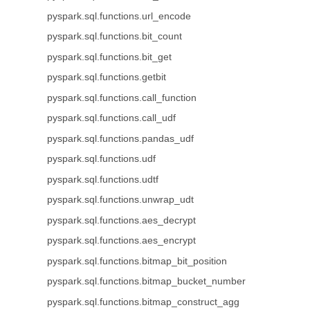
pyspark.sql.functions.url_encode
pyspark.sql.functions.bit_count
pyspark.sql.functions.bit_get
pyspark.sql.functions.getbit
pyspark.sql.functions.call_function
pyspark.sql.functions.call_udf
pyspark.sql.functions.pandas_udf
pyspark.sql.functions.udf
pyspark.sql.functions.udtf
pyspark.sql.functions.unwrap_udt
pyspark.sql.functions.aes_decrypt
pyspark.sql.functions.aes_encrypt
pyspark.sql.functions.bitmap_bit_position
pyspark.sql.functions.bitmap_bucket_number
pyspark.sql.functions.bitmap_construct_agg