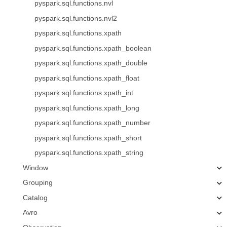
pyspark.sql.functions.nvl
pyspark.sql.functions.nvl2
pyspark.sql.functions.xpath
pyspark.sql.functions.xpath_boolean
pyspark.sql.functions.xpath_double
pyspark.sql.functions.xpath_float
pyspark.sql.functions.xpath_int
pyspark.sql.functions.xpath_long
pyspark.sql.functions.xpath_number
pyspark.sql.functions.xpath_short
pyspark.sql.functions.xpath_string
Window
Grouping
Catalog
Avro