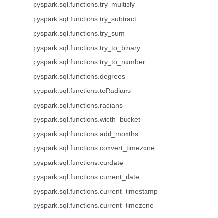
pyspark.sql.functions.try_multiply
pyspark.sql.functions.try_subtract
pyspark.sql.functions.try_sum
pyspark.sql.functions.try_to_binary
pyspark.sql.functions.try_to_number
pyspark.sql.functions.degrees
pyspark.sql.functions.toRadians
pyspark.sql.functions.radians
pyspark.sql.functions.width_bucket
pyspark.sql.functions.add_months
pyspark.sql.functions.convert_timezone
pyspark.sql.functions.curdate
pyspark.sql.functions.current_date
pyspark.sql.functions.current_timestamp
pyspark.sql.functions.current_timezone