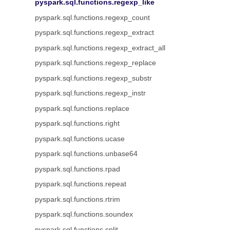
pyspark.sql.functions.regexp_like
pyspark.sql.functions.regexp_count
pyspark.sql.functions.regexp_extract
pyspark.sql.functions.regexp_extract_all
pyspark.sql.functions.regexp_replace
pyspark.sql.functions.regexp_substr
pyspark.sql.functions.regexp_instr
pyspark.sql.functions.replace
pyspark.sql.functions.right
pyspark.sql.functions.ucase
pyspark.sql.functions.unbase64
pyspark.sql.functions.rpad
pyspark.sql.functions.repeat
pyspark.sql.functions.rtrim
pyspark.sql.functions.soundex
pyspark.sql.functions.split