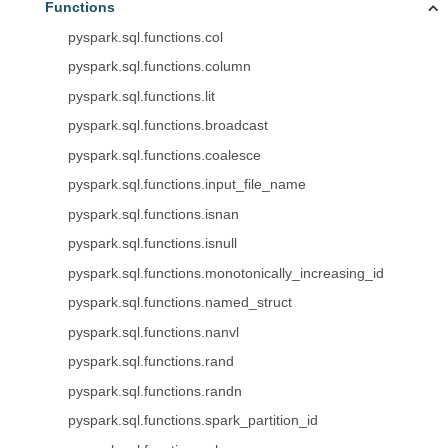
Functions
pyspark.sql.functions.col
pyspark.sql.functions.column
pyspark.sql.functions.lit
pyspark.sql.functions.broadcast
pyspark.sql.functions.coalesce
pyspark.sql.functions.input_file_name
pyspark.sql.functions.isnan
pyspark.sql.functions.isnull
pyspark.sql.functions.monotonically_increasing_id
pyspark.sql.functions.named_struct
pyspark.sql.functions.nanvl
pyspark.sql.functions.rand
pyspark.sql.functions.randn
pyspark.sql.functions.spark_partition_id