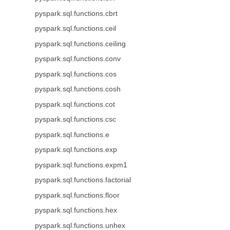
pyspark.sql.functions.cbrt
pyspark.sql.functions.ceil
pyspark.sql.functions.ceiling
pyspark.sql.functions.conv
pyspark.sql.functions.cos
pyspark.sql.functions.cosh
pyspark.sql.functions.cot
pyspark.sql.functions.csc
pyspark.sql.functions.e
pyspark.sql.functions.exp
pyspark.sql.functions.expm1
pyspark.sql.functions.factorial
pyspark.sql.functions.floor
pyspark.sql.functions.hex
pyspark.sql.functions.unhex