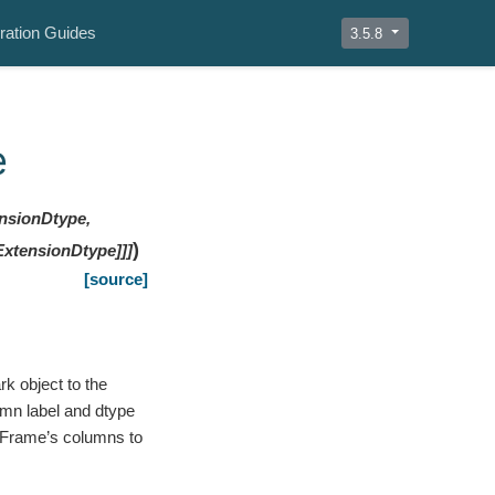
ration Guides
3.5.8
e
ensionDtype,
)
ExtensionDtype]]]
[source]
k object to the
umn label and dtype
taFrame’s columns to