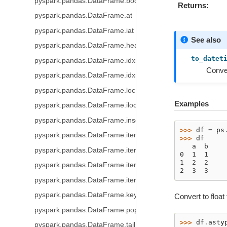
pyspark.pandas.DataFrame.bool
Returns
pyspark.pandas.DataFrame.at
pyspark.pandas.DataFrame.iat
See also
pyspark.pandas.DataFrame.head
to_datet
pyspark.pandas.DataFrame.idxmax
Conver
pyspark.pandas.DataFrame.idxmin
pyspark.pandas.DataFrame.loc
Examples
pyspark.pandas.DataFrame.iloc
pyspark.pandas.DataFrame.insert
>>> 
df
=
ps
pyspark.pandas.DataFrame.items
>>> 
df
   a  b
pyspark.pandas.DataFrame.iteritems
0  1  1
1  2  2
pyspark.pandas.DataFrame.iterrows
2  3  3
pyspark.pandas.DataFrame.itertuples
pyspark.pandas.DataFrame.keys
Convert to float
pyspark.pandas.DataFrame.pop
>>> 
df
.
asty
pyspark.pandas.DataFrame.tail