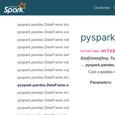
pyspark.pandas.DataFrame.columns
Overview
pyspark.pandas.DataFrame.empty
pyspark.pandas.DataFrame.dtypes
pyspark.pandas.DataFrame.shape
pyspark.pandas.DataFrame.axes
pyspark
pyspark.pandas.DataFrame.ndim
pyspark.pandas.DataFrame.size
asty
DataFrame.
pyspark.pandas.DataFrame.select_dtypes
Dict[Union[Any, Tu
pyspark.pandas.DataFrame.values
→ pyspark.pandas
pyspark.pandas.DataFrame.copy
Cast a pandas-o
pyspark.pandas.DataFrame.isna
Parameters
pyspark.pandas.DataFrame.astype
pyspark.pandas.DataFrame.isnull
pyspark.pandas.DataFrame.notna
pyspark.pandas.DataFrame.notnull