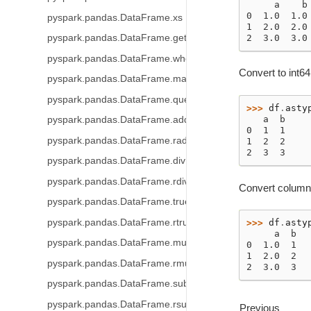
     a    b
0  1.0  1.0
pyspark.pandas.DataFrame.xs
1  2.0  2.0
2  3.0  3.0
pyspark.pandas.DataFrame.get
pyspark.pandas.DataFrame.where
Convert to int64
pyspark.pandas.DataFrame.mask
pyspark.pandas.DataFrame.query
>>> 
df
.
asty
   a  b
pyspark.pandas.DataFrame.add
0  1  1
pyspark.pandas.DataFrame.radd
1  2  2
2  3  3
pyspark.pandas.DataFrame.div
pyspark.pandas.DataFrame.rdiv
Convert column a
pyspark.pandas.DataFrame.truediv
pyspark.pandas.DataFrame.rtruediv
>>> 
df
.
asty
     a  b
pyspark.pandas.DataFrame.mul
0  1.0  1
1  2.0  2
pyspark.pandas.DataFrame.rmul
2  3.0  3
pyspark.pandas.DataFrame.sub
pyspark.pandas.DataFrame.rsub
Previous