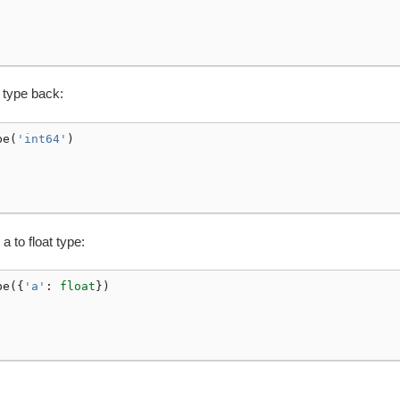
 type back:
pe
(
'int64'
)
 to float type:
pe
({
'a'
:
float
})