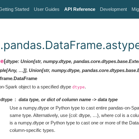
Getting Started
User Guides
API Reference
Development
Mig
.pandas.DataFrame.astyp
pe
(
dtype
:
Union[str, numpy.dtype, pandas.core.dtypes.base.Ext
ple[Any, …]], Union[str, numpy.dtype, pandas.core.dtypes.base.
.frame.DataFrame
n-Spark object to a specified dtype
.
dtype
dtype
data type, or dict of column name -> data type
Use a numpy.dtype or Python type to cast entire pandas-on-Spar
same type. Alternatively, use {col: dtype, …}, where col is a col
is a numpy.dtype or Python type to cast one or more of the Da
column-specific types.