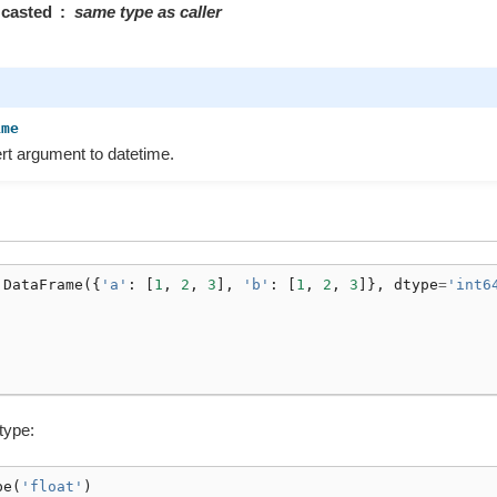
casted
same type as caller
ime
t argument to datetime.
.
DataFrame
({
'a'
:
[
1
,
2
,
3
],
'b'
:
[
1
,
2
,
3
]},
dtype
=
'int6
 type:
pe
(
'float'
)