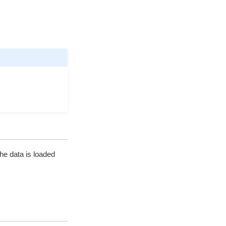
the data is loaded