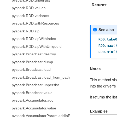
pyspark.RDD.unpersist
Returns
pyspark.RDD.values
pyspark.RDD.variance
pyspark.RDD.withResources
See also
pyspark.RDD.zip
pyspark.RDD.zipWithIndex
RDD.take
RDD.max(
pyspark.RDD.zipWithUniqueId
RDD.min(
pyspark.Broadcast.destroy
pyspark.Broadcast.dump
Notes
pyspark.Broadcast.load
pyspark.Broadcast.load_from_path
This method shou
pyspark.Broadcast.unpersist
into the driver’
pyspark.Broadcast.value
It returns the li
pyspark.Accumulator.add
pyspark.Accumulator.value
Examples
pyspark.AccumulatorParam.addInPlace