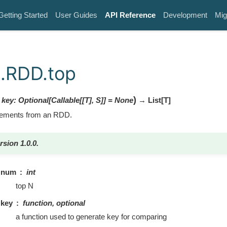
Getting Started
User Guides
API Reference
Development
Mig
.RDD.top
)
,
key
:
Optional
[
Callable
[
[
T
]
,
S
]
]
=
None
→ List
[
T
]
elements from an RDD.
rsion 1.0.0.
num
int
top N
key
function, optional
a function used to generate key for comparing