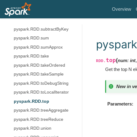
pyspark.RDD.stats
Overview
pyspark.RDD.stdev
pyspark.RDD.subtract
pyspark.RDD.subtractByKey
pyspark.RDD.sum
pyspark
pyspark.RDD.sumApprox
pyspark.RDD.take
top
(
num
:
int
RDD.
pyspark.RDD.takeOrdered
Get the top N 
pyspark.RDD.takeSample
pyspark.RDD.toDebugString
New in ve
pyspark.RDD.toLocalIterator
pyspark.RDD.top
Parameters
pyspark.RDD.treeAggregate
pyspark.RDD.treeReduce
pyspark.RDD.union