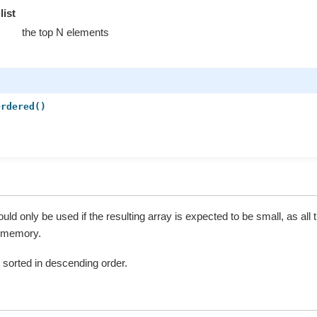
list
the top N elements
Ordered()
)
)
ld only be used if the resulting array is expected to be small, as all 
s memory.
st sorted in descending order.