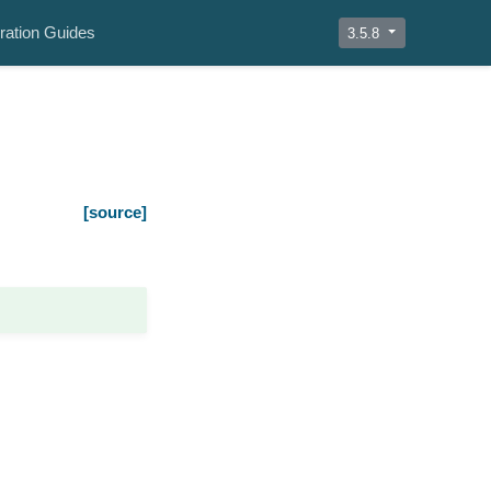
ration Guides
3.5.8
[source]