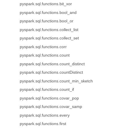
pyspark.sql.functions.bit_xor
pyspark.sql.functions.bool_and
pyspark.sql.functions.bool_or
pyspark.sql.functions.collect_list
pyspark.sql.functions.collect_set
pyspark.sql.functions.corr
pyspark.sql.functions.count
pyspark.sql.functions.count_distinct
pyspark.sql.functions.countDistinct
pyspark.sql.functions.count_min_sketch
pyspark.sql.functions.count_if
pyspark.sql.functions.covar_pop
pyspark.sql.functions.covar_samp
pyspark.sql.functions.every
pyspark.sql.functions.first