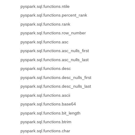
pyspark.sql.functions.ntile
pyspark.sql.functions.percent_rank
pyspark.sql.functions.rank
pyspark.sql.functions.row_number
pyspark.sql.functions.asc
pyspark.sql.functions.asc_nulls_first
pyspark.sql.functions.asc_nulls_last
pyspark.sql.functions.desc
pyspark.sql.functions.desc_nulls_first
pyspark.sql.functions.desc_nulls_last
pyspark.sql.functions.ascii
pyspark.sql.functions.base64
pyspark.sql.functions.bit_length
pyspark.sql.functions.btrim
pyspark.sql.functions.char