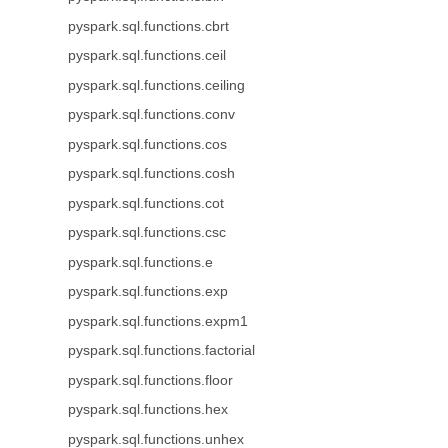
pyspark.sql.functions.cbrt
pyspark.sql.functions.ceil
pyspark.sql.functions.ceiling
pyspark.sql.functions.conv
pyspark.sql.functions.cos
pyspark.sql.functions.cosh
pyspark.sql.functions.cot
pyspark.sql.functions.csc
pyspark.sql.functions.e
pyspark.sql.functions.exp
pyspark.sql.functions.expm1
pyspark.sql.functions.factorial
pyspark.sql.functions.floor
pyspark.sql.functions.hex
pyspark.sql.functions.unhex