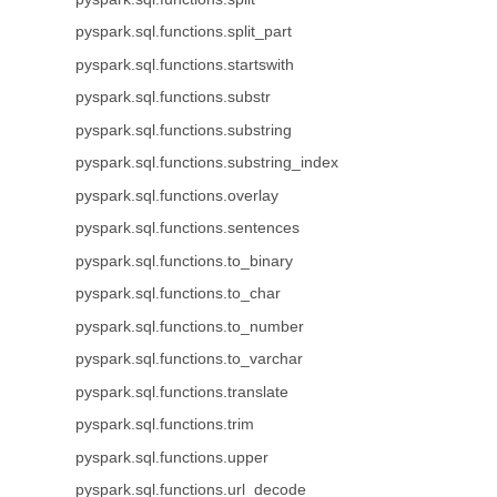
pyspark.sql.functions.split_part
pyspark.sql.functions.startswith
pyspark.sql.functions.substr
pyspark.sql.functions.substring
pyspark.sql.functions.substring_index
pyspark.sql.functions.overlay
pyspark.sql.functions.sentences
pyspark.sql.functions.to_binary
pyspark.sql.functions.to_char
pyspark.sql.functions.to_number
pyspark.sql.functions.to_varchar
pyspark.sql.functions.translate
pyspark.sql.functions.trim
pyspark.sql.functions.upper
pyspark.sql.functions.url_decode