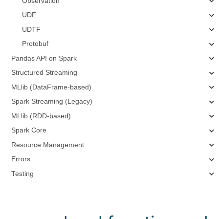
Observation
UDF
UDTF
Protobuf
Pandas API on Spark
Structured Streaming
MLlib (DataFrame-based)
Spark Streaming (Legacy)
MLlib (RDD-based)
Spark Core
Resource Management
Errors
Testing