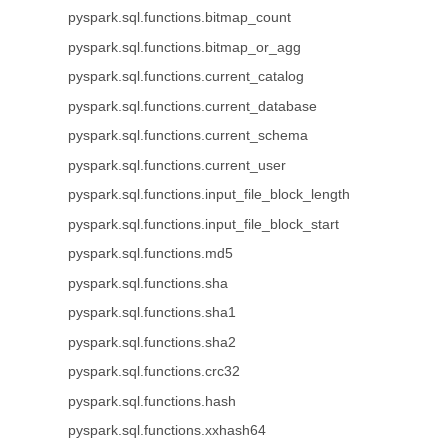
pyspark.sql.functions.bitmap_count
pyspark.sql.functions.bitmap_or_agg
pyspark.sql.functions.current_catalog
pyspark.sql.functions.current_database
pyspark.sql.functions.current_schema
pyspark.sql.functions.current_user
pyspark.sql.functions.input_file_block_length
pyspark.sql.functions.input_file_block_start
pyspark.sql.functions.md5
pyspark.sql.functions.sha
pyspark.sql.functions.sha1
pyspark.sql.functions.sha2
pyspark.sql.functions.crc32
pyspark.sql.functions.hash
pyspark.sql.functions.xxhash64