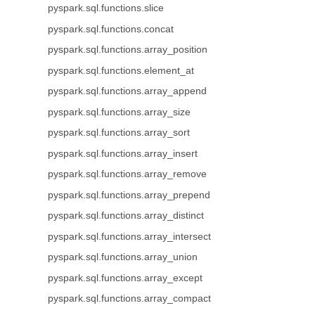
pyspark.sql.functions.slice
pyspark.sql.functions.concat
pyspark.sql.functions.array_position
pyspark.sql.functions.element_at
pyspark.sql.functions.array_append
pyspark.sql.functions.array_size
pyspark.sql.functions.array_sort
pyspark.sql.functions.array_insert
pyspark.sql.functions.array_remove
pyspark.sql.functions.array_prepend
pyspark.sql.functions.array_distinct
pyspark.sql.functions.array_intersect
pyspark.sql.functions.array_union
pyspark.sql.functions.array_except
pyspark.sql.functions.array_compact