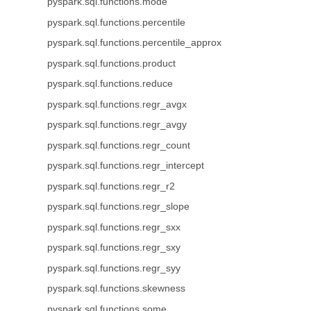
pyspark.sql.functions.mode
pyspark.sql.functions.percentile
pyspark.sql.functions.percentile_approx
pyspark.sql.functions.product
pyspark.sql.functions.reduce
pyspark.sql.functions.regr_avgx
pyspark.sql.functions.regr_avgy
pyspark.sql.functions.regr_count
pyspark.sql.functions.regr_intercept
pyspark.sql.functions.regr_r2
pyspark.sql.functions.regr_slope
pyspark.sql.functions.regr_sxx
pyspark.sql.functions.regr_sxy
pyspark.sql.functions.regr_syy
pyspark.sql.functions.skewness
pyspark.sql.functions.some