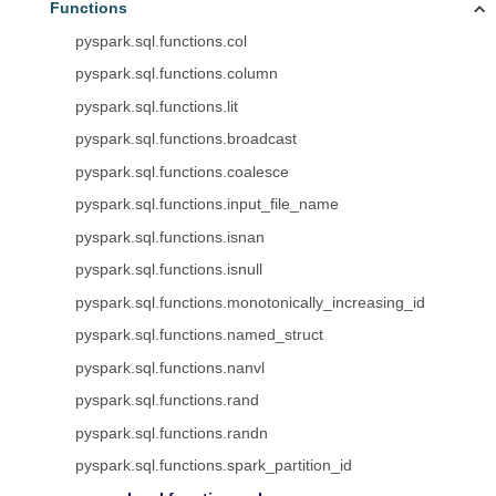
Functions
pyspark.sql.functions.col
pyspark.sql.functions.column
pyspark.sql.functions.lit
pyspark.sql.functions.broadcast
pyspark.sql.functions.coalesce
pyspark.sql.functions.input_file_name
pyspark.sql.functions.isnan
pyspark.sql.functions.isnull
pyspark.sql.functions.monotonically_increasing_id
pyspark.sql.functions.named_struct
pyspark.sql.functions.nanvl
pyspark.sql.functions.rand
pyspark.sql.functions.randn
pyspark.sql.functions.spark_partition_id