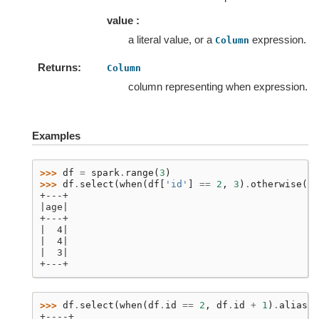
value :
a literal value, or a
expression.
Column
Returns
Column
column representing when expression.
Examples
>>> 
df
=
spark
.
range
(
3
)
>>> 
df
.
select
(
when
(
df
[
'id'
]
==
2
,
3
)
.
otherwise
(
4
)
+---+
|age|
+---+
|  4|
|  4|
|  3|
+---+
>>> 
df
.
select
(
when
(
df
.
id
==
2
,
df
.
id
+
1
)
.
alias
(
"
+----+