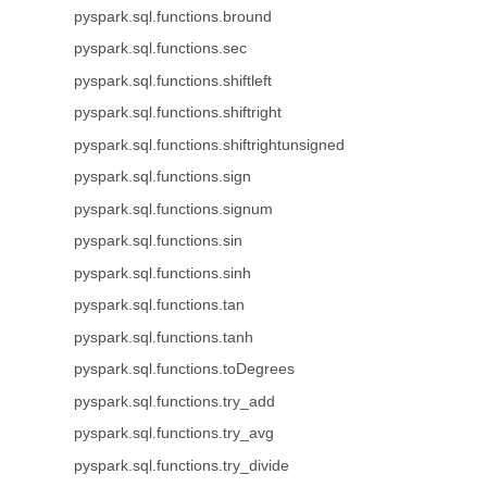
pyspark.sql.functions.bround
pyspark.sql.functions.sec
pyspark.sql.functions.shiftleft
pyspark.sql.functions.shiftright
pyspark.sql.functions.shiftrightunsigned
pyspark.sql.functions.sign
pyspark.sql.functions.signum
pyspark.sql.functions.sin
pyspark.sql.functions.sinh
pyspark.sql.functions.tan
pyspark.sql.functions.tanh
pyspark.sql.functions.toDegrees
pyspark.sql.functions.try_add
pyspark.sql.functions.try_avg
pyspark.sql.functions.try_divide