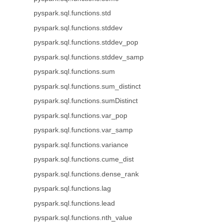
pyspark.sql.functions.std
pyspark.sql.functions.stddev
pyspark.sql.functions.stddev_pop
pyspark.sql.functions.stddev_samp
pyspark.sql.functions.sum
pyspark.sql.functions.sum_distinct
pyspark.sql.functions.sumDistinct
pyspark.sql.functions.var_pop
pyspark.sql.functions.var_samp
pyspark.sql.functions.variance
pyspark.sql.functions.cume_dist
pyspark.sql.functions.dense_rank
pyspark.sql.functions.lag
pyspark.sql.functions.lead
pyspark.sql.functions.nth_value