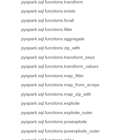
pyspark.sql.functions.transform
pyspark.sql.functions.exists
pyspark.sql.functions.forall
pyspark.sql.functions.filter
pyspark.sql.functions.aggregate
pyspark.sql.functions.zip_with
pyspark.sql.functions.transform_keys
pyspark.sql.functions.transform_values
pyspark.sql.functions.map_filter
pyspark.sql.functions.map_from_arrays
pyspark.sql.functions.map_zip_with
pyspark.sql.functions.explode
pyspark.sql.functions.explode_outer
pyspark.sql.functions.posexplode
pyspark.sql.functions.posexplode_outer