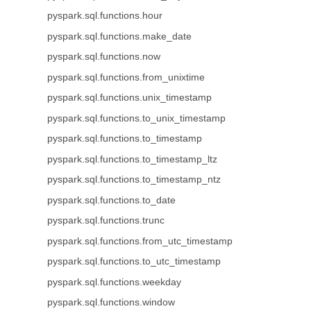
pyspark.sql.functions.hour
pyspark.sql.functions.make_date
pyspark.sql.functions.now
pyspark.sql.functions.from_unixtime
pyspark.sql.functions.unix_timestamp
pyspark.sql.functions.to_unix_timestamp
pyspark.sql.functions.to_timestamp
pyspark.sql.functions.to_timestamp_ltz
pyspark.sql.functions.to_timestamp_ntz
pyspark.sql.functions.to_date
pyspark.sql.functions.trunc
pyspark.sql.functions.from_utc_timestamp
pyspark.sql.functions.to_utc_timestamp
pyspark.sql.functions.weekday
pyspark.sql.functions.window