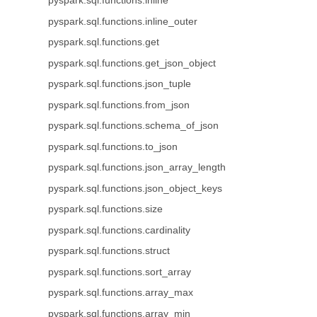
pyspark.sql.functions.inline
pyspark.sql.functions.inline_outer
pyspark.sql.functions.get
pyspark.sql.functions.get_json_object
pyspark.sql.functions.json_tuple
pyspark.sql.functions.from_json
pyspark.sql.functions.schema_of_json
pyspark.sql.functions.to_json
pyspark.sql.functions.json_array_length
pyspark.sql.functions.json_object_keys
pyspark.sql.functions.size
pyspark.sql.functions.cardinality
pyspark.sql.functions.struct
pyspark.sql.functions.sort_array
pyspark.sql.functions.array_max
pyspark.sql.functions.array_min