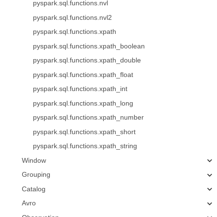
pyspark.sql.functions.nvl
pyspark.sql.functions.nvl2
pyspark.sql.functions.xpath
pyspark.sql.functions.xpath_boolean
pyspark.sql.functions.xpath_double
pyspark.sql.functions.xpath_float
pyspark.sql.functions.xpath_int
pyspark.sql.functions.xpath_long
pyspark.sql.functions.xpath_number
pyspark.sql.functions.xpath_short
pyspark.sql.functions.xpath_string
Window
Grouping
Catalog
Avro