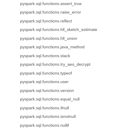
pyspark.sql.functions.assert_true
pyspark.sql.functions.raise_error
pyspark.sql.functions.reflect
pyspark.sql.functions.hll_sketch_estimate
pyspark.sql.functions.hll_union
pyspark.sql.functions.java_method
pyspark.sql.functions.stack
pyspark.sql.functions.try_aes_decrypt
pyspark.sql.functions.typeof
pyspark.sql.functions.user
pyspark.sql.functions.version
pyspark.sql.functions.equal_null
pyspark.sql.functions.ifnull
pyspark.sql.functions.isnotnull
pyspark.sql.functions.nullif