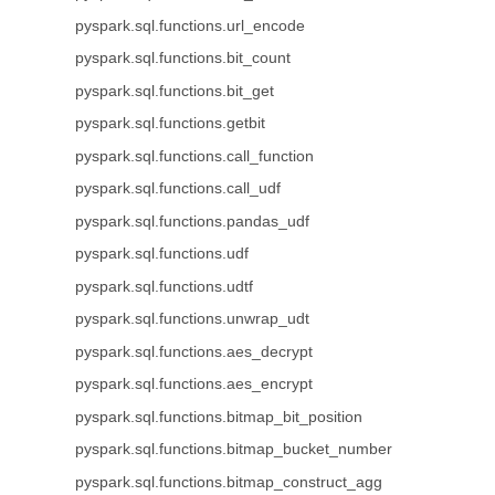
pyspark.sql.functions.url_encode
pyspark.sql.functions.bit_count
pyspark.sql.functions.bit_get
pyspark.sql.functions.getbit
pyspark.sql.functions.call_function
pyspark.sql.functions.call_udf
pyspark.sql.functions.pandas_udf
pyspark.sql.functions.udf
pyspark.sql.functions.udtf
pyspark.sql.functions.unwrap_udt
pyspark.sql.functions.aes_decrypt
pyspark.sql.functions.aes_encrypt
pyspark.sql.functions.bitmap_bit_position
pyspark.sql.functions.bitmap_bucket_number
pyspark.sql.functions.bitmap_construct_agg