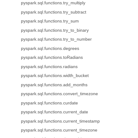
pyspark.sql.functions.try_multiply
pyspark.sql.functions.try_subtract
pyspark.sql.functions.try_sum
pyspark.sql.functions.try_to_binary
pyspark.sql.functions.try_to_number
pyspark.sql.functions.degrees
pyspark.sql.functions.toRadians
pyspark.sql.functions.radians
pyspark.sql.functions.width_bucket
pyspark.sql.functions.add_months
pyspark.sql.functions.convert_timezone
pyspark.sql.functions.curdate
pyspark.sql.functions.current_date
pyspark.sql.functions.current_timestamp
pyspark.sql.functions.current_timezone