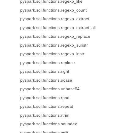
pyspark.sql.functions.regexp_like
pyspark.sql.functions.regexp_count
pyspark.sql.functions.regexp_extract
pyspark.sql.functions.regexp_extract_all
pyspark.sql.functions.regexp_replace
pyspark.sql.functions.regexp_substr
pyspark.sql.functions.regexp_instr
pyspark.sql.functions.replace
pyspark.sql.functions.right
pyspark.sql.functions.ucase
pyspark.sql.functions.unbase64
pyspark.sql.functions.rpad
pyspark.sql.functions.repeat
pyspark.sql.functions.rtrim
pyspark.sql.functions.soundex
pyspark.sql.functions.split