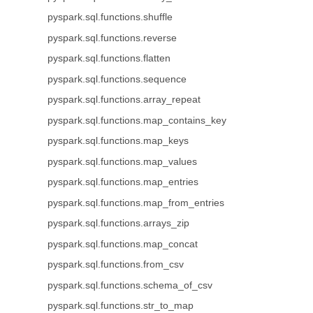
pyspark.sql.functions.shuffle
pyspark.sql.functions.reverse
pyspark.sql.functions.flatten
pyspark.sql.functions.sequence
pyspark.sql.functions.array_repeat
pyspark.sql.functions.map_contains_key
pyspark.sql.functions.map_keys
pyspark.sql.functions.map_values
pyspark.sql.functions.map_entries
pyspark.sql.functions.map_from_entries
pyspark.sql.functions.arrays_zip
pyspark.sql.functions.map_concat
pyspark.sql.functions.from_csv
pyspark.sql.functions.schema_of_csv
pyspark.sql.functions.str_to_map