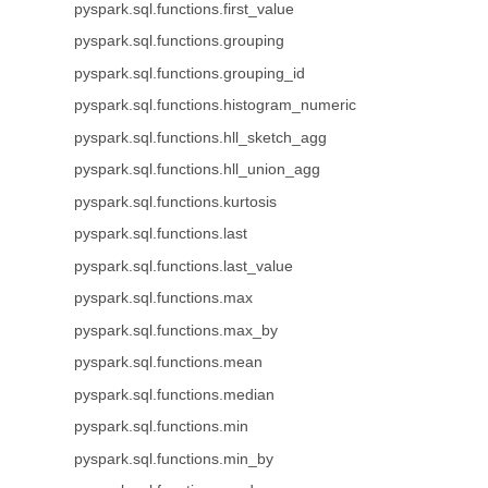
pyspark.sql.functions.first_value
pyspark.sql.functions.grouping
pyspark.sql.functions.grouping_id
pyspark.sql.functions.histogram_numeric
pyspark.sql.functions.hll_sketch_agg
pyspark.sql.functions.hll_union_agg
pyspark.sql.functions.kurtosis
pyspark.sql.functions.last
pyspark.sql.functions.last_value
pyspark.sql.functions.max
pyspark.sql.functions.max_by
pyspark.sql.functions.mean
pyspark.sql.functions.median
pyspark.sql.functions.min
pyspark.sql.functions.min_by