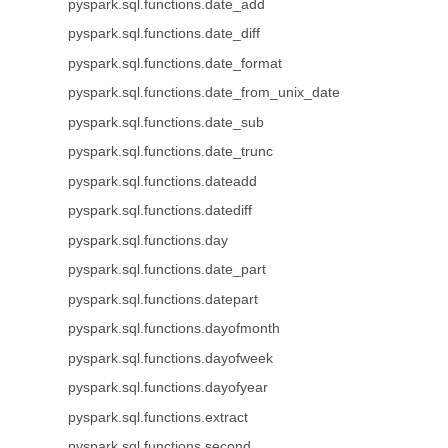
pyspark.sql.functions.date_add
pyspark.sql.functions.date_diff
pyspark.sql.functions.date_format
pyspark.sql.functions.date_from_unix_date
pyspark.sql.functions.date_sub
pyspark.sql.functions.date_trunc
pyspark.sql.functions.dateadd
pyspark.sql.functions.datediff
pyspark.sql.functions.day
pyspark.sql.functions.date_part
pyspark.sql.functions.datepart
pyspark.sql.functions.dayofmonth
pyspark.sql.functions.dayofweek
pyspark.sql.functions.dayofyear
pyspark.sql.functions.extract
pyspark.sql.functions.second