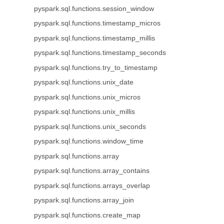
pyspark.sql.functions.session_window
pyspark.sql.functions.timestamp_micros
pyspark.sql.functions.timestamp_millis
pyspark.sql.functions.timestamp_seconds
pyspark.sql.functions.try_to_timestamp
pyspark.sql.functions.unix_date
pyspark.sql.functions.unix_micros
pyspark.sql.functions.unix_millis
pyspark.sql.functions.unix_seconds
pyspark.sql.functions.window_time
pyspark.sql.functions.array
pyspark.sql.functions.array_contains
pyspark.sql.functions.arrays_overlap
pyspark.sql.functions.array_join
pyspark.sql.functions.create_map