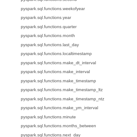
pyspark.sql.functions.weekofyear
pyspark.sql.functions.year
pyspark.sql.functions.quarter
pyspark.sql.functions.month
pyspark.sql.functions.last_day
pyspark.sql.functions.localtimestamp
pyspark.sql.functions.make_dt_interval
pyspark.sql.functions.make_interval
pyspark.sql.functions.make_timestamp
pyspark.sql.functions.make_timestamp_ltz
pyspark.sql.functions.make_timestamp_ntz
pyspark.sql.functions.make_ym_interval
pyspark.sql.functions.minute
pyspark.sql.functions.months_between
pyspark.sql.functions.next_day