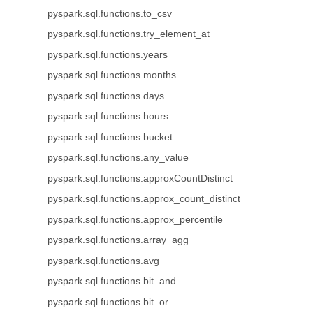
pyspark.sql.functions.to_csv
pyspark.sql.functions.try_element_at
pyspark.sql.functions.years
pyspark.sql.functions.months
pyspark.sql.functions.days
pyspark.sql.functions.hours
pyspark.sql.functions.bucket
pyspark.sql.functions.any_value
pyspark.sql.functions.approxCountDistinct
pyspark.sql.functions.approx_count_distinct
pyspark.sql.functions.approx_percentile
pyspark.sql.functions.array_agg
pyspark.sql.functions.avg
pyspark.sql.functions.bit_and
pyspark.sql.functions.bit_or