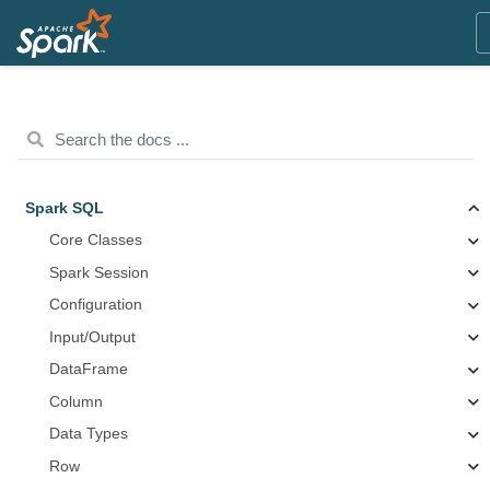
Spark SQL
Core Classes
Spark Session
Configuration
Input/Output
DataFrame
Column
Data Types
Row