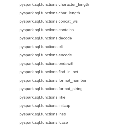
pyspark.sql.functions.character_length
pyspark.sql.functions.char_length
pyspark.sql.functions.concat_ws
pyspark.sql.functions.contains
pyspark.sql.functions.decode
pyspark.sql.functions.elt
pyspark.sql.functions.encode
pyspark.sql.functions.endswith
pyspark.sql.functions.find_in_set
pyspark.sql.functions.format_number
pyspark.sql.functions.format_string
pyspark.sql.functions.ilike
pyspark.sql.functions.initcap
pyspark.sql.functions.instr
pyspark.sql.functions.lcase