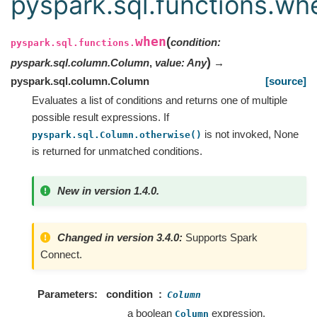
pyspark.sql.functions.wh
when
(
condition
:
pyspark.sql.functions.
)
pyspark.sql.column.Column
,
value
:
Any
→
pyspark.sql.column.Column
[source]
Evaluates a list of conditions and returns one of multiple
possible result expressions. If
is not invoked, None
pyspark.sql.Column.otherwise()
is returned for unmatched conditions.
New in version 1.4.0.
Changed in version 3.4.0:
Supports Spark
Connect.
Parameters
condition
Column
a boolean
expression.
Column