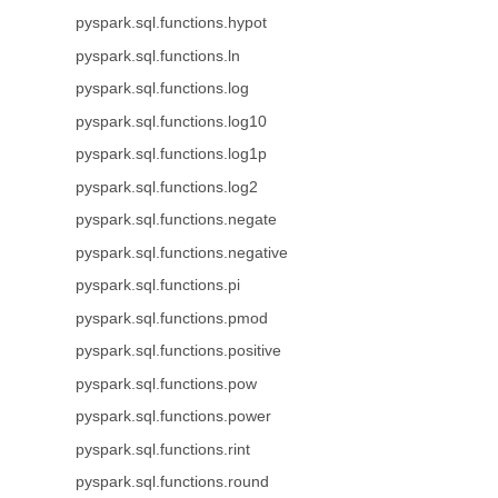
pyspark.sql.functions.hypot
pyspark.sql.functions.ln
pyspark.sql.functions.log
pyspark.sql.functions.log10
pyspark.sql.functions.log1p
pyspark.sql.functions.log2
pyspark.sql.functions.negate
pyspark.sql.functions.negative
pyspark.sql.functions.pi
pyspark.sql.functions.pmod
pyspark.sql.functions.positive
pyspark.sql.functions.pow
pyspark.sql.functions.power
pyspark.sql.functions.rint
pyspark.sql.functions.round