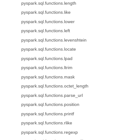
pyspark.sql.functions.length
pyspark.sql.functions.like
pyspark.sql.functions.lower
pyspark.sql.functions.left
pyspark.sql.functions.levenshtein
pyspark.sql.functions.locate
pyspark.sql.functions.lpad
pyspark.sql.functions.ltrim
pyspark.sql.functions.mask
pyspark.sql.functions.octet_length
pyspark.sql.functions.parse_url
pyspark.sql.functions.position
pyspark.sql.functions.printf
pyspark.sql.functions.rlike
pyspark.sql.functions.regexp