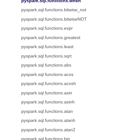
pyspark.sql.functions.when
pyspark.sql.functions.bitwise_not
pyspark.sql.functions.bitwiseNOT
pyspark.sql.functions.expr
pyspark.sql.functions.greatest
pyspark.sql.functions.least
pyspark.sql.functions.sqrt
pyspark.sql.functions.abs
pyspark.sql.functions.acos
pyspark.sql.functions.acosh
pyspark.sql.functions.asin
pyspark.sql.functions.asinh
pyspark.sql.functions.atan
pyspark.sql.functions.atanh
pyspark.sql.functions.atan2
pyspark.sql.functions.bin