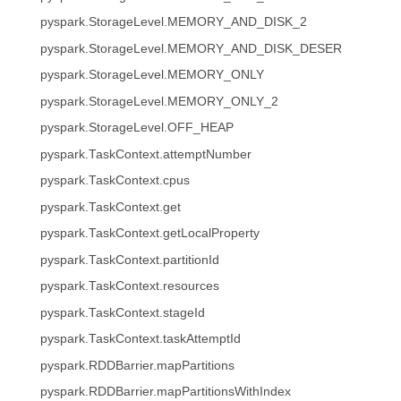
pyspark.StorageLevel.MEMORY_AND_DISK_2
pyspark.StorageLevel.MEMORY_AND_DISK_DESER
pyspark.StorageLevel.MEMORY_ONLY
pyspark.StorageLevel.MEMORY_ONLY_2
pyspark.StorageLevel.OFF_HEAP
pyspark.TaskContext.attemptNumber
pyspark.TaskContext.cpus
pyspark.TaskContext.get
pyspark.TaskContext.getLocalProperty
pyspark.TaskContext.partitionId
pyspark.TaskContext.resources
pyspark.TaskContext.stageId
pyspark.TaskContext.taskAttemptId
pyspark.RDDBarrier.mapPartitions
pyspark.RDDBarrier.mapPartitionsWithIndex