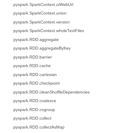
pyspark.SparkContext.uiWebUrl
pyspark.SparkContext.union
pyspark.SparkContext.version
pyspark.SparkContext.wholeTextFiles
pyspark.RDD.aggregate
pyspark.RDD.aggregateByKey
pyspark.RDD.barrier
pyspark.RDD.cache
pyspark.RDD.cartesian
pyspark.RDD.checkpoint
pyspark.RDD.cleanShuffleDependencies
pyspark.RDD.coalesce
pyspark.RDD.cogroup
pyspark.RDD.collect
pyspark.RDD.collectAsMap