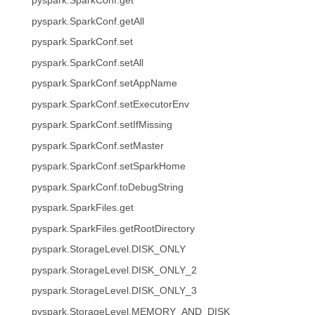
pyspark.SparkConf.get
pyspark.SparkConf.getAll
pyspark.SparkConf.set
pyspark.SparkConf.setAll
pyspark.SparkConf.setAppName
pyspark.SparkConf.setExecutorEnv
pyspark.SparkConf.setIfMissing
pyspark.SparkConf.setMaster
pyspark.SparkConf.setSparkHome
pyspark.SparkConf.toDebugString
pyspark.SparkFiles.get
pyspark.SparkFiles.getRootDirectory
pyspark.StorageLevel.DISK_ONLY
pyspark.StorageLevel.DISK_ONLY_2
pyspark.StorageLevel.DISK_ONLY_3
pyspark.StorageLevel.MEMORY_AND_DISK