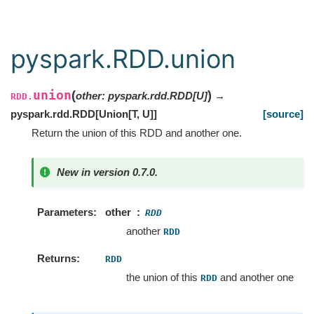
pyspark.RDD.union
union
(
)
other
:
pyspark.rdd.RDD
[
U
]
→
RDD.
pyspark.rdd.RDD
[
Union
[
T
,
U
]
]
[source]
Return the union of this RDD and another one.
New in version 0.7.0.
Parameters
other
RDD
another
RDD
Returns
RDD
the union of this
and another one
RDD