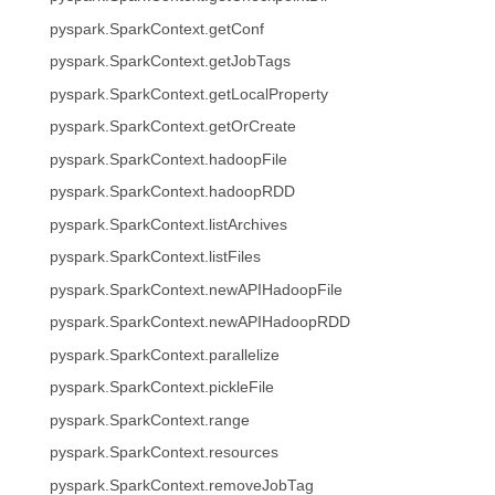
pyspark.SparkContext.getConf
pyspark.SparkContext.getJobTags
pyspark.SparkContext.getLocalProperty
pyspark.SparkContext.getOrCreate
pyspark.SparkContext.hadoopFile
pyspark.SparkContext.hadoopRDD
pyspark.SparkContext.listArchives
pyspark.SparkContext.listFiles
pyspark.SparkContext.newAPIHadoopFile
pyspark.SparkContext.newAPIHadoopRDD
pyspark.SparkContext.parallelize
pyspark.SparkContext.pickleFile
pyspark.SparkContext.range
pyspark.SparkContext.resources
pyspark.SparkContext.removeJobTag