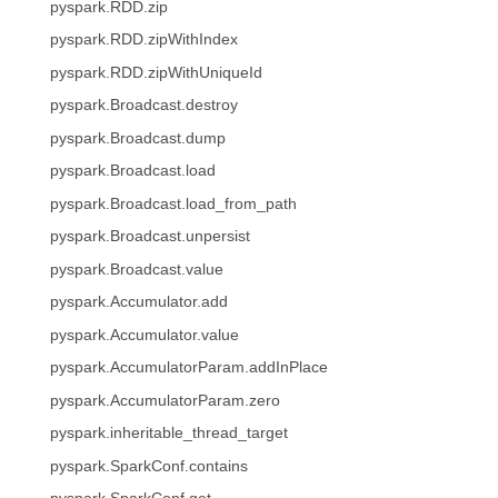
pyspark.RDD.zip
pyspark.RDD.zipWithIndex
pyspark.RDD.zipWithUniqueId
pyspark.Broadcast.destroy
pyspark.Broadcast.dump
pyspark.Broadcast.load
pyspark.Broadcast.load_from_path
pyspark.Broadcast.unpersist
pyspark.Broadcast.value
pyspark.Accumulator.add
pyspark.Accumulator.value
pyspark.AccumulatorParam.addInPlace
pyspark.AccumulatorParam.zero
pyspark.inheritable_thread_target
pyspark.SparkConf.contains