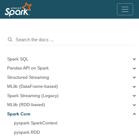
Spark SQL
Pandas API on Spark
Structured Streaming
MLlib (DataFrame-based)
Spark Streaming (Legacy)
MLlib (RDD-based)
Spark Core
pyspark.SparkContext
pyspark.RDD