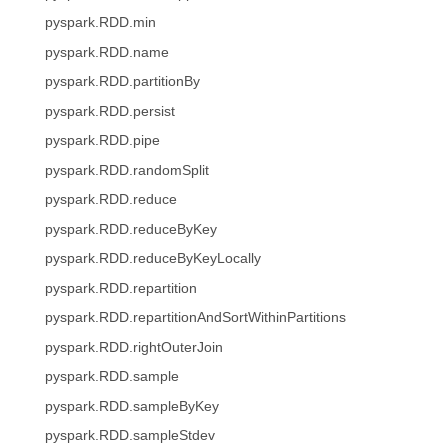
pyspark.RDD.min
pyspark.RDD.name
pyspark.RDD.partitionBy
pyspark.RDD.persist
pyspark.RDD.pipe
pyspark.RDD.randomSplit
pyspark.RDD.reduce
pyspark.RDD.reduceByKey
pyspark.RDD.reduceByKeyLocally
pyspark.RDD.repartition
pyspark.RDD.repartitionAndSortWithinPartitions
pyspark.RDD.rightOuterJoin
pyspark.RDD.sample
pyspark.RDD.sampleByKey
pyspark.RDD.sampleStdev