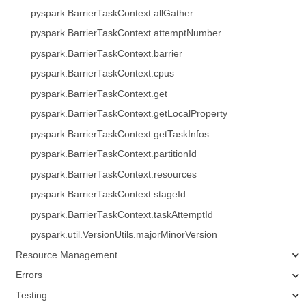
pyspark.BarrierTaskContext.allGather
pyspark.BarrierTaskContext.attemptNumber
pyspark.BarrierTaskContext.barrier
pyspark.BarrierTaskContext.cpus
pyspark.BarrierTaskContext.get
pyspark.BarrierTaskContext.getLocalProperty
pyspark.BarrierTaskContext.getTaskInfos
pyspark.BarrierTaskContext.partitionId
pyspark.BarrierTaskContext.resources
pyspark.BarrierTaskContext.stageId
pyspark.BarrierTaskContext.taskAttemptId
pyspark.util.VersionUtils.majorMinorVersion
Resource Management
Errors
Testing