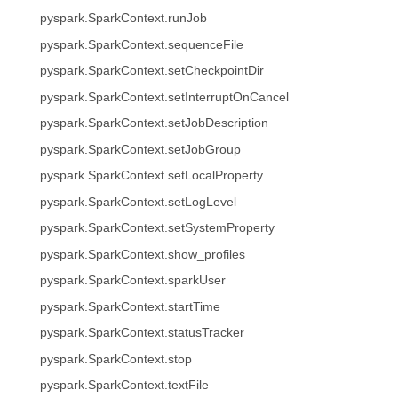
pyspark.SparkContext.runJob
pyspark.SparkContext.sequenceFile
pyspark.SparkContext.setCheckpointDir
pyspark.SparkContext.setInterruptOnCancel
pyspark.SparkContext.setJobDescription
pyspark.SparkContext.setJobGroup
pyspark.SparkContext.setLocalProperty
pyspark.SparkContext.setLogLevel
pyspark.SparkContext.setSystemProperty
pyspark.SparkContext.show_profiles
pyspark.SparkContext.sparkUser
pyspark.SparkContext.startTime
pyspark.SparkContext.statusTracker
pyspark.SparkContext.stop
pyspark.SparkContext.textFile