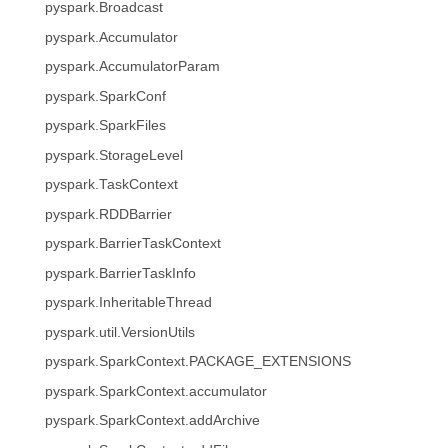
pyspark.Broadcast
pyspark.Accumulator
pyspark.AccumulatorParam
pyspark.SparkConf
pyspark.SparkFiles
pyspark.StorageLevel
pyspark.TaskContext
pyspark.RDDBarrier
pyspark.BarrierTaskContext
pyspark.BarrierTaskInfo
pyspark.InheritableThread
pyspark.util.VersionUtils
pyspark.SparkContext.PACKAGE_EXTENSIONS
pyspark.SparkContext.accumulator
pyspark.SparkContext.addArchive