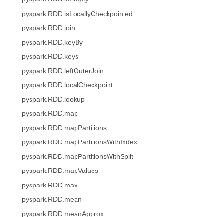
pyspark.RDD.isLocallyCheckpointed
pyspark.RDD.join
pyspark.RDD.keyBy
pyspark.RDD.keys
pyspark.RDD.leftOuterJoin
pyspark.RDD.localCheckpoint
pyspark.RDD.lookup
pyspark.RDD.map
pyspark.RDD.mapPartitions
pyspark.RDD.mapPartitionsWithIndex
pyspark.RDD.mapPartitionsWithSplit
pyspark.RDD.mapValues
pyspark.RDD.max
pyspark.RDD.mean
pyspark.RDD.meanApprox