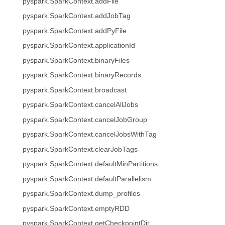
pyspark.SparkContext.addFile
pyspark.SparkContext.addJobTag
pyspark.SparkContext.addPyFile
pyspark.SparkContext.applicationId
pyspark.SparkContext.binaryFiles
pyspark.SparkContext.binaryRecords
pyspark.SparkContext.broadcast
pyspark.SparkContext.cancelAllJobs
pyspark.SparkContext.cancelJobGroup
pyspark.SparkContext.cancelJobsWithTag
pyspark.SparkContext.clearJobTags
pyspark.SparkContext.defaultMinPartitions
pyspark.SparkContext.defaultParallelism
pyspark.SparkContext.dump_profiles
pyspark.SparkContext.emptyRDD
pyspark.SparkContext.getCheckpointDir