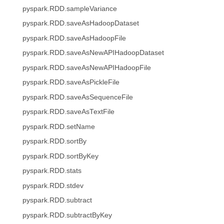
pyspark.RDD.sampleVariance
pyspark.RDD.saveAsHadoopDataset
pyspark.RDD.saveAsHadoopFile
pyspark.RDD.saveAsNewAPIHadoopDataset
pyspark.RDD.saveAsNewAPIHadoopFile
pyspark.RDD.saveAsPickleFile
pyspark.RDD.saveAsSequenceFile
pyspark.RDD.saveAsTextFile
pyspark.RDD.setName
pyspark.RDD.sortBy
pyspark.RDD.sortByKey
pyspark.RDD.stats
pyspark.RDD.stdev
pyspark.RDD.subtract
pyspark.RDD.subtractByKey