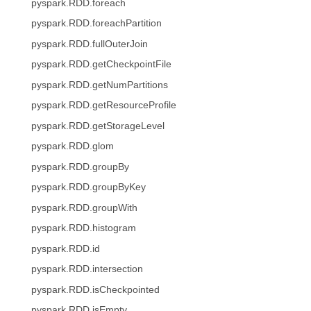
pyspark.RDD.foreach
pyspark.RDD.foreachPartition
pyspark.RDD.fullOuterJoin
pyspark.RDD.getCheckpointFile
pyspark.RDD.getNumPartitions
pyspark.RDD.getResourceProfile
pyspark.RDD.getStorageLevel
pyspark.RDD.glom
pyspark.RDD.groupBy
pyspark.RDD.groupByKey
pyspark.RDD.groupWith
pyspark.RDD.histogram
pyspark.RDD.id
pyspark.RDD.intersection
pyspark.RDD.isCheckpointed
pyspark.RDD.isEmpty