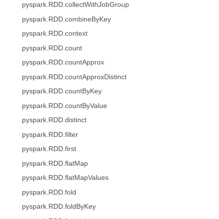
pyspark.RDD.collectWithJobGroup
pyspark.RDD.combineByKey
pyspark.RDD.context
pyspark.RDD.count
pyspark.RDD.countApprox
pyspark.RDD.countApproxDistinct
pyspark.RDD.countByKey
pyspark.RDD.countByValue
pyspark.RDD.distinct
pyspark.RDD.filter
pyspark.RDD.first
pyspark.RDD.flatMap
pyspark.RDD.flatMapValues
pyspark.RDD.fold
pyspark.RDD.foldByKey