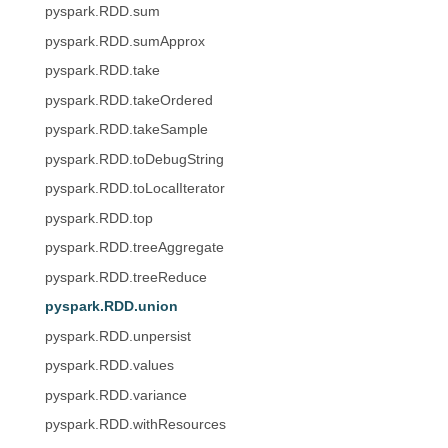
pyspark.RDD.sum
pyspark.RDD.sumApprox
pyspark.RDD.take
pyspark.RDD.takeOrdered
pyspark.RDD.takeSample
pyspark.RDD.toDebugString
pyspark.RDD.toLocalIterator
pyspark.RDD.top
pyspark.RDD.treeAggregate
pyspark.RDD.treeReduce
pyspark.RDD.union
pyspark.RDD.unpersist
pyspark.RDD.values
pyspark.RDD.variance
pyspark.RDD.withResources