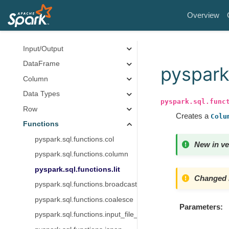
Core Classes
Overview
Spark Session
Configuration
Input/Output
DataFrame
pyspark.
Column
Data Types
pyspark.sql.func
Row
Creates a
Colu
Functions
pyspark.sql.functions.col
New in ve
pyspark.sql.functions.column
pyspark.sql.functions.lit
Changed i
pyspark.sql.functions.broadcast
pyspark.sql.functions.coalesce
Parameters
pyspark.sql.functions.input_file_name