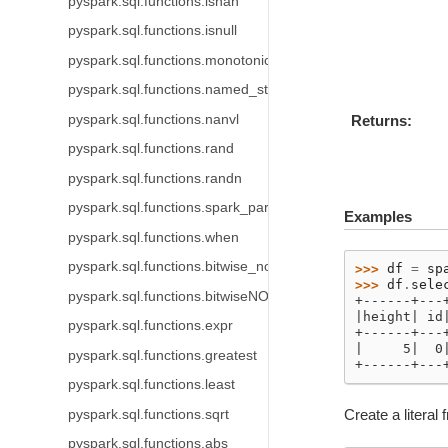
pyspark.sql.functions.isnan
pyspark.sql.functions.isnull
pyspark.sql.functions.monotonically_increasing_id
pyspark.sql.functions.named_struct
pyspark.sql.functions.nanvl
Returns
pyspark.sql.functions.rand
pyspark.sql.functions.randn
pyspark.sql.functions.spark_partition_id
Examples
pyspark.sql.functions.when
pyspark.sql.functions.bitwise_not
>>> 
df
=
sp
>>> 
df
.
sele
pyspark.sql.functions.bitwiseNOT
+------+---
|height| id
pyspark.sql.functions.expr
+------+---
|     5|  0
pyspark.sql.functions.greatest
+------+---
pyspark.sql.functions.least
Create a literal f
pyspark.sql.functions.sqrt
pyspark.sql.functions.abs