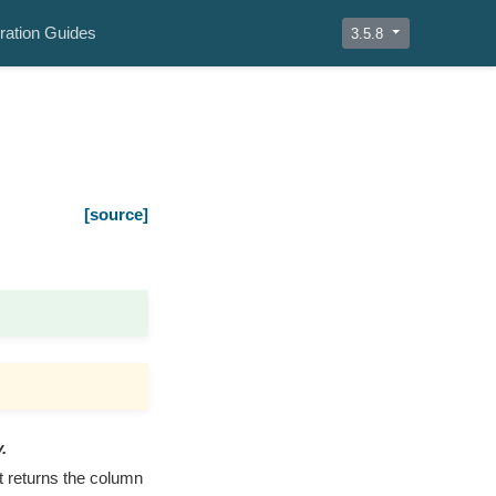
ration Guides
3.5.8
[source]
.
it returns the column