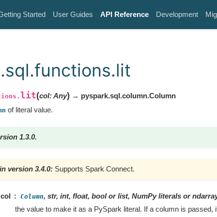
Getting Started
User Guides
API Reference
Development
Mig
sql.functions.lit
lit
(
)
col
:
Any
→ pyspark.sql.column.Column
tions.
of literal value.
mn
rsion 1.3.0.
n version 3.4.0:
Supports Spark Connect.
col
, str, int, float, bool or list, NumPy literals or ndarray
Column
the value to make it as a PySpark literal. If a column is passed, 