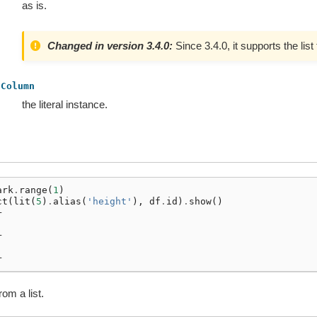
as is.
Changed in version 3.4.0:
Since 3.4.0, it supports the list
Column
the literal instance.
ark
.
range
(
1
)
ct
(
lit
(
5
)
.
alias
(
'height'
),
df
.
id
)
.
show
()
+
|
+
|
+
rom a list.