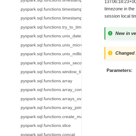
pyspark.sql.functions.timestamp_micros
13T06:18:23+00:0
timezone in the 
pyspark.sql.functions.timestamp_millis
session local t
pyspark.sql.functions.timestamp_seconds
pyspark.sql.functions.try_to_timestamp
New in ve
pyspark.sql.functions.unix_date
pyspark.sql.functions.unix_micros
Changed i
pyspark.sql.functions.unix_millis
pyspark.sql.functions.unix_seconds
Parameters
pyspark.sql.functions.window_time
pyspark.sql.functions.array
pyspark.sql.functions.array_contains
pyspark.sql.functions.arrays_overlap
pyspark.sql.functions.array_join
pyspark.sql.functions.create_map
pyspark.sql.functions.slice
pyspark.sql.functions.concat