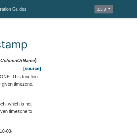
ration Guides
3.5.8
estamp
)
ColumnOrName
[source]
NE. This function
e given timezone,
h, which is not
given timezone to
018-03-