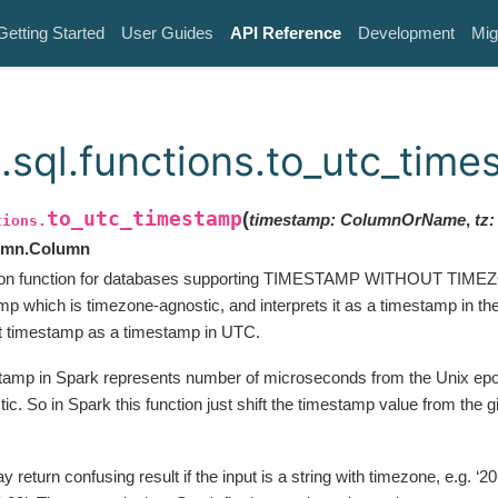
Getting Started
User Guides
API Reference
Development
Mig
.sql.functions.to_utc_tim
to_utc_timestamp
(
timestamp
:
ColumnOrName
,
tz
:
tions.
lumn.Column
on function for databases supporting TIMESTAMP WITHOUT TIMEZO
mp which is timezone-agnostic, and interprets it as a timestamp in th
t timestamp as a timestamp in UTC.
amp in Spark represents number of microseconds from the Unix epoc
c. So in Spark this function just shift the timestamp value from the 
y return confusing result if the input is a string with timezone, e.g. ‘2