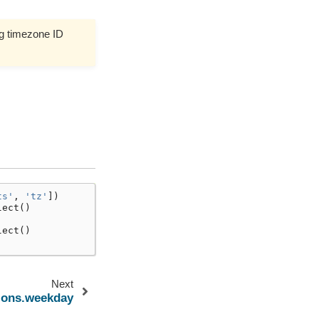
g timezone ID
ts'
,
'tz'
])
lect
()
lect
()
Next
tions.weekday