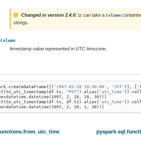
Changed in version 2.4.0:
tz
can take a
containin
Column
strings.
Column
timestamp value represented in UTC timezone.
ark
.
createDataFrame
([(
'1997-02-28 10:30:00'
,
'JST'
)],
[
'
ct
(
to_utc_timestamp
(
df
.
ts
,
"PST"
)
.
alias
(
'utc_time'
))
.
col
me=datetime.datetime(1997, 2, 28, 18, 30))]
ct
(
to_utc_timestamp
(
df
.
ts
,
df
.
tz
)
.
alias
(
'utc_time'
))
.
col
me=datetime.datetime(1997, 2, 28, 1, 30))]
functions.from_utc_timestamp
pyspark.sql.func