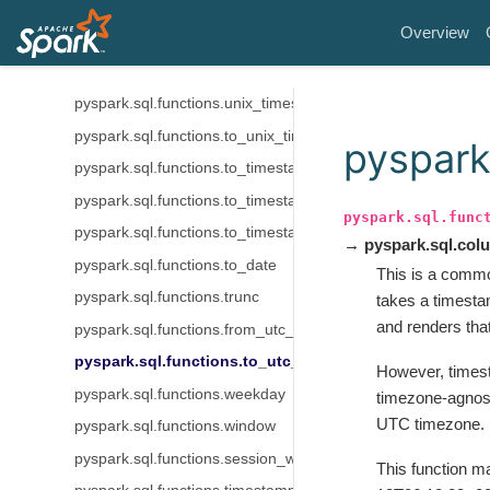
pyspark.sql.functions.make_date
Overview
pyspark.sql.functions.now
pyspark.sql.functions.from_unixtime
pyspark.sql.functions.unix_timestamp
pyspark.sql.functions.to_unix_timestamp
pyspark
pyspark.sql.functions.to_timestamp
pyspark.sql.functions.to_timestamp_ltz
pyspark.sql.func
pyspark.sql.functions.to_timestamp_ntz
→ pyspark.sql.co
pyspark.sql.functions.to_date
This is a comm
pyspark.sql.functions.trunc
takes a timesta
and renders tha
pyspark.sql.functions.from_utc_timestamp
pyspark.sql.functions.to_utc_timestamp
However, timest
pyspark.sql.functions.weekday
timezone-agnosti
UTC timezone.
pyspark.sql.functions.window
pyspark.sql.functions.session_window
This function ma