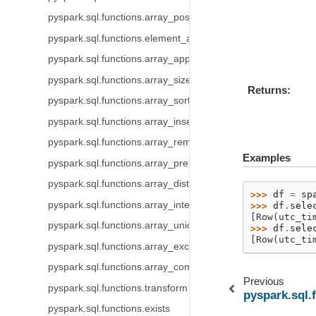
pyspark.sql.functions.array_position
pyspark.sql.functions.element_at
pyspark.sql.functions.array_append
pyspark.sql.functions.array_size
Returns
pyspark.sql.functions.array_sort
pyspark.sql.functions.array_insert
pyspark.sql.functions.array_remove
Examples
pyspark.sql.functions.array_prepend
pyspark.sql.functions.array_distinct
>>> 
df
=
sp
pyspark.sql.functions.array_intersect
>>> 
df
.
sele
[Row(utc_ti
pyspark.sql.functions.array_union
>>> 
df
.
sele
[Row(utc_ti
pyspark.sql.functions.array_except
pyspark.sql.functions.array_compact
Previous
pyspark.sql.functions.transform
pyspark.sql.
pyspark.sql.functions.exists