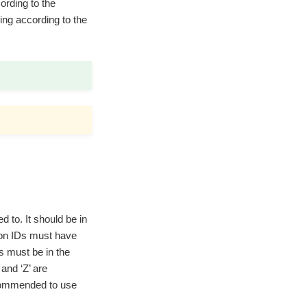
ording to the
ring according to the
d to. It should be in
ion IDs must have
s must be in the
and ‘Z’ are
ecommended to use