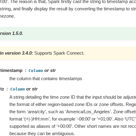
0’. The reason is that, Spark firstly cast the string to timestamp acc
string, and finally display the result by converting the timestamp to st
imezone.
rsion 1.5.0.
n version 3.4.0:
Supports Spark Connect.
timestamp
or str
Column
the column that contains timestamps
tz
or str
Column
A string detailing the time zone ID that the input should be adjuste
the format of either region-based zone IDs or zone offsets. Reg
the form ‘area/city’, such as ‘America/Los_Angeles’. Zone offset
format ‘(+|-)HH:mm’, for example ‘-08:00’ or ‘+01:00’. Also ‘UTC’ 
supported as aliases of ‘+00:00’. Other short names are not r
because they can be ambiguous.