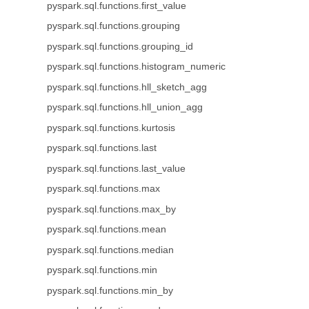
pyspark.sql.functions.first_value
pyspark.sql.functions.grouping
pyspark.sql.functions.grouping_id
pyspark.sql.functions.histogram_numeric
pyspark.sql.functions.hll_sketch_agg
pyspark.sql.functions.hll_union_agg
pyspark.sql.functions.kurtosis
pyspark.sql.functions.last
pyspark.sql.functions.last_value
pyspark.sql.functions.max
pyspark.sql.functions.max_by
pyspark.sql.functions.mean
pyspark.sql.functions.median
pyspark.sql.functions.min
pyspark.sql.functions.min_by