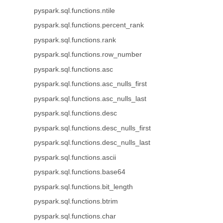
pyspark.sql.functions.ntile
pyspark.sql.functions.percent_rank
pyspark.sql.functions.rank
pyspark.sql.functions.row_number
pyspark.sql.functions.asc
pyspark.sql.functions.asc_nulls_first
pyspark.sql.functions.asc_nulls_last
pyspark.sql.functions.desc
pyspark.sql.functions.desc_nulls_first
pyspark.sql.functions.desc_nulls_last
pyspark.sql.functions.ascii
pyspark.sql.functions.base64
pyspark.sql.functions.bit_length
pyspark.sql.functions.btrim
pyspark.sql.functions.char