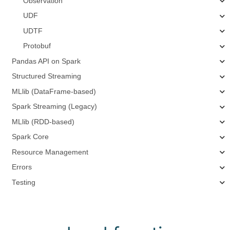
Observation
UDF
UDTF
Protobuf
Pandas API on Spark
Structured Streaming
MLlib (DataFrame-based)
Spark Streaming (Legacy)
MLlib (RDD-based)
Spark Core
Resource Management
Errors
Testing