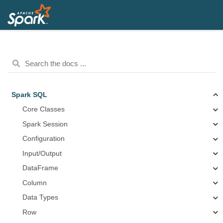
Spark SQL
Core Classes
Spark Session
Configuration
Input/Output
DataFrame
Column
Data Types
Row