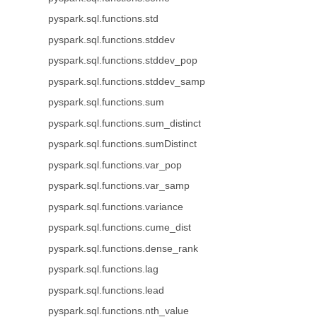
pyspark.sql.functions.std
pyspark.sql.functions.stddev
pyspark.sql.functions.stddev_pop
pyspark.sql.functions.stddev_samp
pyspark.sql.functions.sum
pyspark.sql.functions.sum_distinct
pyspark.sql.functions.sumDistinct
pyspark.sql.functions.var_pop
pyspark.sql.functions.var_samp
pyspark.sql.functions.variance
pyspark.sql.functions.cume_dist
pyspark.sql.functions.dense_rank
pyspark.sql.functions.lag
pyspark.sql.functions.lead
pyspark.sql.functions.nth_value