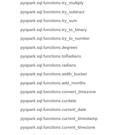
pyspark.sql.functions.try_multiply
pyspark.sql.functions.try_subtract
pyspark.sql.functions.try_sum
pyspark.sql.functions.try_to_binary
pyspark.sql.functions.try_to_number
pyspark.sql.functions.degrees
pyspark.sql.functions.toRadians
pyspark.sql.functions.radians
pyspark.sql.functions.width_bucket
pyspark.sql.functions.add_months
pyspark.sql.functions.convert_timezone
pyspark.sql.functions.curdate
pyspark.sql.functions.current_date
pyspark.sql.functions.current_timestamp
pyspark.sql.functions.current_timezone