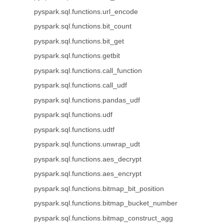
pyspark.sql.functions.url_encode
pyspark.sql.functions.bit_count
pyspark.sql.functions.bit_get
pyspark.sql.functions.getbit
pyspark.sql.functions.call_function
pyspark.sql.functions.call_udf
pyspark.sql.functions.pandas_udf
pyspark.sql.functions.udf
pyspark.sql.functions.udtf
pyspark.sql.functions.unwrap_udt
pyspark.sql.functions.aes_decrypt
pyspark.sql.functions.aes_encrypt
pyspark.sql.functions.bitmap_bit_position
pyspark.sql.functions.bitmap_bucket_number
pyspark.sql.functions.bitmap_construct_agg