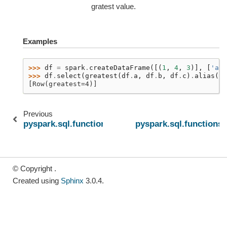
gratest value.
Examples
>>> 
df
=
spark
.
createDataFrame
([(
1
,
4
,
3
)],
[
'a'
,
>>> 
df
.
select
(
greatest
(
df
.
a
,
df
.
b
,
df
.
c
)
.
alias
(
"g
[Row(greatest=4)]
Previous
pyspark.sql.functions.expr
pyspark.sql.functions.
© Copyright .
Created using
Sphinx
3.0.4.