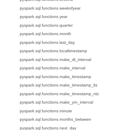
pyspark.sql.functions.weekofyear
pyspark.sql.functions.year
pyspark.sql.functions.quarter
pyspark.sql.functions.month
pyspark.sql.functions.last_day
pyspark.sql.functions.localtimestamp
pyspark.sql.functions.make_dt_interval
pyspark.sql.functions.make_interval
pyspark.sql.functions.make_timestamp
pyspark.sql.functions.make_timestamp_ltz
pyspark.sql.functions.make_timestamp_ntz
pyspark.sql.functions.make_ym_interval
pyspark.sql.functions.minute
pyspark.sql.functions.months_between
pyspark.sql.functions.next_day