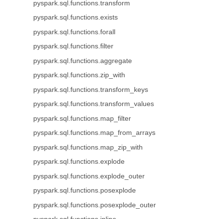
pyspark.sql.functions.transform
pyspark.sql.functions.exists
pyspark.sql.functions.forall
pyspark.sql.functions.filter
pyspark.sql.functions.aggregate
pyspark.sql.functions.zip_with
pyspark.sql.functions.transform_keys
pyspark.sql.functions.transform_values
pyspark.sql.functions.map_filter
pyspark.sql.functions.map_from_arrays
pyspark.sql.functions.map_zip_with
pyspark.sql.functions.explode
pyspark.sql.functions.explode_outer
pyspark.sql.functions.posexplode
pyspark.sql.functions.posexplode_outer