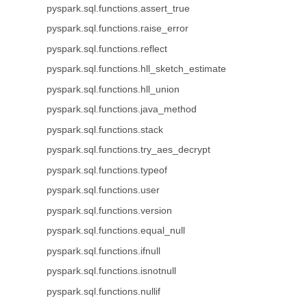
pyspark.sql.functions.assert_true
pyspark.sql.functions.raise_error
pyspark.sql.functions.reflect
pyspark.sql.functions.hll_sketch_estimate
pyspark.sql.functions.hll_union
pyspark.sql.functions.java_method
pyspark.sql.functions.stack
pyspark.sql.functions.try_aes_decrypt
pyspark.sql.functions.typeof
pyspark.sql.functions.user
pyspark.sql.functions.version
pyspark.sql.functions.equal_null
pyspark.sql.functions.ifnull
pyspark.sql.functions.isnotnull
pyspark.sql.functions.nullif