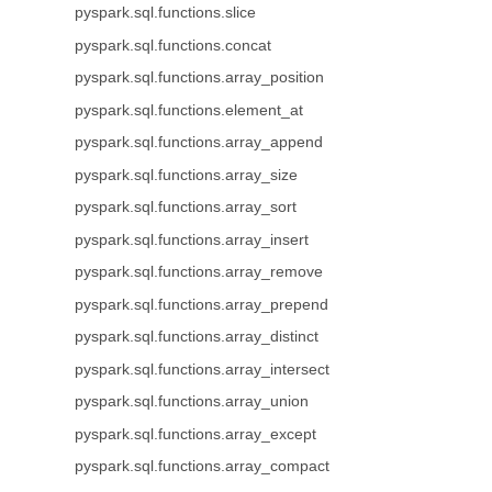
pyspark.sql.functions.slice
pyspark.sql.functions.concat
pyspark.sql.functions.array_position
pyspark.sql.functions.element_at
pyspark.sql.functions.array_append
pyspark.sql.functions.array_size
pyspark.sql.functions.array_sort
pyspark.sql.functions.array_insert
pyspark.sql.functions.array_remove
pyspark.sql.functions.array_prepend
pyspark.sql.functions.array_distinct
pyspark.sql.functions.array_intersect
pyspark.sql.functions.array_union
pyspark.sql.functions.array_except
pyspark.sql.functions.array_compact