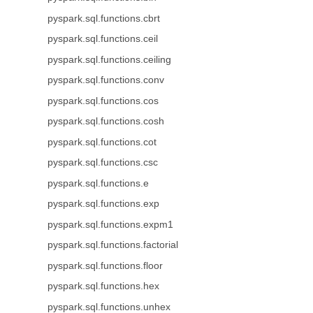
pyspark.sql.functions.cbrt
pyspark.sql.functions.ceil
pyspark.sql.functions.ceiling
pyspark.sql.functions.conv
pyspark.sql.functions.cos
pyspark.sql.functions.cosh
pyspark.sql.functions.cot
pyspark.sql.functions.csc
pyspark.sql.functions.e
pyspark.sql.functions.exp
pyspark.sql.functions.expm1
pyspark.sql.functions.factorial
pyspark.sql.functions.floor
pyspark.sql.functions.hex
pyspark.sql.functions.unhex