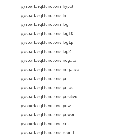
pyspark.sql.functions.hypot
pyspark.sql.functions.ln
pyspark.sql.functions.log
pyspark.sql.functions.log10
pyspark.sql.functions.log1p
pyspark.sql.functions.log2
pyspark.sql.functions.negate
pyspark.sql.functions.negative
pyspark.sql.functions.pi
pyspark.sql.functions.pmod
pyspark.sql.functions.positive
pyspark.sql.functions.pow
pyspark.sql.functions.power
pyspark.sql.functions.rint
pyspark.sql.functions.round