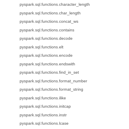
pyspark.sql.functions.character_length
pyspark.sql.functions.char_length
pyspark.sql.functions.concat_ws
pyspark.sql.functions.contains
pyspark.sql.functions.decode
pyspark.sql.functions.elt
pyspark.sql.functions.encode
pyspark.sql.functions.endswith
pyspark.sql.functions.find_in_set
pyspark.sql.functions.format_number
pyspark.sql.functions.format_string
pyspark.sql.functions.ilike
pyspark.sql.functions.initcap
pyspark.sql.functions.instr
pyspark.sql.functions.lcase