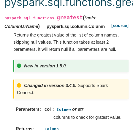
pyspark.sql.functions.gre
greatest
(
*
cols
:
pyspark.sql.functions.
[source]
)
ColumnOrName
→ pyspark.sql.column.Column
Returns the greatest value of the list of column names,
skipping null values. This function takes at least 2
parameters. It will return null if all parameters are null.
New in version 1.5.0.
Changed in version 3.4.0:
Supports Spark
Connect.
Parameters
col
or str
Column
columns to check for gratest value.
Returns
Column