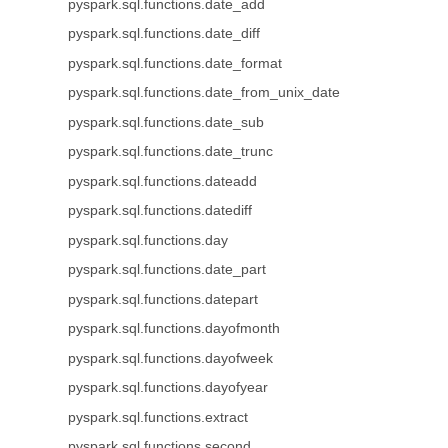
pyspark.sql.functions.date_add
pyspark.sql.functions.date_diff
pyspark.sql.functions.date_format
pyspark.sql.functions.date_from_unix_date
pyspark.sql.functions.date_sub
pyspark.sql.functions.date_trunc
pyspark.sql.functions.dateadd
pyspark.sql.functions.datediff
pyspark.sql.functions.day
pyspark.sql.functions.date_part
pyspark.sql.functions.datepart
pyspark.sql.functions.dayofmonth
pyspark.sql.functions.dayofweek
pyspark.sql.functions.dayofyear
pyspark.sql.functions.extract
pyspark.sql.functions.second