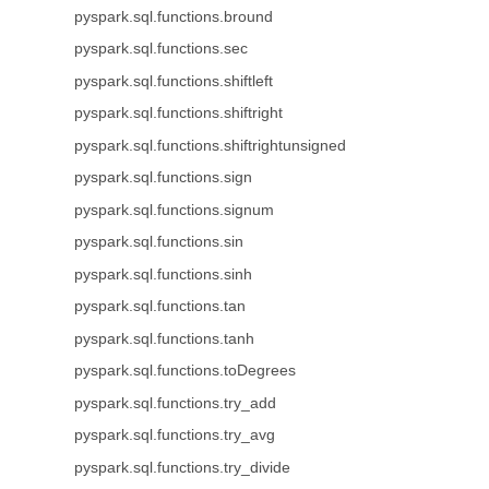
pyspark.sql.functions.bround
pyspark.sql.functions.sec
pyspark.sql.functions.shiftleft
pyspark.sql.functions.shiftright
pyspark.sql.functions.shiftrightunsigned
pyspark.sql.functions.sign
pyspark.sql.functions.signum
pyspark.sql.functions.sin
pyspark.sql.functions.sinh
pyspark.sql.functions.tan
pyspark.sql.functions.tanh
pyspark.sql.functions.toDegrees
pyspark.sql.functions.try_add
pyspark.sql.functions.try_avg
pyspark.sql.functions.try_divide