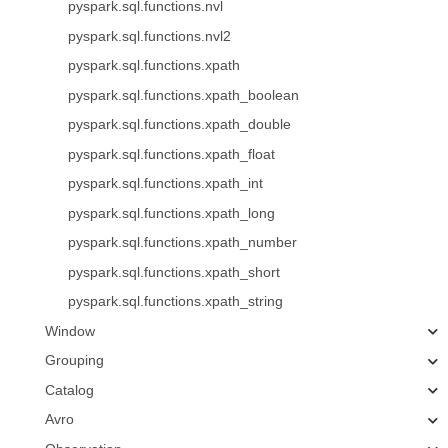
pyspark.sql.functions.nvl
pyspark.sql.functions.nvl2
pyspark.sql.functions.xpath
pyspark.sql.functions.xpath_boolean
pyspark.sql.functions.xpath_double
pyspark.sql.functions.xpath_float
pyspark.sql.functions.xpath_int
pyspark.sql.functions.xpath_long
pyspark.sql.functions.xpath_number
pyspark.sql.functions.xpath_short
pyspark.sql.functions.xpath_string
Window
Grouping
Catalog
Avro