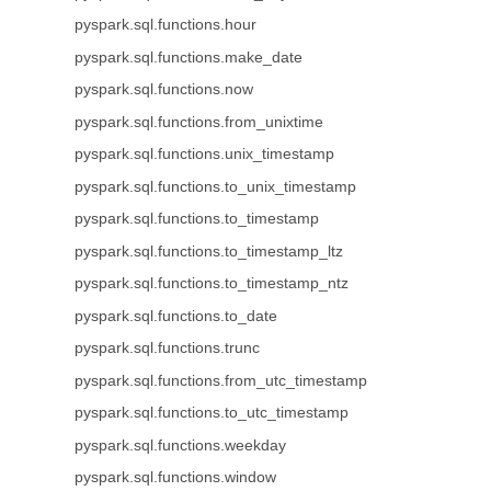
pyspark.sql.functions.hour
pyspark.sql.functions.make_date
pyspark.sql.functions.now
pyspark.sql.functions.from_unixtime
pyspark.sql.functions.unix_timestamp
pyspark.sql.functions.to_unix_timestamp
pyspark.sql.functions.to_timestamp
pyspark.sql.functions.to_timestamp_ltz
pyspark.sql.functions.to_timestamp_ntz
pyspark.sql.functions.to_date
pyspark.sql.functions.trunc
pyspark.sql.functions.from_utc_timestamp
pyspark.sql.functions.to_utc_timestamp
pyspark.sql.functions.weekday
pyspark.sql.functions.window