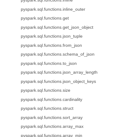
pyspark.sql.functions.inline
pyspark.sql.functions.inline_outer
pyspark.sql.functions.get
pyspark.sql.functions.get_json_object
pyspark.sql.functions.json_tuple
pyspark.sql.functions.from_json
pyspark.sql.functions.schema_of_json
pyspark.sql.functions.to_json
pyspark.sql.functions.json_array_length
pyspark.sql.functions.json_object_keys
pyspark.sql.functions.size
pyspark.sql.functions.cardinality
pyspark.sql.functions.struct
pyspark.sql.functions.sort_array
pyspark.sql.functions.array_max
pyspark.sql.functions.array_min