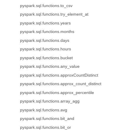
pyspark.sql.functions.to_csv
pyspark.sql.functions.try_element_at
pyspark.sql.functions.years
pyspark.sql.functions.months
pyspark.sql.functions.days
pyspark.sql.functions.hours
pyspark.sql.functions.bucket
pyspark.sql.functions.any_value
pyspark.sql.functions.approxCountDistinct
pyspark.sql.functions.approx_count_distinct
pyspark.sql.functions.approx_percentile
pyspark.sql.functions.array_agg
pyspark.sql.functions.avg
pyspark.sql.functions.bit_and
pyspark.sql.functions.bit_or