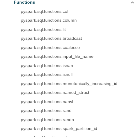
Functions
pyspark.sql.functions.col
pyspark.sql.functions.column
pyspark.sql.functions.lit
pyspark.sql.functions.broadcast
pyspark.sql.functions.coalesce
pyspark.sql.functions.input_file_name
pyspark.sql.functions.isnan
pyspark.sql.functions.isnull
pyspark.sql.functions.monotonically_increasing_id
pyspark.sql.functions.named_struct
pyspark.sql.functions.nanvl
pyspark.sql.functions.rand
pyspark.sql.functions.randn
pyspark.sql.functions.spark_partition_id