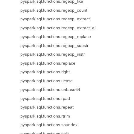
pyspark.sql.functions.regexp_like
pyspark.sql.functions.regexp_count
pyspark.sql.functions.regexp_extract
pyspark.sql.functions.regexp_extract_all
pyspark.sql.functions.regexp_replace
pyspark.sql.functions.regexp_substr
pyspark.sql.functions.regexp_instr
pyspark.sql.functions.replace
pyspark.sql.functions.right
pyspark.sql.functions.ucase
pyspark.sql.functions.unbase64
pyspark.sql.functions.rpad
pyspark.sql.functions.repeat
pyspark.sql.functions.rtrim
pyspark.sql.functions.soundex
pyspark.sql.functions.split