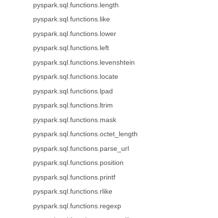
pyspark.sql.functions.length
pyspark.sql.functions.like
pyspark.sql.functions.lower
pyspark.sql.functions.left
pyspark.sql.functions.levenshtein
pyspark.sql.functions.locate
pyspark.sql.functions.lpad
pyspark.sql.functions.ltrim
pyspark.sql.functions.mask
pyspark.sql.functions.octet_length
pyspark.sql.functions.parse_url
pyspark.sql.functions.position
pyspark.sql.functions.printf
pyspark.sql.functions.rlike
pyspark.sql.functions.regexp