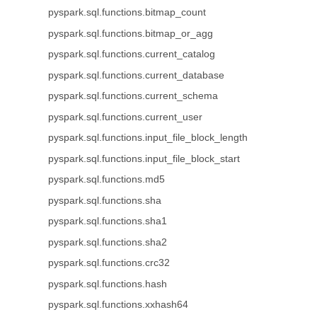
pyspark.sql.functions.bitmap_count
pyspark.sql.functions.bitmap_or_agg
pyspark.sql.functions.current_catalog
pyspark.sql.functions.current_database
pyspark.sql.functions.current_schema
pyspark.sql.functions.current_user
pyspark.sql.functions.input_file_block_length
pyspark.sql.functions.input_file_block_start
pyspark.sql.functions.md5
pyspark.sql.functions.sha
pyspark.sql.functions.sha1
pyspark.sql.functions.sha2
pyspark.sql.functions.crc32
pyspark.sql.functions.hash
pyspark.sql.functions.xxhash64