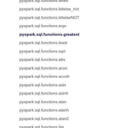
pyspark.sql.functions.when
pyspark.sql.functions.bitwise_not
pyspark.sql.functions.bitwiseNOT
pyspark.sql.functions.expr
pyspark.sql.functions.greatest
pyspark.sql.functions.least
pyspark.sql.functions.sqrt
pyspark.sql.functions.abs
pyspark.sql.functions.acos
pyspark.sql.functions.acosh
pyspark.sql.functions.asin
pyspark.sql.functions.asinh
pyspark.sql.functions.atan
pyspark.sql.functions.atanh
pyspark.sql.functions.atan2
pyspark.sql.functions.bin