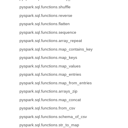
pyspark.sql.functions.shuffle
pyspark.sql.functions.reverse
pyspark.sql.functions.flatten
pyspark.sql.functions.sequence
pyspark.sql.functions.array_repeat
pyspark.sql.functions.map_contains_key
pyspark.sql.functions.map_keys
pyspark.sql.functions.map_values
pyspark.sql.functions.map_entries
pyspark.sql.functions.map_from_entries
pyspark.sql.functions.arrays_zip
pyspark.sql.functions.map_concat
pyspark.sql.functions.from_csv
pyspark.sql.functions.schema_of_csv
pyspark.sql.functions.str_to_map