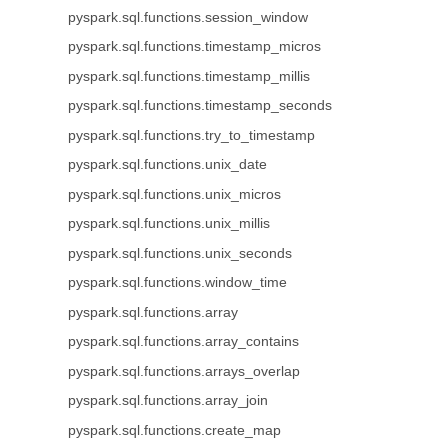
pyspark.sql.functions.session_window
pyspark.sql.functions.timestamp_micros
pyspark.sql.functions.timestamp_millis
pyspark.sql.functions.timestamp_seconds
pyspark.sql.functions.try_to_timestamp
pyspark.sql.functions.unix_date
pyspark.sql.functions.unix_micros
pyspark.sql.functions.unix_millis
pyspark.sql.functions.unix_seconds
pyspark.sql.functions.window_time
pyspark.sql.functions.array
pyspark.sql.functions.array_contains
pyspark.sql.functions.arrays_overlap
pyspark.sql.functions.array_join
pyspark.sql.functions.create_map