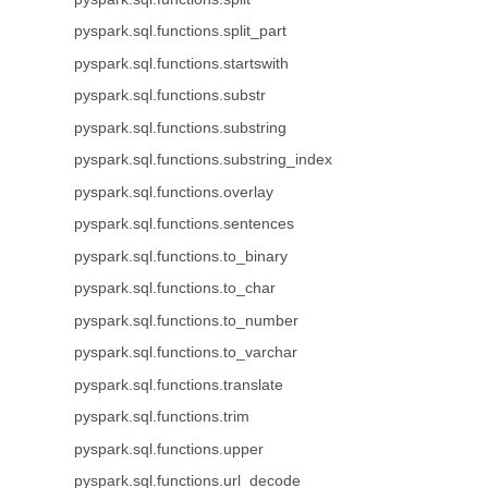
pyspark.sql.functions.split_part
pyspark.sql.functions.startswith
pyspark.sql.functions.substr
pyspark.sql.functions.substring
pyspark.sql.functions.substring_index
pyspark.sql.functions.overlay
pyspark.sql.functions.sentences
pyspark.sql.functions.to_binary
pyspark.sql.functions.to_char
pyspark.sql.functions.to_number
pyspark.sql.functions.to_varchar
pyspark.sql.functions.translate
pyspark.sql.functions.trim
pyspark.sql.functions.upper
pyspark.sql.functions.url_decode