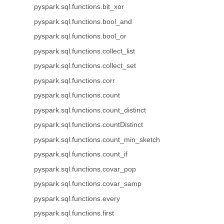
pyspark.sql.functions.bit_xor
pyspark.sql.functions.bool_and
pyspark.sql.functions.bool_or
pyspark.sql.functions.collect_list
pyspark.sql.functions.collect_set
pyspark.sql.functions.corr
pyspark.sql.functions.count
pyspark.sql.functions.count_distinct
pyspark.sql.functions.countDistinct
pyspark.sql.functions.count_min_sketch
pyspark.sql.functions.count_if
pyspark.sql.functions.covar_pop
pyspark.sql.functions.covar_samp
pyspark.sql.functions.every
pyspark.sql.functions.first