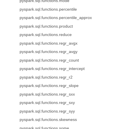
pyspark.sql.functions.mode
pyspark.sql.functions.percentile
pyspark.sql.functions.percentile_approx
pyspark.sql.functions.product
pyspark.sql.functions.reduce
pyspark.sql.functions.regr_avgx
pyspark.sql.functions.regr_avgy
pyspark.sql.functions.regr_count
pyspark.sql.functions.regr_intercept
pyspark.sql.functions.regr_r2
pyspark.sql.functions.regr_slope
pyspark.sql.functions.regr_sxx
pyspark.sql.functions.regr_sxy
pyspark.sql.functions.regr_syy
pyspark.sql.functions.skewness
pyspark.sql.functions.some