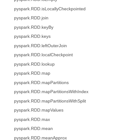
pyspark.RDD.isLocallyCheckpointed
pyspark.RDD.join
pyspark.RDD.keyBy
pyspark.RDD.keys
pyspark.RDD.leftOuterJoin
pyspark.RDD.localCheckpoint
pyspark.RDD.lookup
pyspark.RDD.map
pyspark.RDD.mapPartitions
pyspark.RDD.mapPartitionsWithIndex
pyspark.RDD.mapPartitionsWithSplit
pyspark.RDD.mapValues
pyspark.RDD.max
pyspark.RDD.mean
pyspark.RDD.meanApprox