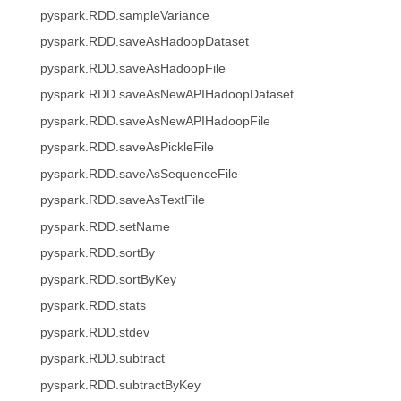
pyspark.RDD.sampleVariance
pyspark.RDD.saveAsHadoopDataset
pyspark.RDD.saveAsHadoopFile
pyspark.RDD.saveAsNewAPIHadoopDataset
pyspark.RDD.saveAsNewAPIHadoopFile
pyspark.RDD.saveAsPickleFile
pyspark.RDD.saveAsSequenceFile
pyspark.RDD.saveAsTextFile
pyspark.RDD.setName
pyspark.RDD.sortBy
pyspark.RDD.sortByKey
pyspark.RDD.stats
pyspark.RDD.stdev
pyspark.RDD.subtract
pyspark.RDD.subtractByKey