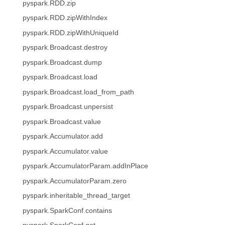
pyspark.RDD.zip
pyspark.RDD.zipWithIndex
pyspark.RDD.zipWithUniqueId
pyspark.Broadcast.destroy
pyspark.Broadcast.dump
pyspark.Broadcast.load
pyspark.Broadcast.load_from_path
pyspark.Broadcast.unpersist
pyspark.Broadcast.value
pyspark.Accumulator.add
pyspark.Accumulator.value
pyspark.AccumulatorParam.addInPlace
pyspark.AccumulatorParam.zero
pyspark.inheritable_thread_target
pyspark.SparkConf.contains