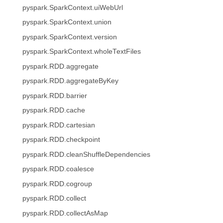
pyspark.SparkContext.uiWebUrl
pyspark.SparkContext.union
pyspark.SparkContext.version
pyspark.SparkContext.wholeTextFiles
pyspark.RDD.aggregate
pyspark.RDD.aggregateByKey
pyspark.RDD.barrier
pyspark.RDD.cache
pyspark.RDD.cartesian
pyspark.RDD.checkpoint
pyspark.RDD.cleanShuffleDependencies
pyspark.RDD.coalesce
pyspark.RDD.cogroup
pyspark.RDD.collect
pyspark.RDD.collectAsMap