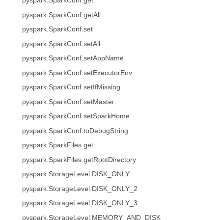
pyspark.SparkConf.get
pyspark.SparkConf.getAll
pyspark.SparkConf.set
pyspark.SparkConf.setAll
pyspark.SparkConf.setAppName
pyspark.SparkConf.setExecutorEnv
pyspark.SparkConf.setIfMissing
pyspark.SparkConf.setMaster
pyspark.SparkConf.setSparkHome
pyspark.SparkConf.toDebugString
pyspark.SparkFiles.get
pyspark.SparkFiles.getRootDirectory
pyspark.StorageLevel.DISK_ONLY
pyspark.StorageLevel.DISK_ONLY_2
pyspark.StorageLevel.DISK_ONLY_3
pyspark.StorageLevel.MEMORY_AND_DISK