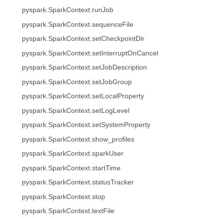
pyspark.SparkContext.runJob
pyspark.SparkContext.sequenceFile
pyspark.SparkContext.setCheckpointDir
pyspark.SparkContext.setInterruptOnCancel
pyspark.SparkContext.setJobDescription
pyspark.SparkContext.setJobGroup
pyspark.SparkContext.setLocalProperty
pyspark.SparkContext.setLogLevel
pyspark.SparkContext.setSystemProperty
pyspark.SparkContext.show_profiles
pyspark.SparkContext.sparkUser
pyspark.SparkContext.startTime
pyspark.SparkContext.statusTracker
pyspark.SparkContext.stop
pyspark.SparkContext.textFile