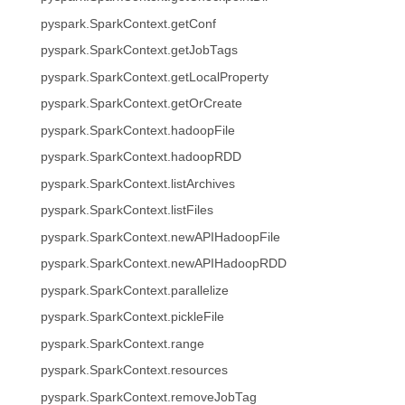
pyspark.SparkContext.getConf
pyspark.SparkContext.getJobTags
pyspark.SparkContext.getLocalProperty
pyspark.SparkContext.getOrCreate
pyspark.SparkContext.hadoopFile
pyspark.SparkContext.hadoopRDD
pyspark.SparkContext.listArchives
pyspark.SparkContext.listFiles
pyspark.SparkContext.newAPIHadoopFile
pyspark.SparkContext.newAPIHadoopRDD
pyspark.SparkContext.parallelize
pyspark.SparkContext.pickleFile
pyspark.SparkContext.range
pyspark.SparkContext.resources
pyspark.SparkContext.removeJobTag