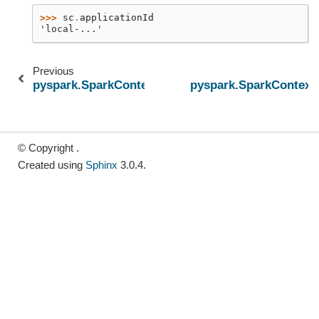
>>> 
sc
.
applicationId
'local-...'
Previous
pyspark.SparkContext.addPyFile
pyspark.SparkContext.
© Copyright .
Created using
Sphinx
3.0.4.