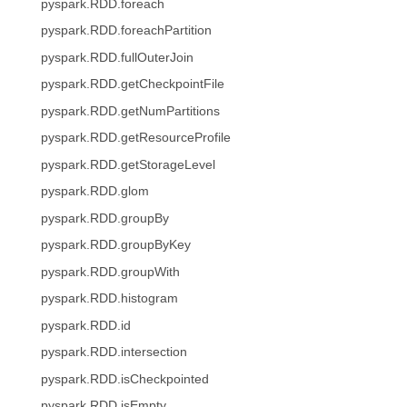
pyspark.RDD.foreach
pyspark.RDD.foreachPartition
pyspark.RDD.fullOuterJoin
pyspark.RDD.getCheckpointFile
pyspark.RDD.getNumPartitions
pyspark.RDD.getResourceProfile
pyspark.RDD.getStorageLevel
pyspark.RDD.glom
pyspark.RDD.groupBy
pyspark.RDD.groupByKey
pyspark.RDD.groupWith
pyspark.RDD.histogram
pyspark.RDD.id
pyspark.RDD.intersection
pyspark.RDD.isCheckpointed
pyspark.RDD.isEmpty