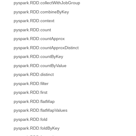
pyspark.RDD.collectWithJobGroup
pyspark.RDD.combineByKey
pyspark.RDD.context
pyspark.RDD.count
pyspark.RDD.countApprox
pyspark.RDD.countApproxDistinct
pyspark.RDD.countByKey
pyspark.RDD.countByValue
pyspark.RDD.distinct
pyspark.RDD.filter
pyspark.RDD.first
pyspark.RDD.flatMap
pyspark.RDD.flatMapValues
pyspark.RDD.fold
pyspark.RDD.foldByKey