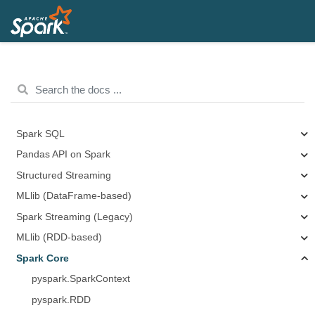
Spark SQL
Pandas API on Spark
Structured Streaming
MLlib (DataFrame-based)
Spark Streaming (Legacy)
MLlib (RDD-based)
Spark Core
pyspark.SparkContext
pyspark.RDD