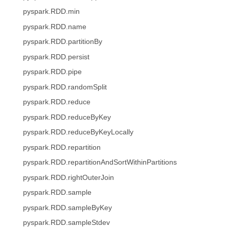
pyspark.RDD.min
pyspark.RDD.name
pyspark.RDD.partitionBy
pyspark.RDD.persist
pyspark.RDD.pipe
pyspark.RDD.randomSplit
pyspark.RDD.reduce
pyspark.RDD.reduceByKey
pyspark.RDD.reduceByKeyLocally
pyspark.RDD.repartition
pyspark.RDD.repartitionAndSortWithinPartitions
pyspark.RDD.rightOuterJoin
pyspark.RDD.sample
pyspark.RDD.sampleByKey
pyspark.RDD.sampleStdev