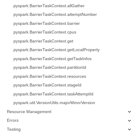
pyspark.BarrierTaskContext.allGather
pyspark.BarrierTaskContext.attemptNumber
pyspark.BarrierTaskContext.barrier
pyspark.BarrierTaskContext.cpus
pyspark.BarrierTaskContext.get
pyspark.BarrierTaskContext.getLocalProperty
pyspark.BarrierTaskContext.getTaskInfos
pyspark.BarrierTaskContext.partitionId
pyspark.BarrierTaskContext.resources
pyspark.BarrierTaskContext.stageId
pyspark.BarrierTaskContext.taskAttemptId
pyspark.util.VersionUtils.majorMinorVersion
Resource Management
Errors
Testing