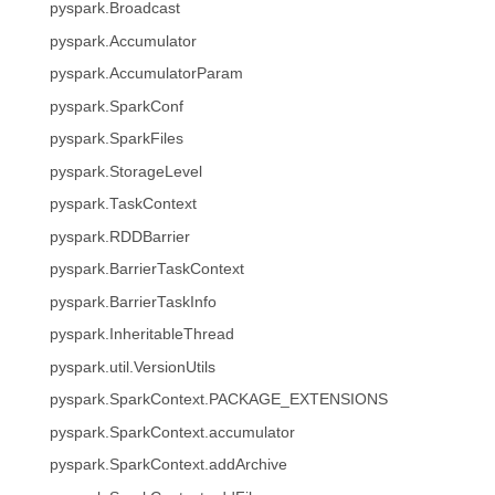
pyspark.Broadcast
pyspark.Accumulator
pyspark.AccumulatorParam
pyspark.SparkConf
pyspark.SparkFiles
pyspark.StorageLevel
pyspark.TaskContext
pyspark.RDDBarrier
pyspark.BarrierTaskContext
pyspark.BarrierTaskInfo
pyspark.InheritableThread
pyspark.util.VersionUtils
pyspark.SparkContext.PACKAGE_EXTENSIONS
pyspark.SparkContext.accumulator
pyspark.SparkContext.addArchive