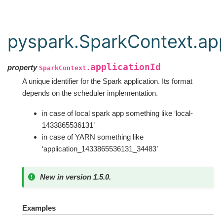
pyspark.SparkContext.app
applicationId
property
SparkContext.
A unique identifier for the Spark application. Its format
depends on the scheduler implementation.
in case of local spark app something like ‘local-
1433865536131’
in case of YARN something like
‘application_1433865536131_34483’
New in version 1.5.0.
Examples