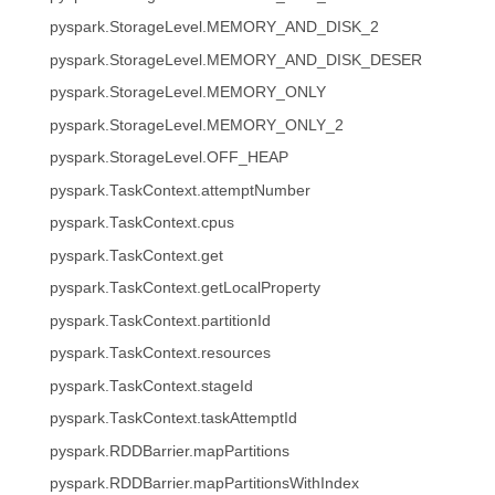
pyspark.StorageLevel.MEMORY_AND_DISK_2
pyspark.StorageLevel.MEMORY_AND_DISK_DESER
pyspark.StorageLevel.MEMORY_ONLY
pyspark.StorageLevel.MEMORY_ONLY_2
pyspark.StorageLevel.OFF_HEAP
pyspark.TaskContext.attemptNumber
pyspark.TaskContext.cpus
pyspark.TaskContext.get
pyspark.TaskContext.getLocalProperty
pyspark.TaskContext.partitionId
pyspark.TaskContext.resources
pyspark.TaskContext.stageId
pyspark.TaskContext.taskAttemptId
pyspark.RDDBarrier.mapPartitions
pyspark.RDDBarrier.mapPartitionsWithIndex