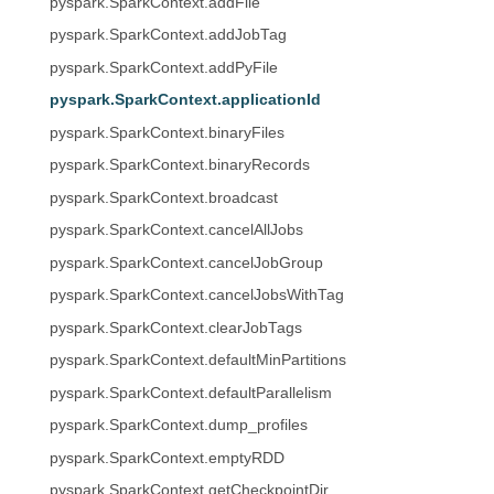
pyspark.SparkContext.addFile
pyspark.SparkContext.addJobTag
pyspark.SparkContext.addPyFile
pyspark.SparkContext.applicationId
pyspark.SparkContext.binaryFiles
pyspark.SparkContext.binaryRecords
pyspark.SparkContext.broadcast
pyspark.SparkContext.cancelAllJobs
pyspark.SparkContext.cancelJobGroup
pyspark.SparkContext.cancelJobsWithTag
pyspark.SparkContext.clearJobTags
pyspark.SparkContext.defaultMinPartitions
pyspark.SparkContext.defaultParallelism
pyspark.SparkContext.dump_profiles
pyspark.SparkContext.emptyRDD
pyspark.SparkContext.getCheckpointDir