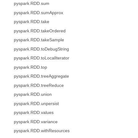
pyspark.RDD.sum
pyspark.RDD.sumApprox
pyspark.RDD.take
pyspark.RDD.takeOrdered
pyspark.RDD.takeSample
pyspark.RDD.toDebugString
pyspark.RDD.toLocalIterator
pyspark.RDD.top
pyspark.RDD.treeAggregate
pyspark.RDD.treeReduce
pyspark.RDD.union
pyspark.RDD.unpersist
pyspark.RDD.values
pyspark.RDD.variance
pyspark.RDD.withResources