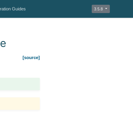
ration Guides
3.5.8
le
[source]