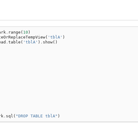
ark
.
range
(
10
)
teOrReplaceTempView
(
'tblA'
)
ead
.
table
(
'tblA'
)
.
show
()
rk
.
sql
(
"DROP TABLE tblA"
)