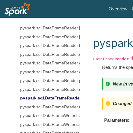
Input/Output
Overview
pyspark.sql.DataFrameReader.csv
pyspark.sql.DataFrameReader.format
pyspark.sql.DataFrameReader.jdbc
pyspark.sql.DataFrameReader.json
pyspark
pyspark.sql.DataFrameReader.load
pyspark.sql.DataFrameReader.option
DataFrameReader.
pyspark.sql.DataFrameReader.options
Returns the spe
pyspark.sql.DataFrameReader.orc
pyspark.sql.DataFrameReader.parquet
New in ve
pyspark.sql.DataFrameReader.schema
pyspark.sql.DataFrameReader.table
Changed i
pyspark.sql.DataFrameReader.text
pyspark.sql.DataFrameWriter.bucketBy
Parameters
pyspark.sql.DataFrameWriter.csv