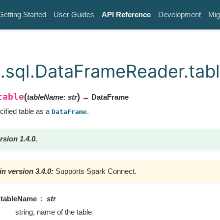
Getting Started
User Guides
API Reference
Development
Mig
.sql.DataFrameReader.tab
table
(
)
tableName
:
str
→ DataFrame
cified table as a
.
DataFrame
rsion 1.4.0.
n version 3.4.0:
Supports Spark Connect.
tableName
str
string, name of the table.