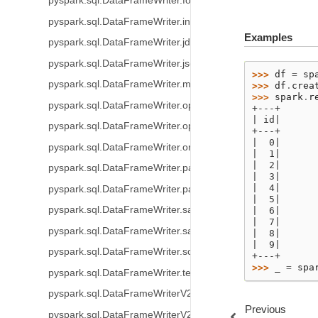
pyspark.sql.DataFrameWriter.format
pyspark.sql.DataFrameWriter.insertInto
Examples
pyspark.sql.DataFrameWriter.jdbc
pyspark.sql.DataFrameWriter.json
>>> 
df
=
sp
pyspark.sql.DataFrameWriter.mode
>>> 
df
.
crea
>>> 
spark
.
r
pyspark.sql.DataFrameWriter.option
+---+
| id|
pyspark.sql.DataFrameWriter.options
+---+
|  0|
pyspark.sql.DataFrameWriter.orc
|  1|
|  2|
pyspark.sql.DataFrameWriter.parquet
|  3|
|  4|
pyspark.sql.DataFrameWriter.partitionBy
|  5|
pyspark.sql.DataFrameWriter.save
|  6|
|  7|
pyspark.sql.DataFrameWriter.saveAsTable
|  8|
|  9|
pyspark.sql.DataFrameWriter.sortBy
+---+
>>> 
_
=
spa
pyspark.sql.DataFrameWriter.text
pyspark.sql.DataFrameWriterV2.using
Previous
pyspark.sql.DataFrameWriterV2.option