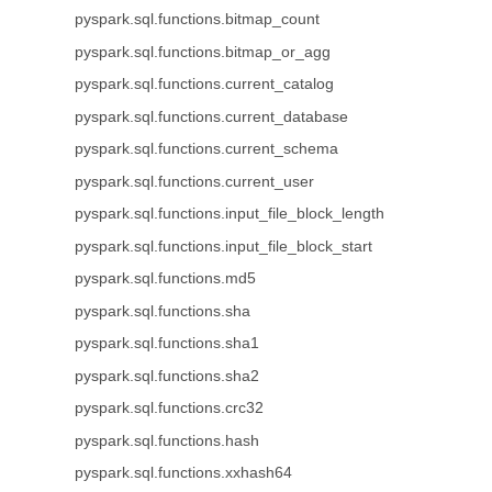
pyspark.sql.functions.bitmap_count
pyspark.sql.functions.bitmap_or_agg
pyspark.sql.functions.current_catalog
pyspark.sql.functions.current_database
pyspark.sql.functions.current_schema
pyspark.sql.functions.current_user
pyspark.sql.functions.input_file_block_length
pyspark.sql.functions.input_file_block_start
pyspark.sql.functions.md5
pyspark.sql.functions.sha
pyspark.sql.functions.sha1
pyspark.sql.functions.sha2
pyspark.sql.functions.crc32
pyspark.sql.functions.hash
pyspark.sql.functions.xxhash64