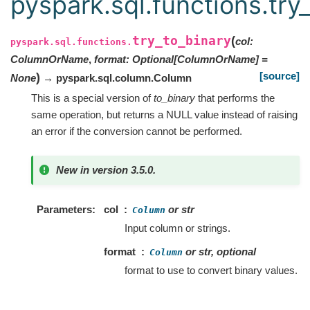
pyspark.sql.functions.try
try_to_binary
(
col
:
pyspark.sql.functions.
ColumnOrName
,
format
:
Optional
[
ColumnOrName
]
=
[source]
)
None
→ pyspark.sql.column.Column
This is a special version of
to_binary
that performs the
same operation, but returns a NULL value instead of raising
an error if the conversion cannot be performed.
New in version 3.5.0.
Parameters
col
or str
Column
Input column or strings.
format
or str, optional
Column
format to use to convert binary values.