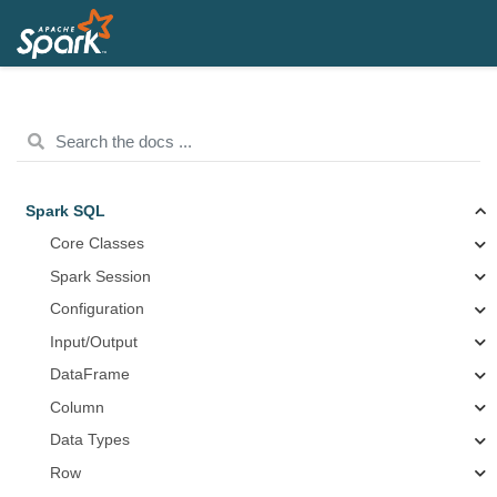
Spark SQL
Core Classes
Spark Session
Configuration
Input/Output
DataFrame
Column
Data Types
Row