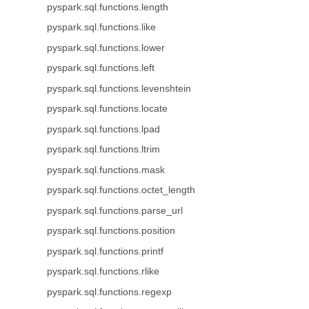
pyspark.sql.functions.length
pyspark.sql.functions.like
pyspark.sql.functions.lower
pyspark.sql.functions.left
pyspark.sql.functions.levenshtein
pyspark.sql.functions.locate
pyspark.sql.functions.lpad
pyspark.sql.functions.ltrim
pyspark.sql.functions.mask
pyspark.sql.functions.octet_length
pyspark.sql.functions.parse_url
pyspark.sql.functions.position
pyspark.sql.functions.printf
pyspark.sql.functions.rlike
pyspark.sql.functions.regexp