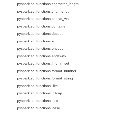
pyspark.sql.functions.character_length
pyspark.sql.functions.char_length
pyspark.sql.functions.concat_ws
pyspark.sql.functions.contains
pyspark.sql.functions.decode
pyspark.sql.functions.elt
pyspark.sql.functions.encode
pyspark.sql.functions.endswith
pyspark.sql.functions.find_in_set
pyspark.sql.functions.format_number
pyspark.sql.functions.format_string
pyspark.sql.functions.ilike
pyspark.sql.functions.initcap
pyspark.sql.functions.instr
pyspark.sql.functions.lcase