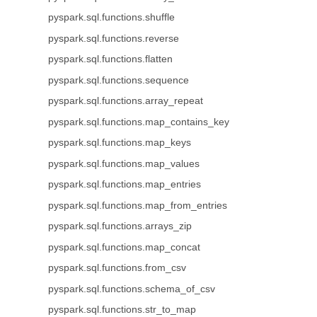
pyspark.sql.functions.shuffle
pyspark.sql.functions.reverse
pyspark.sql.functions.flatten
pyspark.sql.functions.sequence
pyspark.sql.functions.array_repeat
pyspark.sql.functions.map_contains_key
pyspark.sql.functions.map_keys
pyspark.sql.functions.map_values
pyspark.sql.functions.map_entries
pyspark.sql.functions.map_from_entries
pyspark.sql.functions.arrays_zip
pyspark.sql.functions.map_concat
pyspark.sql.functions.from_csv
pyspark.sql.functions.schema_of_csv
pyspark.sql.functions.str_to_map