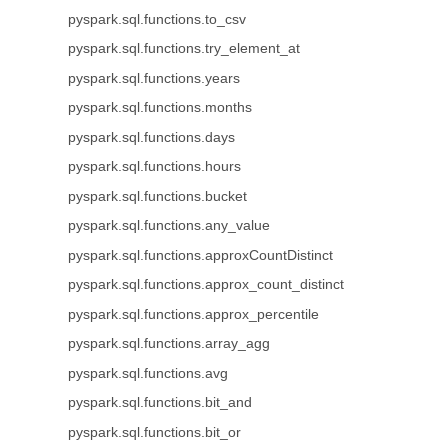
pyspark.sql.functions.to_csv
pyspark.sql.functions.try_element_at
pyspark.sql.functions.years
pyspark.sql.functions.months
pyspark.sql.functions.days
pyspark.sql.functions.hours
pyspark.sql.functions.bucket
pyspark.sql.functions.any_value
pyspark.sql.functions.approxCountDistinct
pyspark.sql.functions.approx_count_distinct
pyspark.sql.functions.approx_percentile
pyspark.sql.functions.array_agg
pyspark.sql.functions.avg
pyspark.sql.functions.bit_and
pyspark.sql.functions.bit_or