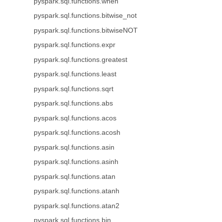
pyspark.sql.functions.when
pyspark.sql.functions.bitwise_not
pyspark.sql.functions.bitwiseNOT
pyspark.sql.functions.expr
pyspark.sql.functions.greatest
pyspark.sql.functions.least
pyspark.sql.functions.sqrt
pyspark.sql.functions.abs
pyspark.sql.functions.acos
pyspark.sql.functions.acosh
pyspark.sql.functions.asin
pyspark.sql.functions.asinh
pyspark.sql.functions.atan
pyspark.sql.functions.atanh
pyspark.sql.functions.atan2
pyspark.sql.functions.bin