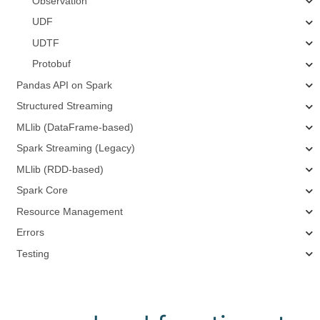
Observation
UDF
UDTF
Protobuf
Pandas API on Spark
Structured Streaming
MLlib (DataFrame-based)
Spark Streaming (Legacy)
MLlib (RDD-based)
Spark Core
Resource Management
Errors
Testing