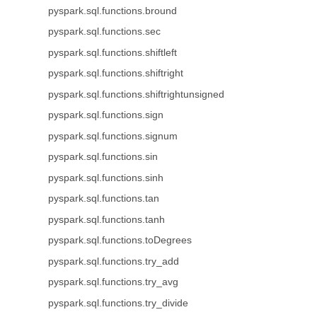
pyspark.sql.functions.bround
pyspark.sql.functions.sec
pyspark.sql.functions.shiftleft
pyspark.sql.functions.shiftright
pyspark.sql.functions.shiftrightunsigned
pyspark.sql.functions.sign
pyspark.sql.functions.signum
pyspark.sql.functions.sin
pyspark.sql.functions.sinh
pyspark.sql.functions.tan
pyspark.sql.functions.tanh
pyspark.sql.functions.toDegrees
pyspark.sql.functions.try_add
pyspark.sql.functions.try_avg
pyspark.sql.functions.try_divide