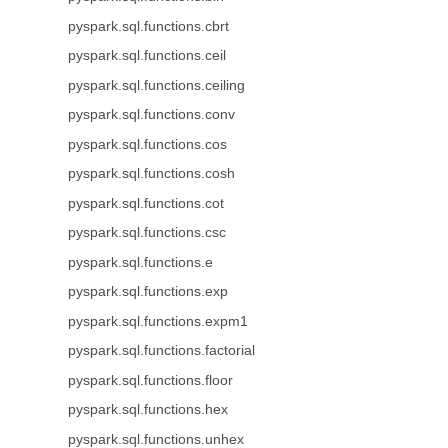
pyspark.sql.functions.cbrt
pyspark.sql.functions.ceil
pyspark.sql.functions.ceiling
pyspark.sql.functions.conv
pyspark.sql.functions.cos
pyspark.sql.functions.cosh
pyspark.sql.functions.cot
pyspark.sql.functions.csc
pyspark.sql.functions.e
pyspark.sql.functions.exp
pyspark.sql.functions.expm1
pyspark.sql.functions.factorial
pyspark.sql.functions.floor
pyspark.sql.functions.hex
pyspark.sql.functions.unhex