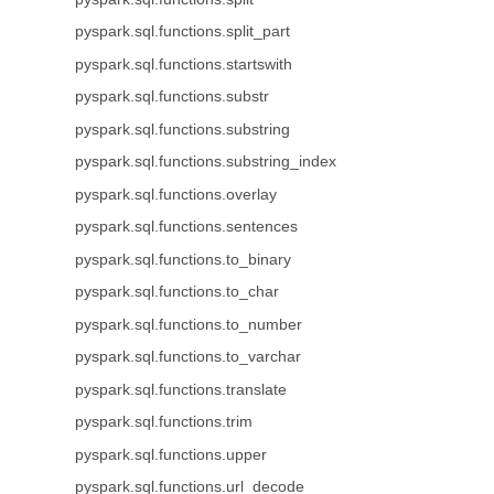
pyspark.sql.functions.split_part
pyspark.sql.functions.startswith
pyspark.sql.functions.substr
pyspark.sql.functions.substring
pyspark.sql.functions.substring_index
pyspark.sql.functions.overlay
pyspark.sql.functions.sentences
pyspark.sql.functions.to_binary
pyspark.sql.functions.to_char
pyspark.sql.functions.to_number
pyspark.sql.functions.to_varchar
pyspark.sql.functions.translate
pyspark.sql.functions.trim
pyspark.sql.functions.upper
pyspark.sql.functions.url_decode