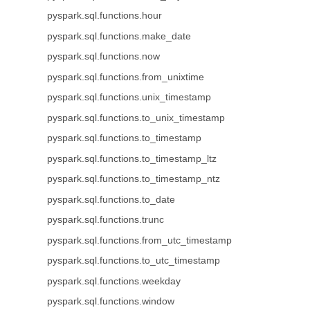
pyspark.sql.functions.hour
pyspark.sql.functions.make_date
pyspark.sql.functions.now
pyspark.sql.functions.from_unixtime
pyspark.sql.functions.unix_timestamp
pyspark.sql.functions.to_unix_timestamp
pyspark.sql.functions.to_timestamp
pyspark.sql.functions.to_timestamp_ltz
pyspark.sql.functions.to_timestamp_ntz
pyspark.sql.functions.to_date
pyspark.sql.functions.trunc
pyspark.sql.functions.from_utc_timestamp
pyspark.sql.functions.to_utc_timestamp
pyspark.sql.functions.weekday
pyspark.sql.functions.window