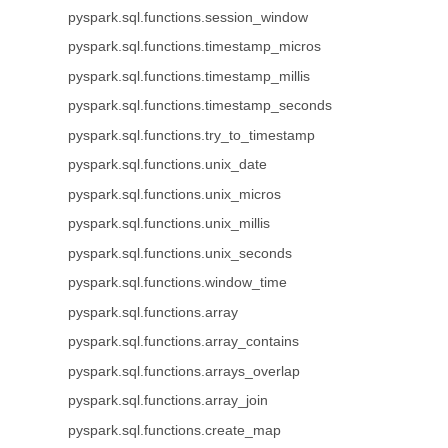
pyspark.sql.functions.session_window
pyspark.sql.functions.timestamp_micros
pyspark.sql.functions.timestamp_millis
pyspark.sql.functions.timestamp_seconds
pyspark.sql.functions.try_to_timestamp
pyspark.sql.functions.unix_date
pyspark.sql.functions.unix_micros
pyspark.sql.functions.unix_millis
pyspark.sql.functions.unix_seconds
pyspark.sql.functions.window_time
pyspark.sql.functions.array
pyspark.sql.functions.array_contains
pyspark.sql.functions.arrays_overlap
pyspark.sql.functions.array_join
pyspark.sql.functions.create_map