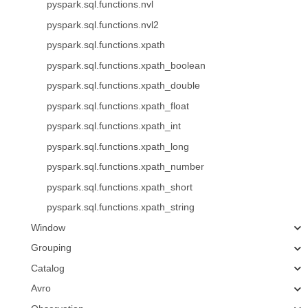
pyspark.sql.functions.nvl
pyspark.sql.functions.nvl2
pyspark.sql.functions.xpath
pyspark.sql.functions.xpath_boolean
pyspark.sql.functions.xpath_double
pyspark.sql.functions.xpath_float
pyspark.sql.functions.xpath_int
pyspark.sql.functions.xpath_long
pyspark.sql.functions.xpath_number
pyspark.sql.functions.xpath_short
pyspark.sql.functions.xpath_string
Window
Grouping
Catalog
Avro