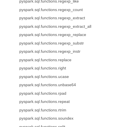
pyspark.sql.functions.regexp_like
pyspark.sql.functions.regexp_count
pyspark.sql.functions.regexp_extract
pyspark.sql.functions.regexp_extract_all
pyspark.sql.functions.regexp_replace
pyspark.sql.functions.regexp_substr
pyspark.sql.functions.regexp_instr
pyspark.sql.functions.replace
pyspark.sql.functions.right
pyspark.sql.functions.ucase
pyspark.sql.functions.unbase64
pyspark.sql.functions.rpad
pyspark.sql.functions.repeat
pyspark.sql.functions.rtrim
pyspark.sql.functions.soundex
pyspark.sql.functions.split