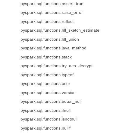
pyspark.sql.functions.assert_true
pyspark.sql.functions.raise_error
pyspark.sql.functions.reflect
pyspark.sql.functions.hll_sketch_estimate
pyspark.sql.functions.hll_union
pyspark.sql.functions.java_method
pyspark.sql.functions.stack
pyspark.sql.functions.try_aes_decrypt
pyspark.sql.functions.typeof
pyspark.sql.functions.user
pyspark.sql.functions.version
pyspark.sql.functions.equal_null
pyspark.sql.functions.ifnull
pyspark.sql.functions.isnotnull
pyspark.sql.functions.nullif