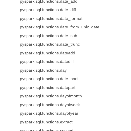
pyspark.sql.functions.date_add
pyspark.sql.functions.date_diff
pyspark.sql.functions.date_format
pyspark.sql.functions.date_from_unix_date
pyspark.sql.functions.date_sub
pyspark.sql.functions.date_trunc
pyspark.sql.functions.dateadd
pyspark.sql.functions.datediff
pyspark.sql.functions.day
pyspark.sql.functions.date_part
pyspark.sql.functions.datepart
pyspark.sql.functions.dayofmonth
pyspark.sql.functions.dayofweek
pyspark.sql.functions.dayofyear
pyspark.sql.functions.extract
pyspark.sql.functions.second