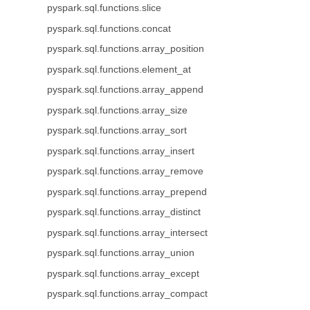
pyspark.sql.functions.slice
pyspark.sql.functions.concat
pyspark.sql.functions.array_position
pyspark.sql.functions.element_at
pyspark.sql.functions.array_append
pyspark.sql.functions.array_size
pyspark.sql.functions.array_sort
pyspark.sql.functions.array_insert
pyspark.sql.functions.array_remove
pyspark.sql.functions.array_prepend
pyspark.sql.functions.array_distinct
pyspark.sql.functions.array_intersect
pyspark.sql.functions.array_union
pyspark.sql.functions.array_except
pyspark.sql.functions.array_compact