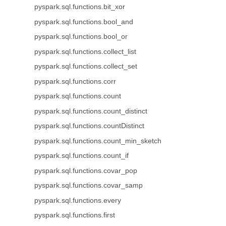
pyspark.sql.functions.bit_xor
pyspark.sql.functions.bool_and
pyspark.sql.functions.bool_or
pyspark.sql.functions.collect_list
pyspark.sql.functions.collect_set
pyspark.sql.functions.corr
pyspark.sql.functions.count
pyspark.sql.functions.count_distinct
pyspark.sql.functions.countDistinct
pyspark.sql.functions.count_min_sketch
pyspark.sql.functions.count_if
pyspark.sql.functions.covar_pop
pyspark.sql.functions.covar_samp
pyspark.sql.functions.every
pyspark.sql.functions.first