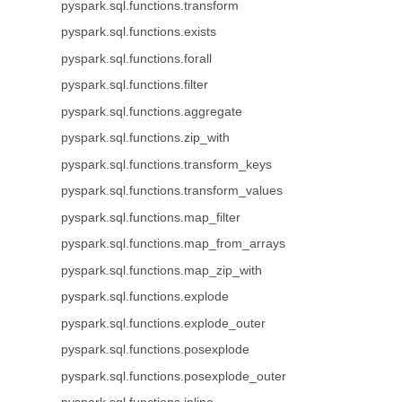
pyspark.sql.functions.transform
pyspark.sql.functions.exists
pyspark.sql.functions.forall
pyspark.sql.functions.filter
pyspark.sql.functions.aggregate
pyspark.sql.functions.zip_with
pyspark.sql.functions.transform_keys
pyspark.sql.functions.transform_values
pyspark.sql.functions.map_filter
pyspark.sql.functions.map_from_arrays
pyspark.sql.functions.map_zip_with
pyspark.sql.functions.explode
pyspark.sql.functions.explode_outer
pyspark.sql.functions.posexplode
pyspark.sql.functions.posexplode_outer