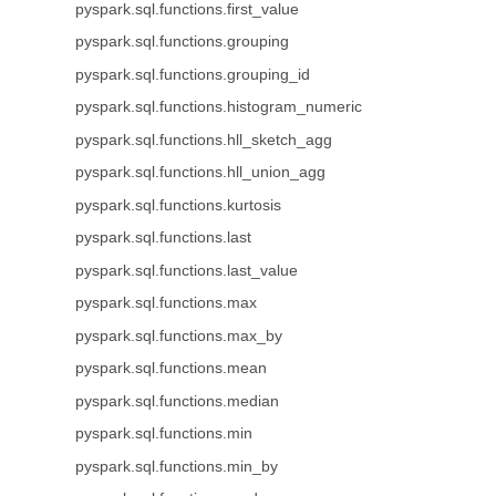
pyspark.sql.functions.first_value
pyspark.sql.functions.grouping
pyspark.sql.functions.grouping_id
pyspark.sql.functions.histogram_numeric
pyspark.sql.functions.hll_sketch_agg
pyspark.sql.functions.hll_union_agg
pyspark.sql.functions.kurtosis
pyspark.sql.functions.last
pyspark.sql.functions.last_value
pyspark.sql.functions.max
pyspark.sql.functions.max_by
pyspark.sql.functions.mean
pyspark.sql.functions.median
pyspark.sql.functions.min
pyspark.sql.functions.min_by