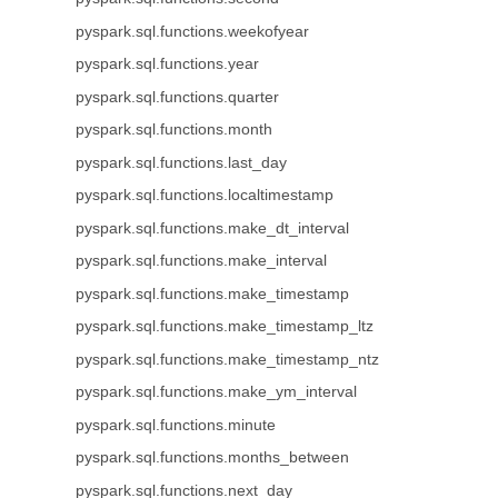
pyspark.sql.functions.weekofyear
pyspark.sql.functions.year
pyspark.sql.functions.quarter
pyspark.sql.functions.month
pyspark.sql.functions.last_day
pyspark.sql.functions.localtimestamp
pyspark.sql.functions.make_dt_interval
pyspark.sql.functions.make_interval
pyspark.sql.functions.make_timestamp
pyspark.sql.functions.make_timestamp_ltz
pyspark.sql.functions.make_timestamp_ntz
pyspark.sql.functions.make_ym_interval
pyspark.sql.functions.minute
pyspark.sql.functions.months_between
pyspark.sql.functions.next_day