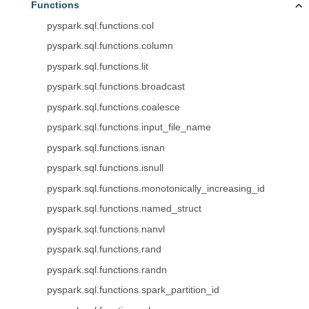
Functions
pyspark.sql.functions.col
pyspark.sql.functions.column
pyspark.sql.functions.lit
pyspark.sql.functions.broadcast
pyspark.sql.functions.coalesce
pyspark.sql.functions.input_file_name
pyspark.sql.functions.isnan
pyspark.sql.functions.isnull
pyspark.sql.functions.monotonically_increasing_id
pyspark.sql.functions.named_struct
pyspark.sql.functions.nanvl
pyspark.sql.functions.rand
pyspark.sql.functions.randn
pyspark.sql.functions.spark_partition_id