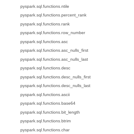
pyspark.sql.functions.ntile
pyspark.sql.functions.percent_rank
pyspark.sql.functions.rank
pyspark.sql.functions.row_number
pyspark.sql.functions.asc
pyspark.sql.functions.asc_nulls_first
pyspark.sql.functions.asc_nulls_last
pyspark.sql.functions.desc
pyspark.sql.functions.desc_nulls_first
pyspark.sql.functions.desc_nulls_last
pyspark.sql.functions.ascii
pyspark.sql.functions.base64
pyspark.sql.functions.bit_length
pyspark.sql.functions.btrim
pyspark.sql.functions.char