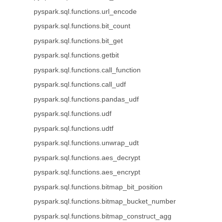
pyspark.sql.functions.url_encode
pyspark.sql.functions.bit_count
pyspark.sql.functions.bit_get
pyspark.sql.functions.getbit
pyspark.sql.functions.call_function
pyspark.sql.functions.call_udf
pyspark.sql.functions.pandas_udf
pyspark.sql.functions.udf
pyspark.sql.functions.udtf
pyspark.sql.functions.unwrap_udt
pyspark.sql.functions.aes_decrypt
pyspark.sql.functions.aes_encrypt
pyspark.sql.functions.bitmap_bit_position
pyspark.sql.functions.bitmap_bucket_number
pyspark.sql.functions.bitmap_construct_agg