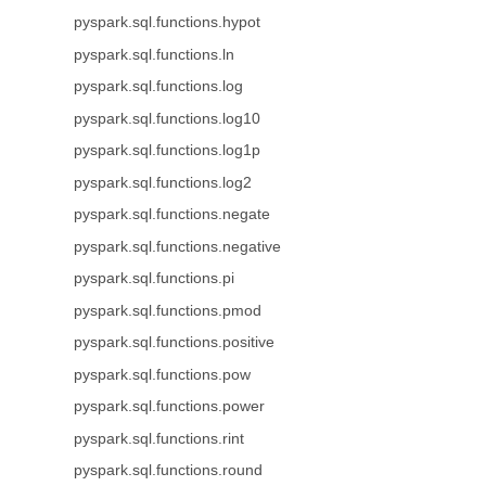
pyspark.sql.functions.hypot
pyspark.sql.functions.ln
pyspark.sql.functions.log
pyspark.sql.functions.log10
pyspark.sql.functions.log1p
pyspark.sql.functions.log2
pyspark.sql.functions.negate
pyspark.sql.functions.negative
pyspark.sql.functions.pi
pyspark.sql.functions.pmod
pyspark.sql.functions.positive
pyspark.sql.functions.pow
pyspark.sql.functions.power
pyspark.sql.functions.rint
pyspark.sql.functions.round