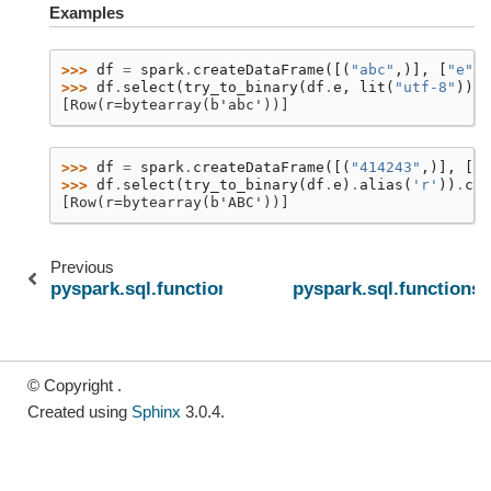
Examples
>>> 
df
=
spark
.
createDataFrame
([(
"abc"
,)],
[
"e"
])
>>> 
df
.
select
(
try_to_binary
(
df
.
e
,
lit
(
"utf-8"
))
.
a
[Row(r=bytearray(b'abc'))]
>>> 
df
=
spark
.
createDataFrame
([(
"414243"
,)],
[
"e
>>> 
df
.
select
(
try_to_binary
(
df
.
e
)
.
alias
(
'r'
))
.
col
[Row(r=bytearray(b'ABC'))]
Previous
pyspark.sql.functions.try_sum
pyspark.sql.functions
© Copyright .
Created using
Sphinx
3.0.4.