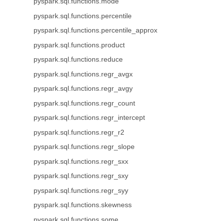
pyspark.sql.functions.mode
pyspark.sql.functions.percentile
pyspark.sql.functions.percentile_approx
pyspark.sql.functions.product
pyspark.sql.functions.reduce
pyspark.sql.functions.regr_avgx
pyspark.sql.functions.regr_avgy
pyspark.sql.functions.regr_count
pyspark.sql.functions.regr_intercept
pyspark.sql.functions.regr_r2
pyspark.sql.functions.regr_slope
pyspark.sql.functions.regr_sxx
pyspark.sql.functions.regr_sxy
pyspark.sql.functions.regr_syy
pyspark.sql.functions.skewness
pyspark.sql.functions.some