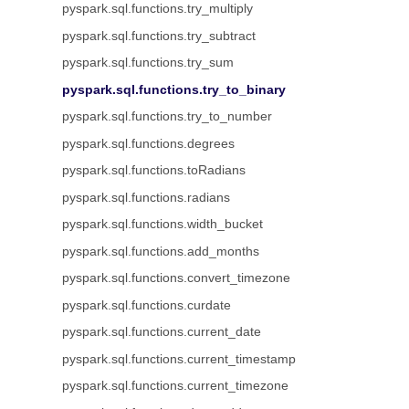
pyspark.sql.functions.try_multiply
pyspark.sql.functions.try_subtract
pyspark.sql.functions.try_sum
pyspark.sql.functions.try_to_binary
pyspark.sql.functions.try_to_number
pyspark.sql.functions.degrees
pyspark.sql.functions.toRadians
pyspark.sql.functions.radians
pyspark.sql.functions.width_bucket
pyspark.sql.functions.add_months
pyspark.sql.functions.convert_timezone
pyspark.sql.functions.curdate
pyspark.sql.functions.current_date
pyspark.sql.functions.current_timestamp
pyspark.sql.functions.current_timezone