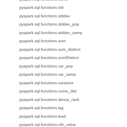
pyspark.sql.functions.std
pyspark.sql.functions.stddev
pyspark.sql.functions.stddev_pop
pyspark.sql.functions.stddev_samp
pyspark.sql.functions.sum
pyspark.sql.functions.sum_distinct
pyspark.sql.functions.sumDistinct
pyspark.sql.functions.var_pop
pyspark.sql.functions.var_samp
pyspark.sql.functions.variance
pyspark.sql.functions.cume_dist
pyspark.sql.functions.dense_rank
pyspark.sql.functions.lag
pyspark.sql.functions.lead
pyspark.sql.functions.nth_value