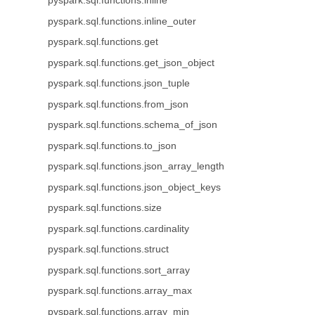
pyspark.sql.functions.inline
pyspark.sql.functions.inline_outer
pyspark.sql.functions.get
pyspark.sql.functions.get_json_object
pyspark.sql.functions.json_tuple
pyspark.sql.functions.from_json
pyspark.sql.functions.schema_of_json
pyspark.sql.functions.to_json
pyspark.sql.functions.json_array_length
pyspark.sql.functions.json_object_keys
pyspark.sql.functions.size
pyspark.sql.functions.cardinality
pyspark.sql.functions.struct
pyspark.sql.functions.sort_array
pyspark.sql.functions.array_max
pyspark.sql.functions.array_min