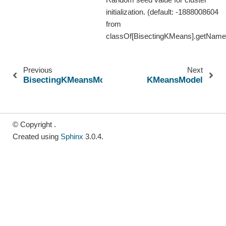
initialization. (default: -1888008604
from
classOf[BisectingKMeans].getName
Previous
Next
BisectingKMeansModel
KMeansModel
© Copyright .
Created using
Sphinx
3.0.4.