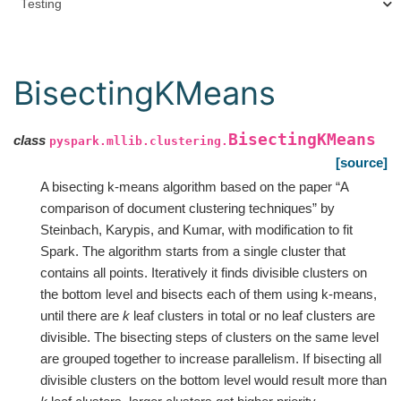
Testing
BisectingKMeans
BisectingKMeans
class
pyspark.mllib.clustering.
[source]
A bisecting k-means algorithm based on the paper “A
comparison of document clustering techniques” by
Steinbach, Karypis, and Kumar, with modification to fit
Spark. The algorithm starts from a single cluster that
contains all points. Iteratively it finds divisible clusters on
the bottom level and bisects each of them using k-means,
until there are
k
leaf clusters in total or no leaf clusters are
divisible. The bisecting steps of clusters on the same level
are grouped together to increase parallelism. If bisecting all
divisible clusters on the bottom level would result more than