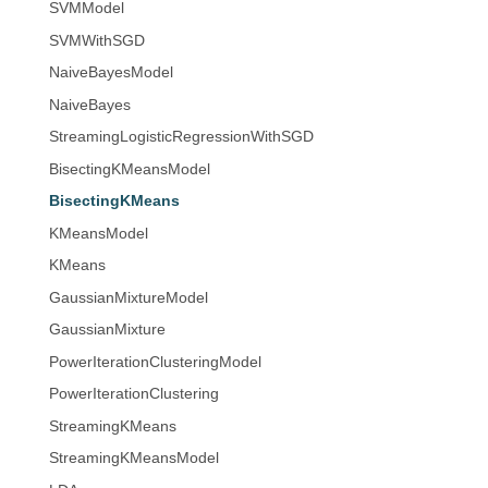
SVMModel
SVMWithSGD
NaiveBayesModel
NaiveBayes
StreamingLogisticRegressionWithSGD
BisectingKMeansModel
BisectingKMeans
KMeansModel
KMeans
GaussianMixtureModel
GaussianMixture
PowerIterationClusteringModel
PowerIterationClustering
StreamingKMeans
StreamingKMeansModel