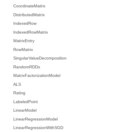
CoordinateMatrix
DistributedMatrix
IndexedRow
IndexedRowMatrix
MatrixEntry
RowMatrix
SingularValueDecomposition
RandomRDDs
MatrixFactorizationModel
ALS
Rating
LabeledPoint
LinearModel
LinearRegressionModel
LinearRegressionWithSGD