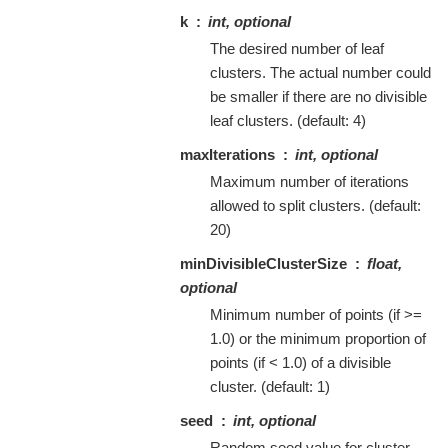
k
int, optional
The desired number of leaf
clusters. The actual number could
be smaller if there are no divisible
leaf clusters. (default: 4)
maxIterations
int, optional
Maximum number of iterations
allowed to split clusters. (default:
20)
minDivisibleClusterSize
float,
optional
Minimum number of points (if >=
1.0) or the minimum proportion of
points (if < 1.0) of a divisible
cluster. (default: 1)
seed
int, optional
Random seed value for cluster