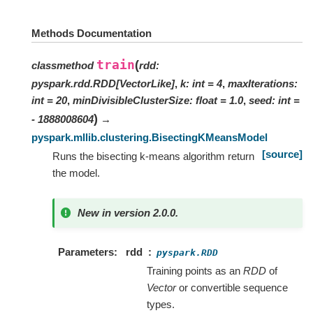
Methods Documentation
train
(
classmethod
rdd
:
pyspark.rdd.RDD
[
VectorLike
]
,
k
:
int
=
4
,
maxIterations
:
int
=
20
,
minDivisibleClusterSize
:
float
=
1.0
,
seed
:
int
=
)
- 1888008604
→
pyspark.mllib.clustering.BisectingKMeansModel
[source]
Runs the bisecting k-means algorithm return
the model.
New in version 2.0.0.
Parameters
rdd
pyspark.RDD
Training points as an
RDD
of
Vector
or convertible sequence
types.