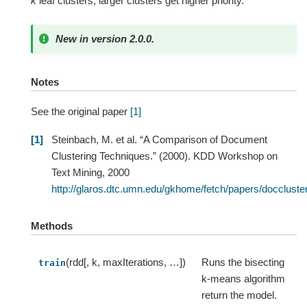
k
leaf clusters, larger clusters get higher priority.
New in version 2.0.0.
Notes
See the original paper
[1]
1
Steinbach, M. et al. “A Comparison of Document
Clustering Techniques.” (2000). KDD Workshop on
Text Mining, 2000
http://glaros.dtc.umn.edu/gkhome/fetch/papers/docclu
Methods
(rdd[, k, maxIterations, …])
Runs the bisecting
train
k-means algorithm
return the model.