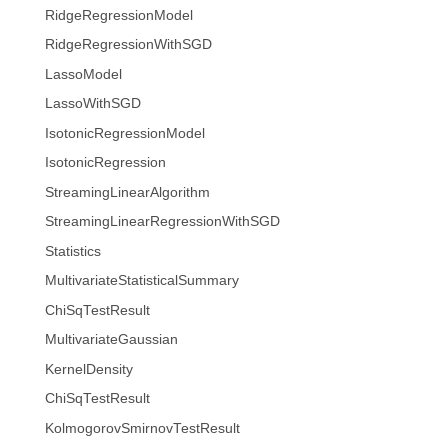
RidgeRegressionModel
RidgeRegressionWithSGD
LassoModel
LassoWithSGD
IsotonicRegressionModel
IsotonicRegression
StreamingLinearAlgorithm
StreamingLinearRegressionWithSGD
Statistics
MultivariateStatisticalSummary
ChiSqTestResult
MultivariateGaussian
KernelDensity
ChiSqTestResult
KolmogorovSmirnovTestResult