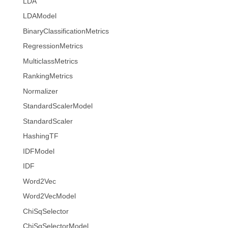
LDA
LDAModel
BinaryClassificationMetrics
RegressionMetrics
MulticlassMetrics
RankingMetrics
Normalizer
StandardScalerModel
StandardScaler
HashingTF
IDFModel
IDF
Word2Vec
Word2VecModel
ChiSqSelector
ChiSqSelectorModel