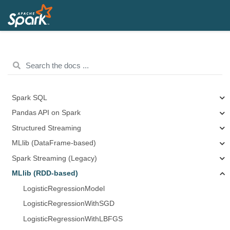
Spark SQL
Pandas API on Spark
Structured Streaming
MLlib (DataFrame-based)
Spark Streaming (Legacy)
MLlib (RDD-based)
LogisticRegressionModel
LogisticRegressionWithSGD
LogisticRegressionWithLBFGS