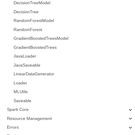
DecisionTreeModel
DecisionTree
RandomForestModel
RandomForest
GradientBoostedTreesModel
GradientBoostedTrees
JavaLoader
JavaSaveable
LinearDataGenerator
Loader
MLUtils
Saveable
Spark Core
Resource Management
Errors