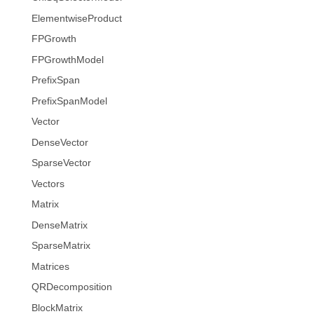
ElementwiseProduct
FPGrowth
FPGrowthModel
PrefixSpan
PrefixSpanModel
Vector
DenseVector
SparseVector
Vectors
Matrix
DenseMatrix
SparseMatrix
Matrices
QRDecomposition
BlockMatrix