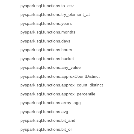
pyspark.sql.functions.to_csv
pyspark.sql.functions.try_element_at
pyspark.sql.functions.years
pyspark.sql.functions.months
pyspark.sql.functions.days
pyspark.sql.functions.hours
pyspark.sql.functions.bucket
pyspark.sql.functions.any_value
pyspark.sql.functions.approxCountDistinct
pyspark.sql.functions.approx_count_distinct
pyspark.sql.functions.approx_percentile
pyspark.sql.functions.array_agg
pyspark.sql.functions.avg
pyspark.sql.functions.bit_and
pyspark.sql.functions.bit_or