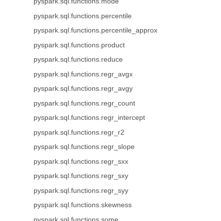
pyspark.sql.functions.mode
pyspark.sql.functions.percentile
pyspark.sql.functions.percentile_approx
pyspark.sql.functions.product
pyspark.sql.functions.reduce
pyspark.sql.functions.regr_avgx
pyspark.sql.functions.regr_avgy
pyspark.sql.functions.regr_count
pyspark.sql.functions.regr_intercept
pyspark.sql.functions.regr_r2
pyspark.sql.functions.regr_slope
pyspark.sql.functions.regr_sxx
pyspark.sql.functions.regr_sxy
pyspark.sql.functions.regr_syy
pyspark.sql.functions.skewness
pyspark.sql.functions.some