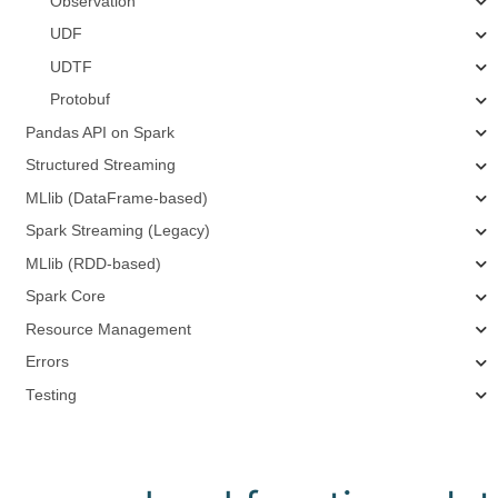
Observation
UDF
UDTF
Protobuf
Pandas API on Spark
Structured Streaming
MLlib (DataFrame-based)
Spark Streaming (Legacy)
MLlib (RDD-based)
Spark Core
Resource Management
Errors
Testing