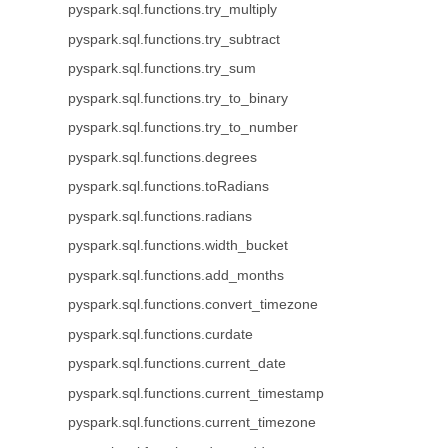
pyspark.sql.functions.try_multiply
pyspark.sql.functions.try_subtract
pyspark.sql.functions.try_sum
pyspark.sql.functions.try_to_binary
pyspark.sql.functions.try_to_number
pyspark.sql.functions.degrees
pyspark.sql.functions.toRadians
pyspark.sql.functions.radians
pyspark.sql.functions.width_bucket
pyspark.sql.functions.add_months
pyspark.sql.functions.convert_timezone
pyspark.sql.functions.curdate
pyspark.sql.functions.current_date
pyspark.sql.functions.current_timestamp
pyspark.sql.functions.current_timezone