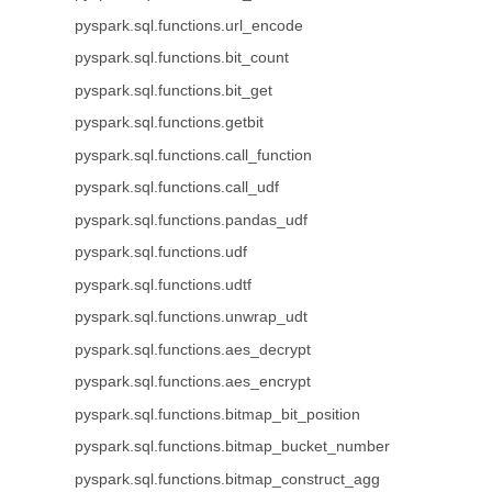
pyspark.sql.functions.url_encode
pyspark.sql.functions.bit_count
pyspark.sql.functions.bit_get
pyspark.sql.functions.getbit
pyspark.sql.functions.call_function
pyspark.sql.functions.call_udf
pyspark.sql.functions.pandas_udf
pyspark.sql.functions.udf
pyspark.sql.functions.udtf
pyspark.sql.functions.unwrap_udt
pyspark.sql.functions.aes_decrypt
pyspark.sql.functions.aes_encrypt
pyspark.sql.functions.bitmap_bit_position
pyspark.sql.functions.bitmap_bucket_number
pyspark.sql.functions.bitmap_construct_agg