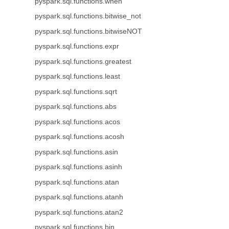
pyspark.sql.functions.when
pyspark.sql.functions.bitwise_not
pyspark.sql.functions.bitwiseNOT
pyspark.sql.functions.expr
pyspark.sql.functions.greatest
pyspark.sql.functions.least
pyspark.sql.functions.sqrt
pyspark.sql.functions.abs
pyspark.sql.functions.acos
pyspark.sql.functions.acosh
pyspark.sql.functions.asin
pyspark.sql.functions.asinh
pyspark.sql.functions.atan
pyspark.sql.functions.atanh
pyspark.sql.functions.atan2
pyspark.sql.functions.bin