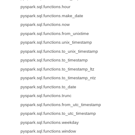
pyspark.sql.functions.hour
pyspark.sql.functions.make_date
pyspark.sql.functions.now
pyspark.sql.functions.from_unixtime
pyspark.sql.functions.unix_timestamp
pyspark.sql.functions.to_unix_timestamp
pyspark.sql.functions.to_timestamp
pyspark.sql.functions.to_timestamp_ltz
pyspark.sql.functions.to_timestamp_ntz
pyspark.sql.functions.to_date
pyspark.sql.functions.trunc
pyspark.sql.functions.from_utc_timestamp
pyspark.sql.functions.to_utc_timestamp
pyspark.sql.functions.weekday
pyspark.sql.functions.window