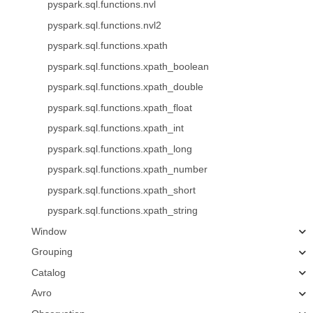
pyspark.sql.functions.nvl
pyspark.sql.functions.nvl2
pyspark.sql.functions.xpath
pyspark.sql.functions.xpath_boolean
pyspark.sql.functions.xpath_double
pyspark.sql.functions.xpath_float
pyspark.sql.functions.xpath_int
pyspark.sql.functions.xpath_long
pyspark.sql.functions.xpath_number
pyspark.sql.functions.xpath_short
pyspark.sql.functions.xpath_string
Window
Grouping
Catalog
Avro