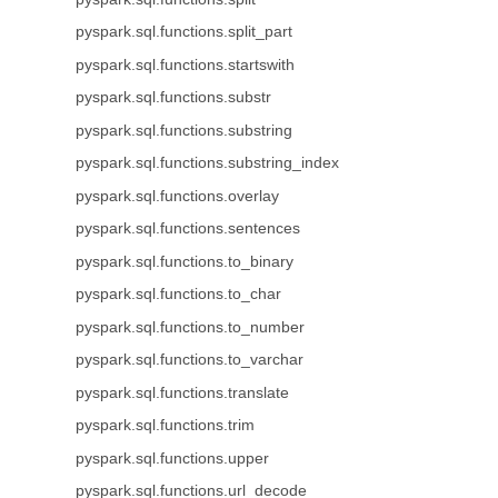
pyspark.sql.functions.split_part
pyspark.sql.functions.startswith
pyspark.sql.functions.substr
pyspark.sql.functions.substring
pyspark.sql.functions.substring_index
pyspark.sql.functions.overlay
pyspark.sql.functions.sentences
pyspark.sql.functions.to_binary
pyspark.sql.functions.to_char
pyspark.sql.functions.to_number
pyspark.sql.functions.to_varchar
pyspark.sql.functions.translate
pyspark.sql.functions.trim
pyspark.sql.functions.upper
pyspark.sql.functions.url_decode