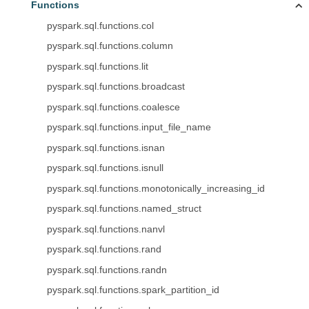
Functions
pyspark.sql.functions.col
pyspark.sql.functions.column
pyspark.sql.functions.lit
pyspark.sql.functions.broadcast
pyspark.sql.functions.coalesce
pyspark.sql.functions.input_file_name
pyspark.sql.functions.isnan
pyspark.sql.functions.isnull
pyspark.sql.functions.monotonically_increasing_id
pyspark.sql.functions.named_struct
pyspark.sql.functions.nanvl
pyspark.sql.functions.rand
pyspark.sql.functions.randn
pyspark.sql.functions.spark_partition_id