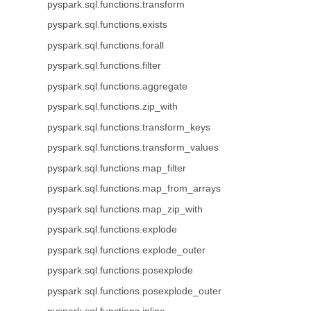
pyspark.sql.functions.transform
pyspark.sql.functions.exists
pyspark.sql.functions.forall
pyspark.sql.functions.filter
pyspark.sql.functions.aggregate
pyspark.sql.functions.zip_with
pyspark.sql.functions.transform_keys
pyspark.sql.functions.transform_values
pyspark.sql.functions.map_filter
pyspark.sql.functions.map_from_arrays
pyspark.sql.functions.map_zip_with
pyspark.sql.functions.explode
pyspark.sql.functions.explode_outer
pyspark.sql.functions.posexplode
pyspark.sql.functions.posexplode_outer