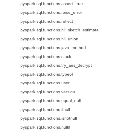
pyspark.sql.functions.assert_true
pyspark.sql.functions.raise_error
pyspark.sql.functions.reflect
pyspark.sql.functions.hll_sketch_estimate
pyspark.sql.functions.hll_union
pyspark.sql.functions.java_method
pyspark.sql.functions.stack
pyspark.sql.functions.try_aes_decrypt
pyspark.sql.functions.typeof
pyspark.sql.functions.user
pyspark.sql.functions.version
pyspark.sql.functions.equal_null
pyspark.sql.functions.ifnull
pyspark.sql.functions.isnotnull
pyspark.sql.functions.nullif