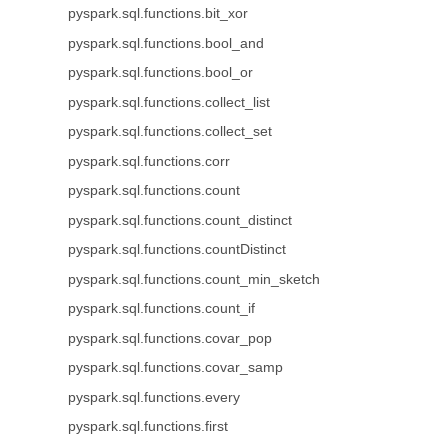
pyspark.sql.functions.bit_xor
pyspark.sql.functions.bool_and
pyspark.sql.functions.bool_or
pyspark.sql.functions.collect_list
pyspark.sql.functions.collect_set
pyspark.sql.functions.corr
pyspark.sql.functions.count
pyspark.sql.functions.count_distinct
pyspark.sql.functions.countDistinct
pyspark.sql.functions.count_min_sketch
pyspark.sql.functions.count_if
pyspark.sql.functions.covar_pop
pyspark.sql.functions.covar_samp
pyspark.sql.functions.every
pyspark.sql.functions.first