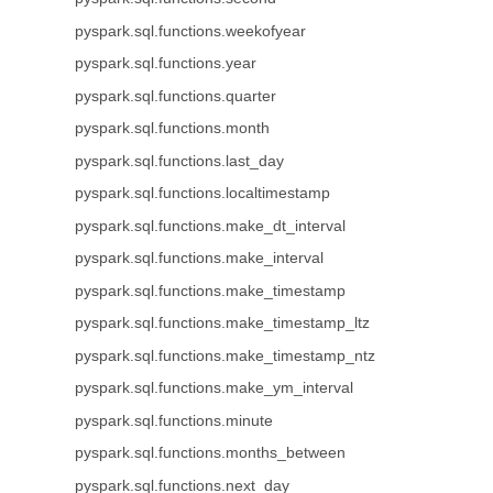
pyspark.sql.functions.weekofyear
pyspark.sql.functions.year
pyspark.sql.functions.quarter
pyspark.sql.functions.month
pyspark.sql.functions.last_day
pyspark.sql.functions.localtimestamp
pyspark.sql.functions.make_dt_interval
pyspark.sql.functions.make_interval
pyspark.sql.functions.make_timestamp
pyspark.sql.functions.make_timestamp_ltz
pyspark.sql.functions.make_timestamp_ntz
pyspark.sql.functions.make_ym_interval
pyspark.sql.functions.minute
pyspark.sql.functions.months_between
pyspark.sql.functions.next_day