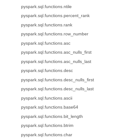
pyspark.sql.functions.ntile
pyspark.sql.functions.percent_rank
pyspark.sql.functions.rank
pyspark.sql.functions.row_number
pyspark.sql.functions.asc
pyspark.sql.functions.asc_nulls_first
pyspark.sql.functions.asc_nulls_last
pyspark.sql.functions.desc
pyspark.sql.functions.desc_nulls_first
pyspark.sql.functions.desc_nulls_last
pyspark.sql.functions.ascii
pyspark.sql.functions.base64
pyspark.sql.functions.bit_length
pyspark.sql.functions.btrim
pyspark.sql.functions.char