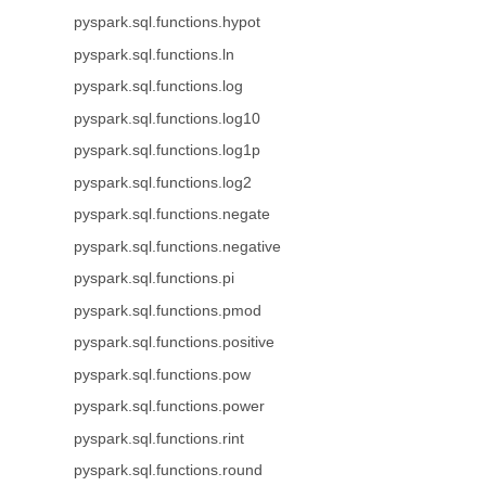
pyspark.sql.functions.hypot
pyspark.sql.functions.ln
pyspark.sql.functions.log
pyspark.sql.functions.log10
pyspark.sql.functions.log1p
pyspark.sql.functions.log2
pyspark.sql.functions.negate
pyspark.sql.functions.negative
pyspark.sql.functions.pi
pyspark.sql.functions.pmod
pyspark.sql.functions.positive
pyspark.sql.functions.pow
pyspark.sql.functions.power
pyspark.sql.functions.rint
pyspark.sql.functions.round