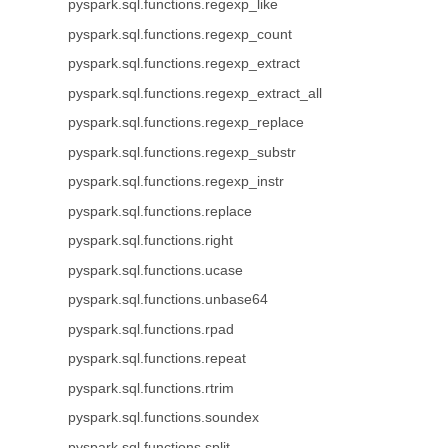
pyspark.sql.functions.regexp_like
pyspark.sql.functions.regexp_count
pyspark.sql.functions.regexp_extract
pyspark.sql.functions.regexp_extract_all
pyspark.sql.functions.regexp_replace
pyspark.sql.functions.regexp_substr
pyspark.sql.functions.regexp_instr
pyspark.sql.functions.replace
pyspark.sql.functions.right
pyspark.sql.functions.ucase
pyspark.sql.functions.unbase64
pyspark.sql.functions.rpad
pyspark.sql.functions.repeat
pyspark.sql.functions.rtrim
pyspark.sql.functions.soundex
pyspark.sql.functions.split