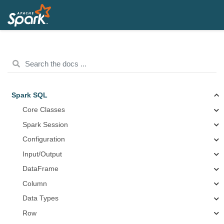
Spark SQL
Core Classes
Spark Session
Configuration
Input/Output
DataFrame
Column
Data Types
Row