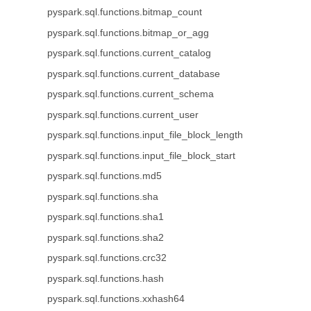
pyspark.sql.functions.bitmap_count
pyspark.sql.functions.bitmap_or_agg
pyspark.sql.functions.current_catalog
pyspark.sql.functions.current_database
pyspark.sql.functions.current_schema
pyspark.sql.functions.current_user
pyspark.sql.functions.input_file_block_length
pyspark.sql.functions.input_file_block_start
pyspark.sql.functions.md5
pyspark.sql.functions.sha
pyspark.sql.functions.sha1
pyspark.sql.functions.sha2
pyspark.sql.functions.crc32
pyspark.sql.functions.hash
pyspark.sql.functions.xxhash64