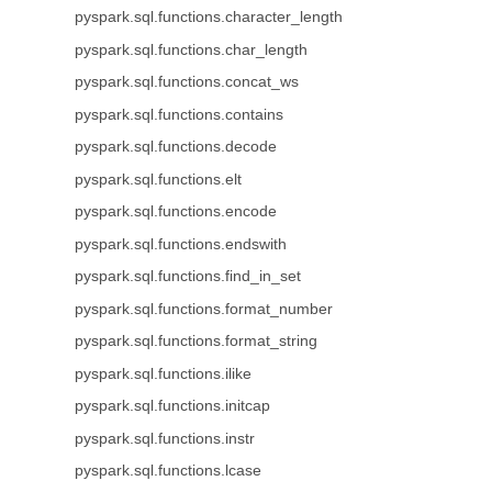
pyspark.sql.functions.character_length
pyspark.sql.functions.char_length
pyspark.sql.functions.concat_ws
pyspark.sql.functions.contains
pyspark.sql.functions.decode
pyspark.sql.functions.elt
pyspark.sql.functions.encode
pyspark.sql.functions.endswith
pyspark.sql.functions.find_in_set
pyspark.sql.functions.format_number
pyspark.sql.functions.format_string
pyspark.sql.functions.ilike
pyspark.sql.functions.initcap
pyspark.sql.functions.instr
pyspark.sql.functions.lcase