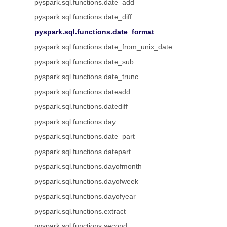
pyspark.sql.functions.date_add
pyspark.sql.functions.date_diff
pyspark.sql.functions.date_format
pyspark.sql.functions.date_from_unix_date
pyspark.sql.functions.date_sub
pyspark.sql.functions.date_trunc
pyspark.sql.functions.dateadd
pyspark.sql.functions.datediff
pyspark.sql.functions.day
pyspark.sql.functions.date_part
pyspark.sql.functions.datepart
pyspark.sql.functions.dayofmonth
pyspark.sql.functions.dayofweek
pyspark.sql.functions.dayofyear
pyspark.sql.functions.extract
pyspark.sql.functions.second