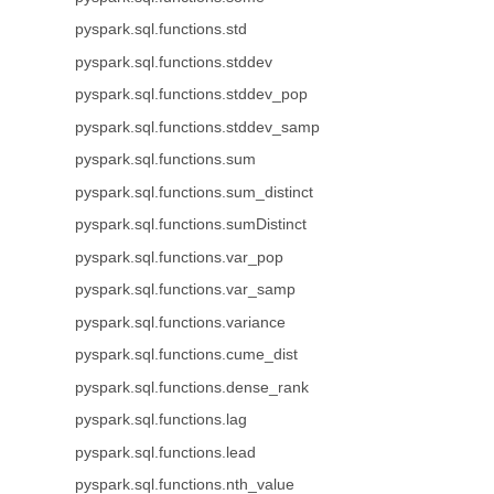
pyspark.sql.functions.std
pyspark.sql.functions.stddev
pyspark.sql.functions.stddev_pop
pyspark.sql.functions.stddev_samp
pyspark.sql.functions.sum
pyspark.sql.functions.sum_distinct
pyspark.sql.functions.sumDistinct
pyspark.sql.functions.var_pop
pyspark.sql.functions.var_samp
pyspark.sql.functions.variance
pyspark.sql.functions.cume_dist
pyspark.sql.functions.dense_rank
pyspark.sql.functions.lag
pyspark.sql.functions.lead
pyspark.sql.functions.nth_value