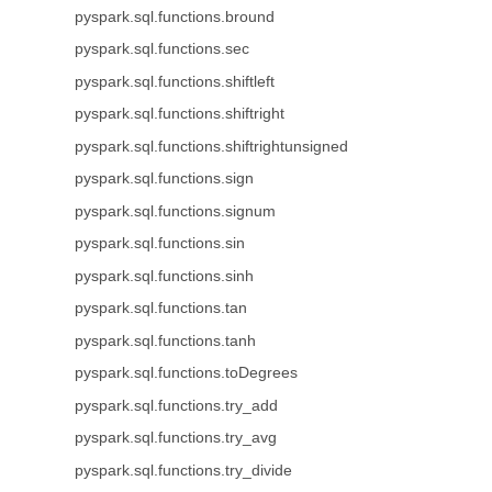
pyspark.sql.functions.bround
pyspark.sql.functions.sec
pyspark.sql.functions.shiftleft
pyspark.sql.functions.shiftright
pyspark.sql.functions.shiftrightunsigned
pyspark.sql.functions.sign
pyspark.sql.functions.signum
pyspark.sql.functions.sin
pyspark.sql.functions.sinh
pyspark.sql.functions.tan
pyspark.sql.functions.tanh
pyspark.sql.functions.toDegrees
pyspark.sql.functions.try_add
pyspark.sql.functions.try_avg
pyspark.sql.functions.try_divide