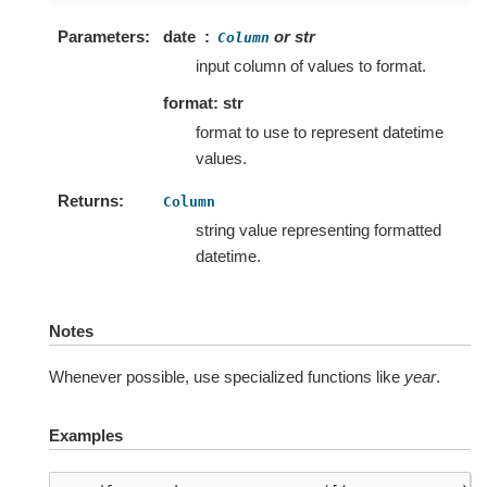
Parameters
date
or str
Column
input column of values to format.
format: str
format to use to represent datetime
values.
Returns
Column
string value representing formatted
datetime.
Notes
Whenever possible, use specialized functions like
year
.
Examples