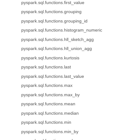
pyspark.sql.functions.first_value
pyspark.sql.functions.grouping
pyspark.sql.functions.grouping_id
pyspark.sql.functions.histogram_numeric
pyspark.sql.functions.hll_sketch_agg
pyspark.sql.functions.hll_union_agg
pyspark.sql.functions.kurtosis
pyspark.sql.functions.last
pyspark.sql.functions.last_value
pyspark.sql.functions.max
pyspark.sql.functions.max_by
pyspark.sql.functions.mean
pyspark.sql.functions.median
pyspark.sql.functions.min
pyspark.sql.functions.min_by