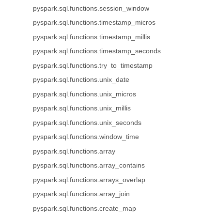
pyspark.sql.functions.session_window
pyspark.sql.functions.timestamp_micros
pyspark.sql.functions.timestamp_millis
pyspark.sql.functions.timestamp_seconds
pyspark.sql.functions.try_to_timestamp
pyspark.sql.functions.unix_date
pyspark.sql.functions.unix_micros
pyspark.sql.functions.unix_millis
pyspark.sql.functions.unix_seconds
pyspark.sql.functions.window_time
pyspark.sql.functions.array
pyspark.sql.functions.array_contains
pyspark.sql.functions.arrays_overlap
pyspark.sql.functions.array_join
pyspark.sql.functions.create_map