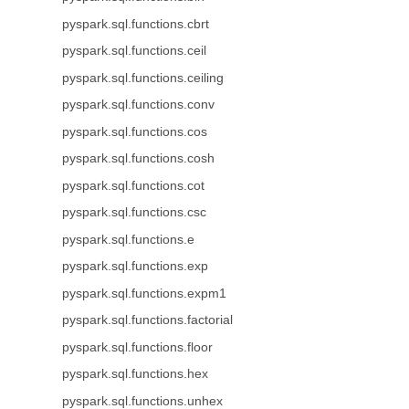
pyspark.sql.functions.cbrt
pyspark.sql.functions.ceil
pyspark.sql.functions.ceiling
pyspark.sql.functions.conv
pyspark.sql.functions.cos
pyspark.sql.functions.cosh
pyspark.sql.functions.cot
pyspark.sql.functions.csc
pyspark.sql.functions.e
pyspark.sql.functions.exp
pyspark.sql.functions.expm1
pyspark.sql.functions.factorial
pyspark.sql.functions.floor
pyspark.sql.functions.hex
pyspark.sql.functions.unhex