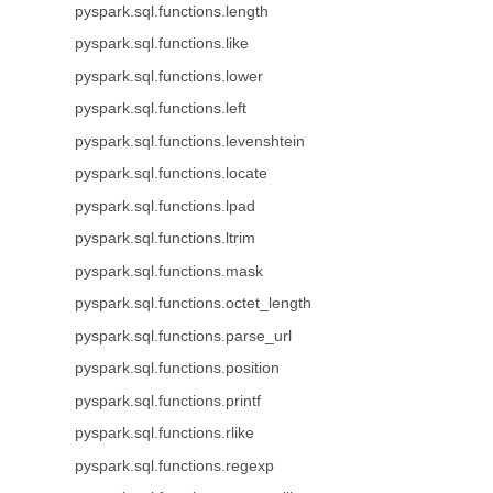
pyspark.sql.functions.length
pyspark.sql.functions.like
pyspark.sql.functions.lower
pyspark.sql.functions.left
pyspark.sql.functions.levenshtein
pyspark.sql.functions.locate
pyspark.sql.functions.lpad
pyspark.sql.functions.ltrim
pyspark.sql.functions.mask
pyspark.sql.functions.octet_length
pyspark.sql.functions.parse_url
pyspark.sql.functions.position
pyspark.sql.functions.printf
pyspark.sql.functions.rlike
pyspark.sql.functions.regexp