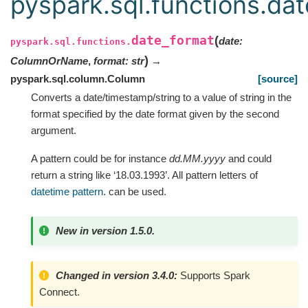
pyspark.sql.functions.da
date_format
(
date
:
pyspark.sql.functions.
)
ColumnOrName
,
format
:
str
→
pyspark.sql.column.Column
[source]
Converts a date/timestamp/string to a value of string in the
format specified by the date format given by the second
argument.
A pattern could be for instance
dd.MM.yyyy
and could
return a string like ‘18.03.1993’. All pattern letters of
datetime pattern
. can be used.
New in version 1.5.0.
Changed in version 3.4.0:
Supports Spark
Connect.