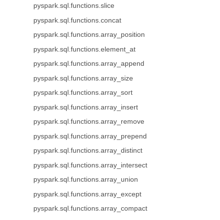
pyspark.sql.functions.slice
pyspark.sql.functions.concat
pyspark.sql.functions.array_position
pyspark.sql.functions.element_at
pyspark.sql.functions.array_append
pyspark.sql.functions.array_size
pyspark.sql.functions.array_sort
pyspark.sql.functions.array_insert
pyspark.sql.functions.array_remove
pyspark.sql.functions.array_prepend
pyspark.sql.functions.array_distinct
pyspark.sql.functions.array_intersect
pyspark.sql.functions.array_union
pyspark.sql.functions.array_except
pyspark.sql.functions.array_compact