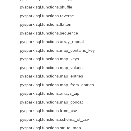
pyspark.sql.functions.shuffle
pyspark.sql.functions.reverse
pyspark.sql.functions.flatten
pyspark.sql.functions.sequence
pyspark.sql.functions.array_repeat
pyspark.sql.functions.map_contains_key
pyspark.sql.functions.map_keys
pyspark.sql.functions.map_values
pyspark.sql.functions.map_entries
pyspark.sql.functions.map_from_entries
pyspark.sql.functions.arrays_zip
pyspark.sql.functions.map_concat
pyspark.sql.functions.from_csv
pyspark.sql.functions.schema_of_csv
pyspark.sql.functions.str_to_map