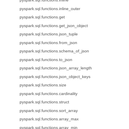
pyspark.sql.functions.inline
pyspark.sql.functions.inline_outer
pyspark.sql.functions.get
pyspark.sql.functions.get_json_object
pyspark.sql.functions.json_tuple
pyspark.sql.functions.from_json
pyspark.sql.functions.schema_of_json
pyspark.sql.functions.to_json
pyspark.sql.functions.json_array_length
pyspark.sql.functions.json_object_keys
pyspark.sql.functions.size
pyspark.sql.functions.cardinality
pyspark.sql.functions.struct
pyspark.sql.functions.sort_array
pyspark.sql.functions.array_max
pyspark.sql.functions.array_min