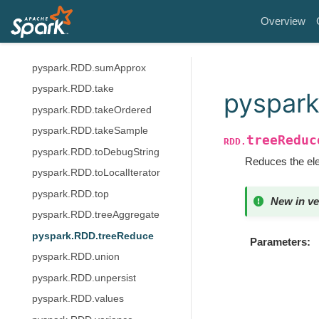
pyspark.RDD.subtract
Overview
pyspark.RDD.subtractByKey
pyspark.RDD.sum
pyspark.RDD.sumApprox
pyspark.RDD.take
pyspar
pyspark.RDD.takeOrdered
pyspark.RDD.takeSample
treeReduc
RDD.
pyspark.RDD.toDebugString
Reduces the elem
pyspark.RDD.toLocalIterator
pyspark.RDD.top
New in ve
pyspark.RDD.treeAggregate
pyspark.RDD.treeReduce
Parameters
pyspark.RDD.union
pyspark.RDD.unpersist
pyspark.RDD.values