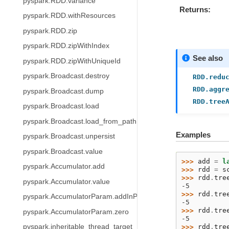
pyspark.RDD.variance
Returns
pyspark.RDD.withResources
pyspark.RDD.zip
pyspark.RDD.zipWithIndex
See also
pyspark.RDD.zipWithUniqueId
pyspark.Broadcast.destroy
RDD.redu
RDD.aggr
pyspark.Broadcast.dump
RDD.tree
pyspark.Broadcast.load
pyspark.Broadcast.load_from_path
Examples
pyspark.Broadcast.unpersist
pyspark.Broadcast.value
>>> 
add
=
l
pyspark.Accumulator.add
>>> 
rdd
=
s
>>> 
rdd
.
tre
pyspark.Accumulator.value
-5
>>> 
rdd
.
tre
pyspark.AccumulatorParam.addInPlace
-5
>>> 
rdd
.
tre
pyspark.AccumulatorParam.zero
-5
>>> 
rdd
.
tre
pyspark.inheritable_thread_target