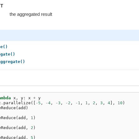
T
the aggregated result
ce()
egate()
Aggregate()
ambda
x
,
y
:
x
+
y
c
.
parallelize
([
-
5
,
-
4
,
-
3
,
-
2
,
-
1
,
1
,
2
,
3
,
4
],
10
)
eReduce
(
add
)
eReduce
(
add
,
1
)
eReduce
(
add
,
2
)
eReduce
(
add
,
5
)