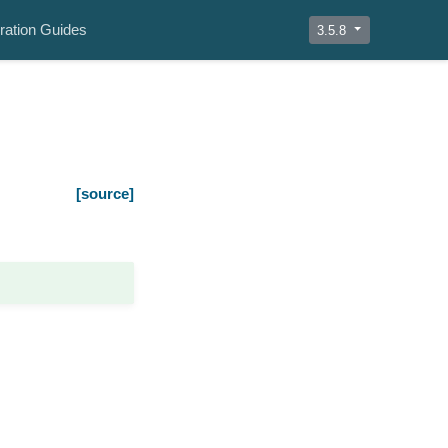
ration Guides
3.5.8
[source]