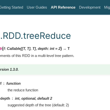
Getting Started
User Guides
API Reference
Development
Mig
k.RDD.treeReduce
e
(
)
f
:
Callable
[
[
T
,
T
]
,
T
]
,
depth
:
int
=
2
→ T
ents of this RDD in a multi-level tree pattern.
rsion 1.3.0.
f
function
the reduce function
depth
int, optional, default 2
suggested depth of the tree (default: 2)