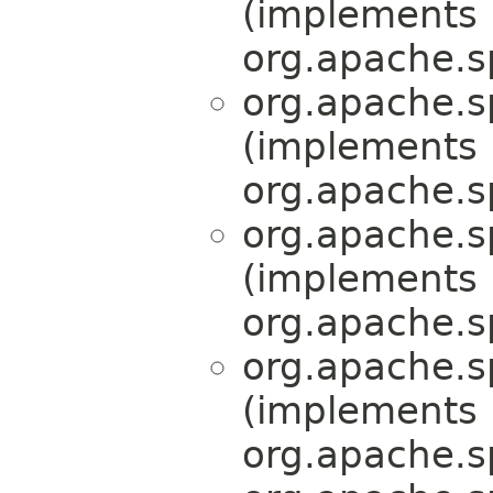
(implements
org.apache.s
org.apache.s
(implements
org.apache.s
org.apache.s
(implements
org.apache.s
org.apache.s
(implements
org.apache.s