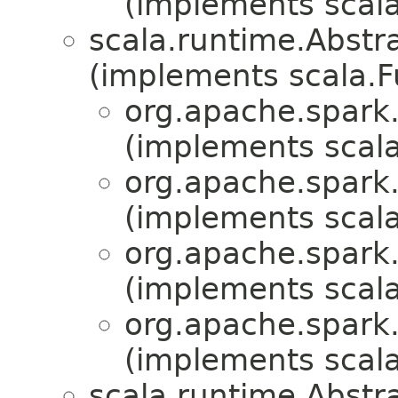
(implements scala
scala.runtime.Abst
(implements scala.
org.apache.spark.
(implements scala
org.apache.spark.
(implements scala
org.apache.spark.
(implements scala
org.apache.spark.m
(implements scala
scala.runtime.Abst