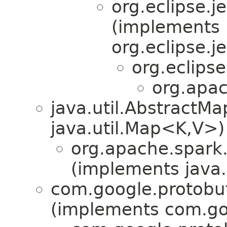
org.eclipse.j
(implements
org.eclipse.j
org.eclips
org.apac
java.util.Abstract
java.util.Map<K,V>)
org.apache.spark.
(implements java.i
com.google.protobu
(implements com.go