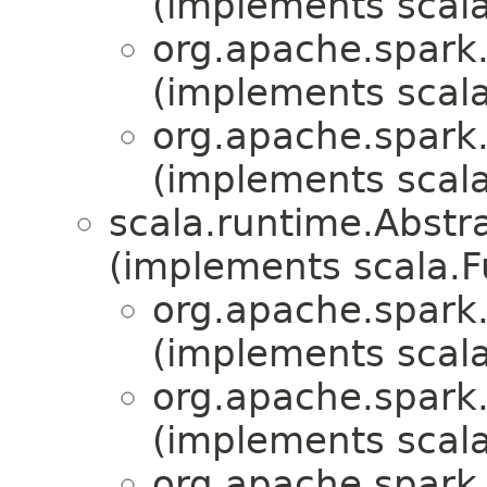
(implements scala
org.apache.spark.
(implements scala
org.apache.spark.
(implements scala
scala.runtime.Abst
(implements scala.
org.apache.spark.
(implements scala
org.apache.spark.
(implements scala
org.apache.spark.