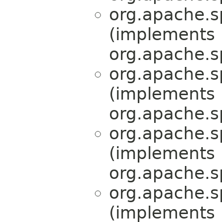
org.apache.s
(implements
org.apache.s
org.apache.s
(implements
org.apache.s
org.apache.s
(implements
org.apache.s
org.apache.s
(implements