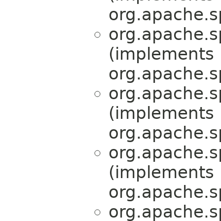
org.apache.s
org.apache.s
(implements
org.apache.s
org.apache.s
(implements
org.apache.s
org.apache.s
(implements
org.apache.s
org.apache.s