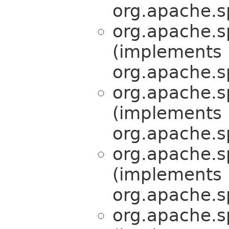
org.apache.s
org.apache.s
(implements
org.apache.s
org.apache.s
(implements
org.apache.s
org.apache.s
(implements
org.apache.s
org.apache.s