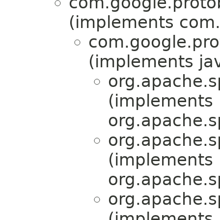
com.google.proto
(implements com.
com.google.pr
(implements jav
org.apache.s
(implements
org.apache.s
org.apache.s
(implements
org.apache.s
org.apache.s
(implements