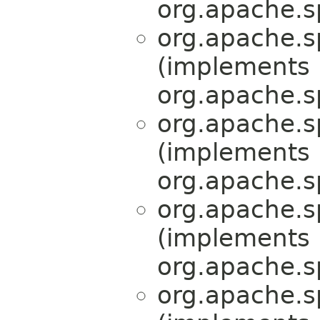
org.apache.s
org.apache.s
(implements
org.apache.s
org.apache.s
(implements
org.apache.s
org.apache.s
(implements
org.apache.s
org.apache.s