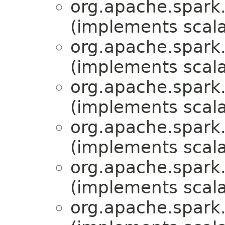
org.apache.spark.
(implements scala
org.apache.spark.
(implements scala
org.apache.spark.
(implements scala
org.apache.spark.m
(implements scala
org.apache.spark.m
(implements scala
org.apache.spark.