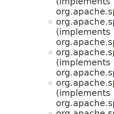
(implements
org.apache.s
org.apache.s
(implements
org.apache.s
org.apache.s
(implements
org.apache.s
org.apache.s
(implements
org.apache.s
org.apache.s