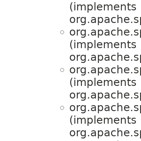
(implements
org.apache.s
org.apache.s
(implements
org.apache.s
org.apache.s
(implements
org.apache.s
org.apache.s
(implements
org.apache.s