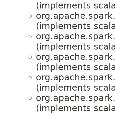
(implements scala
org.apache.spark.
(implements scala
org.apache.spark.
(implements scala
org.apache.spark.
(implements scala
org.apache.spark.
(implements scala
org.apache.spark.
(implements scala