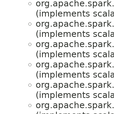
org.apache.spark.
(implements scala
org.apache.spark.
(implements scala
org.apache.spark.
(implements scala
org.apache.spark.
(implements scala
org.apache.spark.
(implements scala
org.apache.spark.