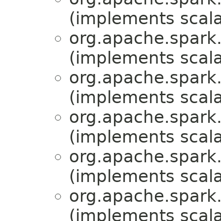
(implements scala
org.apache.spark.
(implements scala
org.apache.spark.
(implements scala
org.apache.spark.
(implements scala
org.apache.spark.
(implements scala
org.apache.spark.
(implements scala