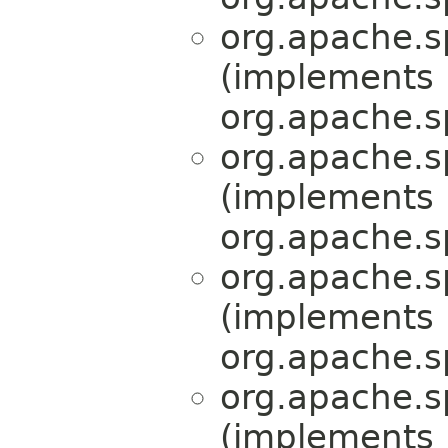
org.apache.s
(implements
org.apache.s
org.apache.s
(implements
org.apache.s
org.apache.s
(implements
org.apache.s
org.apache.s
(implements