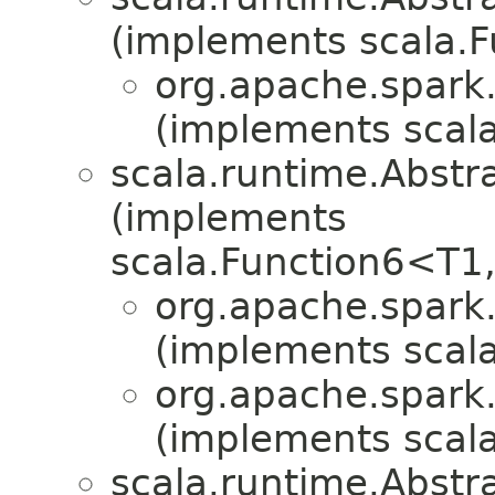
(implements scala.
org.apache.spark.
(implements scala
scala.runtime.Abst
(implements
scala.Function6<T1
org.apache.spark.
(implements scala
org.apache.spark.
(implements scala
scala.runtime.Abst