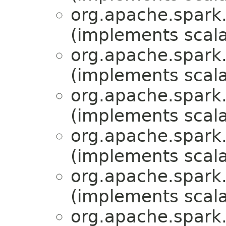
org.apache.spark.
(implements scala
org.apache.spark.
(implements scala
org.apache.spark.
(implements scala
org.apache.spark.
(implements scala
org.apache.spark.
(implements scala
org.apache.spark.