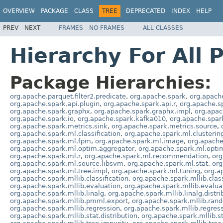
OVERVIEW
PACKAGE
CLASS
TREE
DEPRECATED
INDEX
HELP
PREV
NEXT
FRAMES
NO FRAMES
ALL CLASSES
Hierarchy For All 
Package Hierarchies:
org.apache.parquet.filter2.predicate
,
org.apache.spark
,
org.apach
org.apache.spark.api.plugin
,
org.apache.spark.api.r
,
org.apache.s
org.apache.spark.graphx
,
org.apache.spark.graphx.impl
,
org.apac
org.apache.spark.io
,
org.apache.spark.kafka010
,
org.apache.spar
org.apache.spark.metrics.sink
,
org.apache.spark.metrics.source
,
org.apache.spark.ml.classification
,
org.apache.spark.ml.clusterin
org.apache.spark.ml.fpm
,
org.apache.spark.ml.image
,
org.apache
org.apache.spark.ml.optim.aggregator
,
org.apache.spark.ml.opti
org.apache.spark.ml.r
,
org.apache.spark.ml.recommendation
,
org
org.apache.spark.ml.source.libsvm
,
org.apache.spark.ml.stat
,
org
org.apache.spark.ml.tree.impl
,
org.apache.spark.ml.tuning
,
org.a
org.apache.spark.mllib.classification
,
org.apache.spark.mllib.class
org.apache.spark.mllib.evaluation
,
org.apache.spark.mllib.evalua
org.apache.spark.mllib.linalg
,
org.apache.spark.mllib.linalg.distri
org.apache.spark.mllib.pmml.export
,
org.apache.spark.mllib.ran
org.apache.spark.mllib.regression
,
org.apache.spark.mllib.regres
org.apache.spark.mllib.stat.distribution
,
org.apache.spark.mllib.st