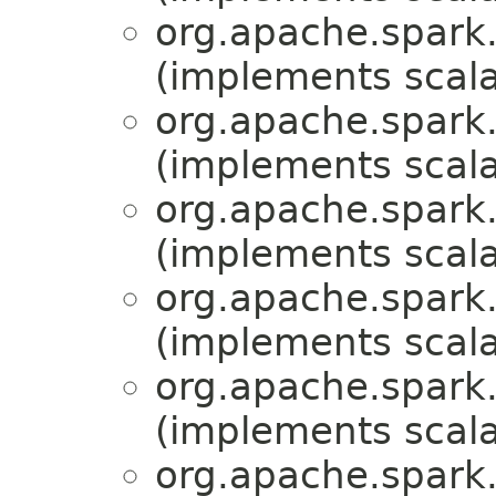
org.apache.spark.
(implements scala
org.apache.spark.
(implements scala
org.apache.spark.
(implements scala
org.apache.spark.
(implements scala
org.apache.spark.
(implements scala
org.apache.spark.