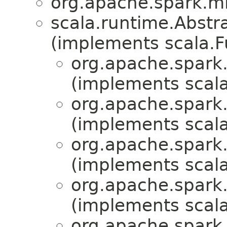
org.apache.spark.mll
scala.runtime.Abst
(implements scala.
org.apache.spark.
(implements scala
org.apache.spark.
(implements scala
org.apache.spark.
(implements scala
org.apache.spark.
(implements scala
org.apache.spark.