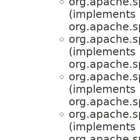
org.apache.s
(implements
org.apache.s
org.apache.s
(implements
org.apache.s
org.apache.s
(implements
org.apache.s
org.apache.s
(implements
org.apache.s