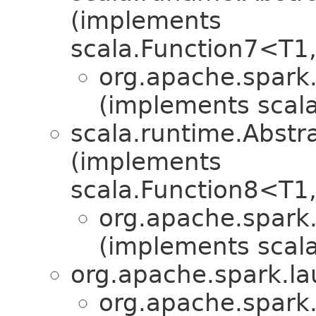
(implements
scala.Function7<T1
org.apache.spark.
(implements scala
scala.runtime.Abst
(implements
scala.Function8<T1
org.apache.spark.
(implements scala
org.apache.spark.la
org.apache.spark.