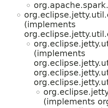
org.apache.spark.
org.eclipse.jetty.ut
(implements
org.eclipse.jetty.ut
org.eclipse.jetty.
(implements
org.eclipse.jetty.
org.eclipse.jetty.
org.eclipse.jett
org.eclipse.jet
(implements org