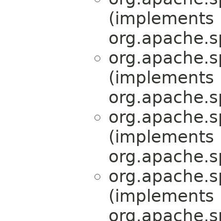
(implements
org.apache.s
org.apache.s
(implements
org.apache.s
org.apache.s
(implements
org.apache.s
org.apache.s
(implements
org.apache.s