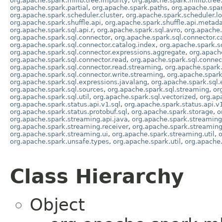
org.apache.spark.mllib.tree.impurity
,
org.apache.spark.mllib.tree
org.apache.spark.partial
,
org.apache.spark.paths
,
org.apache.spa
org.apache.spark.scheduler.cluster
,
org.apache.spark.scheduler.lo
org.apache.spark.shuffle.api
,
org.apache.spark.shuffle.api.metad
org.apache.spark.sql.api.r
,
org.apache.spark.sql.avro
,
org.apache.
org.apache.spark.sql.connector
,
org.apache.spark.sql.connector.c
org.apache.spark.sql.connector.catalog.index
,
org.apache.spark.sq
org.apache.spark.sql.connector.expressions.aggregate
,
org.apache
org.apache.spark.sql.connector.read
,
org.apache.spark.sql.connect
org.apache.spark.sql.connector.read.streaming
,
org.apache.spark.
org.apache.spark.sql.connector.write.streaming
,
org.apache.spark
org.apache.spark.sql.expressions.javalang
,
org.apache.spark.sql.
org.apache.spark.sql.sources
,
org.apache.spark.sql.streaming
,
or
org.apache.spark.sql.util
,
org.apache.spark.sql.vectorized
,
org.ap
org.apache.spark.status.api.v1.sql
,
org.apache.spark.status.api.v
org.apache.spark.status.protobuf.sql
,
org.apache.spark.storage
,
o
org.apache.spark.streaming.api.java
,
org.apache.spark.streamin
org.apache.spark.streaming.receiver
,
org.apache.spark.streaming
org.apache.spark.streaming.ui
,
org.apache.spark.streaming.util
,
o
org.apache.spark.unsafe.types
,
org.apache.spark.util
,
org.apache.
Class Hierarchy
Object