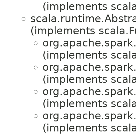
(implements scala
scala.runtime.Abst
(implements scala.
org.apache.spark.
(implements scala
org.apache.spark.
(implements scala
org.apache.spark.
(implements scala
org.apache.spark.
(implements scala