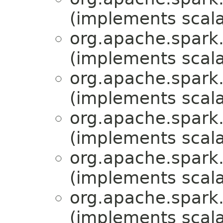
(implements scala
org.apache.spark.
(implements scala
org.apache.spark.
(implements scala
org.apache.spark.
(implements scala
org.apache.spark.
(implements scala
org.apache.spark.m
(implements scala