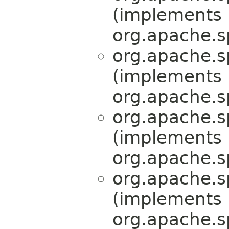
(implements
org.apache.s
org.apache.s
(implements
org.apache.s
org.apache.s
(implements
org.apache.s
org.apache.s
(implements
org.apache.s