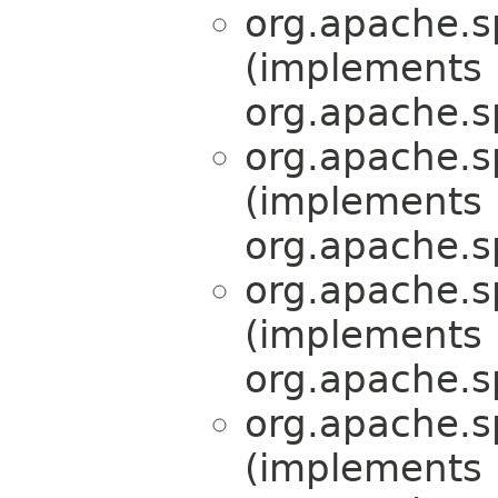
org.apache.s
(implements
org.apache.s
org.apache.s
(implements
org.apache.s
org.apache.s
(implements
org.apache.s
org.apache.s
(implements