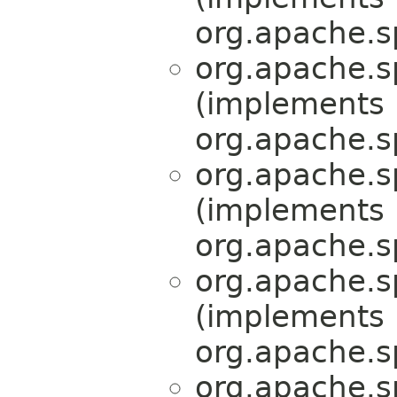
org.apache.s
org.apache.s
(implements
org.apache.s
org.apache.s
(implements
org.apache.s
org.apache.s
(implements
org.apache.s
org.apache.s