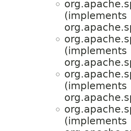
org.apache.s
(implements
org.apache.s
org.apache.s
(implements
org.apache.s
org.apache.s
(implements
org.apache.s
org.apache.s
(implements