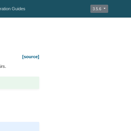
ration Guides
3.5.6
[source]
irs.