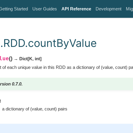
Getting Started
User Guides
API Reference
Development
Mig
.RDD.countByValue
lue
(
)
→ Dict
[
K
,
int
]
 of each unique value in this RDD as a dictionary of (value, count) pa
rsion 0.7.0.
t
a dictionary of (value, count) pairs