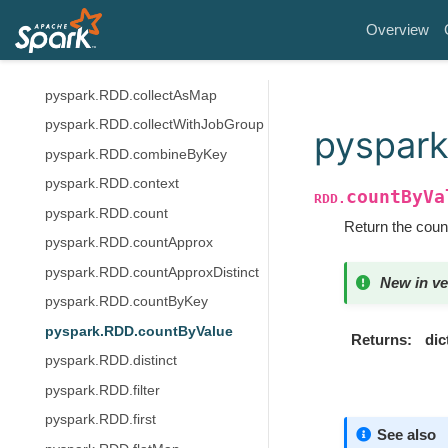
pyspark.RDD.coalesce
Overview
pyspark.RDD.cogroup
pyspark.RDD.collect
pyspark.RDD.collectAsMap
pyspark.RDD.collectWithJobGroup
pyspark
pyspark.RDD.combineByKey
pyspark.RDD.context
countByVa
RDD.
pyspark.RDD.count
Return the count
pyspark.RDD.countApprox
pyspark.RDD.countApproxDistinct
New in ve
pyspark.RDD.countByKey
pyspark.RDD.countByValue
Returns
dic
pyspark.RDD.distinct
pyspark.RDD.filter
pyspark.RDD.first
See also