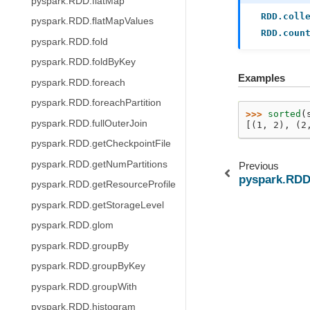
pyspark.RDD.flatMap
RDD.coll
pyspark.RDD.flatMapValues
RDD.coun
pyspark.RDD.fold
pyspark.RDD.foldByKey
Examples
pyspark.RDD.foreach
pyspark.RDD.foreachPartition
>>> 
sorted
(
pyspark.RDD.fullOuterJoin
[(1, 2), (2
pyspark.RDD.getCheckpointFile
pyspark.RDD.getNumPartitions
Previous
pyspark.RDD
pyspark.RDD.getResourceProfile
pyspark.RDD.getStorageLevel
pyspark.RDD.glom
pyspark.RDD.groupBy
pyspark.RDD.groupByKey
pyspark.RDD.groupWith
pyspark.RDD.histogram