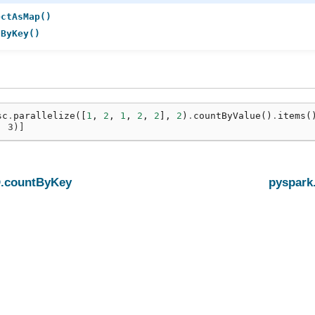
ectAsMap()
tByKey()
sc
.
parallelize
([
1
,
2
,
1
,
2
,
2
],
2
)
.
countByValue
()
.
items
(
, 3)]
.countByKey
pyspark