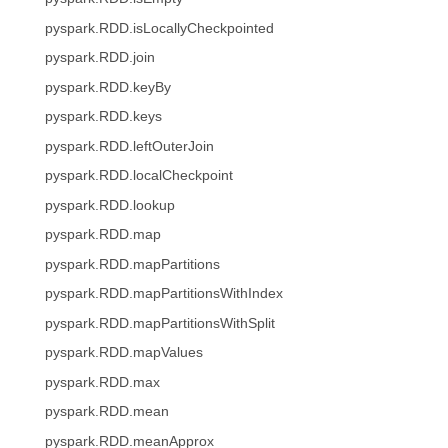
pyspark.RDD.isLocallyCheckpointed
pyspark.RDD.join
pyspark.RDD.keyBy
pyspark.RDD.keys
pyspark.RDD.leftOuterJoin
pyspark.RDD.localCheckpoint
pyspark.RDD.lookup
pyspark.RDD.map
pyspark.RDD.mapPartitions
pyspark.RDD.mapPartitionsWithIndex
pyspark.RDD.mapPartitionsWithSplit
pyspark.RDD.mapValues
pyspark.RDD.max
pyspark.RDD.mean
pyspark.RDD.meanApprox