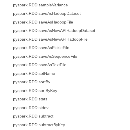
pyspark.RDD.sampleVariance
pyspark.RDD.saveAsHadoopDataset
pyspark.RDD.saveAsHadoopFile
pyspark.RDD.saveAsNewAPIHadoopDataset
pyspark.RDD.saveAsNewAPIHadoopFile
pyspark.RDD.saveAsPickleFile
pyspark.RDD.saveAsSequenceFile
pyspark.RDD.saveAsTextFile
pyspark.RDD.setName
pyspark.RDD.sortBy
pyspark.RDD.sortByKey
pyspark.RDD.stats
pyspark.RDD.stdev
pyspark.RDD.subtract
pyspark.RDD.subtractByKey