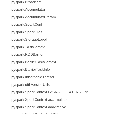
pyspark.Broadcast
pyspark.Accumulator
pyspark.AccumulatorParam
pyspark.SparkConf
pyspark.SparkFiles
pyspark.StorageLevel
pyspark.TaskContext
pyspark.RDDBarrier
pyspark.BarrierTaskContext
pyspark.BarrierTaskInfo
pyspark.InheritableThread
pyspark.util.VersionUtils
pyspark.SparkContext.PACKAGE_EXTENSIONS
pyspark.SparkContext.accumulator
pyspark.SparkContext.addArchive