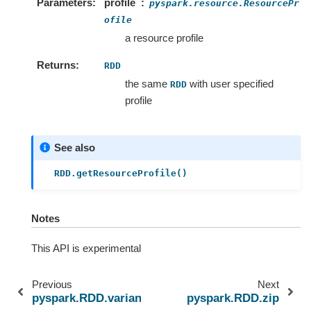
Parameters
profile
pyspark.resource.ResourcePr
ofile
a resource profile
Returns
RDD
the same
with user specified
RDD
profile
See also
RDD.getResourceProfile()
Notes
This API is experimental
Previous
Next
pyspark.RDD.variance
pyspark.RDD.zip