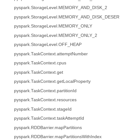
pyspark.StorageLevel.MEMORY_AND_DISK_2
pyspark.StorageLevel.MEMORY_AND_DISK_DESER
pyspark.StorageLevel.MEMORY_ONLY
pyspark.StorageLevel.MEMORY_ONLY_2
pyspark.StorageLevel.OFF_HEAP
pyspark.TaskContext.attemptNumber
pyspark.TaskContext.cpus
pyspark.TaskContext.get
pyspark.TaskContext.getLocalProperty
pyspark.TaskContext.partitionId
pyspark.TaskContext.resources
pyspark.TaskContext.stageId
pyspark.TaskContext.taskAttemptId
pyspark.RDDBarrier.mapPartitions
pyspark.RDDBarrier.mapPartitionsWithIndex