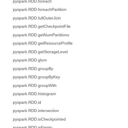
pyspark.RDD.foreach
pyspark.RDD.foreachPartition
pyspark.RDD.fullOuterJoin
pyspark.RDD.getCheckpointFile
pyspark.RDD.getNumPartitions
pyspark.RDD.getResourceProfile
pyspark.RDD.getStorageLevel
pyspark.RDD.glom
pyspark.RDD.groupBy
pyspark.RDD.groupByKey
pyspark.RDD.groupWith
pyspark.RDD.histogram
pyspark.RDD.id
pyspark.RDD.intersection
pyspark.RDD.isCheckpointed
pyspark.RDD.isEmpty