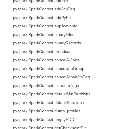
pyspark.SparkContext.addFile
pyspark.SparkContext.addJobTag
pyspark.SparkContext.addPyFile
pyspark.SparkContext.applicationId
pyspark.SparkContext.binaryFiles
pyspark.SparkContext.binaryRecords
pyspark.SparkContext.broadcast
pyspark.SparkContext.cancelAllJobs
pyspark.SparkContext.cancelJobGroup
pyspark.SparkContext.cancelJobsWithTag
pyspark.SparkContext.clearJobTags
pyspark.SparkContext.defaultMinPartitions
pyspark.SparkContext.defaultParallelism
pyspark.SparkContext.dump_profiles
pyspark.SparkContext.emptyRDD
pyspark.SparkContext.getCheckpointDir