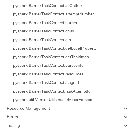
pyspark.BarrierTaskContext.allGather
pyspark.BarrierTaskContext.attemptNumber
pyspark.BarrierTaskContext.barrier
pyspark.BarrierTaskContext.cpus
pyspark.BarrierTaskContext.get
pyspark.BarrierTaskContext.getLocalProperty
pyspark.BarrierTaskContext.getTaskInfos
pyspark.BarrierTaskContext.partitionId
pyspark.BarrierTaskContext.resources
pyspark.BarrierTaskContext.stageId
pyspark.BarrierTaskContext.taskAttemptId
pyspark.util.VersionUtils.majorMinorVersion
Resource Management
Errors
Testing