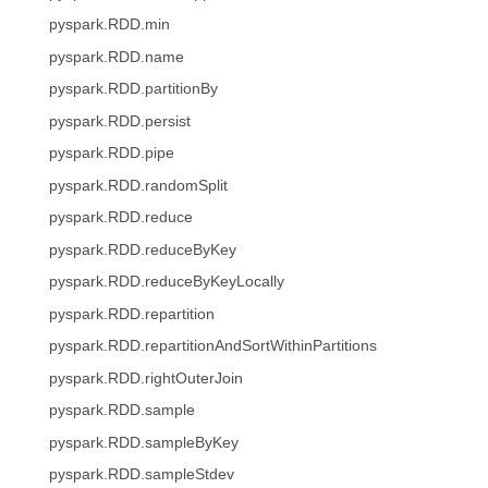
pyspark.RDD.min
pyspark.RDD.name
pyspark.RDD.partitionBy
pyspark.RDD.persist
pyspark.RDD.pipe
pyspark.RDD.randomSplit
pyspark.RDD.reduce
pyspark.RDD.reduceByKey
pyspark.RDD.reduceByKeyLocally
pyspark.RDD.repartition
pyspark.RDD.repartitionAndSortWithinPartitions
pyspark.RDD.rightOuterJoin
pyspark.RDD.sample
pyspark.RDD.sampleByKey
pyspark.RDD.sampleStdev