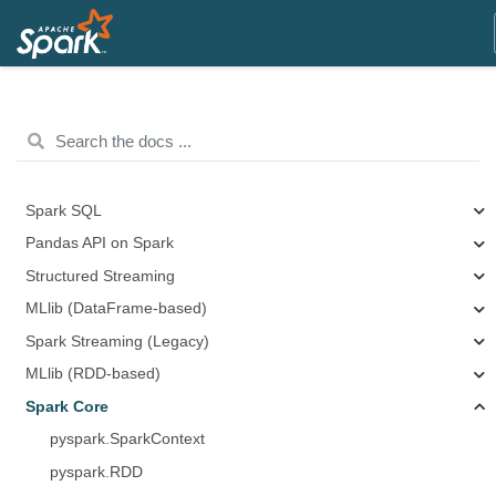
Spark SQL
Pandas API on Spark
Structured Streaming
MLlib (DataFrame-based)
Spark Streaming (Legacy)
MLlib (RDD-based)
Spark Core
pyspark.SparkContext
pyspark.RDD