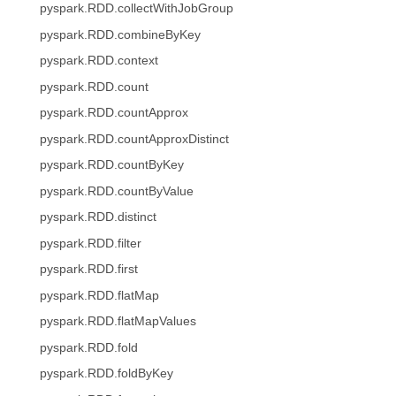
pyspark.RDD.collectWithJobGroup
pyspark.RDD.combineByKey
pyspark.RDD.context
pyspark.RDD.count
pyspark.RDD.countApprox
pyspark.RDD.countApproxDistinct
pyspark.RDD.countByKey
pyspark.RDD.countByValue
pyspark.RDD.distinct
pyspark.RDD.filter
pyspark.RDD.first
pyspark.RDD.flatMap
pyspark.RDD.flatMapValues
pyspark.RDD.fold
pyspark.RDD.foldByKey