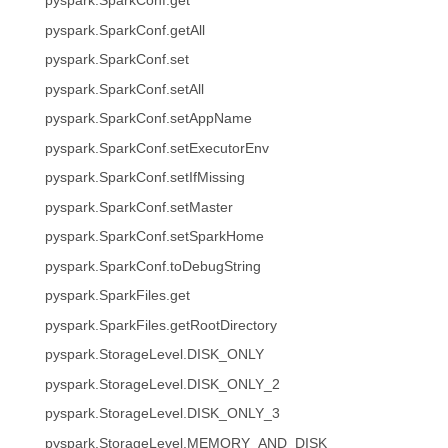
pyspark.SparkConf.get
pyspark.SparkConf.getAll
pyspark.SparkConf.set
pyspark.SparkConf.setAll
pyspark.SparkConf.setAppName
pyspark.SparkConf.setExecutorEnv
pyspark.SparkConf.setIfMissing
pyspark.SparkConf.setMaster
pyspark.SparkConf.setSparkHome
pyspark.SparkConf.toDebugString
pyspark.SparkFiles.get
pyspark.SparkFiles.getRootDirectory
pyspark.StorageLevel.DISK_ONLY
pyspark.StorageLevel.DISK_ONLY_2
pyspark.StorageLevel.DISK_ONLY_3
pyspark.StorageLevel.MEMORY_AND_DISK