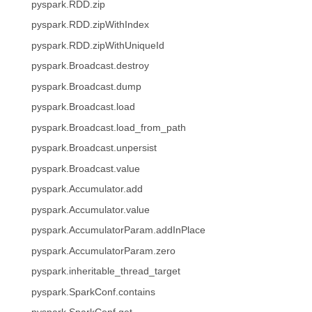
pyspark.RDD.zip
pyspark.RDD.zipWithIndex
pyspark.RDD.zipWithUniqueId
pyspark.Broadcast.destroy
pyspark.Broadcast.dump
pyspark.Broadcast.load
pyspark.Broadcast.load_from_path
pyspark.Broadcast.unpersist
pyspark.Broadcast.value
pyspark.Accumulator.add
pyspark.Accumulator.value
pyspark.AccumulatorParam.addInPlace
pyspark.AccumulatorParam.zero
pyspark.inheritable_thread_target
pyspark.SparkConf.contains