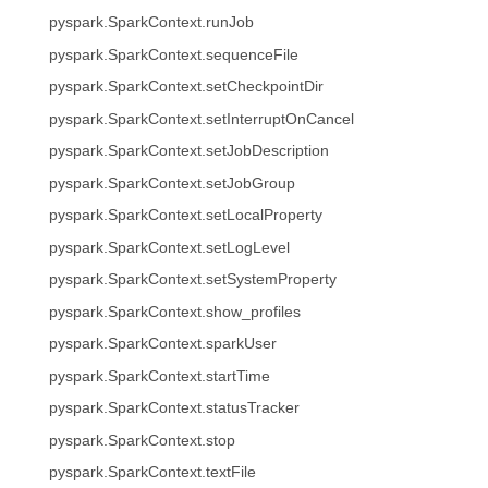
pyspark.SparkContext.runJob
pyspark.SparkContext.sequenceFile
pyspark.SparkContext.setCheckpointDir
pyspark.SparkContext.setInterruptOnCancel
pyspark.SparkContext.setJobDescription
pyspark.SparkContext.setJobGroup
pyspark.SparkContext.setLocalProperty
pyspark.SparkContext.setLogLevel
pyspark.SparkContext.setSystemProperty
pyspark.SparkContext.show_profiles
pyspark.SparkContext.sparkUser
pyspark.SparkContext.startTime
pyspark.SparkContext.statusTracker
pyspark.SparkContext.stop
pyspark.SparkContext.textFile