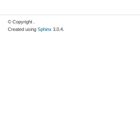
© Copyright .
Created using
Sphinx
3.0.4.