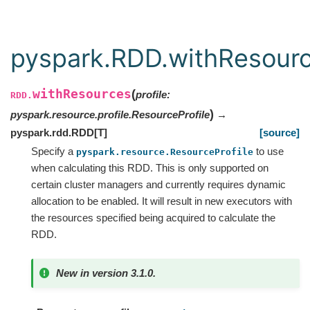
pyspark.RDD.withResour
withResources
(
profile
:
RDD.
)
pyspark.resource.profile.ResourceProfile
→
pyspark.rdd.RDD
[
T
]
[source]
Specify a
to use
pyspark.resource.ResourceProfile
when calculating this RDD. This is only supported on
certain cluster managers and currently requires dynamic
allocation to be enabled. It will result in new executors with
the resources specified being acquired to calculate the
RDD.
New in version 3.1.0.