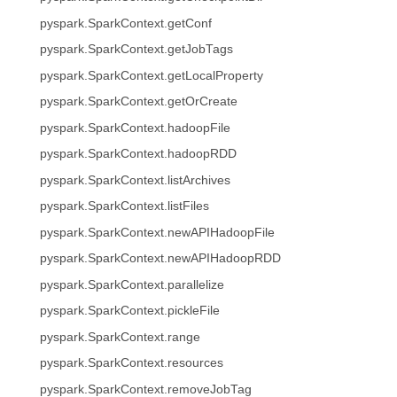
pyspark.SparkContext.getConf
pyspark.SparkContext.getJobTags
pyspark.SparkContext.getLocalProperty
pyspark.SparkContext.getOrCreate
pyspark.SparkContext.hadoopFile
pyspark.SparkContext.hadoopRDD
pyspark.SparkContext.listArchives
pyspark.SparkContext.listFiles
pyspark.SparkContext.newAPIHadoopFile
pyspark.SparkContext.newAPIHadoopRDD
pyspark.SparkContext.parallelize
pyspark.SparkContext.pickleFile
pyspark.SparkContext.range
pyspark.SparkContext.resources
pyspark.SparkContext.removeJobTag