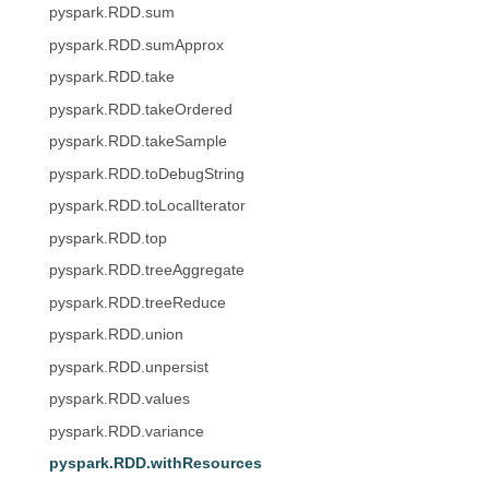
pyspark.RDD.sum
pyspark.RDD.sumApprox
pyspark.RDD.take
pyspark.RDD.takeOrdered
pyspark.RDD.takeSample
pyspark.RDD.toDebugString
pyspark.RDD.toLocalIterator
pyspark.RDD.top
pyspark.RDD.treeAggregate
pyspark.RDD.treeReduce
pyspark.RDD.union
pyspark.RDD.unpersist
pyspark.RDD.values
pyspark.RDD.variance
pyspark.RDD.withResources