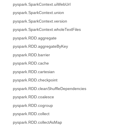
pyspark.SparkContext.uiWebUrl
pyspark.SparkContext.union
pyspark.SparkContext.version
pyspark.SparkContext.wholeTextFiles
pyspark.RDD.aggregate
pyspark.RDD.aggregateByKey
pyspark.RDD.barrier
pyspark.RDD.cache
pyspark.RDD.cartesian
pyspark.RDD.checkpoint
pyspark.RDD.cleanShuffleDependencies
pyspark.RDD.coalesce
pyspark.RDD.cogroup
pyspark.RDD.collect
pyspark.RDD.collectAsMap