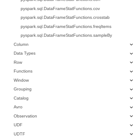
pyspark.sql.DataFrameStatFunctions.cov
pyspark.sql.DataFrameStatFunctions.crosstab
pyspark.sql.DataFrameStatFunctions.freqItems
pyspark.sql.DataFrameStatFunctions.sampleBy
Column
Data Types
Row
Functions
Window
Grouping
Catalog
Avro
Observation
UDF
UDTF