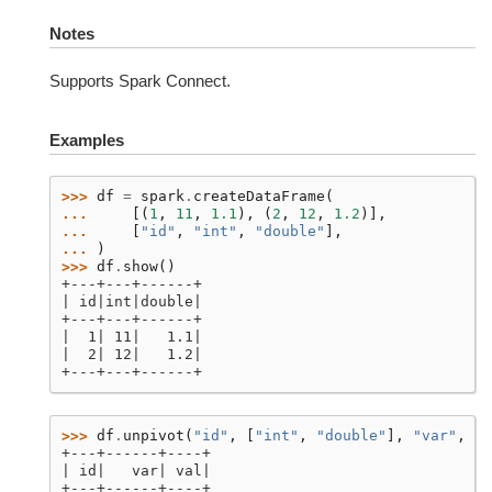
Notes
Supports Spark Connect.
Examples
>>> 
df
=
spark
.
createDataFrame
(
... 
[(
1
,
11
,
1.1
),
(
2
,
12
,
1.2
)],
... 
[
"id"
,
"int"
,
"double"
],
... 
)
>>> 
df
.
show
()
+---+---+------+
| id|int|double|
+---+---+------+
|  1| 11|   1.1|
|  2| 12|   1.2|
+---+---+------+
>>> 
df
.
unpivot
(
"id"
,
[
"int"
,
"double"
],
"var"
,
"v
+---+------+----+
| id|   var| val|
+---+------+----+