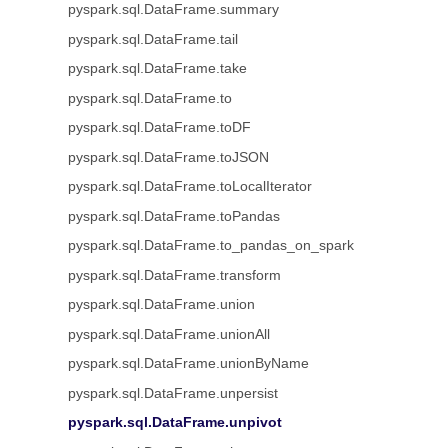
pyspark.sql.DataFrame.summary
pyspark.sql.DataFrame.tail
pyspark.sql.DataFrame.take
pyspark.sql.DataFrame.to
pyspark.sql.DataFrame.toDF
pyspark.sql.DataFrame.toJSON
pyspark.sql.DataFrame.toLocalIterator
pyspark.sql.DataFrame.toPandas
pyspark.sql.DataFrame.to_pandas_on_spark
pyspark.sql.DataFrame.transform
pyspark.sql.DataFrame.union
pyspark.sql.DataFrame.unionAll
pyspark.sql.DataFrame.unionByName
pyspark.sql.DataFrame.unpersist
pyspark.sql.DataFrame.unpivot