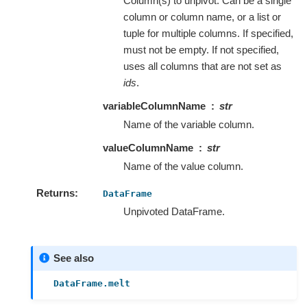
Column(s) to unpivot. Can be a single
column or column name, or a list or
tuple for multiple columns. If specified,
must not be empty. If not specified,
uses all columns that are not set as
ids
.
variableColumnName
str
Name of the variable column.
valueColumnName
str
Name of the value column.
Returns
DataFrame
Unpivoted DataFrame.
See also
DataFrame.melt