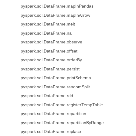
pyspark.sql.DataFrame.mapInPandas
pyspark.sql.DataFrame.mapInArrow
pyspark.sql.DataFrame.melt
pyspark.sql.DataFrame.na
pyspark.sql.DataFrame.observe
pyspark.sql.DataFrame.offset
pyspark.sql.DataFrame.orderBy
pyspark.sql.DataFrame.persist
pyspark.sql.DataFrame.printSchema
pyspark.sql.DataFrame.randomSplit
pyspark.sql.DataFrame.rdd
pyspark.sql.DataFrame.registerTempTable
pyspark.sql.DataFrame.repartition
pyspark.sql.DataFrame.repartitionByRange
pyspark.sql.DataFrame.replace