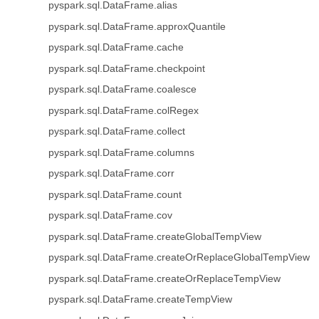
pyspark.sql.DataFrame.alias
pyspark.sql.DataFrame.approxQuantile
pyspark.sql.DataFrame.cache
pyspark.sql.DataFrame.checkpoint
pyspark.sql.DataFrame.coalesce
pyspark.sql.DataFrame.colRegex
pyspark.sql.DataFrame.collect
pyspark.sql.DataFrame.columns
pyspark.sql.DataFrame.corr
pyspark.sql.DataFrame.count
pyspark.sql.DataFrame.cov
pyspark.sql.DataFrame.createGlobalTempView
pyspark.sql.DataFrame.createOrReplaceGlobalTempView
pyspark.sql.DataFrame.createOrReplaceTempView
pyspark.sql.DataFrame.createTempView