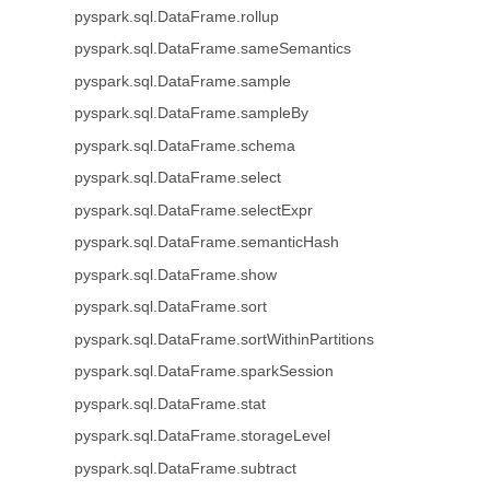
pyspark.sql.DataFrame.rollup
pyspark.sql.DataFrame.sameSemantics
pyspark.sql.DataFrame.sample
pyspark.sql.DataFrame.sampleBy
pyspark.sql.DataFrame.schema
pyspark.sql.DataFrame.select
pyspark.sql.DataFrame.selectExpr
pyspark.sql.DataFrame.semanticHash
pyspark.sql.DataFrame.show
pyspark.sql.DataFrame.sort
pyspark.sql.DataFrame.sortWithinPartitions
pyspark.sql.DataFrame.sparkSession
pyspark.sql.DataFrame.stat
pyspark.sql.DataFrame.storageLevel
pyspark.sql.DataFrame.subtract