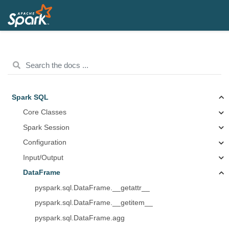
Spark SQL
Core Classes
Spark Session
Configuration
Input/Output
DataFrame
pyspark.sql.DataFrame.__getattr__
pyspark.sql.DataFrame.__getitem__
pyspark.sql.DataFrame.agg