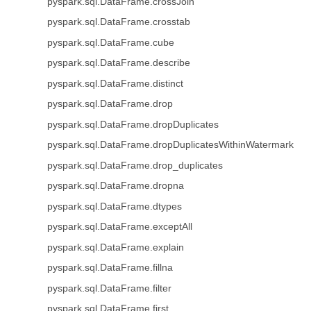
pyspark.sql.DataFrame.crossJoin
pyspark.sql.DataFrame.crosstab
pyspark.sql.DataFrame.cube
pyspark.sql.DataFrame.describe
pyspark.sql.DataFrame.distinct
pyspark.sql.DataFrame.drop
pyspark.sql.DataFrame.dropDuplicates
pyspark.sql.DataFrame.dropDuplicatesWithinWatermark
pyspark.sql.DataFrame.drop_duplicates
pyspark.sql.DataFrame.dropna
pyspark.sql.DataFrame.dtypes
pyspark.sql.DataFrame.exceptAll
pyspark.sql.DataFrame.explain
pyspark.sql.DataFrame.fillna
pyspark.sql.DataFrame.filter
pyspark.sql.DataFrame.first