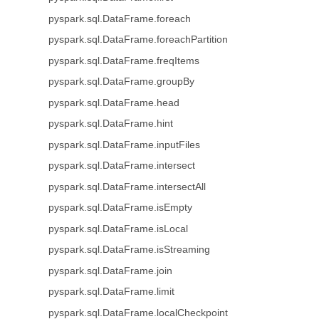
pyspark.sql.DataFrame.foreach
pyspark.sql.DataFrame.foreachPartition
pyspark.sql.DataFrame.freqItems
pyspark.sql.DataFrame.groupBy
pyspark.sql.DataFrame.head
pyspark.sql.DataFrame.hint
pyspark.sql.DataFrame.inputFiles
pyspark.sql.DataFrame.intersect
pyspark.sql.DataFrame.intersectAll
pyspark.sql.DataFrame.isEmpty
pyspark.sql.DataFrame.isLocal
pyspark.sql.DataFrame.isStreaming
pyspark.sql.DataFrame.join
pyspark.sql.DataFrame.limit
pyspark.sql.DataFrame.localCheckpoint