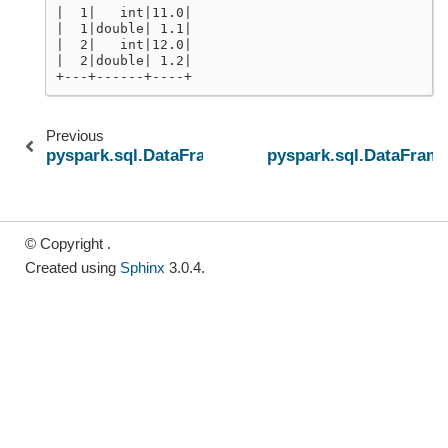
|  1|   int|11.0|
|  1|double| 1.1|
|  2|   int|12.0|
|  2|double| 1.2|
+---+------+----+
Previous
pyspark.sql.DataFrame.unpersist
pyspark.sql.DataFram
© Copyright .
Created using
Sphinx
3.0.4.