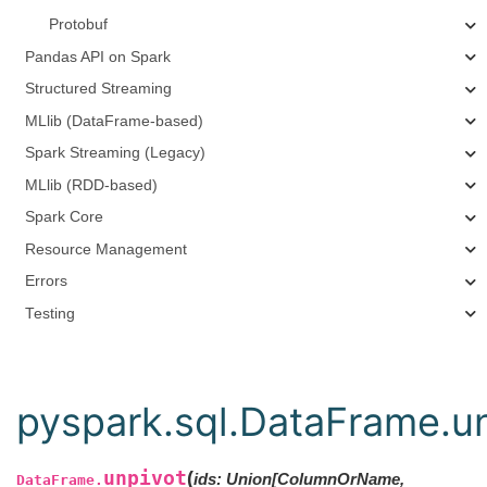
Protobuf
Pandas API on Spark
Structured Streaming
MLlib (DataFrame-based)
Spark Streaming (Legacy)
MLlib (RDD-based)
Spark Core
Resource Management
Errors
Testing
pyspark.sql.DataFrame.u
unpivot
(
ids
:
Union[ColumnOrName,
DataFrame.