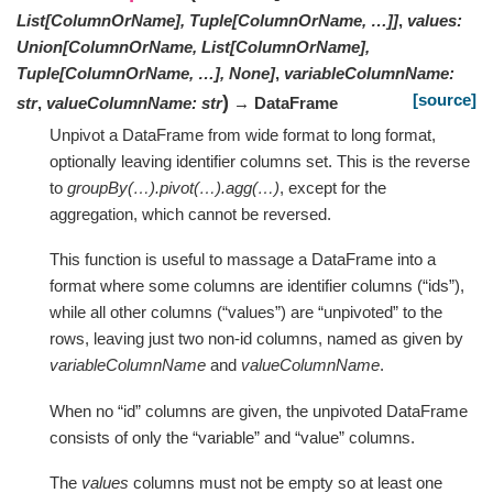
List[ColumnOrName], Tuple[ColumnOrName, …]]
,
values
:
Union[ColumnOrName, List[ColumnOrName],
Tuple[ColumnOrName, …], None]
,
variableColumnName
:
[source]
)
str
,
valueColumnName
:
str
→ DataFrame
Unpivot a DataFrame from wide format to long format,
optionally leaving identifier columns set. This is the reverse
to
groupBy(…).pivot(…).agg(…)
, except for the
aggregation, which cannot be reversed.
This function is useful to massage a DataFrame into a
format where some columns are identifier columns (“ids”),
while all other columns (“values”) are “unpivoted” to the
rows, leaving just two non-id columns, named as given by
variableColumnName
and
valueColumnName
.
When no “id” columns are given, the unpivoted DataFrame
consists of only the “variable” and “value” columns.
The
values
columns must not be empty so at least one