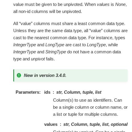
value must be given to be unpivoted. When
values
is
None
,
all non-id columns will be unpivoted.
All “value” columns must share a least common data type.
Unless they are the same data type, all “value” columns are
cast to the nearest common data type. For instance, types
IntegerType
and
LongType
are cast to
LongType
, while
IntegerType
and
StringType
do not have a common data
type and
unpivot
fails.
New in version 3.4.0.
Parameters
ids
str, Column, tuple, list
Column(s) to use as identifiers. Can
be a single column or column name, or
a list or tuple for multiple columns.
values
str, Column, tuple, list, optional