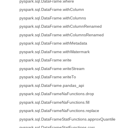
pyspark.sql.DataFrame.where
pyspark.sql.DataFrame.withColumn
pyspark.sql.DataFrame.withColumns
pyspark.sql.DataFrame.withColumnRenamed
pyspark.sql.DataFrame.withColumnsRenamed
pyspark.sql.DataFrame.withMetadata
pyspark.sql.DataFrame.withWatermark
pyspark.sql.DataFrame.write
pyspark.sql.DataFrame.writeStream
pyspark.sql.DataFrame.writeTo
pyspark.sql.DataFrame.pandas_api
pyspark.sql.DataFrameNaFunctions.drop
pyspark.sql.DataFrameNaFunctions.fill
pyspark.sql.DataFrameNaFunctions.replace
pyspark.sql.DataFrameStatFunctions.approxQuantile
pyspark.sql.DataFrameStatFunctions.corr