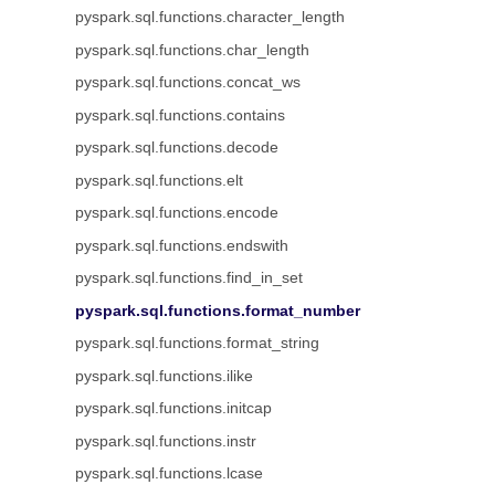
pyspark.sql.functions.character_length
pyspark.sql.functions.char_length
pyspark.sql.functions.concat_ws
pyspark.sql.functions.contains
pyspark.sql.functions.decode
pyspark.sql.functions.elt
pyspark.sql.functions.encode
pyspark.sql.functions.endswith
pyspark.sql.functions.find_in_set
pyspark.sql.functions.format_number
pyspark.sql.functions.format_string
pyspark.sql.functions.ilike
pyspark.sql.functions.initcap
pyspark.sql.functions.instr
pyspark.sql.functions.lcase