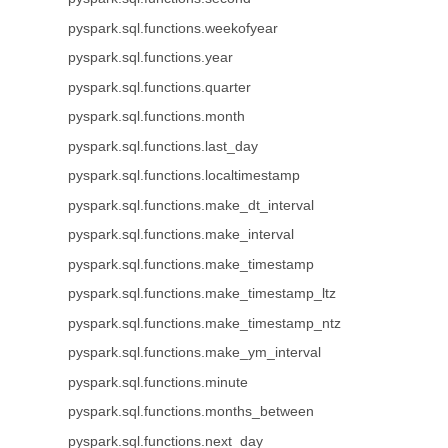
pyspark.sql.functions.weekofyear
pyspark.sql.functions.year
pyspark.sql.functions.quarter
pyspark.sql.functions.month
pyspark.sql.functions.last_day
pyspark.sql.functions.localtimestamp
pyspark.sql.functions.make_dt_interval
pyspark.sql.functions.make_interval
pyspark.sql.functions.make_timestamp
pyspark.sql.functions.make_timestamp_ltz
pyspark.sql.functions.make_timestamp_ntz
pyspark.sql.functions.make_ym_interval
pyspark.sql.functions.minute
pyspark.sql.functions.months_between
pyspark.sql.functions.next_day