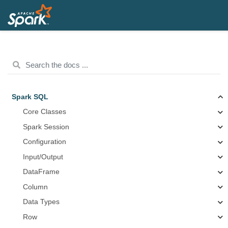
Spark SQL
Core Classes
Spark Session
Configuration
Input/Output
DataFrame
Column
Data Types
Row