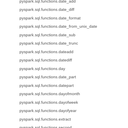
pyspark.sql.functions.date_add
pyspark.sql.functions.date_diff
pyspark.sql.functions.date_format
pyspark.sql.functions.date_from_unix_date
pyspark.sql.functions.date_sub
pyspark.sql.functions.date_trunc
pyspark.sql.functions.dateadd
pyspark.sql.functions.datediff
pyspark.sql.functions.day
pyspark.sql.functions.date_part
pyspark.sql.functions.datepart
pyspark.sql.functions.dayofmonth
pyspark.sql.functions.dayofweek
pyspark.sql.functions.dayofyear
pyspark.sql.functions.extract
pyspark.sql.functions.second