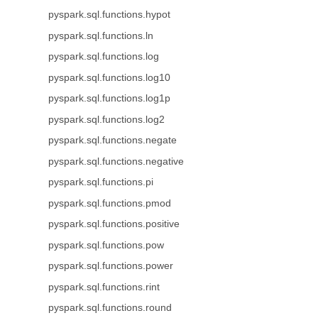
pyspark.sql.functions.hypot
pyspark.sql.functions.ln
pyspark.sql.functions.log
pyspark.sql.functions.log10
pyspark.sql.functions.log1p
pyspark.sql.functions.log2
pyspark.sql.functions.negate
pyspark.sql.functions.negative
pyspark.sql.functions.pi
pyspark.sql.functions.pmod
pyspark.sql.functions.positive
pyspark.sql.functions.pow
pyspark.sql.functions.power
pyspark.sql.functions.rint
pyspark.sql.functions.round