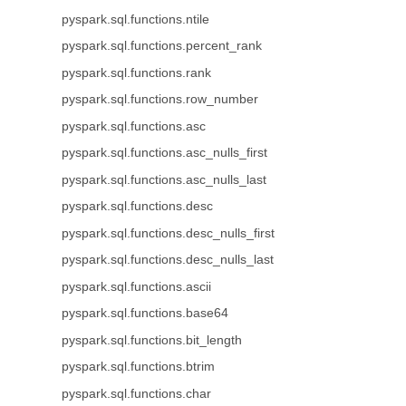
pyspark.sql.functions.ntile
pyspark.sql.functions.percent_rank
pyspark.sql.functions.rank
pyspark.sql.functions.row_number
pyspark.sql.functions.asc
pyspark.sql.functions.asc_nulls_first
pyspark.sql.functions.asc_nulls_last
pyspark.sql.functions.desc
pyspark.sql.functions.desc_nulls_first
pyspark.sql.functions.desc_nulls_last
pyspark.sql.functions.ascii
pyspark.sql.functions.base64
pyspark.sql.functions.bit_length
pyspark.sql.functions.btrim
pyspark.sql.functions.char