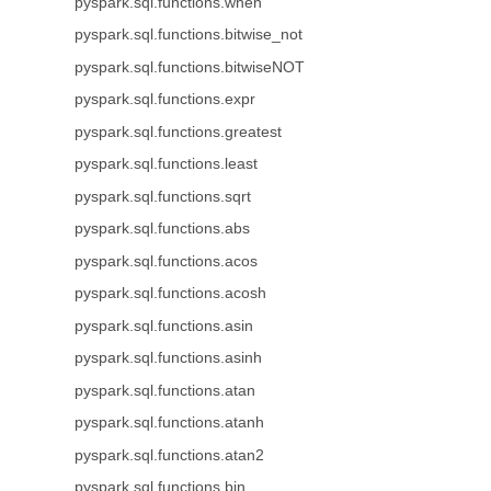
pyspark.sql.functions.when
pyspark.sql.functions.bitwise_not
pyspark.sql.functions.bitwiseNOT
pyspark.sql.functions.expr
pyspark.sql.functions.greatest
pyspark.sql.functions.least
pyspark.sql.functions.sqrt
pyspark.sql.functions.abs
pyspark.sql.functions.acos
pyspark.sql.functions.acosh
pyspark.sql.functions.asin
pyspark.sql.functions.asinh
pyspark.sql.functions.atan
pyspark.sql.functions.atanh
pyspark.sql.functions.atan2
pyspark.sql.functions.bin