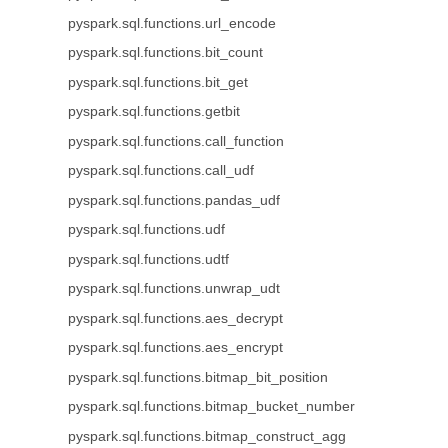
pyspark.sql.functions.url_encode
pyspark.sql.functions.bit_count
pyspark.sql.functions.bit_get
pyspark.sql.functions.getbit
pyspark.sql.functions.call_function
pyspark.sql.functions.call_udf
pyspark.sql.functions.pandas_udf
pyspark.sql.functions.udf
pyspark.sql.functions.udtf
pyspark.sql.functions.unwrap_udt
pyspark.sql.functions.aes_decrypt
pyspark.sql.functions.aes_encrypt
pyspark.sql.functions.bitmap_bit_position
pyspark.sql.functions.bitmap_bucket_number
pyspark.sql.functions.bitmap_construct_agg