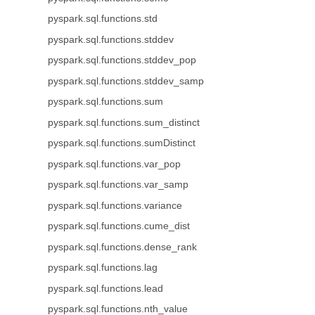
pyspark.sql.functions.std
pyspark.sql.functions.stddev
pyspark.sql.functions.stddev_pop
pyspark.sql.functions.stddev_samp
pyspark.sql.functions.sum
pyspark.sql.functions.sum_distinct
pyspark.sql.functions.sumDistinct
pyspark.sql.functions.var_pop
pyspark.sql.functions.var_samp
pyspark.sql.functions.variance
pyspark.sql.functions.cume_dist
pyspark.sql.functions.dense_rank
pyspark.sql.functions.lag
pyspark.sql.functions.lead
pyspark.sql.functions.nth_value