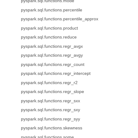
pyspark.sql.functions.mode
pyspark.sql.functions.percentile
pyspark.sql.functions.percentile_approx
pyspark.sql.functions.product
pyspark.sql.functions.reduce
pyspark.sql.functions.regr_avgx
pyspark.sql.functions.regr_avgy
pyspark.sql.functions.regr_count
pyspark.sql.functions.regr_intercept
pyspark.sql.functions.regr_r2
pyspark.sql.functions.regr_slope
pyspark.sql.functions.regr_sxx
pyspark.sql.functions.regr_sxy
pyspark.sql.functions.regr_syy
pyspark.sql.functions.skewness
pyspark.sql.functions.some