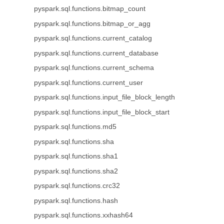
pyspark.sql.functions.bitmap_count
pyspark.sql.functions.bitmap_or_agg
pyspark.sql.functions.current_catalog
pyspark.sql.functions.current_database
pyspark.sql.functions.current_schema
pyspark.sql.functions.current_user
pyspark.sql.functions.input_file_block_length
pyspark.sql.functions.input_file_block_start
pyspark.sql.functions.md5
pyspark.sql.functions.sha
pyspark.sql.functions.sha1
pyspark.sql.functions.sha2
pyspark.sql.functions.crc32
pyspark.sql.functions.hash
pyspark.sql.functions.xxhash64