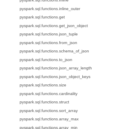
pyspark.sql.functions.inline
pyspark.sql.functions.inline_outer
pyspark.sql.functions.get
pyspark.sql.functions.get_json_object
pyspark.sql.functions.json_tuple
pyspark.sql.functions.from_json
pyspark.sql.functions.schema_of_json
pyspark.sql.functions.to_json
pyspark.sql.functions.json_array_length
pyspark.sql.functions.json_object_keys
pyspark.sql.functions.size
pyspark.sql.functions.cardinality
pyspark.sql.functions.struct
pyspark.sql.functions.sort_array
pyspark.sql.functions.array_max
pyspark.sql.functions.array_min