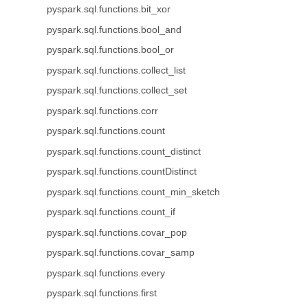
pyspark.sql.functions.bit_xor
pyspark.sql.functions.bool_and
pyspark.sql.functions.bool_or
pyspark.sql.functions.collect_list
pyspark.sql.functions.collect_set
pyspark.sql.functions.corr
pyspark.sql.functions.count
pyspark.sql.functions.count_distinct
pyspark.sql.functions.countDistinct
pyspark.sql.functions.count_min_sketch
pyspark.sql.functions.count_if
pyspark.sql.functions.covar_pop
pyspark.sql.functions.covar_samp
pyspark.sql.functions.every
pyspark.sql.functions.first