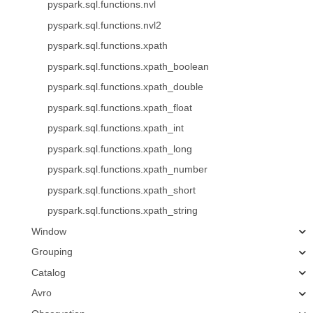
pyspark.sql.functions.nvl
pyspark.sql.functions.nvl2
pyspark.sql.functions.xpath
pyspark.sql.functions.xpath_boolean
pyspark.sql.functions.xpath_double
pyspark.sql.functions.xpath_float
pyspark.sql.functions.xpath_int
pyspark.sql.functions.xpath_long
pyspark.sql.functions.xpath_number
pyspark.sql.functions.xpath_short
pyspark.sql.functions.xpath_string
Window
Grouping
Catalog
Avro