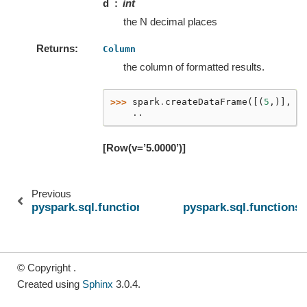
d
int
the N decimal places
Returns
Column
the column of formatted results.
>>> 
spark
.
createDataFrame
([(
5
,)],
[
    ..
[Row(v=’5.0000’)]
Previous
pyspark.sql.functions.find_in_set
pyspark.sql.functions.
© Copyright .
Created using
Sphinx
3.0.4.