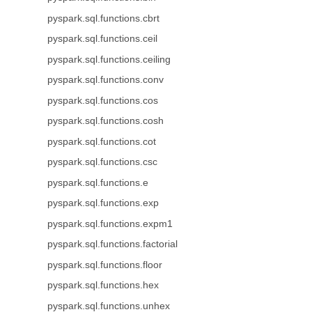
pyspark.sql.functions.cbrt
pyspark.sql.functions.ceil
pyspark.sql.functions.ceiling
pyspark.sql.functions.conv
pyspark.sql.functions.cos
pyspark.sql.functions.cosh
pyspark.sql.functions.cot
pyspark.sql.functions.csc
pyspark.sql.functions.e
pyspark.sql.functions.exp
pyspark.sql.functions.expm1
pyspark.sql.functions.factorial
pyspark.sql.functions.floor
pyspark.sql.functions.hex
pyspark.sql.functions.unhex