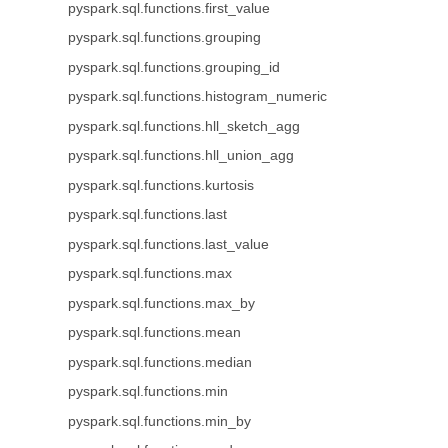
pyspark.sql.functions.first_value
pyspark.sql.functions.grouping
pyspark.sql.functions.grouping_id
pyspark.sql.functions.histogram_numeric
pyspark.sql.functions.hll_sketch_agg
pyspark.sql.functions.hll_union_agg
pyspark.sql.functions.kurtosis
pyspark.sql.functions.last
pyspark.sql.functions.last_value
pyspark.sql.functions.max
pyspark.sql.functions.max_by
pyspark.sql.functions.mean
pyspark.sql.functions.median
pyspark.sql.functions.min
pyspark.sql.functions.min_by