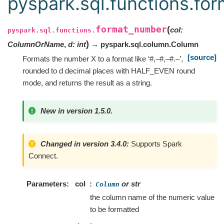
pyspark.sql.functions.fo
format_number
(
col
:
pyspark.sql.functions.
)
ColumnOrName
,
d
:
int
→ pyspark.sql.column.Column
[source]
Formats the number X to a format like ‘#,–#,–#.–’,
rounded to d decimal places with HALF_EVEN round
mode, and returns the result as a string.
New in version 1.5.0.
Changed in version 3.4.0:
Supports Spark
Connect.
Parameters
col
or str
Column
the column name of the numeric value
to be formatted