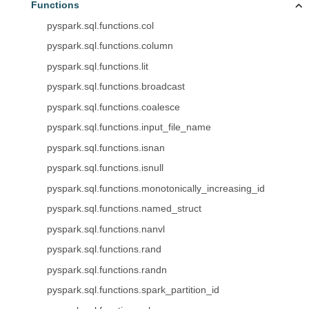
Functions
pyspark.sql.functions.col
pyspark.sql.functions.column
pyspark.sql.functions.lit
pyspark.sql.functions.broadcast
pyspark.sql.functions.coalesce
pyspark.sql.functions.input_file_name
pyspark.sql.functions.isnan
pyspark.sql.functions.isnull
pyspark.sql.functions.monotonically_increasing_id
pyspark.sql.functions.named_struct
pyspark.sql.functions.nanvl
pyspark.sql.functions.rand
pyspark.sql.functions.randn
pyspark.sql.functions.spark_partition_id