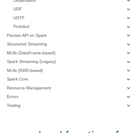
Observation
UDF
UDTF
Protobuf
Pandas API on Spark
Structured Streaming
MLlib (DataFrame-based)
Spark Streaming (Legacy)
MLlib (RDD-based)
Spark Core
Resource Management
Errors
Testing