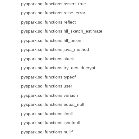
pyspark.sql.functions.assert_true
pyspark.sql.functions.raise_error
pyspark.sql.functions.reflect
pyspark.sql.functions.hll_sketch_estimate
pyspark.sql.functions.hll_union
pyspark.sql.functions.java_method
pyspark.sql.functions.stack
pyspark.sql.functions.try_aes_decrypt
pyspark.sql.functions.typeof
pyspark.sql.functions.user
pyspark.sql.functions.version
pyspark.sql.functions.equal_null
pyspark.sql.functions.ifnull
pyspark.sql.functions.isnotnull
pyspark.sql.functions.nullif