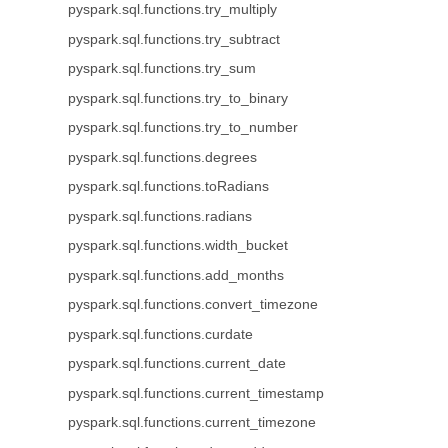
pyspark.sql.functions.try_multiply
pyspark.sql.functions.try_subtract
pyspark.sql.functions.try_sum
pyspark.sql.functions.try_to_binary
pyspark.sql.functions.try_to_number
pyspark.sql.functions.degrees
pyspark.sql.functions.toRadians
pyspark.sql.functions.radians
pyspark.sql.functions.width_bucket
pyspark.sql.functions.add_months
pyspark.sql.functions.convert_timezone
pyspark.sql.functions.curdate
pyspark.sql.functions.current_date
pyspark.sql.functions.current_timestamp
pyspark.sql.functions.current_timezone