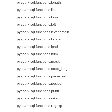
pyspark.sql.functions.length
pyspark.sql.functions.like
pyspark.sql.functions.lower
pyspark.sql.functions.left
pyspark.sql.functions.levenshtein
pyspark.sql.functions.locate
pyspark.sql.functions.lpad
pyspark.sql.functions.ltrim
pyspark.sql.functions.mask
pyspark.sql.functions.octet_length
pyspark.sql.functions.parse_url
pyspark.sql.functions.position
pyspark.sql.functions.printf
pyspark.sql.functions.rlike
pyspark.sql.functions.regexp