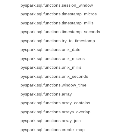
pyspark.sql.functions.session_window
pyspark.sql.functions.timestamp_micros
pyspark.sql.functions.timestamp_millis
pyspark.sql.functions.timestamp_seconds
pyspark.sql.functions.try_to_timestamp
pyspark.sql.functions.unix_date
pyspark.sql.functions.unix_micros
pyspark.sql.functions.unix_millis
pyspark.sql.functions.unix_seconds
pyspark.sql.functions.window_time
pyspark.sql.functions.array
pyspark.sql.functions.array_contains
pyspark.sql.functions.arrays_overlap
pyspark.sql.functions.array_join
pyspark.sql.functions.create_map