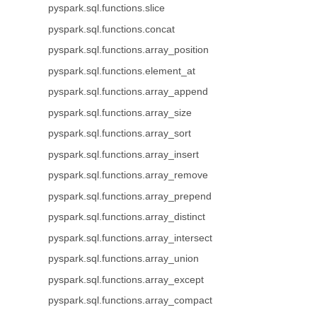
pyspark.sql.functions.slice
pyspark.sql.functions.concat
pyspark.sql.functions.array_position
pyspark.sql.functions.element_at
pyspark.sql.functions.array_append
pyspark.sql.functions.array_size
pyspark.sql.functions.array_sort
pyspark.sql.functions.array_insert
pyspark.sql.functions.array_remove
pyspark.sql.functions.array_prepend
pyspark.sql.functions.array_distinct
pyspark.sql.functions.array_intersect
pyspark.sql.functions.array_union
pyspark.sql.functions.array_except
pyspark.sql.functions.array_compact