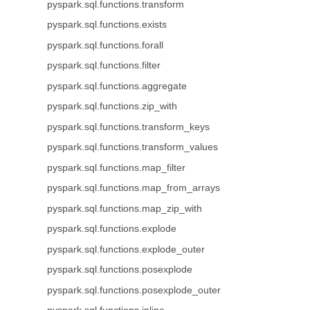
pyspark.sql.functions.transform
pyspark.sql.functions.exists
pyspark.sql.functions.forall
pyspark.sql.functions.filter
pyspark.sql.functions.aggregate
pyspark.sql.functions.zip_with
pyspark.sql.functions.transform_keys
pyspark.sql.functions.transform_values
pyspark.sql.functions.map_filter
pyspark.sql.functions.map_from_arrays
pyspark.sql.functions.map_zip_with
pyspark.sql.functions.explode
pyspark.sql.functions.explode_outer
pyspark.sql.functions.posexplode
pyspark.sql.functions.posexplode_outer