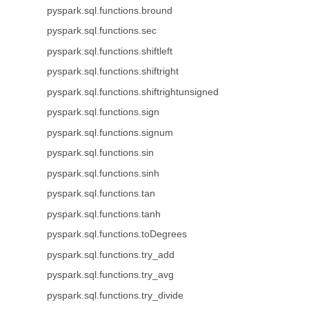
pyspark.sql.functions.bround
pyspark.sql.functions.sec
pyspark.sql.functions.shiftleft
pyspark.sql.functions.shiftright
pyspark.sql.functions.shiftrightunsigned
pyspark.sql.functions.sign
pyspark.sql.functions.signum
pyspark.sql.functions.sin
pyspark.sql.functions.sinh
pyspark.sql.functions.tan
pyspark.sql.functions.tanh
pyspark.sql.functions.toDegrees
pyspark.sql.functions.try_add
pyspark.sql.functions.try_avg
pyspark.sql.functions.try_divide