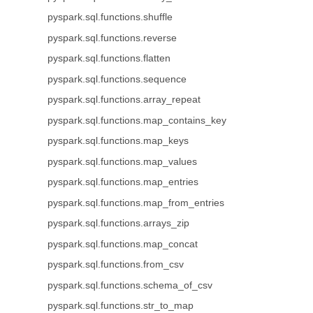
pyspark.sql.functions.shuffle
pyspark.sql.functions.reverse
pyspark.sql.functions.flatten
pyspark.sql.functions.sequence
pyspark.sql.functions.array_repeat
pyspark.sql.functions.map_contains_key
pyspark.sql.functions.map_keys
pyspark.sql.functions.map_values
pyspark.sql.functions.map_entries
pyspark.sql.functions.map_from_entries
pyspark.sql.functions.arrays_zip
pyspark.sql.functions.map_concat
pyspark.sql.functions.from_csv
pyspark.sql.functions.schema_of_csv
pyspark.sql.functions.str_to_map