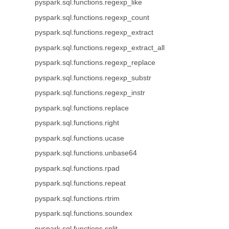
pyspark.sql.functions.regexp_like
pyspark.sql.functions.regexp_count
pyspark.sql.functions.regexp_extract
pyspark.sql.functions.regexp_extract_all
pyspark.sql.functions.regexp_replace
pyspark.sql.functions.regexp_substr
pyspark.sql.functions.regexp_instr
pyspark.sql.functions.replace
pyspark.sql.functions.right
pyspark.sql.functions.ucase
pyspark.sql.functions.unbase64
pyspark.sql.functions.rpad
pyspark.sql.functions.repeat
pyspark.sql.functions.rtrim
pyspark.sql.functions.soundex
pyspark.sql.functions.split