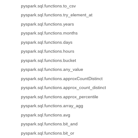
pyspark.sql.functions.to_csv
pyspark.sql.functions.try_element_at
pyspark.sql.functions.years
pyspark.sql.functions.months
pyspark.sql.functions.days
pyspark.sql.functions.hours
pyspark.sql.functions.bucket
pyspark.sql.functions.any_value
pyspark.sql.functions.approxCountDistinct
pyspark.sql.functions.approx_count_distinct
pyspark.sql.functions.approx_percentile
pyspark.sql.functions.array_agg
pyspark.sql.functions.avg
pyspark.sql.functions.bit_and
pyspark.sql.functions.bit_or