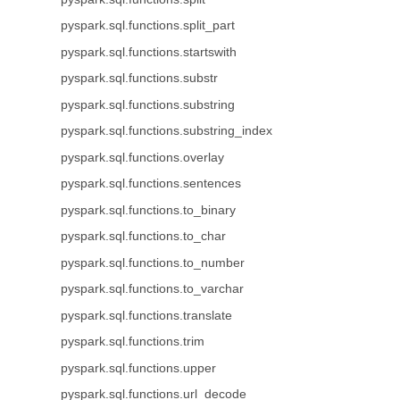
pyspark.sql.functions.split_part
pyspark.sql.functions.startswith
pyspark.sql.functions.substr
pyspark.sql.functions.substring
pyspark.sql.functions.substring_index
pyspark.sql.functions.overlay
pyspark.sql.functions.sentences
pyspark.sql.functions.to_binary
pyspark.sql.functions.to_char
pyspark.sql.functions.to_number
pyspark.sql.functions.to_varchar
pyspark.sql.functions.translate
pyspark.sql.functions.trim
pyspark.sql.functions.upper
pyspark.sql.functions.url_decode