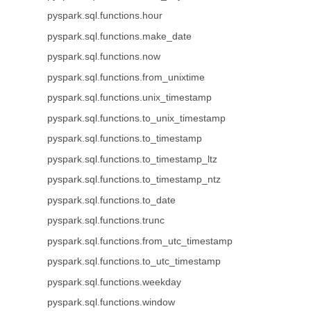
pyspark.sql.functions.hour
pyspark.sql.functions.make_date
pyspark.sql.functions.now
pyspark.sql.functions.from_unixtime
pyspark.sql.functions.unix_timestamp
pyspark.sql.functions.to_unix_timestamp
pyspark.sql.functions.to_timestamp
pyspark.sql.functions.to_timestamp_ltz
pyspark.sql.functions.to_timestamp_ntz
pyspark.sql.functions.to_date
pyspark.sql.functions.trunc
pyspark.sql.functions.from_utc_timestamp
pyspark.sql.functions.to_utc_timestamp
pyspark.sql.functions.weekday
pyspark.sql.functions.window