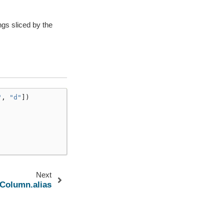
ngs sliced by the
"
,
"d"
])
Next
.Column.alias