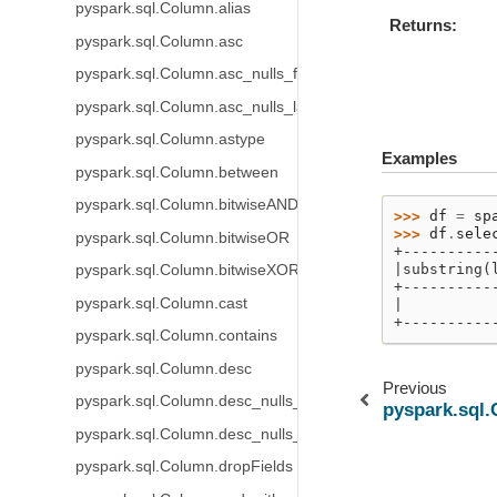
pyspark.sql.Column.alias
Returns
pyspark.sql.Column.asc
pyspark.sql.Column.asc_nulls_first
pyspark.sql.Column.asc_nulls_last
pyspark.sql.Column.astype
Examples
pyspark.sql.Column.between
pyspark.sql.Column.bitwiseAND
>>> 
df
=
sp
>>> 
df
.
sele
pyspark.sql.Column.bitwiseOR
+----------
|substring(
pyspark.sql.Column.bitwiseXOR
+----------
pyspark.sql.Column.cast
|          
+----------
pyspark.sql.Column.contains
pyspark.sql.Column.desc
Previous
pyspark.sql.Column.desc_nulls_first
pyspark.sql.
pyspark.sql.Column.desc_nulls_last
pyspark.sql.Column.dropFields