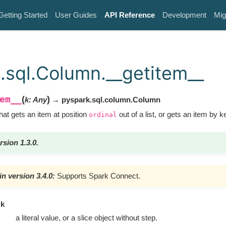
Getting Started
User Guides
API Reference
Development
Mig
.sql.Column.__getitem__
em__
(
)
k
:
Any
→ pyspark.sql.column.Column
at gets an item at position
out of a list, or gets an item by ke
ordinal
rsion 1.3.0.
n version 3.4.0:
Supports Spark Connect.
k
a literal value, or a slice object without step.