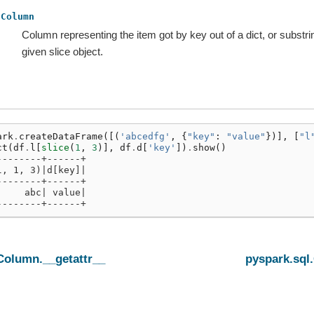
Column
Column representing the item got by key out of a dict, or substri
given slice object.
ark
.
createDataFrame
([(
'abcedfg'
,
{
"key"
:
"value"
})],
[
"l
ct
(
df
.
l
[
slice
(
1
,
3
)],
df
.
d
[
'key'
])
.
show
()
--------+------+
l, 1, 3)|d[key]|
--------+------+
     abc| value|
--------+------+
Column.__getattr__
pyspark.sql