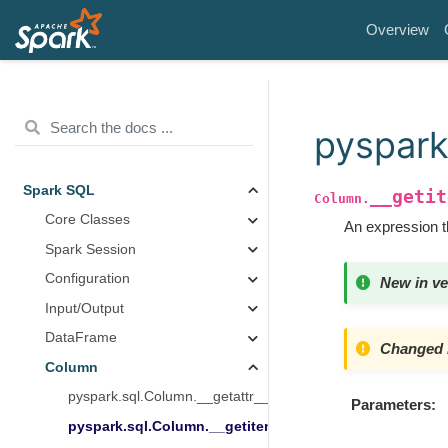
Overview
pyspark
Spark SQL
__getit
Column.
Core Classes
An expression th
Spark Session
Configuration
New in ve
Input/Output
DataFrame
Changed i
Column
pyspark.sql.Column.__getattr__
Parameters
pyspark.sql.Column.__getitem__