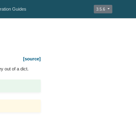
ration Guides
3.5.6
[source]
y out of a dict.