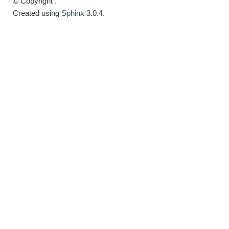
© Copyright .
Created using
Sphinx
3.0.4.