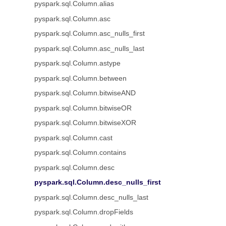
pyspark.sql.Column.alias
pyspark.sql.Column.asc
pyspark.sql.Column.asc_nulls_first
pyspark.sql.Column.asc_nulls_last
pyspark.sql.Column.astype
pyspark.sql.Column.between
pyspark.sql.Column.bitwiseAND
pyspark.sql.Column.bitwiseOR
pyspark.sql.Column.bitwiseXOR
pyspark.sql.Column.cast
pyspark.sql.Column.contains
pyspark.sql.Column.desc
pyspark.sql.Column.desc_nulls_first
pyspark.sql.Column.desc_nulls_last
pyspark.sql.Column.dropFields