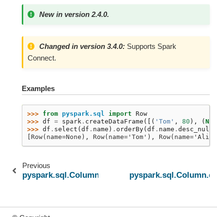
New in version 2.4.0.
Changed in version 3.4.0:
Supports Spark
Connect.
Examples
>>> 
from
pyspark.sql
import
Row
>>> 
df
=
spark
.
createDataFrame
([(
'Tom'
,
80
),
(
Non
>>> 
df
.
select
(
df
.
name
)
.
orderBy
(
df
.
name
.
desc_nulls
[Row(name=None), Row(name='Tom'), Row(name='Alice
Previous
pyspark.sql.Column.desc
pyspark.sql.Column.de