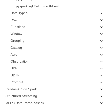
pyspark.sql.Column.withField
Data Types
Row
Functions
Window
Grouping
Catalog
Avro
Observation
UDF
UDTF
Protobuf
Pandas API on Spark
Structured Streaming
MLlib (DataFrame-based)