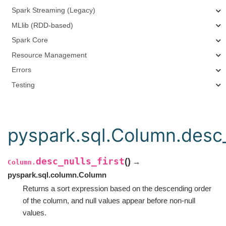
Spark Streaming (Legacy)
MLlib (RDD-based)
Spark Core
Resource Management
Errors
Testing
pyspark.sql.Column.desc_n
desc_nulls_first
(
)
→
Column.
pyspark.sql.column.Column
Returns a sort expression based on the descending order
of the column, and null values appear before non-null
values.