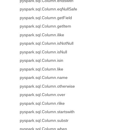
pyspark.sql.Column.endswith
pyspark.sql.Column.eqNullSafe
pyspark.sql.Column.getField
pyspark.sql.Column.getItem
pyspark.sql.Column.ilike
pyspark.sql.Column.isNotNull
pyspark.sql.Column.isNull
pyspark.sql.Column.isin
pyspark.sql.Column.like
pyspark.sql.Column.name
pyspark.sql.Column.otherwise
pyspark.sql.Column.over
pyspark.sql.Column.rlike
pyspark.sql.Column.startswith
pyspark.sql.Column.substr
pyspark.sql.Column.when