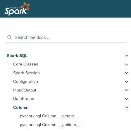
Spark SQL
Core Classes
Spark Session
Configuration
Input/Output
DataFrame
Column
pyspark.sql.Column.__getattr__
pyspark.sql.Column.__getitem__