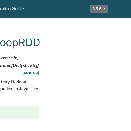
ration Guides
3.5.6
doopRDD
lass
:
str
,
tional
[
Dict
[
str
,
str
]
]
[source]
bitrary Hadoop
guration in Java. The