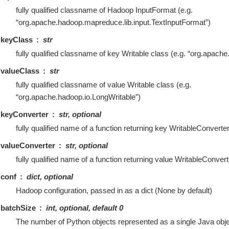
fully qualified classname of Hadoop InputFormat (e.g.
“org.apache.hadoop.mapreduce.lib.input.TextInputFormat”)
keyClass
str
fully qualified classname of key Writable class (e.g. “org.apache
valueClass
str
fully qualified classname of value Writable class (e.g.
“org.apache.hadoop.io.LongWritable”)
keyConverter
str, optional
fully qualified name of a function returning key WritableConverte
valueConverter
str, optional
fully qualified name of a function returning value WritableConver
conf
dict, optional
Hadoop configuration, passed in as a dict (None by default)
batchSize
int, optional, default 0
The number of Python objects represented as a single Java objec