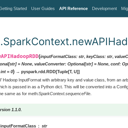
Getting Started
User Guides
API Reference
Development
Mig
k.SparkContext.newAPIHa
wAPIHadoopRDD
(
inputFormatClass
:
str
,
keyClass
:
str
,
valueC
onal
[
str
]
=
None
,
valueConverter
:
Optional
[
str
]
=
None
,
conf
:
Op
)
int
=
0
→ pyspark.rdd.RDD
[
Tuple
[
T
,
U
]
]
’ Hadoop InputFormat with arbitrary key and value class, from an ar
hich is passed in as a Python dict. This will be converted into a Confi
he same as for meth:
SparkContext.sequenceFile
.
rsion 1.1.0.
inputFormatClass
str