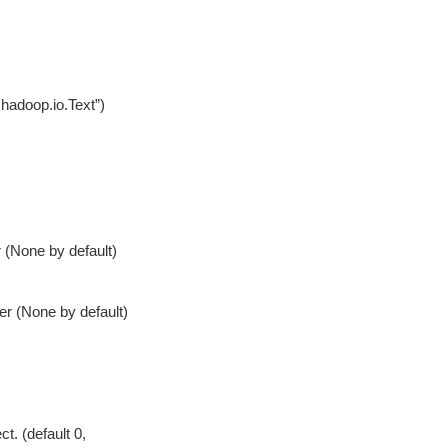
.hadoop.io.Text”)
r (None by default)
ter (None by default)
t. (default 0,