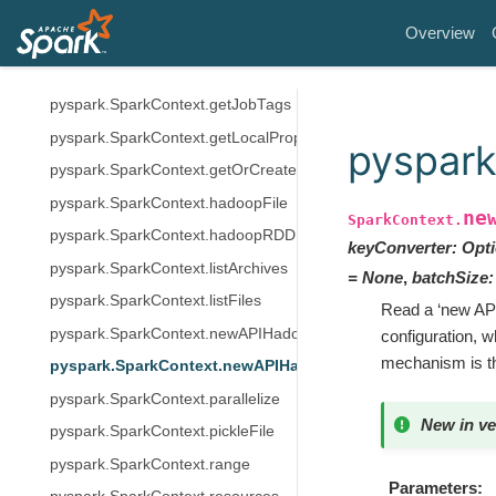
pyspark.SparkContext.emptyRDD
Overview
pyspark.SparkContext.getCheckpointDir
pyspark.SparkContext.getConf
pyspark.SparkContext.getJobTags
pyspark.SparkContext.getLocalProperty
pyspar
pyspark.SparkContext.getOrCreate
pyspark.SparkContext.hadoopFile
ne
SparkContext.
pyspark.SparkContext.hadoopRDD
keyConverter
:
Opti
pyspark.SparkContext.listArchives
=
None
,
batchSize
:
pyspark.SparkContext.listFiles
Read a ‘new API
pyspark.SparkContext.newAPIHadoopFile
configuration, w
mechanism is t
pyspark.SparkContext.newAPIHadoopRDD
pyspark.SparkContext.parallelize
New in ve
pyspark.SparkContext.pickleFile
pyspark.SparkContext.range
Parameters