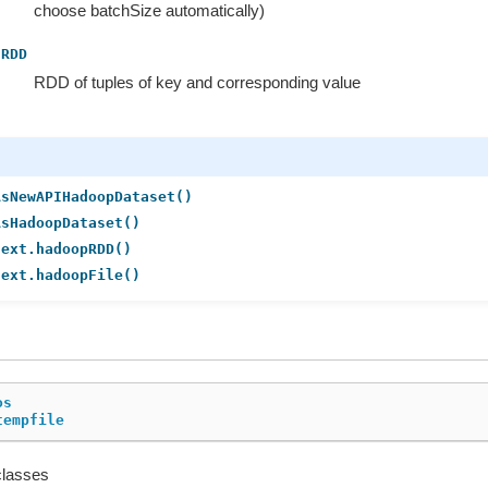
choose batchSize automatically)
RDD
RDD of tuples of key and corresponding value
AsNewAPIHadoopDataset()
AsHadoopDataset()
text.hadoopRDD()
text.hadoopFile()
os
tempfile
classes