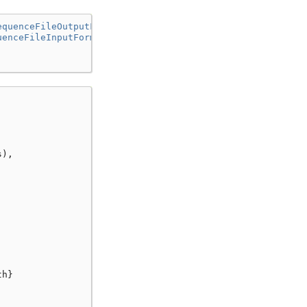
equenceFileOutputFormat"
uenceFileInputFormat"
s
),
th
}