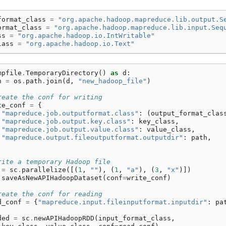
format_class
=
"org.apache.hadoop.mapreduce.lib.output.S
ormat_class
=
"org.apache.hadoop.mapreduce.lib.input.Seq
ss
=
"org.apache.hadoop.io.IntWritable"
lass
=
"org.apache.hadoop.io.Text"
mpfile
.
TemporaryDirectory
()
as
d
:
h
=
os
.
path
.
join
(
d
,
"new_hadoop_file"
)
reate the conf for writing
te_conf
=
{
"mapreduce.job.outputformat.class"
:
(
output_format_clas
"mapreduce.job.output.key.class"
:
key_class
,
"mapreduce.job.output.value.class"
:
value_class
,
"mapreduce.output.fileoutputformat.outputdir"
:
path
,
rite a temporary Hadoop file
=
sc
.
parallelize
([(
1
,
""
),
(
1
,
"a"
),
(
3
,
"x"
)])
.
saveAsNewAPIHadoopDataset
(
conf
=
write_conf
)
reate the conf for reading
d_conf
=
{
"mapreduce.input.fileinputformat.inputdir"
:
pa
ded
=
sc
.
newAPIHadoopRDD
(
input_format_class
,