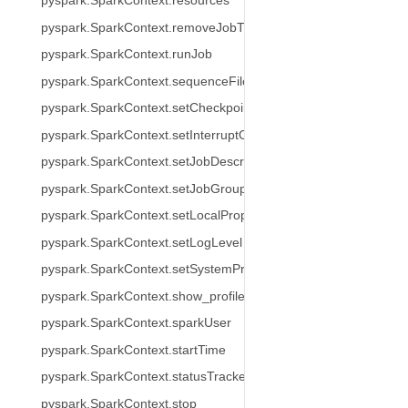
pyspark.SparkContext.resources
pyspark.SparkContext.removeJobTag
pyspark.SparkContext.runJob
pyspark.SparkContext.sequenceFile
pyspark.SparkContext.setCheckpointDir
pyspark.SparkContext.setInterruptOnCancel
pyspark.SparkContext.setJobDescription
pyspark.SparkContext.setJobGroup
pyspark.SparkContext.setLocalProperty
pyspark.SparkContext.setLogLevel
pyspark.SparkContext.setSystemProperty
pyspark.SparkContext.show_profiles
pyspark.SparkContext.sparkUser
pyspark.SparkContext.startTime
pyspark.SparkContext.statusTracker
pyspark.SparkContext.stop