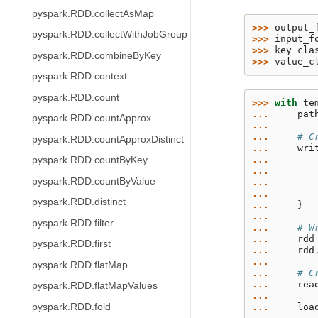
pyspark.RDD.collectAsMap
>>> 
output_
pyspark.RDD.collectWithJobGroup
>>> 
input_f
>>> 
key_cla
pyspark.RDD.combineByKey
>>> 
value_c
pyspark.RDD.context
pyspark.RDD.count
>>> 
with
te
... 
pat
pyspark.RDD.countApprox
...
... 
# C
pyspark.RDD.countApproxDistinct
... 
wri
... 
pyspark.RDD.countByKey
... 
pyspark.RDD.countByValue
... 
... 
pyspark.RDD.distinct
... 
}
...
pyspark.RDD.filter
... 
# W
... 
rdd
pyspark.RDD.first
... 
rdd
...
pyspark.RDD.flatMap
... 
# C
... 
rea
pyspark.RDD.flatMapValues
...
pyspark.RDD.fold
... 
loa