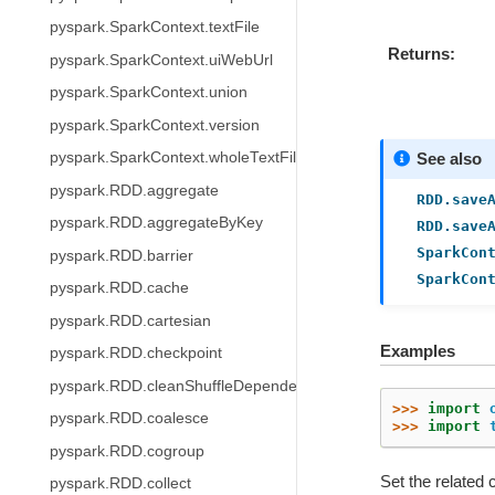
pyspark.SparkContext.textFile
Returns
pyspark.SparkContext.uiWebUrl
pyspark.SparkContext.union
pyspark.SparkContext.version
pyspark.SparkContext.wholeTextFiles
See also
pyspark.RDD.aggregate
RDD.save
pyspark.RDD.aggregateByKey
RDD.save
SparkCon
pyspark.RDD.barrier
SparkCon
pyspark.RDD.cache
pyspark.RDD.cartesian
Examples
pyspark.RDD.checkpoint
pyspark.RDD.cleanShuffleDependencies
>>> 
import
pyspark.RDD.coalesce
>>> 
import
pyspark.RDD.cogroup
Set the related 
pyspark.RDD.collect