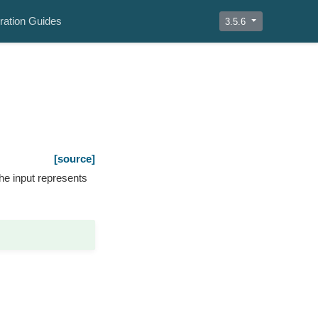
ration Guides
3.5.6
[source]
he input represents