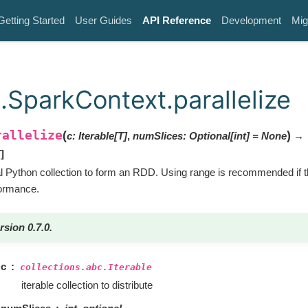
Getting Started
User Guides
API Reference
Development
Mig
.SparkContext.parallelize
rallelize
(
)
c
:
Iterable
[
T
]
,
numSlices
:
Optional
[
int
]
=
None
→
T
]
cal Python collection to form an RDD. Using range is recommended if t
formance.
rsion 0.7.0.
c
collections.abc.Iterable
iterable collection to distribute