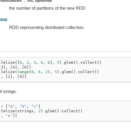
numSlices
int, optional
the number of partitions of the new RDD
RDD
RDD representing distributed collection.
llelize
([
0
,
2
,
3
,
4
,
6
],
5
)
.
glom
()
.
collect
()
[3], [4], [6]]
llelize
(
range
(
0
,
6
,
2
),
5
)
.
glom
()
.
collect
()
], [2], [4]]
f strings.
=
[
"a"
,
"b"
,
"c"
]
llelize
(
strings
,
2
)
.
glom
()
.
collect
()
', 'c']]