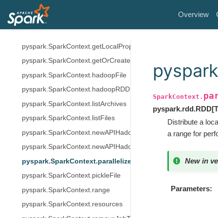
pyspark.SparkContext.getCheckpointDir
Overview
pyspark.SparkContext.getConf
pyspark.SparkContext.getJobTags
pyspark.SparkContext.getLocalProperty
pyspark.SparkContext.getOrCreate
pyspark
pyspark.SparkContext.hadoopFile
pyspark.SparkContext.hadoopRDD
pa
SparkContext.
pyspark.SparkContext.listArchives
pyspark.rdd.RDD
[
pyspark.SparkContext.listFiles
Distribute a lo
pyspark.SparkContext.newAPIHadoopFile
a range for per
pyspark.SparkContext.newAPIHadoopRDD
New in ve
pyspark.SparkContext.parallelize
pyspark.SparkContext.pickleFile
Parameters
pyspark.SparkContext.range
pyspark.SparkContext.resources