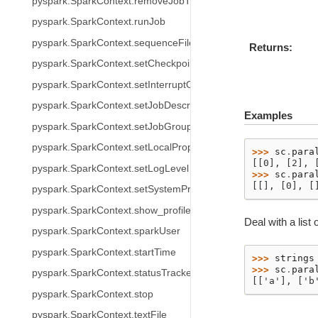
pyspark.SparkContext.removeJobTag
pyspark.SparkContext.runJob
pyspark.SparkContext.sequenceFile
Returns
pyspark.SparkContext.setCheckpointDir
pyspark.SparkContext.setInterruptOnCancel
pyspark.SparkContext.setJobDescription
Examples
pyspark.SparkContext.setJobGroup
pyspark.SparkContext.setLocalProperty
>>> 
sc
.
para
[[0], [2], 
pyspark.SparkContext.setLogLevel
>>> 
sc
.
para
[[], [0], [
pyspark.SparkContext.setSystemProperty
pyspark.SparkContext.show_profiles
Deal with a list o
pyspark.SparkContext.sparkUser
pyspark.SparkContext.startTime
>>> 
strings
>>> 
sc
.
para
pyspark.SparkContext.statusTracker
[['a'], ['b
pyspark.SparkContext.stop
pyspark.SparkContext.textFile