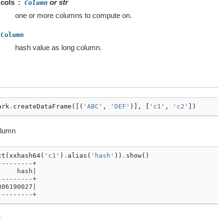
cols
or str
Column
one or more columns to compute on.
Column
hash value as long column.
ark
.
createDataFrame
([(
'ABC'
,
'DEF'
)],
[
'c1'
,
'c2'
])
olumn
ct
(
xxhash64
(
'c1'
)
.
alias
(
'hash'
))
.
show
()
---------+
     hash|
---------+
806190027|
---------+