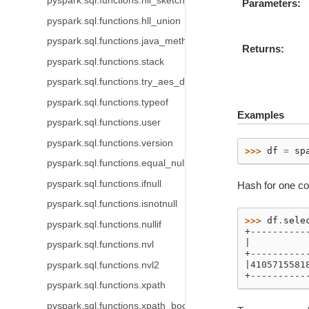
pyspark.sql.functions.hll_sketch_estimate
Parameters
pyspark.sql.functions.hll_union
pyspark.sql.functions.java_method
Returns
pyspark.sql.functions.stack
pyspark.sql.functions.try_aes_decrypt
pyspark.sql.functions.typeof
Examples
pyspark.sql.functions.user
pyspark.sql.functions.version
>>> 
df
=
sp
pyspark.sql.functions.equal_null
pyspark.sql.functions.ifnull
Hash for one c
pyspark.sql.functions.isnotnull
>>> 
df
.
sele
pyspark.sql.functions.nullif
+----------
|          
pyspark.sql.functions.nvl
+----------
|4105715581
pyspark.sql.functions.nvl2
+----------
pyspark.sql.functions.xpath
pyspark.sql.functions.xpath_boolean