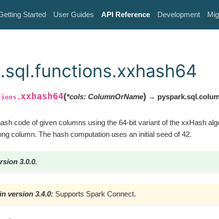
Getting Started
User Guides
API Reference
Development
Mig
.sql.functions.xxhash64
xxhash64
(
)
*
cols
:
ColumnOrName
→ pyspark.sql.colu
tions.
hash code of given columns using the 64-bit variant of the xxHash alg
long column. The hash computation uses an initial seed of 42.
rsion 3.0.0.
n version 3.4.0:
Supports Spark Connect.