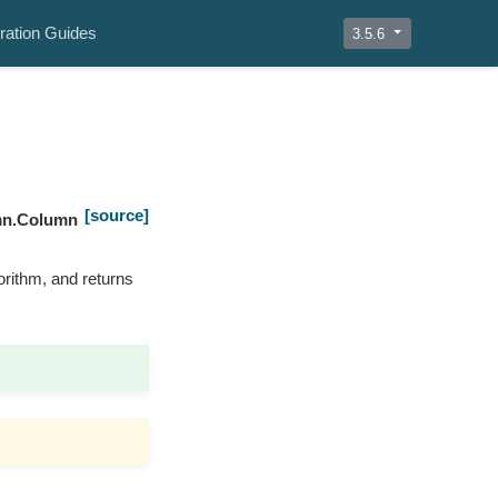
ration Guides
3.5.6
[source]
mn.Column
orithm, and returns