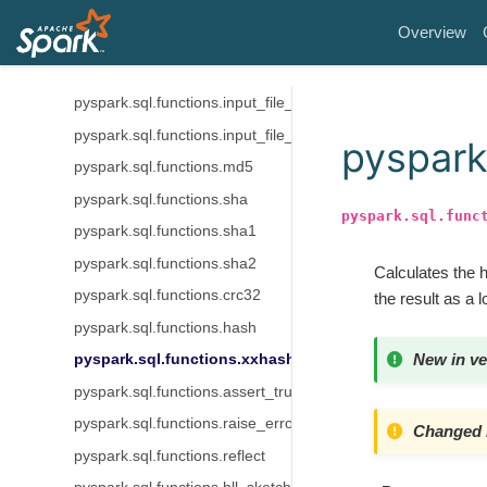
pyspark.sql.functions.current_database
Overview
pyspark.sql.functions.current_schema
pyspark.sql.functions.current_user
pyspark.sql.functions.input_file_block_length
pyspark.sql.functions.input_file_block_start
pyspark
pyspark.sql.functions.md5
pyspark.sql.functions.sha
pyspark.sql.func
pyspark.sql.functions.sha1
pyspark.sql.functions.sha2
Calculates the 
pyspark.sql.functions.crc32
the result as a 
pyspark.sql.functions.hash
New in ve
pyspark.sql.functions.xxhash64
pyspark.sql.functions.assert_true
pyspark.sql.functions.raise_error
Changed i
pyspark.sql.functions.reflect