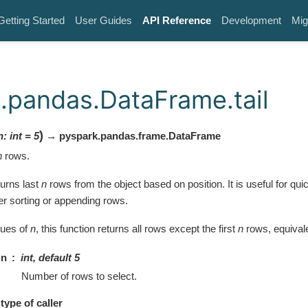
Getting Started
User Guides
API Reference
Development
Mig
.pandas.DataFrame.tail
)
n
:
int
=
5
→ pyspark.pandas.frame.DataFrame
n
rows.
turns last
n
rows from the object based on position. It is useful for quic
er sorting or appending rows.
lues of
n
, this function returns all rows except the first
n
rows, equival
n
int, default 5
Number of rows to select.
type of caller