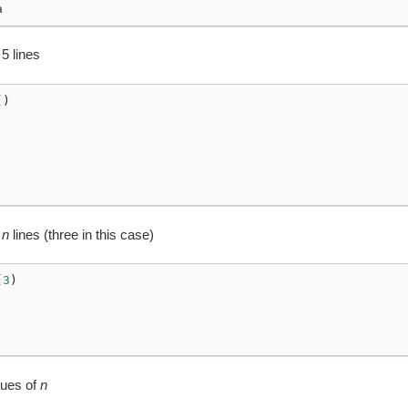
a
 5 lines
()
t
n
lines (three in this case)
(
3
)
lues of
n