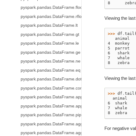
8      zebr
pyspark.pandas.DataFrame.floordiv
pyspark.pandas.DataFrame.rfloordiv
Viewing the last
pyspark.pandas.DataFrame.lt
>>> 
df
.
tail
pyspark.pandas.DataFrame.gt
   animal
pyspark.pandas.DataFrame.le
4  monkey
5  parrot
pyspark.pandas.DataFrame.ge
6   shark
7   whale
pyspark.pandas.DataFrame.ne
8   zebra
pyspark.pandas.DataFrame.eq
Viewing the las
pyspark.pandas.DataFrame.dot
pyspark.pandas.DataFrame.combine_first
>>> 
df
.
tail
pyspark.pandas.DataFrame.apply
  animal
6  shark
pyspark.pandas.DataFrame.applymap
7  whale
8  zebra
pyspark.pandas.DataFrame.pipe
pyspark.pandas.DataFrame.agg
For negative va
pyspark.pandas.DataFrame.aggregate