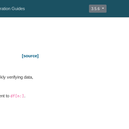
ration Guides
3.5.6
[source]
kly verifying data,
ent to
.
df[n:]