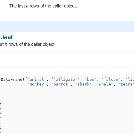
The last
n
rows of the caller object.
e.head
rst
n
rows of the caller object.
.
DataFrame
({
'animal'
:
[
'alligator'
,
'bee'
,
'falcon'
,
'li
'monkey'
,
'parrot'
,
'shark'
,
'whale'
,
'zebra
l
r
e
n
n
y
t
k
e