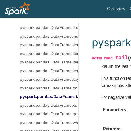
pyspark.pandas.DataFrame.idxmax
Overview
pyspark.pandas.DataFrame.idxmin
pyspark.pandas.DataFrame.loc
pyspark.pandas.DataFrame.iloc
pyspark.pandas.DataFrame.insert
pyspark
pyspark.pandas.DataFrame.items
pyspark.pandas.DataFrame.iteritems
tail
(
DataFrame.
pyspark.pandas.DataFrame.iterrows
Return the last
pyspark.pandas.DataFrame.itertuples
This function re
pyspark.pandas.DataFrame.keys
for example, aft
pyspark.pandas.DataFrame.pop
pyspark.pandas.DataFrame.tail
For negative va
pyspark.pandas.DataFrame.xs
Parameters
pyspark.pandas.DataFrame.get
pyspark.pandas.DataFrame.where
Returns