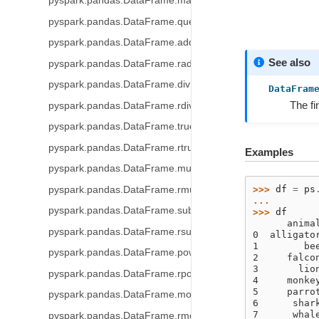
pyspark.pandas.DataFrame.mask
pyspark.pandas.DataFrame.query
pyspark.pandas.DataFrame.add
See also
pyspark.pandas.DataFrame.radd
pyspark.pandas.DataFrame.div
DataFram
The fi
pyspark.pandas.DataFrame.rdiv
pyspark.pandas.DataFrame.truediv
pyspark.pandas.DataFrame.rtruediv
Examples
pyspark.pandas.DataFrame.mul
>>> 
df
=
ps
pyspark.pandas.DataFrame.rmul
... 
pyspark.pandas.DataFrame.sub
>>> 
df
      anima
pyspark.pandas.DataFrame.rsub
0  alligato
1        be
pyspark.pandas.DataFrame.pow
2     falco
3       lio
pyspark.pandas.DataFrame.rpow
4     monke
5     parro
pyspark.pandas.DataFrame.mod
6      shar
7      whal
pyspark.pandas.DataFrame.rmod