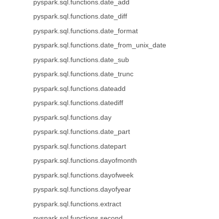
pyspark.sql.functions.date_add
pyspark.sql.functions.date_diff
pyspark.sql.functions.date_format
pyspark.sql.functions.date_from_unix_date
pyspark.sql.functions.date_sub
pyspark.sql.functions.date_trunc
pyspark.sql.functions.dateadd
pyspark.sql.functions.datediff
pyspark.sql.functions.day
pyspark.sql.functions.date_part
pyspark.sql.functions.datepart
pyspark.sql.functions.dayofmonth
pyspark.sql.functions.dayofweek
pyspark.sql.functions.dayofyear
pyspark.sql.functions.extract
pyspark.sql.functions.second