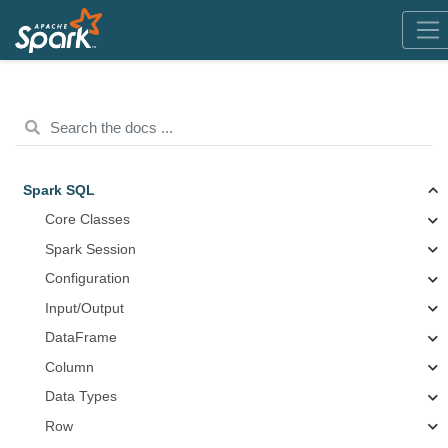
Spark SQL
Core Classes
Spark Session
Configuration
Input/Output
DataFrame
Column
Data Types
Row