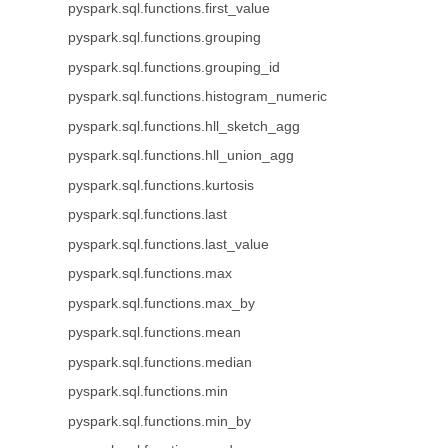
pyspark.sql.functions.first_value
pyspark.sql.functions.grouping
pyspark.sql.functions.grouping_id
pyspark.sql.functions.histogram_numeric
pyspark.sql.functions.hll_sketch_agg
pyspark.sql.functions.hll_union_agg
pyspark.sql.functions.kurtosis
pyspark.sql.functions.last
pyspark.sql.functions.last_value
pyspark.sql.functions.max
pyspark.sql.functions.max_by
pyspark.sql.functions.mean
pyspark.sql.functions.median
pyspark.sql.functions.min
pyspark.sql.functions.min_by