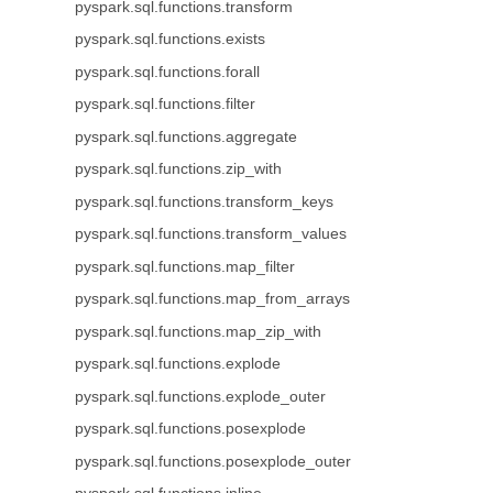
pyspark.sql.functions.transform
pyspark.sql.functions.exists
pyspark.sql.functions.forall
pyspark.sql.functions.filter
pyspark.sql.functions.aggregate
pyspark.sql.functions.zip_with
pyspark.sql.functions.transform_keys
pyspark.sql.functions.transform_values
pyspark.sql.functions.map_filter
pyspark.sql.functions.map_from_arrays
pyspark.sql.functions.map_zip_with
pyspark.sql.functions.explode
pyspark.sql.functions.explode_outer
pyspark.sql.functions.posexplode
pyspark.sql.functions.posexplode_outer