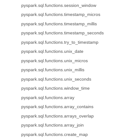
pyspark.sql.functions.session_window
pyspark.sql.functions.timestamp_micros
pyspark.sql.functions.timestamp_millis
pyspark.sql.functions.timestamp_seconds
pyspark.sql.functions.try_to_timestamp
pyspark.sql.functions.unix_date
pyspark.sql.functions.unix_micros
pyspark.sql.functions.unix_millis
pyspark.sql.functions.unix_seconds
pyspark.sql.functions.window_time
pyspark.sql.functions.array
pyspark.sql.functions.array_contains
pyspark.sql.functions.arrays_overlap
pyspark.sql.functions.array_join
pyspark.sql.functions.create_map