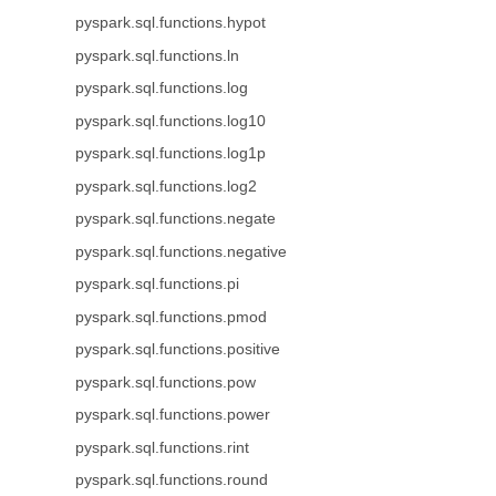
pyspark.sql.functions.hypot
pyspark.sql.functions.ln
pyspark.sql.functions.log
pyspark.sql.functions.log10
pyspark.sql.functions.log1p
pyspark.sql.functions.log2
pyspark.sql.functions.negate
pyspark.sql.functions.negative
pyspark.sql.functions.pi
pyspark.sql.functions.pmod
pyspark.sql.functions.positive
pyspark.sql.functions.pow
pyspark.sql.functions.power
pyspark.sql.functions.rint
pyspark.sql.functions.round