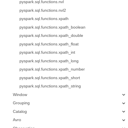
pyspark.sql.functions.nvl
pyspark.sql.functions.nvl2
pyspark.sql.functions.xpath
pyspark.sql.functions.xpath_boolean
pyspark.sql.functions.xpath_double
pyspark.sql.functions.xpath_float
pyspark.sql.functions.xpath_int
pyspark.sql.functions.xpath_long
pyspark.sql.functions.xpath_number
pyspark.sql.functions.xpath_short
pyspark.sql.functions.xpath_string
Window
Grouping
Catalog
Avro