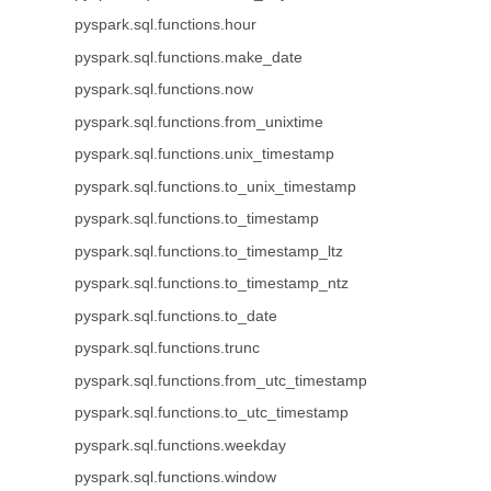
pyspark.sql.functions.hour
pyspark.sql.functions.make_date
pyspark.sql.functions.now
pyspark.sql.functions.from_unixtime
pyspark.sql.functions.unix_timestamp
pyspark.sql.functions.to_unix_timestamp
pyspark.sql.functions.to_timestamp
pyspark.sql.functions.to_timestamp_ltz
pyspark.sql.functions.to_timestamp_ntz
pyspark.sql.functions.to_date
pyspark.sql.functions.trunc
pyspark.sql.functions.from_utc_timestamp
pyspark.sql.functions.to_utc_timestamp
pyspark.sql.functions.weekday
pyspark.sql.functions.window