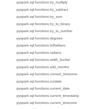
pyspark.sql.functions.try_multiply
pyspark.sql.functions.try_subtract
pyspark.sql.functions.try_sum
pyspark.sql.functions.try_to_binary
pyspark.sql.functions.try_to_number
pyspark.sql.functions.degrees
pyspark.sql.functions.toRadians
pyspark.sql.functions.radians
pyspark.sql.functions.width_bucket
pyspark.sql.functions.add_months
pyspark.sql.functions.convert_timezone
pyspark.sql.functions.curdate
pyspark.sql.functions.current_date
pyspark.sql.functions.current_timestamp
pyspark.sql.functions.current_timezone