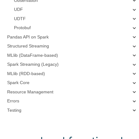
Observation
UDF
UDTF
Protobuf
Pandas API on Spark
Structured Streaming
MLlib (DataFrame-based)
Spark Streaming (Legacy)
MLlib (RDD-based)
Spark Core
Resource Management
Errors
Testing