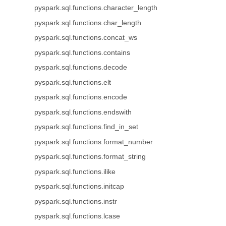
pyspark.sql.functions.character_length
pyspark.sql.functions.char_length
pyspark.sql.functions.concat_ws
pyspark.sql.functions.contains
pyspark.sql.functions.decode
pyspark.sql.functions.elt
pyspark.sql.functions.encode
pyspark.sql.functions.endswith
pyspark.sql.functions.find_in_set
pyspark.sql.functions.format_number
pyspark.sql.functions.format_string
pyspark.sql.functions.ilike
pyspark.sql.functions.initcap
pyspark.sql.functions.instr
pyspark.sql.functions.lcase