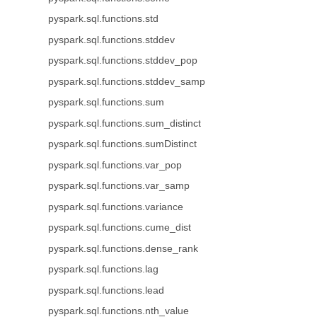
pyspark.sql.functions.std
pyspark.sql.functions.stddev
pyspark.sql.functions.stddev_pop
pyspark.sql.functions.stddev_samp
pyspark.sql.functions.sum
pyspark.sql.functions.sum_distinct
pyspark.sql.functions.sumDistinct
pyspark.sql.functions.var_pop
pyspark.sql.functions.var_samp
pyspark.sql.functions.variance
pyspark.sql.functions.cume_dist
pyspark.sql.functions.dense_rank
pyspark.sql.functions.lag
pyspark.sql.functions.lead
pyspark.sql.functions.nth_value