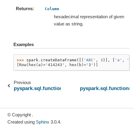
Returns
Column
hexadecimal representation of given
value as string.
Examples
>>> 
spark
.
createDataFrame
([(
'ABC'
,
3
)],
[
'a'
,
'b'
[Row(hex(a)='414243', hex(b)='3')]
Previous
pyspark.sql.functions.floor
pyspark.sql.functions
© Copyright .
Created using
Sphinx
3.0.4.