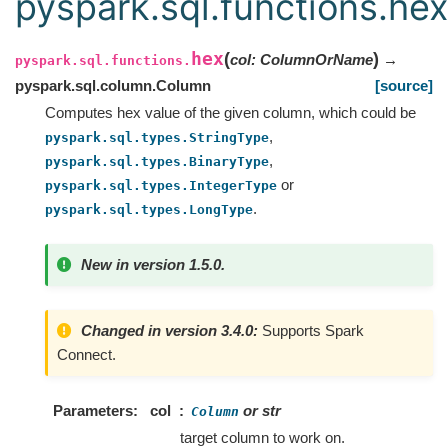
pyspark.sql.functions.hex
hex
(
)
col
:
ColumnOrName
→
pyspark.sql.functions.
pyspark.sql.column.Column
[source]
Computes hex value of the given column, which could be
,
pyspark.sql.types.StringType
,
pyspark.sql.types.BinaryType
or
pyspark.sql.types.IntegerType
.
pyspark.sql.types.LongType
New in version 1.5.0.
Changed in version 3.4.0:
Supports Spark
Connect.
Parameters
col
or str
Column
target column to work on.