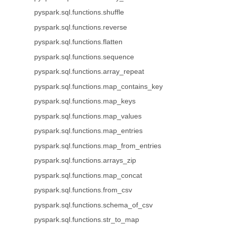
pyspark.sql.functions.shuffle
pyspark.sql.functions.reverse
pyspark.sql.functions.flatten
pyspark.sql.functions.sequence
pyspark.sql.functions.array_repeat
pyspark.sql.functions.map_contains_key
pyspark.sql.functions.map_keys
pyspark.sql.functions.map_values
pyspark.sql.functions.map_entries
pyspark.sql.functions.map_from_entries
pyspark.sql.functions.arrays_zip
pyspark.sql.functions.map_concat
pyspark.sql.functions.from_csv
pyspark.sql.functions.schema_of_csv
pyspark.sql.functions.str_to_map