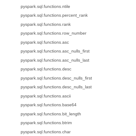
pyspark.sql.functions.ntile
pyspark.sql.functions.percent_rank
pyspark.sql.functions.rank
pyspark.sql.functions.row_number
pyspark.sql.functions.asc
pyspark.sql.functions.asc_nulls_first
pyspark.sql.functions.asc_nulls_last
pyspark.sql.functions.desc
pyspark.sql.functions.desc_nulls_first
pyspark.sql.functions.desc_nulls_last
pyspark.sql.functions.ascii
pyspark.sql.functions.base64
pyspark.sql.functions.bit_length
pyspark.sql.functions.btrim
pyspark.sql.functions.char