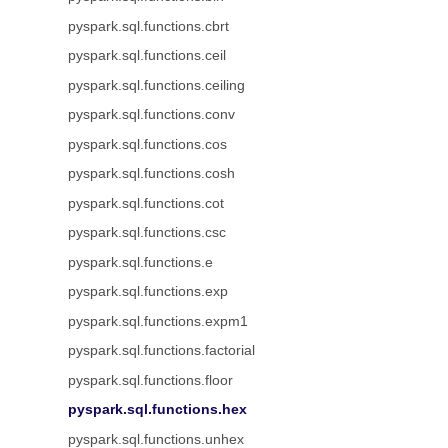
pyspark.sql.functions.cbrt
pyspark.sql.functions.ceil
pyspark.sql.functions.ceiling
pyspark.sql.functions.conv
pyspark.sql.functions.cos
pyspark.sql.functions.cosh
pyspark.sql.functions.cot
pyspark.sql.functions.csc
pyspark.sql.functions.e
pyspark.sql.functions.exp
pyspark.sql.functions.expm1
pyspark.sql.functions.factorial
pyspark.sql.functions.floor
pyspark.sql.functions.hex
pyspark.sql.functions.unhex