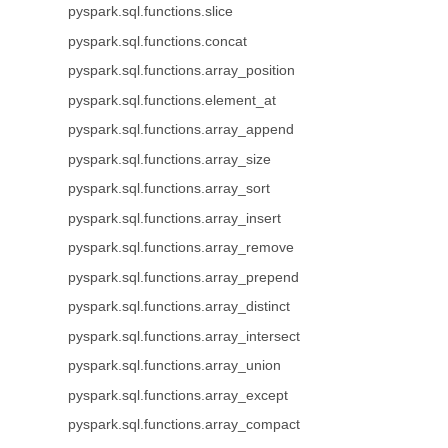
pyspark.sql.functions.slice
pyspark.sql.functions.concat
pyspark.sql.functions.array_position
pyspark.sql.functions.element_at
pyspark.sql.functions.array_append
pyspark.sql.functions.array_size
pyspark.sql.functions.array_sort
pyspark.sql.functions.array_insert
pyspark.sql.functions.array_remove
pyspark.sql.functions.array_prepend
pyspark.sql.functions.array_distinct
pyspark.sql.functions.array_intersect
pyspark.sql.functions.array_union
pyspark.sql.functions.array_except
pyspark.sql.functions.array_compact