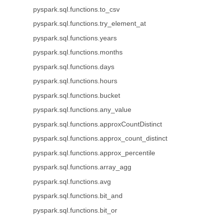
pyspark.sql.functions.to_csv
pyspark.sql.functions.try_element_at
pyspark.sql.functions.years
pyspark.sql.functions.months
pyspark.sql.functions.days
pyspark.sql.functions.hours
pyspark.sql.functions.bucket
pyspark.sql.functions.any_value
pyspark.sql.functions.approxCountDistinct
pyspark.sql.functions.approx_count_distinct
pyspark.sql.functions.approx_percentile
pyspark.sql.functions.array_agg
pyspark.sql.functions.avg
pyspark.sql.functions.bit_and
pyspark.sql.functions.bit_or