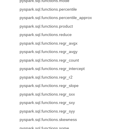
pyspark.sql.functions.mode
pyspark.sql.functions.percentile
pyspark.sql.functions.percentile_approx
pyspark.sql.functions.product
pyspark.sql.functions.reduce
pyspark.sql.functions.regr_avgx
pyspark.sql.functions.regr_avgy
pyspark.sql.functions.regr_count
pyspark.sql.functions.regr_intercept
pyspark.sql.functions.regr_r2
pyspark.sql.functions.regr_slope
pyspark.sql.functions.regr_sxx
pyspark.sql.functions.regr_sxy
pyspark.sql.functions.regr_syy
pyspark.sql.functions.skewness
pyspark.sql.functions.some