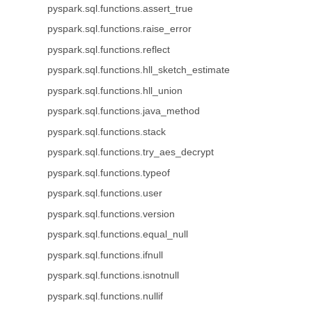
pyspark.sql.functions.assert_true
pyspark.sql.functions.raise_error
pyspark.sql.functions.reflect
pyspark.sql.functions.hll_sketch_estimate
pyspark.sql.functions.hll_union
pyspark.sql.functions.java_method
pyspark.sql.functions.stack
pyspark.sql.functions.try_aes_decrypt
pyspark.sql.functions.typeof
pyspark.sql.functions.user
pyspark.sql.functions.version
pyspark.sql.functions.equal_null
pyspark.sql.functions.ifnull
pyspark.sql.functions.isnotnull
pyspark.sql.functions.nullif