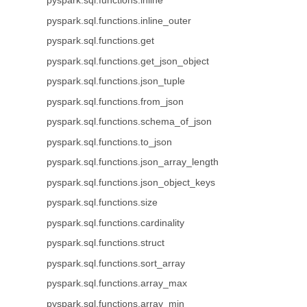
pyspark.sql.functions.inline
pyspark.sql.functions.inline_outer
pyspark.sql.functions.get
pyspark.sql.functions.get_json_object
pyspark.sql.functions.json_tuple
pyspark.sql.functions.from_json
pyspark.sql.functions.schema_of_json
pyspark.sql.functions.to_json
pyspark.sql.functions.json_array_length
pyspark.sql.functions.json_object_keys
pyspark.sql.functions.size
pyspark.sql.functions.cardinality
pyspark.sql.functions.struct
pyspark.sql.functions.sort_array
pyspark.sql.functions.array_max
pyspark.sql.functions.array_min