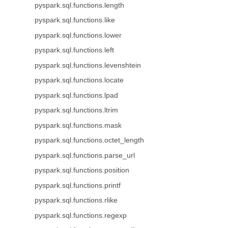
pyspark.sql.functions.length
pyspark.sql.functions.like
pyspark.sql.functions.lower
pyspark.sql.functions.left
pyspark.sql.functions.levenshtein
pyspark.sql.functions.locate
pyspark.sql.functions.lpad
pyspark.sql.functions.ltrim
pyspark.sql.functions.mask
pyspark.sql.functions.octet_length
pyspark.sql.functions.parse_url
pyspark.sql.functions.position
pyspark.sql.functions.printf
pyspark.sql.functions.rlike
pyspark.sql.functions.regexp