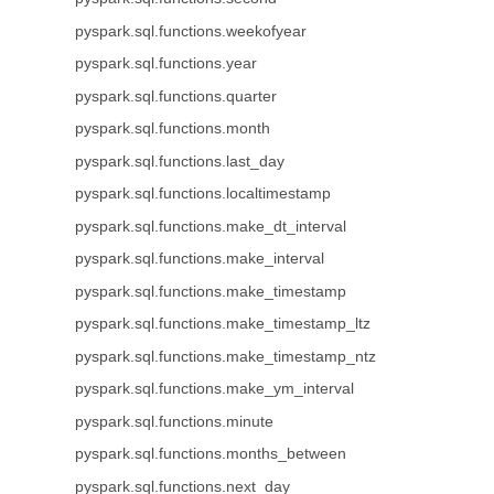
pyspark.sql.functions.weekofyear
pyspark.sql.functions.year
pyspark.sql.functions.quarter
pyspark.sql.functions.month
pyspark.sql.functions.last_day
pyspark.sql.functions.localtimestamp
pyspark.sql.functions.make_dt_interval
pyspark.sql.functions.make_interval
pyspark.sql.functions.make_timestamp
pyspark.sql.functions.make_timestamp_ltz
pyspark.sql.functions.make_timestamp_ntz
pyspark.sql.functions.make_ym_interval
pyspark.sql.functions.minute
pyspark.sql.functions.months_between
pyspark.sql.functions.next_day