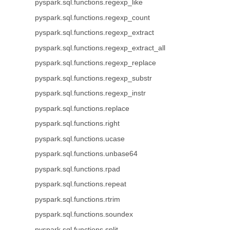
pyspark.sql.functions.regexp_like
pyspark.sql.functions.regexp_count
pyspark.sql.functions.regexp_extract
pyspark.sql.functions.regexp_extract_all
pyspark.sql.functions.regexp_replace
pyspark.sql.functions.regexp_substr
pyspark.sql.functions.regexp_instr
pyspark.sql.functions.replace
pyspark.sql.functions.right
pyspark.sql.functions.ucase
pyspark.sql.functions.unbase64
pyspark.sql.functions.rpad
pyspark.sql.functions.repeat
pyspark.sql.functions.rtrim
pyspark.sql.functions.soundex
pyspark.sql.functions.split