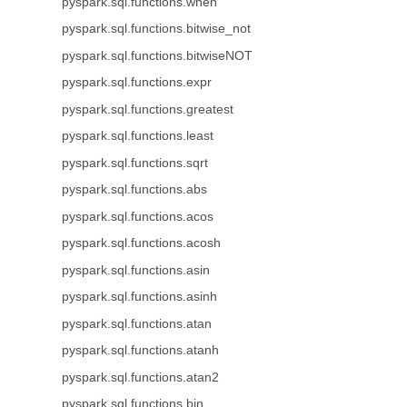
pyspark.sql.functions.when
pyspark.sql.functions.bitwise_not
pyspark.sql.functions.bitwiseNOT
pyspark.sql.functions.expr
pyspark.sql.functions.greatest
pyspark.sql.functions.least
pyspark.sql.functions.sqrt
pyspark.sql.functions.abs
pyspark.sql.functions.acos
pyspark.sql.functions.acosh
pyspark.sql.functions.asin
pyspark.sql.functions.asinh
pyspark.sql.functions.atan
pyspark.sql.functions.atanh
pyspark.sql.functions.atan2
pyspark.sql.functions.bin