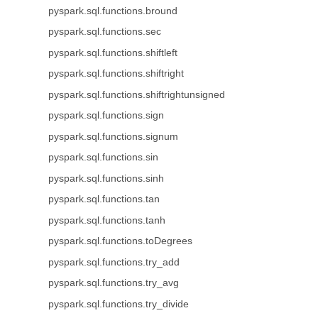
pyspark.sql.functions.bround
pyspark.sql.functions.sec
pyspark.sql.functions.shiftleft
pyspark.sql.functions.shiftright
pyspark.sql.functions.shiftrightunsigned
pyspark.sql.functions.sign
pyspark.sql.functions.signum
pyspark.sql.functions.sin
pyspark.sql.functions.sinh
pyspark.sql.functions.tan
pyspark.sql.functions.tanh
pyspark.sql.functions.toDegrees
pyspark.sql.functions.try_add
pyspark.sql.functions.try_avg
pyspark.sql.functions.try_divide