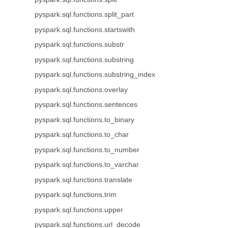
pyspark.sql.functions.split_part
pyspark.sql.functions.startswith
pyspark.sql.functions.substr
pyspark.sql.functions.substring
pyspark.sql.functions.substring_index
pyspark.sql.functions.overlay
pyspark.sql.functions.sentences
pyspark.sql.functions.to_binary
pyspark.sql.functions.to_char
pyspark.sql.functions.to_number
pyspark.sql.functions.to_varchar
pyspark.sql.functions.translate
pyspark.sql.functions.trim
pyspark.sql.functions.upper
pyspark.sql.functions.url_decode