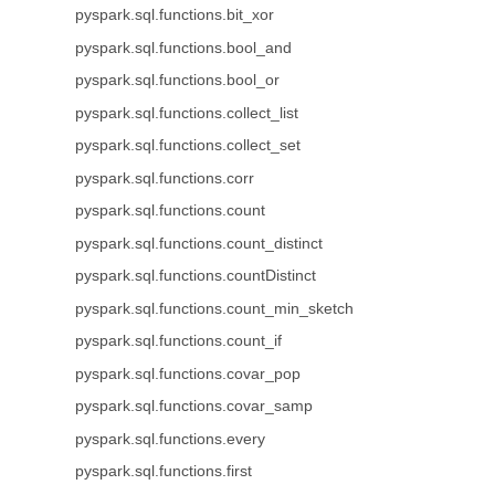
pyspark.sql.functions.bit_xor
pyspark.sql.functions.bool_and
pyspark.sql.functions.bool_or
pyspark.sql.functions.collect_list
pyspark.sql.functions.collect_set
pyspark.sql.functions.corr
pyspark.sql.functions.count
pyspark.sql.functions.count_distinct
pyspark.sql.functions.countDistinct
pyspark.sql.functions.count_min_sketch
pyspark.sql.functions.count_if
pyspark.sql.functions.covar_pop
pyspark.sql.functions.covar_samp
pyspark.sql.functions.every
pyspark.sql.functions.first