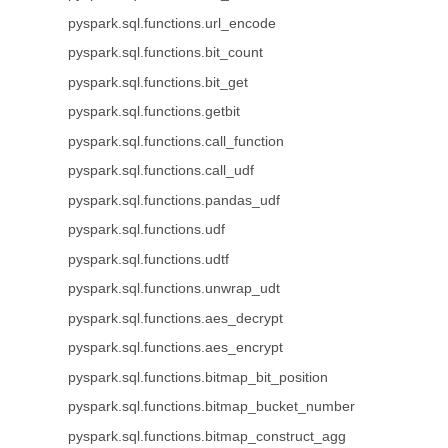
pyspark.sql.functions.url_encode
pyspark.sql.functions.bit_count
pyspark.sql.functions.bit_get
pyspark.sql.functions.getbit
pyspark.sql.functions.call_function
pyspark.sql.functions.call_udf
pyspark.sql.functions.pandas_udf
pyspark.sql.functions.udf
pyspark.sql.functions.udtf
pyspark.sql.functions.unwrap_udt
pyspark.sql.functions.aes_decrypt
pyspark.sql.functions.aes_encrypt
pyspark.sql.functions.bitmap_bit_position
pyspark.sql.functions.bitmap_bucket_number
pyspark.sql.functions.bitmap_construct_agg