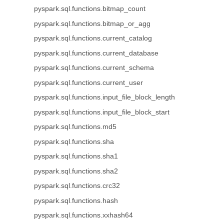
pyspark.sql.functions.bitmap_count
pyspark.sql.functions.bitmap_or_agg
pyspark.sql.functions.current_catalog
pyspark.sql.functions.current_database
pyspark.sql.functions.current_schema
pyspark.sql.functions.current_user
pyspark.sql.functions.input_file_block_length
pyspark.sql.functions.input_file_block_start
pyspark.sql.functions.md5
pyspark.sql.functions.sha
pyspark.sql.functions.sha1
pyspark.sql.functions.sha2
pyspark.sql.functions.crc32
pyspark.sql.functions.hash
pyspark.sql.functions.xxhash64