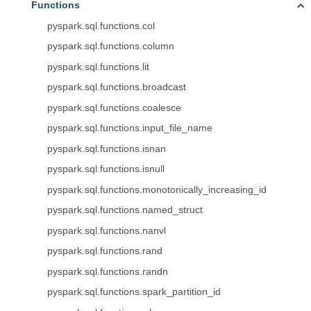
Functions
pyspark.sql.functions.col
pyspark.sql.functions.column
pyspark.sql.functions.lit
pyspark.sql.functions.broadcast
pyspark.sql.functions.coalesce
pyspark.sql.functions.input_file_name
pyspark.sql.functions.isnan
pyspark.sql.functions.isnull
pyspark.sql.functions.monotonically_increasing_id
pyspark.sql.functions.named_struct
pyspark.sql.functions.nanvl
pyspark.sql.functions.rand
pyspark.sql.functions.randn
pyspark.sql.functions.spark_partition_id