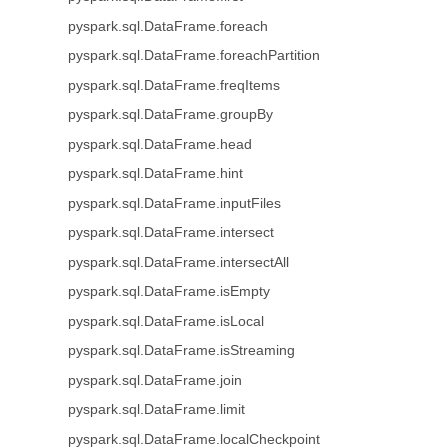
pyspark.sql.DataFrame.foreach
pyspark.sql.DataFrame.foreachPartition
pyspark.sql.DataFrame.freqItems
pyspark.sql.DataFrame.groupBy
pyspark.sql.DataFrame.head
pyspark.sql.DataFrame.hint
pyspark.sql.DataFrame.inputFiles
pyspark.sql.DataFrame.intersect
pyspark.sql.DataFrame.intersectAll
pyspark.sql.DataFrame.isEmpty
pyspark.sql.DataFrame.isLocal
pyspark.sql.DataFrame.isStreaming
pyspark.sql.DataFrame.join
pyspark.sql.DataFrame.limit
pyspark.sql.DataFrame.localCheckpoint