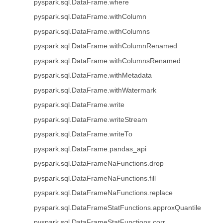
pyspark.sql.DataFrame.where
pyspark.sql.DataFrame.withColumn
pyspark.sql.DataFrame.withColumns
pyspark.sql.DataFrame.withColumnRenamed
pyspark.sql.DataFrame.withColumnsRenamed
pyspark.sql.DataFrame.withMetadata
pyspark.sql.DataFrame.withWatermark
pyspark.sql.DataFrame.write
pyspark.sql.DataFrame.writeStream
pyspark.sql.DataFrame.writeTo
pyspark.sql.DataFrame.pandas_api
pyspark.sql.DataFrameNaFunctions.drop
pyspark.sql.DataFrameNaFunctions.fill
pyspark.sql.DataFrameNaFunctions.replace
pyspark.sql.DataFrameStatFunctions.approxQuantile
pyspark.sql.DataFrameStatFunctions.corr