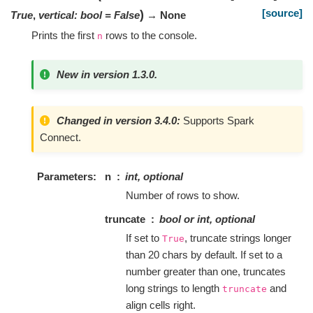
[source]
)
True
,
vertical
:
bool
=
False
→ None
Prints the first
rows to the console.
n
New in version 1.3.0.
Changed in version 3.4.0:
Supports Spark
Connect.
Parameters
n
int, optional
Number of rows to show.
truncate
bool or int, optional
If set to
, truncate strings longer
True
than 20 chars by default. If set to a
number greater than one, truncates
long strings to length
and
truncate
align cells right.