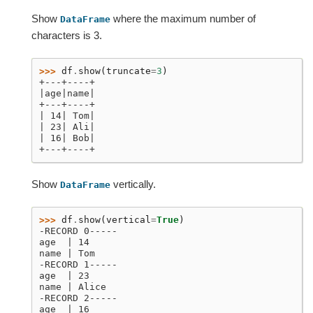
Show
where the maximum number of
DataFrame
characters is 3.
>>> 
df
.
show
(
truncate
=
3
)
+---+----+
|age|name|
+---+----+
| 14| Tom|
| 23| Ali|
| 16| Bob|
+---+----+
Show
vertically.
DataFrame
>>> 
df
.
show
(
vertical
=
True
)
-RECORD 0-----
age  | 14
name | Tom
-RECORD 1-----
age  | 23
name | Alice
-RECORD 2-----
age  | 16