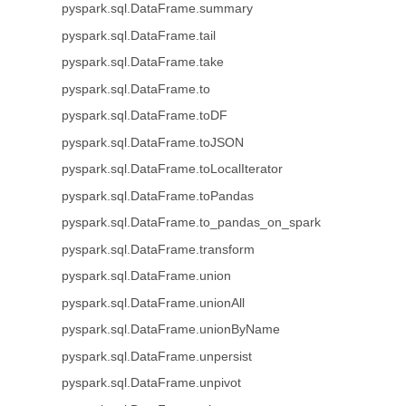
pyspark.sql.DataFrame.summary
pyspark.sql.DataFrame.tail
pyspark.sql.DataFrame.take
pyspark.sql.DataFrame.to
pyspark.sql.DataFrame.toDF
pyspark.sql.DataFrame.toJSON
pyspark.sql.DataFrame.toLocalIterator
pyspark.sql.DataFrame.toPandas
pyspark.sql.DataFrame.to_pandas_on_spark
pyspark.sql.DataFrame.transform
pyspark.sql.DataFrame.union
pyspark.sql.DataFrame.unionAll
pyspark.sql.DataFrame.unionByName
pyspark.sql.DataFrame.unpersist
pyspark.sql.DataFrame.unpivot