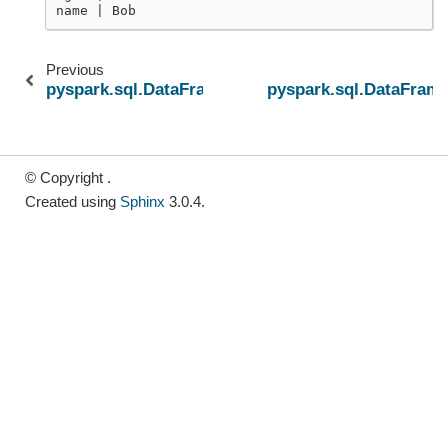
name | Bob
Previous
pyspark.sql.DataFrame.semanticHash
pyspark.sql.DataFrame
© Copyright .
Created using
Sphinx
3.0.4.