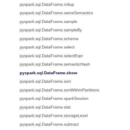
pyspark.sql.DataFrame.rollup
pyspark.sql.DataFrame.sameSemantics
pyspark.sql.DataFrame.sample
pyspark.sql.DataFrame.sampleBy
pyspark.sql.DataFrame.schema
pyspark.sql.DataFrame.select
pyspark.sql.DataFrame.selectExpr
pyspark.sql.DataFrame.semanticHash
pyspark.sql.DataFrame.show
pyspark.sql.DataFrame.sort
pyspark.sql.DataFrame.sortWithinPartitions
pyspark.sql.DataFrame.sparkSession
pyspark.sql.DataFrame.stat
pyspark.sql.DataFrame.storageLevel
pyspark.sql.DataFrame.subtract