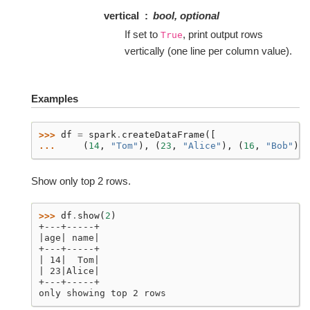
vertical
bool, optional
If set to
, print output rows
True
vertically (one line per column value).
Examples
>>> 
df
=
spark
.
createDataFrame
([
... 
(
14
,
"Tom"
),
(
23
,
"Alice"
),
(
16
,
"Bob"
)],
Show only top 2 rows.
>>> 
df
.
show
(
2
)
+---+-----+
|age| name|
+---+-----+
| 14|  Tom|
| 23|Alice|
+---+-----+
only showing top 2 rows