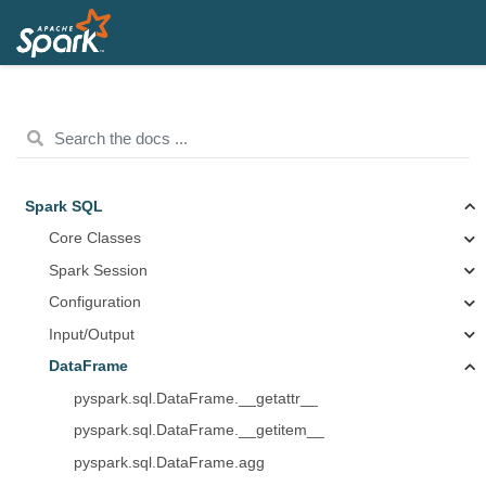
Spark SQL
Core Classes
Spark Session
Configuration
Input/Output
DataFrame
pyspark.sql.DataFrame.__getattr__
pyspark.sql.DataFrame.__getitem__
pyspark.sql.DataFrame.agg