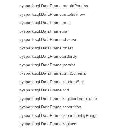
pyspark.sql.DataFrame.mapInPandas
pyspark.sql.DataFrame.mapInArrow
pyspark.sql.DataFrame.melt
pyspark.sql.DataFrame.na
pyspark.sql.DataFrame.observe
pyspark.sql.DataFrame.offset
pyspark.sql.DataFrame.orderBy
pyspark.sql.DataFrame.persist
pyspark.sql.DataFrame.printSchema
pyspark.sql.DataFrame.randomSplit
pyspark.sql.DataFrame.rdd
pyspark.sql.DataFrame.registerTempTable
pyspark.sql.DataFrame.repartition
pyspark.sql.DataFrame.repartitionByRange
pyspark.sql.DataFrame.replace