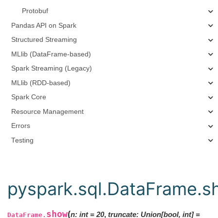
Protobuf
Pandas API on Spark
Structured Streaming
MLlib (DataFrame-based)
Spark Streaming (Legacy)
MLlib (RDD-based)
Spark Core
Resource Management
Errors
Testing
pyspark.sql.DataFrame.s
show
(
n
:
int
=
20
,
truncate
:
Union
[
bool
,
int
]
=
DataFrame.