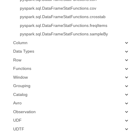
pyspark.sql.DataFrameStatFunctions.cov
pyspark.sql.DataFrameStatFunctions.crosstab
pyspark.sql.DataFrameStatFunctions.freqItems
pyspark.sql.DataFrameStatFunctions.sampleBy
Column
Data Types
Row
Functions
Window
Grouping
Catalog
Avro
Observation
UDF
UDTF