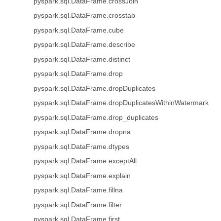
pyspark.sql.DataFrame.crossJoin
pyspark.sql.DataFrame.crosstab
pyspark.sql.DataFrame.cube
pyspark.sql.DataFrame.describe
pyspark.sql.DataFrame.distinct
pyspark.sql.DataFrame.drop
pyspark.sql.DataFrame.dropDuplicates
pyspark.sql.DataFrame.dropDuplicatesWithinWatermark
pyspark.sql.DataFrame.drop_duplicates
pyspark.sql.DataFrame.dropna
pyspark.sql.DataFrame.dtypes
pyspark.sql.DataFrame.exceptAll
pyspark.sql.DataFrame.explain
pyspark.sql.DataFrame.fillna
pyspark.sql.DataFrame.filter
pyspark.sql.DataFrame.first