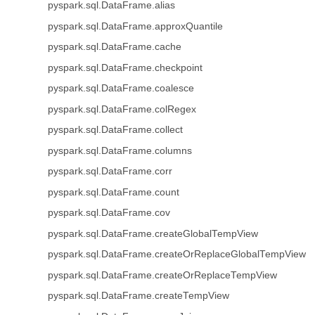
pyspark.sql.DataFrame.alias
pyspark.sql.DataFrame.approxQuantile
pyspark.sql.DataFrame.cache
pyspark.sql.DataFrame.checkpoint
pyspark.sql.DataFrame.coalesce
pyspark.sql.DataFrame.colRegex
pyspark.sql.DataFrame.collect
pyspark.sql.DataFrame.columns
pyspark.sql.DataFrame.corr
pyspark.sql.DataFrame.count
pyspark.sql.DataFrame.cov
pyspark.sql.DataFrame.createGlobalTempView
pyspark.sql.DataFrame.createOrReplaceGlobalTempView
pyspark.sql.DataFrame.createOrReplaceTempView
pyspark.sql.DataFrame.createTempView