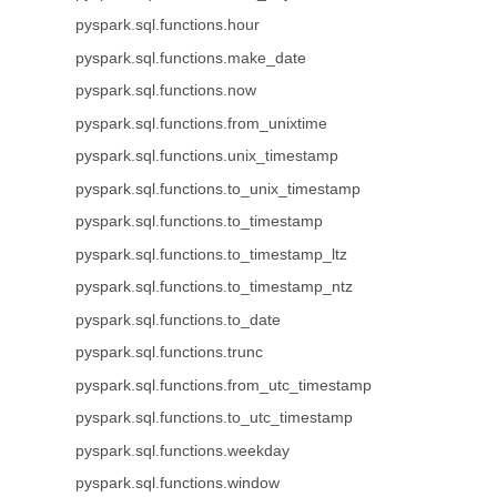
pyspark.sql.functions.hour
pyspark.sql.functions.make_date
pyspark.sql.functions.now
pyspark.sql.functions.from_unixtime
pyspark.sql.functions.unix_timestamp
pyspark.sql.functions.to_unix_timestamp
pyspark.sql.functions.to_timestamp
pyspark.sql.functions.to_timestamp_ltz
pyspark.sql.functions.to_timestamp_ntz
pyspark.sql.functions.to_date
pyspark.sql.functions.trunc
pyspark.sql.functions.from_utc_timestamp
pyspark.sql.functions.to_utc_timestamp
pyspark.sql.functions.weekday
pyspark.sql.functions.window