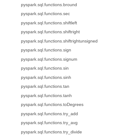
pyspark.sql.functions.bround
pyspark.sql.functions.sec
pyspark.sql.functions.shiftleft
pyspark.sql.functions.shiftright
pyspark.sql.functions.shiftrightunsigned
pyspark.sql.functions.sign
pyspark.sql.functions.signum
pyspark.sql.functions.sin
pyspark.sql.functions.sinh
pyspark.sql.functions.tan
pyspark.sql.functions.tanh
pyspark.sql.functions.toDegrees
pyspark.sql.functions.try_add
pyspark.sql.functions.try_avg
pyspark.sql.functions.try_divide