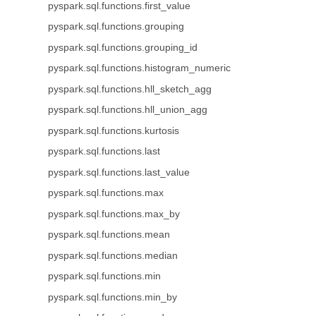
pyspark.sql.functions.first_value
pyspark.sql.functions.grouping
pyspark.sql.functions.grouping_id
pyspark.sql.functions.histogram_numeric
pyspark.sql.functions.hll_sketch_agg
pyspark.sql.functions.hll_union_agg
pyspark.sql.functions.kurtosis
pyspark.sql.functions.last
pyspark.sql.functions.last_value
pyspark.sql.functions.max
pyspark.sql.functions.max_by
pyspark.sql.functions.mean
pyspark.sql.functions.median
pyspark.sql.functions.min
pyspark.sql.functions.min_by