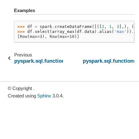
Examples
>>> 
df
=
spark
.
createDataFrame
([([
2
,
1
,
3
],),
([
N
>>> 
df
.
select
(
array_max
(
df
.
data
)
.
alias
(
'max'
))
.
co
[Row(max=3), Row(max=10)]
Previous
pyspark.sql.functions.sort_array
pyspark.sql.functions
© Copyright .
Created using
Sphinx
3.0.4.