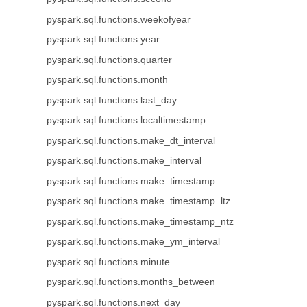
pyspark.sql.functions.weekofyear
pyspark.sql.functions.year
pyspark.sql.functions.quarter
pyspark.sql.functions.month
pyspark.sql.functions.last_day
pyspark.sql.functions.localtimestamp
pyspark.sql.functions.make_dt_interval
pyspark.sql.functions.make_interval
pyspark.sql.functions.make_timestamp
pyspark.sql.functions.make_timestamp_ltz
pyspark.sql.functions.make_timestamp_ntz
pyspark.sql.functions.make_ym_interval
pyspark.sql.functions.minute
pyspark.sql.functions.months_between
pyspark.sql.functions.next_day