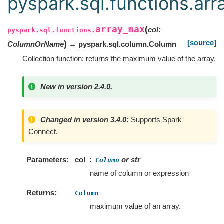
pyspark.sql.functions.ar
array_max
(
col
:
pyspark.sql.functions.
[source]
)
ColumnOrName
→ pyspark.sql.column.Column
Collection function: returns the maximum value of the array.
New in version 2.4.0.
Changed in version 3.4.0:
Supports Spark
Connect.
Parameters
col
or str
Column
name of column or expression
Returns
Column
maximum value of an array.