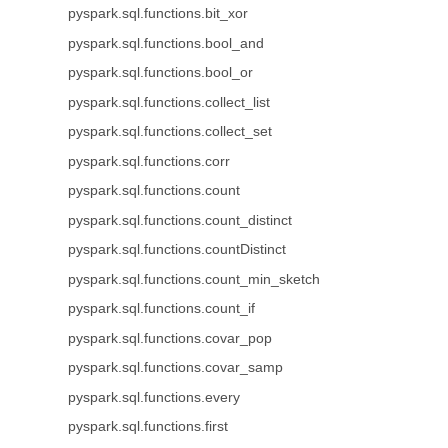
pyspark.sql.functions.bit_xor
pyspark.sql.functions.bool_and
pyspark.sql.functions.bool_or
pyspark.sql.functions.collect_list
pyspark.sql.functions.collect_set
pyspark.sql.functions.corr
pyspark.sql.functions.count
pyspark.sql.functions.count_distinct
pyspark.sql.functions.countDistinct
pyspark.sql.functions.count_min_sketch
pyspark.sql.functions.count_if
pyspark.sql.functions.covar_pop
pyspark.sql.functions.covar_samp
pyspark.sql.functions.every
pyspark.sql.functions.first