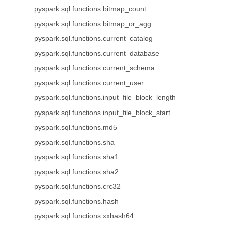
pyspark.sql.functions.bitmap_count
pyspark.sql.functions.bitmap_or_agg
pyspark.sql.functions.current_catalog
pyspark.sql.functions.current_database
pyspark.sql.functions.current_schema
pyspark.sql.functions.current_user
pyspark.sql.functions.input_file_block_length
pyspark.sql.functions.input_file_block_start
pyspark.sql.functions.md5
pyspark.sql.functions.sha
pyspark.sql.functions.sha1
pyspark.sql.functions.sha2
pyspark.sql.functions.crc32
pyspark.sql.functions.hash
pyspark.sql.functions.xxhash64