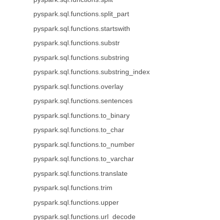
pyspark.sql.functions.split_part
pyspark.sql.functions.startswith
pyspark.sql.functions.substr
pyspark.sql.functions.substring
pyspark.sql.functions.substring_index
pyspark.sql.functions.overlay
pyspark.sql.functions.sentences
pyspark.sql.functions.to_binary
pyspark.sql.functions.to_char
pyspark.sql.functions.to_number
pyspark.sql.functions.to_varchar
pyspark.sql.functions.translate
pyspark.sql.functions.trim
pyspark.sql.functions.upper
pyspark.sql.functions.url_decode