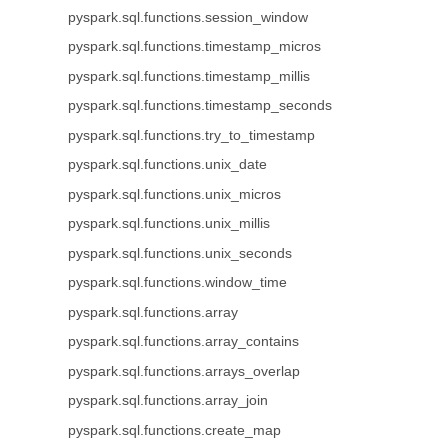
pyspark.sql.functions.session_window
pyspark.sql.functions.timestamp_micros
pyspark.sql.functions.timestamp_millis
pyspark.sql.functions.timestamp_seconds
pyspark.sql.functions.try_to_timestamp
pyspark.sql.functions.unix_date
pyspark.sql.functions.unix_micros
pyspark.sql.functions.unix_millis
pyspark.sql.functions.unix_seconds
pyspark.sql.functions.window_time
pyspark.sql.functions.array
pyspark.sql.functions.array_contains
pyspark.sql.functions.arrays_overlap
pyspark.sql.functions.array_join
pyspark.sql.functions.create_map