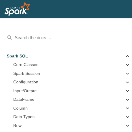
Spark SQL
Core Classes
Spark Session
Configuration
Input/Output
DataFrame
Column
Data Types
Row