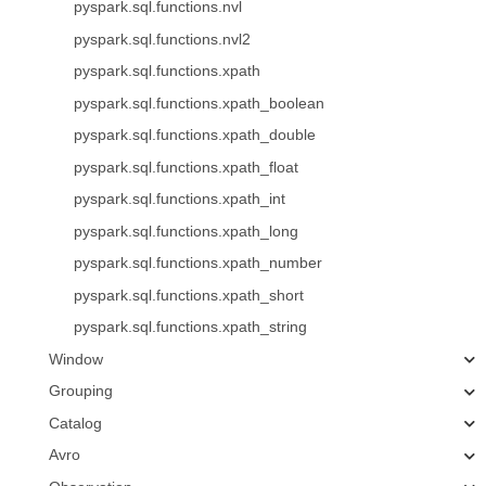
pyspark.sql.functions.nvl
pyspark.sql.functions.nvl2
pyspark.sql.functions.xpath
pyspark.sql.functions.xpath_boolean
pyspark.sql.functions.xpath_double
pyspark.sql.functions.xpath_float
pyspark.sql.functions.xpath_int
pyspark.sql.functions.xpath_long
pyspark.sql.functions.xpath_number
pyspark.sql.functions.xpath_short
pyspark.sql.functions.xpath_string
Window
Grouping
Catalog
Avro