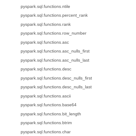
pyspark.sql.functions.ntile
pyspark.sql.functions.percent_rank
pyspark.sql.functions.rank
pyspark.sql.functions.row_number
pyspark.sql.functions.asc
pyspark.sql.functions.asc_nulls_first
pyspark.sql.functions.asc_nulls_last
pyspark.sql.functions.desc
pyspark.sql.functions.desc_nulls_first
pyspark.sql.functions.desc_nulls_last
pyspark.sql.functions.ascii
pyspark.sql.functions.base64
pyspark.sql.functions.bit_length
pyspark.sql.functions.btrim
pyspark.sql.functions.char