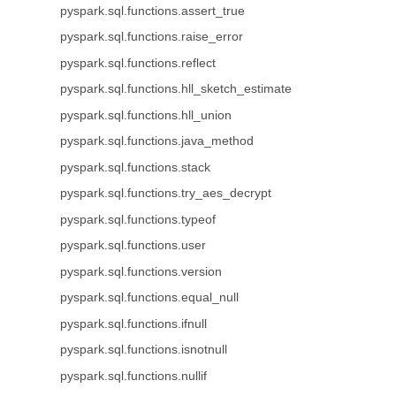
pyspark.sql.functions.assert_true
pyspark.sql.functions.raise_error
pyspark.sql.functions.reflect
pyspark.sql.functions.hll_sketch_estimate
pyspark.sql.functions.hll_union
pyspark.sql.functions.java_method
pyspark.sql.functions.stack
pyspark.sql.functions.try_aes_decrypt
pyspark.sql.functions.typeof
pyspark.sql.functions.user
pyspark.sql.functions.version
pyspark.sql.functions.equal_null
pyspark.sql.functions.ifnull
pyspark.sql.functions.isnotnull
pyspark.sql.functions.nullif