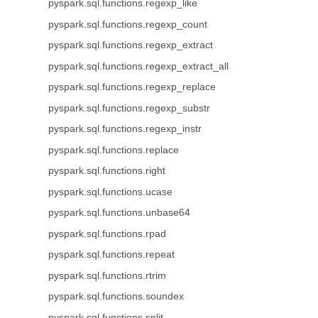
pyspark.sql.functions.regexp_like
pyspark.sql.functions.regexp_count
pyspark.sql.functions.regexp_extract
pyspark.sql.functions.regexp_extract_all
pyspark.sql.functions.regexp_replace
pyspark.sql.functions.regexp_substr
pyspark.sql.functions.regexp_instr
pyspark.sql.functions.replace
pyspark.sql.functions.right
pyspark.sql.functions.ucase
pyspark.sql.functions.unbase64
pyspark.sql.functions.rpad
pyspark.sql.functions.repeat
pyspark.sql.functions.rtrim
pyspark.sql.functions.soundex
pyspark.sql.functions.split