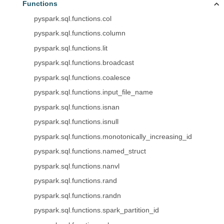
Functions
pyspark.sql.functions.col
pyspark.sql.functions.column
pyspark.sql.functions.lit
pyspark.sql.functions.broadcast
pyspark.sql.functions.coalesce
pyspark.sql.functions.input_file_name
pyspark.sql.functions.isnan
pyspark.sql.functions.isnull
pyspark.sql.functions.monotonically_increasing_id
pyspark.sql.functions.named_struct
pyspark.sql.functions.nanvl
pyspark.sql.functions.rand
pyspark.sql.functions.randn
pyspark.sql.functions.spark_partition_id