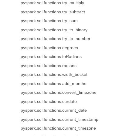
pyspark.sql.functions.try_multiply
pyspark.sql.functions.try_subtract
pyspark.sql.functions.try_sum
pyspark.sql.functions.try_to_binary
pyspark.sql.functions.try_to_number
pyspark.sql.functions.degrees
pyspark.sql.functions.toRadians
pyspark.sql.functions.radians
pyspark.sql.functions.width_bucket
pyspark.sql.functions.add_months
pyspark.sql.functions.convert_timezone
pyspark.sql.functions.curdate
pyspark.sql.functions.current_date
pyspark.sql.functions.current_timestamp
pyspark.sql.functions.current_timezone