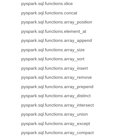
pyspark.sql.functions.slice
pyspark.sql.functions.concat
pyspark.sql.functions.array_position
pyspark.sql.functions.element_at
pyspark.sql.functions.array_append
pyspark.sql.functions.array_size
pyspark.sql.functions.array_sort
pyspark.sql.functions.array_insert
pyspark.sql.functions.array_remove
pyspark.sql.functions.array_prepend
pyspark.sql.functions.array_distinct
pyspark.sql.functions.array_intersect
pyspark.sql.functions.array_union
pyspark.sql.functions.array_except
pyspark.sql.functions.array_compact