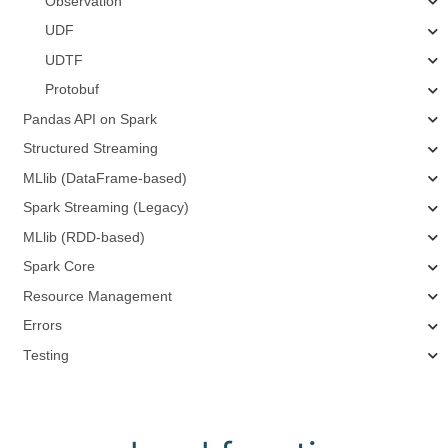
Observation
UDF
UDTF
Protobuf
Pandas API on Spark
Structured Streaming
MLlib (DataFrame-based)
Spark Streaming (Legacy)
MLlib (RDD-based)
Spark Core
Resource Management
Errors
Testing