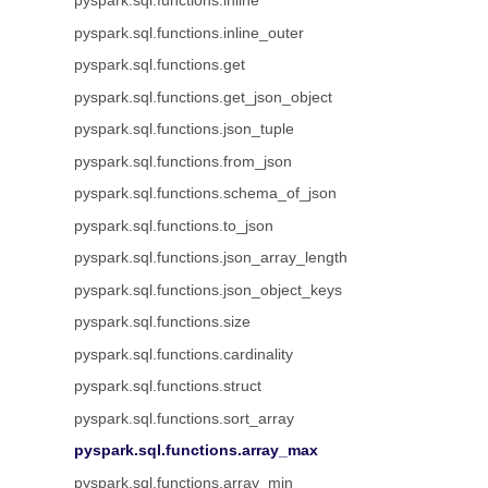
pyspark.sql.functions.inline
pyspark.sql.functions.inline_outer
pyspark.sql.functions.get
pyspark.sql.functions.get_json_object
pyspark.sql.functions.json_tuple
pyspark.sql.functions.from_json
pyspark.sql.functions.schema_of_json
pyspark.sql.functions.to_json
pyspark.sql.functions.json_array_length
pyspark.sql.functions.json_object_keys
pyspark.sql.functions.size
pyspark.sql.functions.cardinality
pyspark.sql.functions.struct
pyspark.sql.functions.sort_array
pyspark.sql.functions.array_max
pyspark.sql.functions.array_min