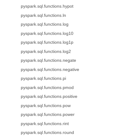
pyspark.sql.functions.hypot
pyspark.sql.functions.ln
pyspark.sql.functions.log
pyspark.sql.functions.log10
pyspark.sql.functions.log1p
pyspark.sql.functions.log2
pyspark.sql.functions.negate
pyspark.sql.functions.negative
pyspark.sql.functions.pi
pyspark.sql.functions.pmod
pyspark.sql.functions.positive
pyspark.sql.functions.pow
pyspark.sql.functions.power
pyspark.sql.functions.rint
pyspark.sql.functions.round