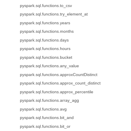
pyspark.sql.functions.to_csv
pyspark.sql.functions.try_element_at
pyspark.sql.functions.years
pyspark.sql.functions.months
pyspark.sql.functions.days
pyspark.sql.functions.hours
pyspark.sql.functions.bucket
pyspark.sql.functions.any_value
pyspark.sql.functions.approxCountDistinct
pyspark.sql.functions.approx_count_distinct
pyspark.sql.functions.approx_percentile
pyspark.sql.functions.array_agg
pyspark.sql.functions.avg
pyspark.sql.functions.bit_and
pyspark.sql.functions.bit_or