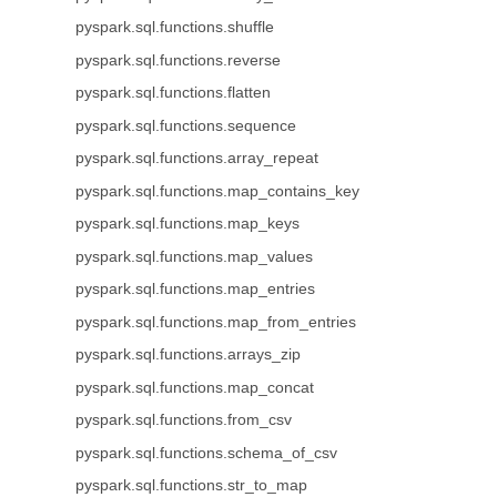
pyspark.sql.functions.shuffle
pyspark.sql.functions.reverse
pyspark.sql.functions.flatten
pyspark.sql.functions.sequence
pyspark.sql.functions.array_repeat
pyspark.sql.functions.map_contains_key
pyspark.sql.functions.map_keys
pyspark.sql.functions.map_values
pyspark.sql.functions.map_entries
pyspark.sql.functions.map_from_entries
pyspark.sql.functions.arrays_zip
pyspark.sql.functions.map_concat
pyspark.sql.functions.from_csv
pyspark.sql.functions.schema_of_csv
pyspark.sql.functions.str_to_map