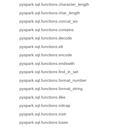
pyspark.sql.functions.character_length
pyspark.sql.functions.char_length
pyspark.sql.functions.concat_ws
pyspark.sql.functions.contains
pyspark.sql.functions.decode
pyspark.sql.functions.elt
pyspark.sql.functions.encode
pyspark.sql.functions.endswith
pyspark.sql.functions.find_in_set
pyspark.sql.functions.format_number
pyspark.sql.functions.format_string
pyspark.sql.functions.ilike
pyspark.sql.functions.initcap
pyspark.sql.functions.instr
pyspark.sql.functions.lcase