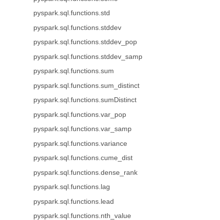
pyspark.sql.functions.std
pyspark.sql.functions.stddev
pyspark.sql.functions.stddev_pop
pyspark.sql.functions.stddev_samp
pyspark.sql.functions.sum
pyspark.sql.functions.sum_distinct
pyspark.sql.functions.sumDistinct
pyspark.sql.functions.var_pop
pyspark.sql.functions.var_samp
pyspark.sql.functions.variance
pyspark.sql.functions.cume_dist
pyspark.sql.functions.dense_rank
pyspark.sql.functions.lag
pyspark.sql.functions.lead
pyspark.sql.functions.nth_value