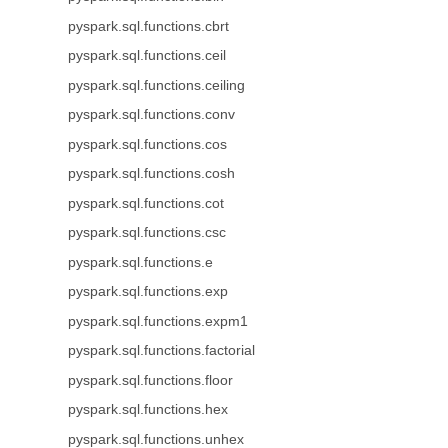
pyspark.sql.functions.cbrt
pyspark.sql.functions.ceil
pyspark.sql.functions.ceiling
pyspark.sql.functions.conv
pyspark.sql.functions.cos
pyspark.sql.functions.cosh
pyspark.sql.functions.cot
pyspark.sql.functions.csc
pyspark.sql.functions.e
pyspark.sql.functions.exp
pyspark.sql.functions.expm1
pyspark.sql.functions.factorial
pyspark.sql.functions.floor
pyspark.sql.functions.hex
pyspark.sql.functions.unhex