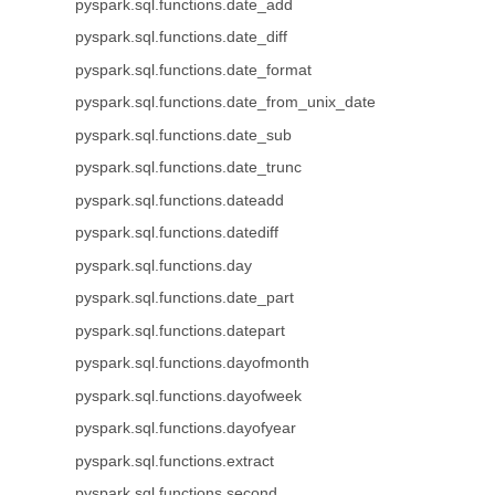
pyspark.sql.functions.date_add
pyspark.sql.functions.date_diff
pyspark.sql.functions.date_format
pyspark.sql.functions.date_from_unix_date
pyspark.sql.functions.date_sub
pyspark.sql.functions.date_trunc
pyspark.sql.functions.dateadd
pyspark.sql.functions.datediff
pyspark.sql.functions.day
pyspark.sql.functions.date_part
pyspark.sql.functions.datepart
pyspark.sql.functions.dayofmonth
pyspark.sql.functions.dayofweek
pyspark.sql.functions.dayofyear
pyspark.sql.functions.extract
pyspark.sql.functions.second