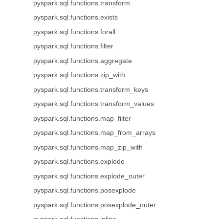
pyspark.sql.functions.transform
pyspark.sql.functions.exists
pyspark.sql.functions.forall
pyspark.sql.functions.filter
pyspark.sql.functions.aggregate
pyspark.sql.functions.zip_with
pyspark.sql.functions.transform_keys
pyspark.sql.functions.transform_values
pyspark.sql.functions.map_filter
pyspark.sql.functions.map_from_arrays
pyspark.sql.functions.map_zip_with
pyspark.sql.functions.explode
pyspark.sql.functions.explode_outer
pyspark.sql.functions.posexplode
pyspark.sql.functions.posexplode_outer