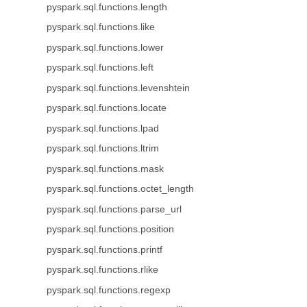
pyspark.sql.functions.length
pyspark.sql.functions.like
pyspark.sql.functions.lower
pyspark.sql.functions.left
pyspark.sql.functions.levenshtein
pyspark.sql.functions.locate
pyspark.sql.functions.lpad
pyspark.sql.functions.ltrim
pyspark.sql.functions.mask
pyspark.sql.functions.octet_length
pyspark.sql.functions.parse_url
pyspark.sql.functions.position
pyspark.sql.functions.printf
pyspark.sql.functions.rlike
pyspark.sql.functions.regexp