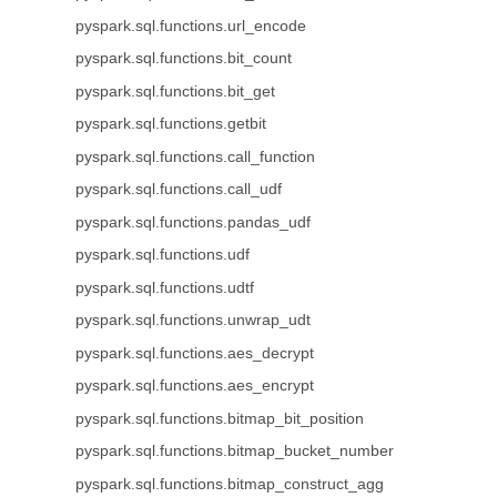
pyspark.sql.functions.url_encode
pyspark.sql.functions.bit_count
pyspark.sql.functions.bit_get
pyspark.sql.functions.getbit
pyspark.sql.functions.call_function
pyspark.sql.functions.call_udf
pyspark.sql.functions.pandas_udf
pyspark.sql.functions.udf
pyspark.sql.functions.udtf
pyspark.sql.functions.unwrap_udt
pyspark.sql.functions.aes_decrypt
pyspark.sql.functions.aes_encrypt
pyspark.sql.functions.bitmap_bit_position
pyspark.sql.functions.bitmap_bucket_number
pyspark.sql.functions.bitmap_construct_agg