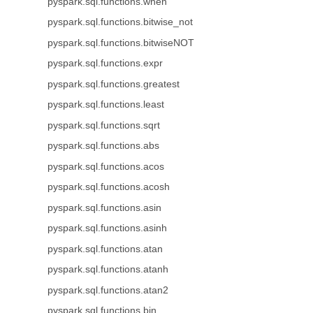
pyspark.sql.functions.when
pyspark.sql.functions.bitwise_not
pyspark.sql.functions.bitwiseNOT
pyspark.sql.functions.expr
pyspark.sql.functions.greatest
pyspark.sql.functions.least
pyspark.sql.functions.sqrt
pyspark.sql.functions.abs
pyspark.sql.functions.acos
pyspark.sql.functions.acosh
pyspark.sql.functions.asin
pyspark.sql.functions.asinh
pyspark.sql.functions.atan
pyspark.sql.functions.atanh
pyspark.sql.functions.atan2
pyspark.sql.functions.bin