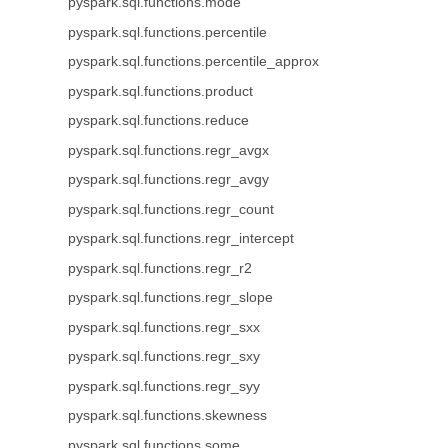
pyspark.sql.functions.mode
pyspark.sql.functions.percentile
pyspark.sql.functions.percentile_approx
pyspark.sql.functions.product
pyspark.sql.functions.reduce
pyspark.sql.functions.regr_avgx
pyspark.sql.functions.regr_avgy
pyspark.sql.functions.regr_count
pyspark.sql.functions.regr_intercept
pyspark.sql.functions.regr_r2
pyspark.sql.functions.regr_slope
pyspark.sql.functions.regr_sxx
pyspark.sql.functions.regr_sxy
pyspark.sql.functions.regr_syy
pyspark.sql.functions.skewness
pyspark.sql.functions.some