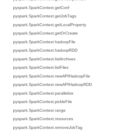
pyspark.SparkContext.getConf
pyspark.SparkContext.getJobTags
pyspark.SparkContext.getLocalProperty
pyspark.SparkContext.getOrCreate
pyspark.SparkContext.hadoopFile
pyspark.SparkContext.hadoopRDD
pyspark.SparkContext.listArchives
pyspark.SparkContext.listFiles
pyspark.SparkContext.newAPIHadoopFile
pyspark.SparkContext.newAPIHadoopRDD
pyspark.SparkContext.parallelize
pyspark.SparkContext.pickleFile
pyspark.SparkContext.range
pyspark.SparkContext.resources
pyspark.SparkContext.removeJobTag