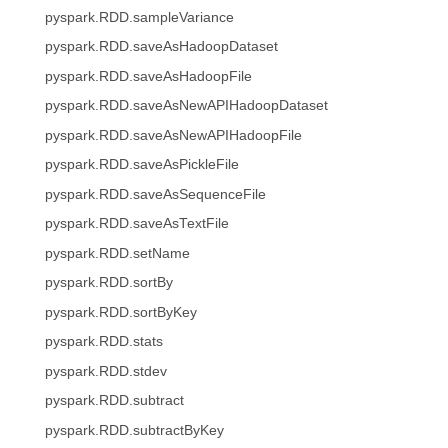
pyspark.RDD.sampleVariance
pyspark.RDD.saveAsHadoopDataset
pyspark.RDD.saveAsHadoopFile
pyspark.RDD.saveAsNewAPIHadoopDataset
pyspark.RDD.saveAsNewAPIHadoopFile
pyspark.RDD.saveAsPickleFile
pyspark.RDD.saveAsSequenceFile
pyspark.RDD.saveAsTextFile
pyspark.RDD.setName
pyspark.RDD.sortBy
pyspark.RDD.sortByKey
pyspark.RDD.stats
pyspark.RDD.stdev
pyspark.RDD.subtract
pyspark.RDD.subtractByKey