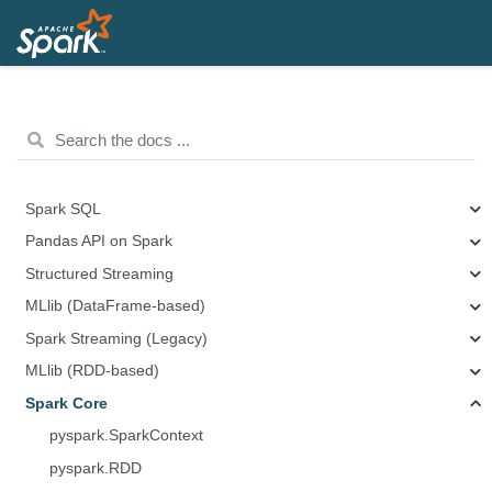
Spark SQL
Pandas API on Spark
Structured Streaming
MLlib (DataFrame-based)
Spark Streaming (Legacy)
MLlib (RDD-based)
Spark Core
pyspark.SparkContext
pyspark.RDD