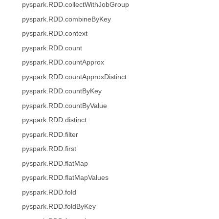
pyspark.RDD.collectWithJobGroup
pyspark.RDD.combineByKey
pyspark.RDD.context
pyspark.RDD.count
pyspark.RDD.countApprox
pyspark.RDD.countApproxDistinct
pyspark.RDD.countByKey
pyspark.RDD.countByValue
pyspark.RDD.distinct
pyspark.RDD.filter
pyspark.RDD.first
pyspark.RDD.flatMap
pyspark.RDD.flatMapValues
pyspark.RDD.fold
pyspark.RDD.foldByKey