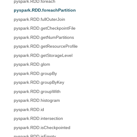
pyspark.RDD.foreach
pyspark.RDD.foreachPartition
pyspark.RDD.fullOuterJoin
pyspark.RDD.getCheckpointFile
pyspark.RDD.getNumPartitions
pyspark.RDD.getResourceProfile
pyspark.RDD.getStorageLevel
pyspark.RDD.glom
pyspark.RDD.groupBy
pyspark.RDD.groupByKey
pyspark.RDD.groupWith
pyspark.RDD.histogram
pyspark.RDD.id
pyspark.RDD.intersection
pyspark.RDD.isCheckpointed
pyspark.RDD.isEmpty