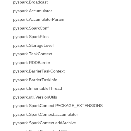
pyspark.Broadcast
pyspark.Accumulator
pyspark.AccumulatorParam
pyspark.SparkConf
pyspark.SparkFiles
pyspark.StorageLevel
pyspark.TaskContext
pyspark.RDDBarrier
pyspark.BarrierTaskContext
pyspark.BarrierTaskInfo
pyspark.InheritableThread
pyspark.util.VersionUtils
pyspark.SparkContext.PACKAGE_EXTENSIONS
pyspark.SparkContext.accumulator
pyspark.SparkContext.addArchive