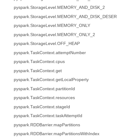
pyspark.StorageLevel.MEMORY_AND_DISK_2
pyspark.StorageLevel.MEMORY_AND_DISK_DESER
pyspark.StorageLevel.MEMORY_ONLY
pyspark.StorageLevel.MEMORY_ONLY_2
pyspark.StorageLevel.OFF_HEAP
pyspark.TaskContext.attemptNumber
pyspark.TaskContext.cpus
pyspark.TaskContext.get
pyspark.TaskContext.getLocalProperty
pyspark.TaskContext.partitionId
pyspark.TaskContext.resources
pyspark.TaskContext.stageId
pyspark.TaskContext.taskAttemptId
pyspark.RDDBarrier.mapPartitions
pyspark.RDDBarrier.mapPartitionsWithIndex