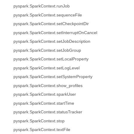
pyspark.SparkContext.runJob
pyspark.SparkContext.sequenceFile
pyspark.SparkContext.setCheckpointDir
pyspark.SparkContext.setInterruptOnCancel
pyspark.SparkContext.setJobDescription
pyspark.SparkContext.setJobGroup
pyspark.SparkContext.setLocalProperty
pyspark.SparkContext.setLogLevel
pyspark.SparkContext.setSystemProperty
pyspark.SparkContext.show_profiles
pyspark.SparkContext.sparkUser
pyspark.SparkContext.startTime
pyspark.SparkContext.statusTracker
pyspark.SparkContext.stop
pyspark.SparkContext.textFile