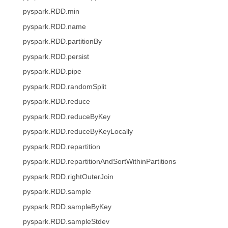
pyspark.RDD.min
pyspark.RDD.name
pyspark.RDD.partitionBy
pyspark.RDD.persist
pyspark.RDD.pipe
pyspark.RDD.randomSplit
pyspark.RDD.reduce
pyspark.RDD.reduceByKey
pyspark.RDD.reduceByKeyLocally
pyspark.RDD.repartition
pyspark.RDD.repartitionAndSortWithinPartitions
pyspark.RDD.rightOuterJoin
pyspark.RDD.sample
pyspark.RDD.sampleByKey
pyspark.RDD.sampleStdev