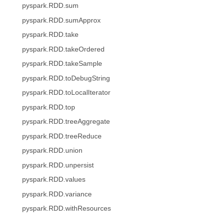
pyspark.RDD.sum
pyspark.RDD.sumApprox
pyspark.RDD.take
pyspark.RDD.takeOrdered
pyspark.RDD.takeSample
pyspark.RDD.toDebugString
pyspark.RDD.toLocalIterator
pyspark.RDD.top
pyspark.RDD.treeAggregate
pyspark.RDD.treeReduce
pyspark.RDD.union
pyspark.RDD.unpersist
pyspark.RDD.values
pyspark.RDD.variance
pyspark.RDD.withResources