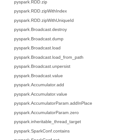
pyspark.RDD.zip
pyspark.RDD.zipWithIndex
pyspark.RDD.zipWithUniqueId
pyspark.Broadcast.destroy
pyspark.Broadcast.dump
pyspark.Broadcast.load
pyspark.Broadcast.load_from_path
pyspark.Broadcast.unpersist
pyspark.Broadcast.value
pyspark.Accumulator.add
pyspark.Accumulator.value
pyspark.AccumulatorParam.addInPlace
pyspark.AccumulatorParam.zero
pyspark.inheritable_thread_target
pyspark.SparkConf.contains