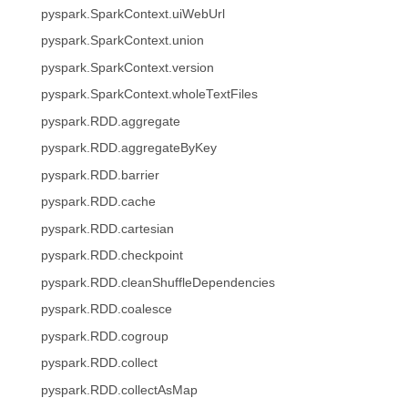
pyspark.SparkContext.uiWebUrl
pyspark.SparkContext.union
pyspark.SparkContext.version
pyspark.SparkContext.wholeTextFiles
pyspark.RDD.aggregate
pyspark.RDD.aggregateByKey
pyspark.RDD.barrier
pyspark.RDD.cache
pyspark.RDD.cartesian
pyspark.RDD.checkpoint
pyspark.RDD.cleanShuffleDependencies
pyspark.RDD.coalesce
pyspark.RDD.cogroup
pyspark.RDD.collect
pyspark.RDD.collectAsMap