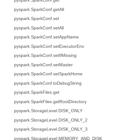
pyspark.SparkConf.get
pyspark.SparkConf.getAll
pyspark.SparkConf.set
pyspark.SparkConf.setAll
pyspark.SparkConf.setAppName
pyspark.SparkConf.setExecutorEnv
pyspark.SparkConf.setIfMissing
pyspark.SparkConf.setMaster
pyspark.SparkConf.setSparkHome
pyspark.SparkConf.toDebugString
pyspark.SparkFiles.get
pyspark.SparkFiles.getRootDirectory
pyspark.StorageLevel.DISK_ONLY
pyspark.StorageLevel.DISK_ONLY_2
pyspark.StorageLevel.DISK_ONLY_3
pyspark.StorageLevel.MEMORY_AND_DISK