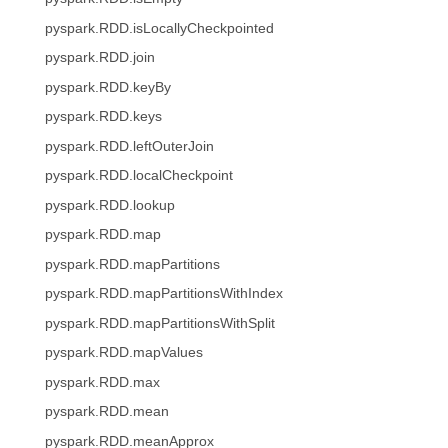
pyspark.RDD.isLocallyCheckpointed
pyspark.RDD.join
pyspark.RDD.keyBy
pyspark.RDD.keys
pyspark.RDD.leftOuterJoin
pyspark.RDD.localCheckpoint
pyspark.RDD.lookup
pyspark.RDD.map
pyspark.RDD.mapPartitions
pyspark.RDD.mapPartitionsWithIndex
pyspark.RDD.mapPartitionsWithSplit
pyspark.RDD.mapValues
pyspark.RDD.max
pyspark.RDD.mean
pyspark.RDD.meanApprox