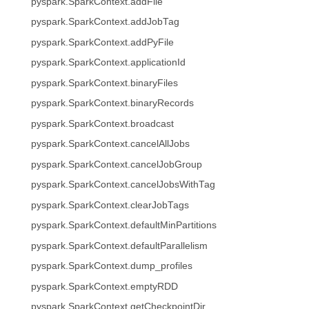
pyspark.SparkContext.addFile
pyspark.SparkContext.addJobTag
pyspark.SparkContext.addPyFile
pyspark.SparkContext.applicationId
pyspark.SparkContext.binaryFiles
pyspark.SparkContext.binaryRecords
pyspark.SparkContext.broadcast
pyspark.SparkContext.cancelAllJobs
pyspark.SparkContext.cancelJobGroup
pyspark.SparkContext.cancelJobsWithTag
pyspark.SparkContext.clearJobTags
pyspark.SparkContext.defaultMinPartitions
pyspark.SparkContext.defaultParallelism
pyspark.SparkContext.dump_profiles
pyspark.SparkContext.emptyRDD
pyspark.SparkContext.getCheckpointDir