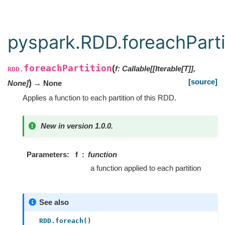
pyspark.RDD.foreachParti
foreachPartition
(
f
:
Callable[[Iterable[T]],
RDD.
[source]
)
None]
→ None
Applies a function to each partition of this RDD.
New in version 1.0.0.
Parameters
f
function
a function applied to each partition
See also
RDD.foreach()