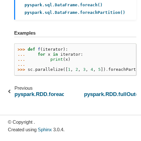
pyspark.sql.DataFrame.foreach()
pyspark.sql.DataFrame.foreachPartition()
Examples
>>> 
def
f
(
iterator
):
... 
for
x
in
iterator
:
... 
print
(
x
)
...
>>> 
sc
.
parallelize
([
1
,
2
,
3
,
4
,
5
])
.
foreachPartit
Previous
pyspark.RDD.foreach
pyspark.RDD.fullOuter
© Copyright .
Created using
Sphinx
3.0.4.