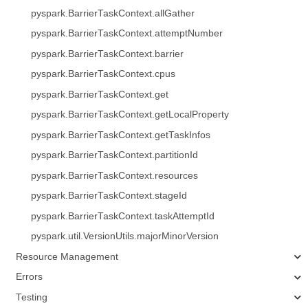
pyspark.BarrierTaskContext.allGather
pyspark.BarrierTaskContext.attemptNumber
pyspark.BarrierTaskContext.barrier
pyspark.BarrierTaskContext.cpus
pyspark.BarrierTaskContext.get
pyspark.BarrierTaskContext.getLocalProperty
pyspark.BarrierTaskContext.getTaskInfos
pyspark.BarrierTaskContext.partitionId
pyspark.BarrierTaskContext.resources
pyspark.BarrierTaskContext.stageId
pyspark.BarrierTaskContext.taskAttemptId
pyspark.util.VersionUtils.majorMinorVersion
Resource Management
Errors
Testing