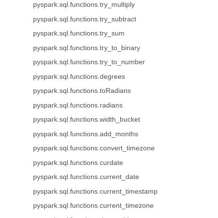
pyspark.sql.functions.try_multiply
pyspark.sql.functions.try_subtract
pyspark.sql.functions.try_sum
pyspark.sql.functions.try_to_binary
pyspark.sql.functions.try_to_number
pyspark.sql.functions.degrees
pyspark.sql.functions.toRadians
pyspark.sql.functions.radians
pyspark.sql.functions.width_bucket
pyspark.sql.functions.add_months
pyspark.sql.functions.convert_timezone
pyspark.sql.functions.curdate
pyspark.sql.functions.current_date
pyspark.sql.functions.current_timestamp
pyspark.sql.functions.current_timezone