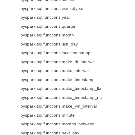
pyspark.sql.functions.weekofyear
pyspark.sql.functions.year
pyspark.sql.functions.quarter
pyspark.sql.functions.month
pyspark.sql.functions.last_day
pyspark.sql.functions.localtimestamp
pyspark.sql.functions.make_dt_interval
pyspark.sql.functions.make_interval
pyspark.sql.functions.make_timestamp
pyspark.sql.functions.make_timestamp_ltz
pyspark.sql.functions.make_timestamp_ntz
pyspark.sql.functions.make_ym_interval
pyspark.sql.functions.minute
pyspark.sql.functions.months_between
pyspark.sql.functions.next_day