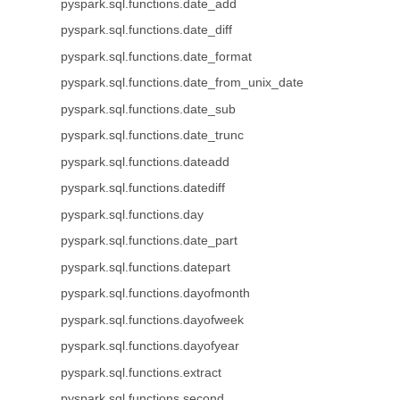
pyspark.sql.functions.date_add
pyspark.sql.functions.date_diff
pyspark.sql.functions.date_format
pyspark.sql.functions.date_from_unix_date
pyspark.sql.functions.date_sub
pyspark.sql.functions.date_trunc
pyspark.sql.functions.dateadd
pyspark.sql.functions.datediff
pyspark.sql.functions.day
pyspark.sql.functions.date_part
pyspark.sql.functions.datepart
pyspark.sql.functions.dayofmonth
pyspark.sql.functions.dayofweek
pyspark.sql.functions.dayofyear
pyspark.sql.functions.extract
pyspark.sql.functions.second