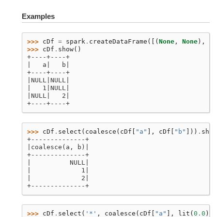
Examples
>>> 
cDf
=
spark
.
createDataFrame
([(
None
,
None
),
(
1
>>> 
cDf
.
show
()
+----+----+
|   a|   b|
+----+----+
|NULL|NULL|
|   1|NULL|
|NULL|   2|
+----+----+
>>> 
cDf
.
select
(
coalesce
(
cDf
[
"a"
],
cDf
[
"b"
]))
.
show
+--------------+
|coalesce(a, b)|
+--------------+
|          NULL|
|             1|
|             2|
+--------------+
>>> 
cDf
.
select
(
'*'
,
coalesce
(
cDf
[
"a"
],
lit
(
0.0
)))