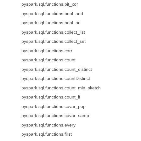
pyspark.sql.functions.bit_xor
pyspark.sql.functions.bool_and
pyspark.sql.functions.bool_or
pyspark.sql.functions.collect_list
pyspark.sql.functions.collect_set
pyspark.sql.functions.corr
pyspark.sql.functions.count
pyspark.sql.functions.count_distinct
pyspark.sql.functions.countDistinct
pyspark.sql.functions.count_min_sketch
pyspark.sql.functions.count_if
pyspark.sql.functions.covar_pop
pyspark.sql.functions.covar_samp
pyspark.sql.functions.every
pyspark.sql.functions.first