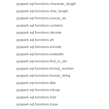
pyspark.sql.functions.character_length
pyspark.sql.functions.char_length
pyspark.sql.functions.concat_ws
pyspark.sql.functions.contains
pyspark.sql.functions.decode
pyspark.sql.functions.elt
pyspark.sql.functions.encode
pyspark.sql.functions.endswith
pyspark.sql.functions.find_in_set
pyspark.sql.functions.format_number
pyspark.sql.functions.format_string
pyspark.sql.functions.ilike
pyspark.sql.functions.initcap
pyspark.sql.functions.instr
pyspark.sql.functions.lcase