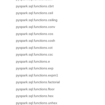
pyspark.sql.functions.cbrt
pyspark.sql.functions.ceil
pyspark.sql.functions.ceiling
pyspark.sql.functions.conv
pyspark.sql.functions.cos
pyspark.sql.functions.cosh
pyspark.sql.functions.cot
pyspark.sql.functions.csc
pyspark.sql.functions.e
pyspark.sql.functions.exp
pyspark.sql.functions.expm1
pyspark.sql.functions.factorial
pyspark.sql.functions.floor
pyspark.sql.functions.hex
pyspark.sql.functions.unhex