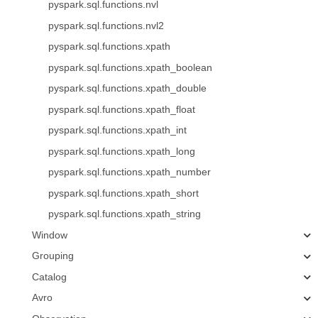
pyspark.sql.functions.nvl
pyspark.sql.functions.nvl2
pyspark.sql.functions.xpath
pyspark.sql.functions.xpath_boolean
pyspark.sql.functions.xpath_double
pyspark.sql.functions.xpath_float
pyspark.sql.functions.xpath_int
pyspark.sql.functions.xpath_long
pyspark.sql.functions.xpath_number
pyspark.sql.functions.xpath_short
pyspark.sql.functions.xpath_string
Window
Grouping
Catalog
Avro