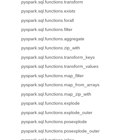
pyspark.sql.functions.transform
pyspark.sql.functions.exists
pyspark.sql.functions.forall
pyspark.sql.functions.filter
pyspark.sql.functions.aggregate
pyspark.sql.functions.zip_with
pyspark.sql.functions.transform_keys
pyspark.sql.functions.transform_values
pyspark.sql.functions.map_filter
pyspark.sql.functions.map_from_arrays
pyspark.sql.functions.map_zip_with
pyspark.sql.functions.explode
pyspark.sql.functions.explode_outer
pyspark.sql.functions.posexplode
pyspark.sql.functions.posexplode_outer