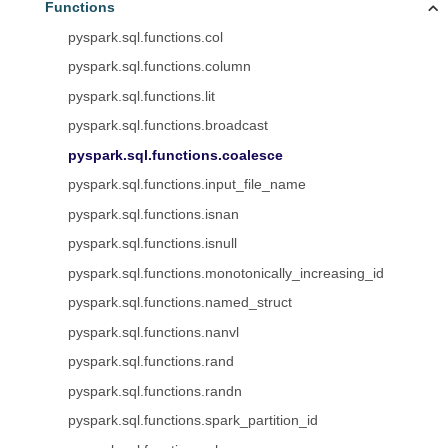
Functions
pyspark.sql.functions.col
pyspark.sql.functions.column
pyspark.sql.functions.lit
pyspark.sql.functions.broadcast
pyspark.sql.functions.coalesce
pyspark.sql.functions.input_file_name
pyspark.sql.functions.isnan
pyspark.sql.functions.isnull
pyspark.sql.functions.monotonically_increasing_id
pyspark.sql.functions.named_struct
pyspark.sql.functions.nanvl
pyspark.sql.functions.rand
pyspark.sql.functions.randn
pyspark.sql.functions.spark_partition_id