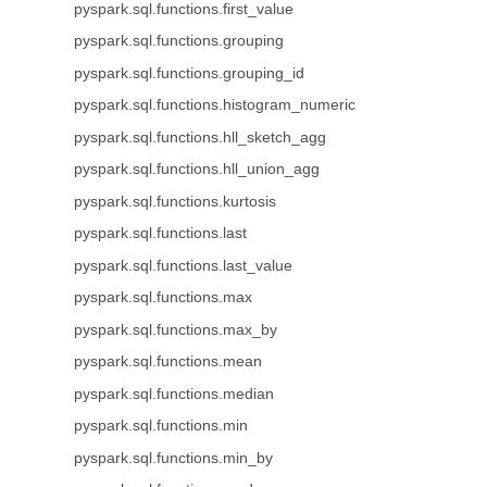
pyspark.sql.functions.first_value
pyspark.sql.functions.grouping
pyspark.sql.functions.grouping_id
pyspark.sql.functions.histogram_numeric
pyspark.sql.functions.hll_sketch_agg
pyspark.sql.functions.hll_union_agg
pyspark.sql.functions.kurtosis
pyspark.sql.functions.last
pyspark.sql.functions.last_value
pyspark.sql.functions.max
pyspark.sql.functions.max_by
pyspark.sql.functions.mean
pyspark.sql.functions.median
pyspark.sql.functions.min
pyspark.sql.functions.min_by