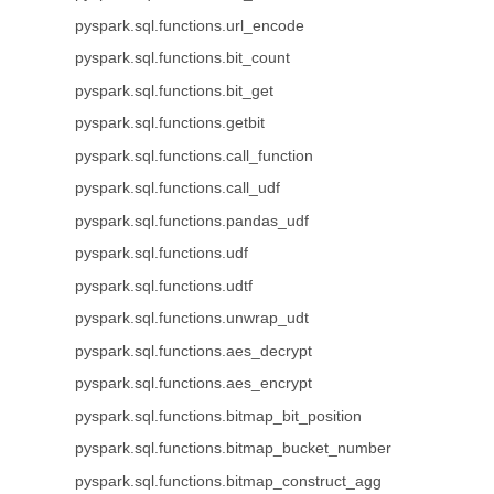
pyspark.sql.functions.url_encode
pyspark.sql.functions.bit_count
pyspark.sql.functions.bit_get
pyspark.sql.functions.getbit
pyspark.sql.functions.call_function
pyspark.sql.functions.call_udf
pyspark.sql.functions.pandas_udf
pyspark.sql.functions.udf
pyspark.sql.functions.udtf
pyspark.sql.functions.unwrap_udt
pyspark.sql.functions.aes_decrypt
pyspark.sql.functions.aes_encrypt
pyspark.sql.functions.bitmap_bit_position
pyspark.sql.functions.bitmap_bucket_number
pyspark.sql.functions.bitmap_construct_agg