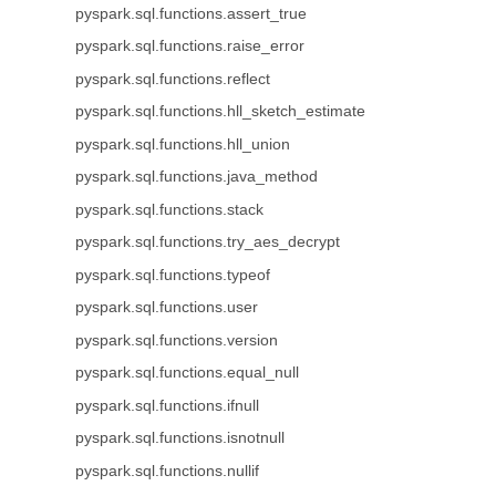
pyspark.sql.functions.assert_true
pyspark.sql.functions.raise_error
pyspark.sql.functions.reflect
pyspark.sql.functions.hll_sketch_estimate
pyspark.sql.functions.hll_union
pyspark.sql.functions.java_method
pyspark.sql.functions.stack
pyspark.sql.functions.try_aes_decrypt
pyspark.sql.functions.typeof
pyspark.sql.functions.user
pyspark.sql.functions.version
pyspark.sql.functions.equal_null
pyspark.sql.functions.ifnull
pyspark.sql.functions.isnotnull
pyspark.sql.functions.nullif