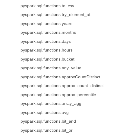
pyspark.sql.functions.to_csv
pyspark.sql.functions.try_element_at
pyspark.sql.functions.years
pyspark.sql.functions.months
pyspark.sql.functions.days
pyspark.sql.functions.hours
pyspark.sql.functions.bucket
pyspark.sql.functions.any_value
pyspark.sql.functions.approxCountDistinct
pyspark.sql.functions.approx_count_distinct
pyspark.sql.functions.approx_percentile
pyspark.sql.functions.array_agg
pyspark.sql.functions.avg
pyspark.sql.functions.bit_and
pyspark.sql.functions.bit_or