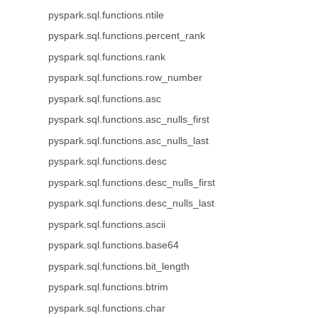
pyspark.sql.functions.ntile
pyspark.sql.functions.percent_rank
pyspark.sql.functions.rank
pyspark.sql.functions.row_number
pyspark.sql.functions.asc
pyspark.sql.functions.asc_nulls_first
pyspark.sql.functions.asc_nulls_last
pyspark.sql.functions.desc
pyspark.sql.functions.desc_nulls_first
pyspark.sql.functions.desc_nulls_last
pyspark.sql.functions.ascii
pyspark.sql.functions.base64
pyspark.sql.functions.bit_length
pyspark.sql.functions.btrim
pyspark.sql.functions.char