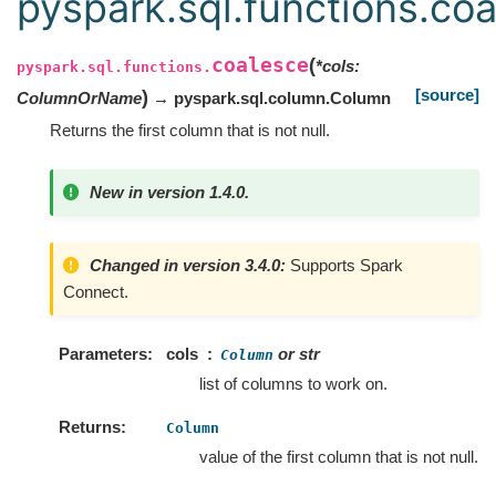
pyspark.sql.functions.co
coalesce
(
*
cols
:
pyspark.sql.functions.
[source]
)
ColumnOrName
→ pyspark.sql.column.Column
Returns the first column that is not null.
New in version 1.4.0.
Changed in version 3.4.0:
Supports Spark
Connect.
Parameters
cols
or str
Column
list of columns to work on.
Returns
Column
value of the first column that is not null.