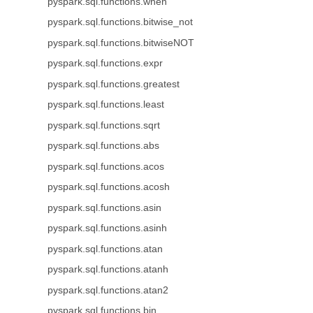
pyspark.sql.functions.when
pyspark.sql.functions.bitwise_not
pyspark.sql.functions.bitwiseNOT
pyspark.sql.functions.expr
pyspark.sql.functions.greatest
pyspark.sql.functions.least
pyspark.sql.functions.sqrt
pyspark.sql.functions.abs
pyspark.sql.functions.acos
pyspark.sql.functions.acosh
pyspark.sql.functions.asin
pyspark.sql.functions.asinh
pyspark.sql.functions.atan
pyspark.sql.functions.atanh
pyspark.sql.functions.atan2
pyspark.sql.functions.bin