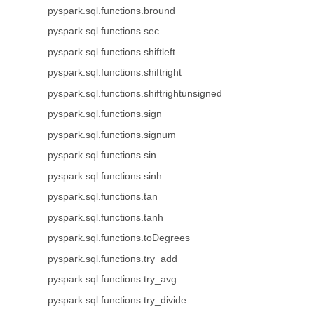
pyspark.sql.functions.bround
pyspark.sql.functions.sec
pyspark.sql.functions.shiftleft
pyspark.sql.functions.shiftright
pyspark.sql.functions.shiftrightunsigned
pyspark.sql.functions.sign
pyspark.sql.functions.signum
pyspark.sql.functions.sin
pyspark.sql.functions.sinh
pyspark.sql.functions.tan
pyspark.sql.functions.tanh
pyspark.sql.functions.toDegrees
pyspark.sql.functions.try_add
pyspark.sql.functions.try_avg
pyspark.sql.functions.try_divide