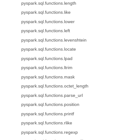
pyspark.sql.functions.length
pyspark.sql.functions.like
pyspark.sql.functions.lower
pyspark.sql.functions.left
pyspark.sql.functions.levenshtein
pyspark.sql.functions.locate
pyspark.sql.functions.lpad
pyspark.sql.functions.ltrim
pyspark.sql.functions.mask
pyspark.sql.functions.octet_length
pyspark.sql.functions.parse_url
pyspark.sql.functions.position
pyspark.sql.functions.printf
pyspark.sql.functions.rlike
pyspark.sql.functions.regexp