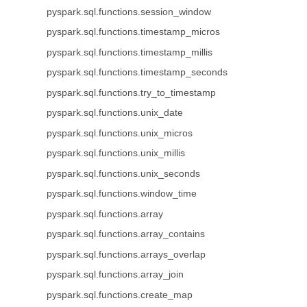
pyspark.sql.functions.session_window
pyspark.sql.functions.timestamp_micros
pyspark.sql.functions.timestamp_millis
pyspark.sql.functions.timestamp_seconds
pyspark.sql.functions.try_to_timestamp
pyspark.sql.functions.unix_date
pyspark.sql.functions.unix_micros
pyspark.sql.functions.unix_millis
pyspark.sql.functions.unix_seconds
pyspark.sql.functions.window_time
pyspark.sql.functions.array
pyspark.sql.functions.array_contains
pyspark.sql.functions.arrays_overlap
pyspark.sql.functions.array_join
pyspark.sql.functions.create_map