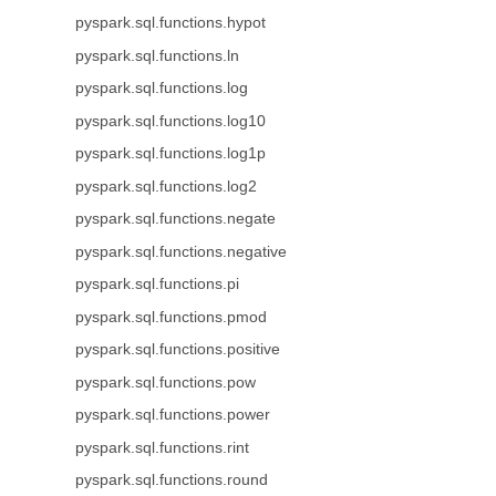
pyspark.sql.functions.hypot
pyspark.sql.functions.ln
pyspark.sql.functions.log
pyspark.sql.functions.log10
pyspark.sql.functions.log1p
pyspark.sql.functions.log2
pyspark.sql.functions.negate
pyspark.sql.functions.negative
pyspark.sql.functions.pi
pyspark.sql.functions.pmod
pyspark.sql.functions.positive
pyspark.sql.functions.pow
pyspark.sql.functions.power
pyspark.sql.functions.rint
pyspark.sql.functions.round