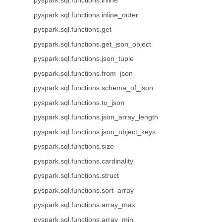
pyspark.sql.functions.inline
pyspark.sql.functions.inline_outer
pyspark.sql.functions.get
pyspark.sql.functions.get_json_object
pyspark.sql.functions.json_tuple
pyspark.sql.functions.from_json
pyspark.sql.functions.schema_of_json
pyspark.sql.functions.to_json
pyspark.sql.functions.json_array_length
pyspark.sql.functions.json_object_keys
pyspark.sql.functions.size
pyspark.sql.functions.cardinality
pyspark.sql.functions.struct
pyspark.sql.functions.sort_array
pyspark.sql.functions.array_max
pyspark.sql.functions.array_min