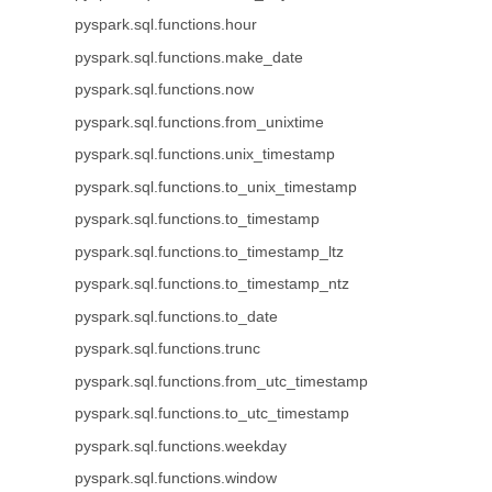
pyspark.sql.functions.hour
pyspark.sql.functions.make_date
pyspark.sql.functions.now
pyspark.sql.functions.from_unixtime
pyspark.sql.functions.unix_timestamp
pyspark.sql.functions.to_unix_timestamp
pyspark.sql.functions.to_timestamp
pyspark.sql.functions.to_timestamp_ltz
pyspark.sql.functions.to_timestamp_ntz
pyspark.sql.functions.to_date
pyspark.sql.functions.trunc
pyspark.sql.functions.from_utc_timestamp
pyspark.sql.functions.to_utc_timestamp
pyspark.sql.functions.weekday
pyspark.sql.functions.window