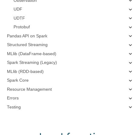
Observation
UDF
UDTF
Protobuf
Pandas API on Spark
Structured Streaming
MLlib (DataFrame-based)
Spark Streaming (Legacy)
MLlib (RDD-based)
Spark Core
Resource Management
Errors
Testing