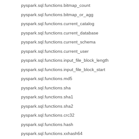
pyspark.sql.functions.bitmap_count
pyspark.sql.functions.bitmap_or_agg
pyspark.sql.functions.current_catalog
pyspark.sql.functions.current_database
pyspark.sql.functions.current_schema
pyspark.sql.functions.current_user
pyspark.sql.functions.input_file_block_length
pyspark.sql.functions.input_file_block_start
pyspark.sql.functions.md5
pyspark.sql.functions.sha
pyspark.sql.functions.sha1
pyspark.sql.functions.sha2
pyspark.sql.functions.crc32
pyspark.sql.functions.hash
pyspark.sql.functions.xxhash64