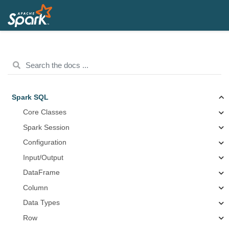
Spark SQL
Core Classes
Spark Session
Configuration
Input/Output
DataFrame
Column
Data Types
Row