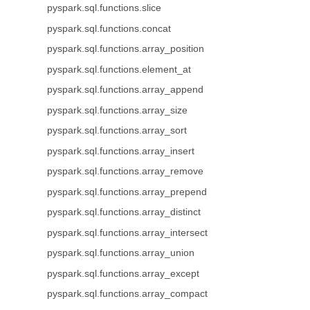
pyspark.sql.functions.slice
pyspark.sql.functions.concat
pyspark.sql.functions.array_position
pyspark.sql.functions.element_at
pyspark.sql.functions.array_append
pyspark.sql.functions.array_size
pyspark.sql.functions.array_sort
pyspark.sql.functions.array_insert
pyspark.sql.functions.array_remove
pyspark.sql.functions.array_prepend
pyspark.sql.functions.array_distinct
pyspark.sql.functions.array_intersect
pyspark.sql.functions.array_union
pyspark.sql.functions.array_except
pyspark.sql.functions.array_compact