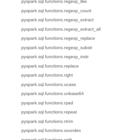
pyspark.sql.functions.regexp_like
pyspark.sql.functions.regexp_count
pyspark.sql.functions.regexp_extract
pyspark.sql.functions.regexp_extract_all
pyspark.sql.functions.regexp_replace
pyspark.sql.functions.regexp_substr
pyspark.sql.functions.regexp_instr
pyspark.sql.functions.replace
pyspark.sql.functions.right
pyspark.sql.functions.ucase
pyspark.sql.functions.unbase64
pyspark.sql.functions.rpad
pyspark.sql.functions.repeat
pyspark.sql.functions.rtrim
pyspark.sql.functions.soundex
pyspark.sql.functions.split