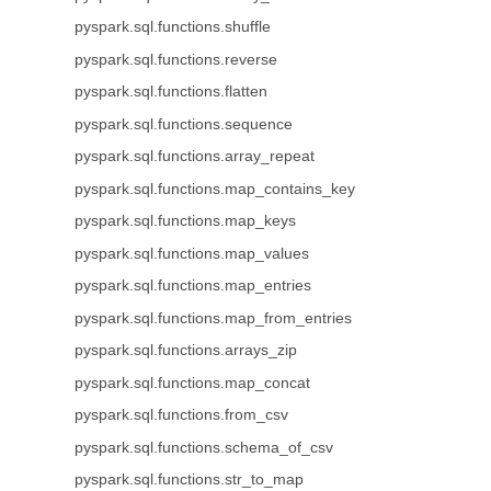
pyspark.sql.functions.shuffle
pyspark.sql.functions.reverse
pyspark.sql.functions.flatten
pyspark.sql.functions.sequence
pyspark.sql.functions.array_repeat
pyspark.sql.functions.map_contains_key
pyspark.sql.functions.map_keys
pyspark.sql.functions.map_values
pyspark.sql.functions.map_entries
pyspark.sql.functions.map_from_entries
pyspark.sql.functions.arrays_zip
pyspark.sql.functions.map_concat
pyspark.sql.functions.from_csv
pyspark.sql.functions.schema_of_csv
pyspark.sql.functions.str_to_map