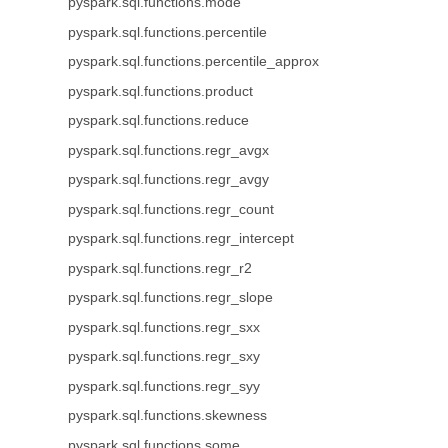
pyspark.sql.functions.mode
pyspark.sql.functions.percentile
pyspark.sql.functions.percentile_approx
pyspark.sql.functions.product
pyspark.sql.functions.reduce
pyspark.sql.functions.regr_avgx
pyspark.sql.functions.regr_avgy
pyspark.sql.functions.regr_count
pyspark.sql.functions.regr_intercept
pyspark.sql.functions.regr_r2
pyspark.sql.functions.regr_slope
pyspark.sql.functions.regr_sxx
pyspark.sql.functions.regr_sxy
pyspark.sql.functions.regr_syy
pyspark.sql.functions.skewness
pyspark.sql.functions.some