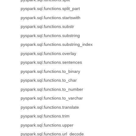
pyspark.sql.functions.split_part
pyspark.sql.functions.startswith
pyspark.sql.functions.substr
pyspark.sql.functions.substring
pyspark.sql.functions.substring_index
pyspark.sql.functions.overlay
pyspark.sql.functions.sentences
pyspark.sql.functions.to_binary
pyspark.sql.functions.to_char
pyspark.sql.functions.to_number
pyspark.sql.functions.to_varchar
pyspark.sql.functions.translate
pyspark.sql.functions.trim
pyspark.sql.functions.upper
pyspark.sql.functions.url_decode