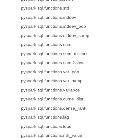
pyspark.sql.functions.std
pyspark.sql.functions.stddev
pyspark.sql.functions.stddev_pop
pyspark.sql.functions.stddev_samp
pyspark.sql.functions.sum
pyspark.sql.functions.sum_distinct
pyspark.sql.functions.sumDistinct
pyspark.sql.functions.var_pop
pyspark.sql.functions.var_samp
pyspark.sql.functions.variance
pyspark.sql.functions.cume_dist
pyspark.sql.functions.dense_rank
pyspark.sql.functions.lag
pyspark.sql.functions.lead
pyspark.sql.functions.nth_value