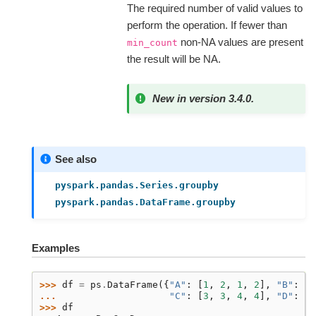
The required number of valid values to
perform the operation. If fewer than
non-NA values are present
min_count
the result will be NA.
New in version 3.4.0.
See also
pyspark.pandas.Series.groupby
pyspark.pandas.DataFrame.groupby
Examples
>>> 
df
=
ps
.
DataFrame
({
"A"
:
[
1
,
2
,
1
,
2
],
"B"
:
[
T
... 
"C"
:
[
3
,
3
,
4
,
4
],
"D"
:
[
"
>>> 
df