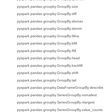
pyspark.pandas.groupby.GroupBy.size
pyspark.pandas.groupby.GroupBy.diff
pyspark.pandas.groupby.GroupBy.idxmax
pyspark.pandas.groupby.GroupBy.idxmin
pyspark.pandas.groupby.GroupBy.fillna
pyspark.pandas.groupby.GroupBy.bfill
pyspark.pandas.groupby.GroupBy.ffill
pyspark.pandas.groupby.GroupBy.head
pyspark.pandas.groupby.GroupBy.backfill
pyspark.pandas.groupby.GroupBy.shift
pyspark.pandas.groupby.GroupBy.tail
pyspark.pandas.groupby.DataFrameGroupBy.describe
pyspark.pandas.groupby.SeriesGroupBy.nsmallest
pyspark.pandas.groupby.SeriesGroupBy.nlargest
pyspark.pandas.groupby.SeriesGroupBy.value_counts