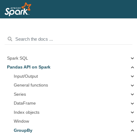
Spark SQL
Pandas API on Spark
Input/Output
General functions
Series
DataFrame
Index objects
Window
GroupBy