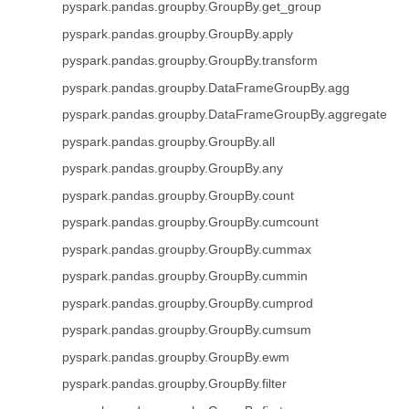
pyspark.pandas.groupby.GroupBy.get_group
pyspark.pandas.groupby.GroupBy.apply
pyspark.pandas.groupby.GroupBy.transform
pyspark.pandas.groupby.DataFrameGroupBy.agg
pyspark.pandas.groupby.DataFrameGroupBy.aggregate
pyspark.pandas.groupby.GroupBy.all
pyspark.pandas.groupby.GroupBy.any
pyspark.pandas.groupby.GroupBy.count
pyspark.pandas.groupby.GroupBy.cumcount
pyspark.pandas.groupby.GroupBy.cummax
pyspark.pandas.groupby.GroupBy.cummin
pyspark.pandas.groupby.GroupBy.cumprod
pyspark.pandas.groupby.GroupBy.cumsum
pyspark.pandas.groupby.GroupBy.ewm
pyspark.pandas.groupby.GroupBy.filter