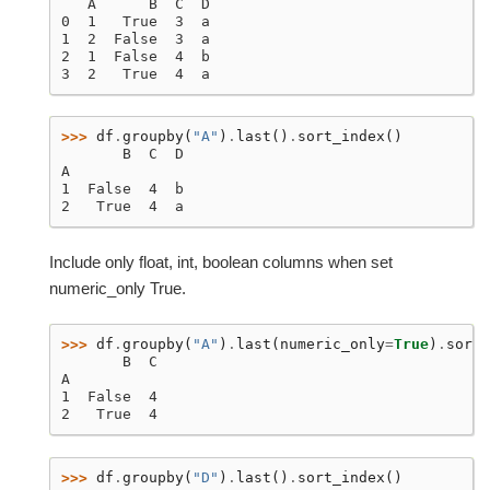
   A      B  C  D
0  1   True  3  a
1  2  False  3  a
2  1  False  4  b
3  2   True  4  a
>>> 
df
.
groupby
(
"A"
)
.
last
()
.
sort_index
()
       B  C  D
A
1  False  4  b
2   True  4  a
Include only float, int, boolean columns when set
numeric_only True.
>>> 
df
.
groupby
(
"A"
)
.
last
(
numeric_only
=
True
)
.
sort_
       B  C
A
1  False  4
2   True  4
>>> 
df
.
groupby
(
"D"
)
.
last
()
.
sort_index
()