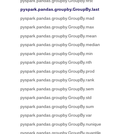
pyspark.pandas.groupby.GroupBy.first
pyspark.pandas.groupby.GroupBy.last
pyspark.pandas.groupby.GroupBy.mad
pyspark.pandas.groupby.GroupBy.max
pyspark.pandas.groupby.GroupBy.mean
pyspark.pandas.groupby.GroupBy.median
pyspark.pandas.groupby.GroupBy.min
pyspark.pandas.groupby.GroupBy.nth
pyspark.pandas.groupby.GroupBy.prod
pyspark.pandas.groupby.GroupBy.rank
pyspark.pandas.groupby.GroupBy.sem
pyspark.pandas.groupby.GroupBy.std
pyspark.pandas.groupby.GroupBy.sum
pyspark.pandas.groupby.GroupBy.var
pyspark.pandas.groupby.GroupBy.nunique
pyspark.pandas.groupby.GroupBy.quantile