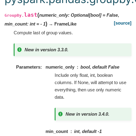
last
(
numeric_only
:
Optional
[
bool
]
=
False
,
GroupBy.
[source]
)
min_count
:
int
=
- 1
→ FrameLike
Compute last of group values.
New in version 3.3.0.
Parameters
numeric_only
bool, default False
Include only float, int, boolean
columns. If None, will attempt to use
everything, then use only numeric
data.
New in version 3.4.0.
min_count
int, default -1