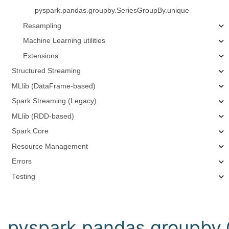
pyspark.pandas.groupby.SeriesGroupBy.unique
Resampling
Machine Learning utilities
Extensions
Structured Streaming
MLlib (DataFrame-based)
Spark Streaming (Legacy)
MLlib (RDD-based)
Spark Core
Resource Management
Errors
Testing
pyspark.pandas.groupby.