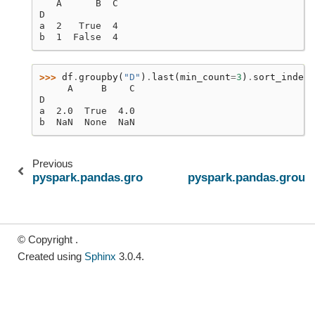
   A      B  C
D
a  2   True  4
b  1  False  4
>>> 
df
.
groupby
(
"D"
)
.
last
(
min_count
=
3
)
.
sort_index
(
     A     B    C
D
a  2.0  True  4.0
b  NaN  None  NaN
Previous
pyspark.pandas.groupby.GroupBy.first
pyspark.pandas.grou
© Copyright .
Created using
Sphinx
3.0.4.