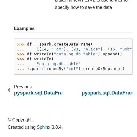
specify how to save the data
Examples
>>> 
df
=
spark
.
createDataFrame
(
... 
[(
14
,
"Tom"
),
(
23
,
"Alice"
),
(
16
,
"Bob"
)]
>>> 
df
.
writeTo
(
"catalog.db.table"
)
.
append
()
>>> 
df
.
writeTo
(
... 
"catalog.db.table"
... 
)
.
partitionedBy
(
"col"
)
.
createOrReplace
()
Previous
pyspark.sql.DataFrame.writeStream
pyspark.sql.DataFram
© Copyright .
Created using
Sphinx
3.0.4.