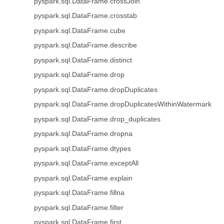
pyspark.sql.DataFrame.crossJoin
pyspark.sql.DataFrame.crosstab
pyspark.sql.DataFrame.cube
pyspark.sql.DataFrame.describe
pyspark.sql.DataFrame.distinct
pyspark.sql.DataFrame.drop
pyspark.sql.DataFrame.dropDuplicates
pyspark.sql.DataFrame.dropDuplicatesWithinWatermark
pyspark.sql.DataFrame.drop_duplicates
pyspark.sql.DataFrame.dropna
pyspark.sql.DataFrame.dtypes
pyspark.sql.DataFrame.exceptAll
pyspark.sql.DataFrame.explain
pyspark.sql.DataFrame.fillna
pyspark.sql.DataFrame.filter
pyspark.sql.DataFrame.first