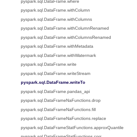
pyspark.sql.DataFrame.where
pyspark.sql.DataFrame.withColumn
pyspark.sql.DataFrame.withColumns
pyspark.sql.DataFrame.withColumnRenamed
pyspark.sql.DataFrame.withColumnsRenamed
pyspark.sql.DataFrame.withMetadata
pyspark.sql.DataFrame.withWatermark
pyspark.sql.DataFrame.write
pyspark.sql.DataFrame.writeStream
pyspark.sql.DataFrame.writeTo
pyspark.sql.DataFrame.pandas_api
pyspark.sql.DataFrameNaFunctions.drop
pyspark.sql.DataFrameNaFunctions.fill
pyspark.sql.DataFrameNaFunctions.replace
pyspark.sql.DataFrameStatFunctions.approxQuantile
pyspark.sql.DataFrameStatFunctions.corr