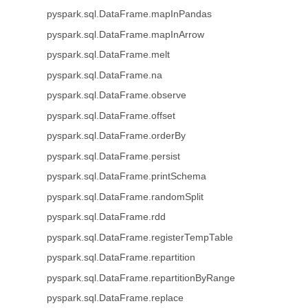
pyspark.sql.DataFrame.mapInPandas
pyspark.sql.DataFrame.mapInArrow
pyspark.sql.DataFrame.melt
pyspark.sql.DataFrame.na
pyspark.sql.DataFrame.observe
pyspark.sql.DataFrame.offset
pyspark.sql.DataFrame.orderBy
pyspark.sql.DataFrame.persist
pyspark.sql.DataFrame.printSchema
pyspark.sql.DataFrame.randomSplit
pyspark.sql.DataFrame.rdd
pyspark.sql.DataFrame.registerTempTable
pyspark.sql.DataFrame.repartition
pyspark.sql.DataFrame.repartitionByRange
pyspark.sql.DataFrame.replace