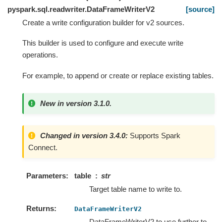
pyspark.sql.readwriter.DataFrameWriterV2
[source]
Create a write configuration builder for v2 sources.
This builder is used to configure and execute write
operations.
For example, to append or create or replace existing tables.
New in version 3.1.0.
Changed in version 3.4.0:
Supports Spark
Connect.
Parameters
table
str
Target table name to write to.
Returns
DataFrameWriterV2
DataFrameWriterV2 to use further to