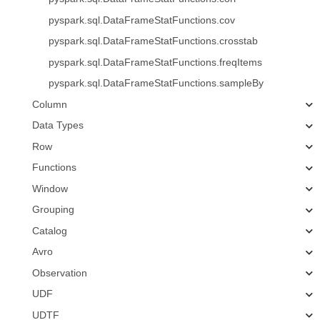
pyspark.sql.DataFrameStatFunctions.cov
pyspark.sql.DataFrameStatFunctions.crosstab
pyspark.sql.DataFrameStatFunctions.freqItems
pyspark.sql.DataFrameStatFunctions.sampleBy
Column
Data Types
Row
Functions
Window
Grouping
Catalog
Avro
Observation
UDF
UDTF