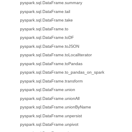
pyspark.sql.DataFrame.summary
pyspark.sql.DataFrame.tail
pyspark.sql.DataFrame.take
pyspark.sql.DataFrame.to
pyspark.sql.DataFrame.toDF
pyspark.sql.DataFrame.toJSON
pyspark.sql.DataFrame.toLocalIterator
pyspark.sql.DataFrame.toPandas
pyspark.sql.DataFrame.to_pandas_on_spark
pyspark.sql.DataFrame.transform
pyspark.sql.DataFrame.union
pyspark.sql.DataFrame.unionAll
pyspark.sql.DataFrame.unionByName
pyspark.sql.DataFrame.unpersist
pyspark.sql.DataFrame.unpivot