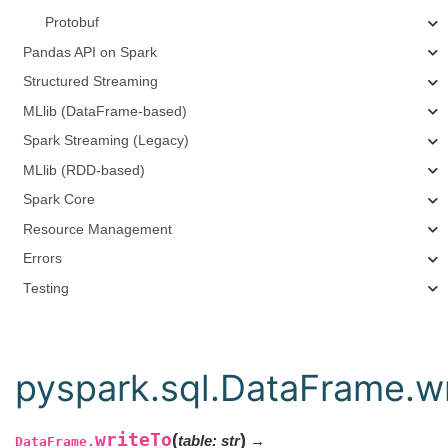
Protobuf
Pandas API on Spark
Structured Streaming
MLlib (DataFrame-based)
Spark Streaming (Legacy)
MLlib (RDD-based)
Spark Core
Resource Management
Errors
Testing
pyspark.sql.DataFrame.w
writeTo
(
)
table
:
str
→
DataFrame.