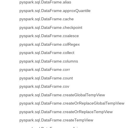
pyspark.sql.DataFrame.alias
pyspark.sql.DataFrame.approxQuantile
pyspark.sql.DataFrame.cache
pyspark.sql.DataFrame.checkpoint
pyspark.sql.DataFrame.coalesce
pyspark.sql.DataFrame.colRegex
pyspark.sql.DataFrame.collect
pyspark.sql.DataFrame.columns
pyspark.sql.DataFrame.corr
pyspark.sql.DataFrame.count
pyspark.sql.DataFrame.cov
pyspark.sql.DataFrame.createGlobalTempView
pyspark.sql.DataFrame.createOrReplaceGlobalTempView
pyspark.sql.DataFrame.createOrReplaceTempView
pyspark.sql.DataFrame.createTempView