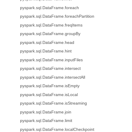
pyspark.sql.DataFrame.foreach
pyspark.sql.DataFrame.foreachPartition
pyspark.sql.DataFrame.freqItems
pyspark.sql.DataFrame.groupBy
pyspark.sql.DataFrame.head
pyspark.sql.DataFrame.hint
pyspark.sql.DataFrame.inputFiles
pyspark.sql.DataFrame.intersect
pyspark.sql.DataFrame.intersectAll
pyspark.sql.DataFrame.isEmpty
pyspark.sql.DataFrame.isLocal
pyspark.sql.DataFrame.isStreaming
pyspark.sql.DataFrame.join
pyspark.sql.DataFrame.limit
pyspark.sql.DataFrame.localCheckpoint