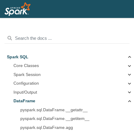
Spark SQL
Core Classes
Spark Session
Configuration
Input/Output
DataFrame
pyspark.sql.DataFrame.__getattr__
pyspark.sql.DataFrame.__getitem__
pyspark.sql.DataFrame.agg