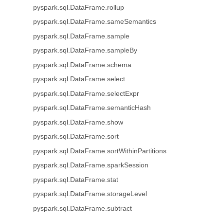
pyspark.sql.DataFrame.rollup
pyspark.sql.DataFrame.sameSemantics
pyspark.sql.DataFrame.sample
pyspark.sql.DataFrame.sampleBy
pyspark.sql.DataFrame.schema
pyspark.sql.DataFrame.select
pyspark.sql.DataFrame.selectExpr
pyspark.sql.DataFrame.semanticHash
pyspark.sql.DataFrame.show
pyspark.sql.DataFrame.sort
pyspark.sql.DataFrame.sortWithinPartitions
pyspark.sql.DataFrame.sparkSession
pyspark.sql.DataFrame.stat
pyspark.sql.DataFrame.storageLevel
pyspark.sql.DataFrame.subtract