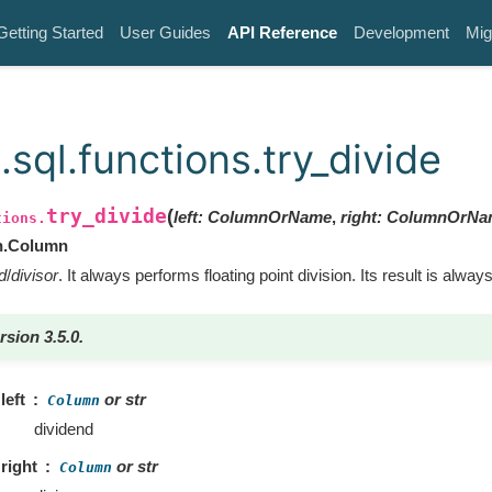
Getting Started
User Guides
API Reference
Development
Mig
sql.functions.try_divide
try_divide
(
left
:
ColumnOrName
,
right
:
ColumnOrNa
tions.
n.Column
d
/
divisor
. It always performs floating point division. Its result is always
rsion 3.5.0.
left
or str
Column
dividend
right
or str
Column