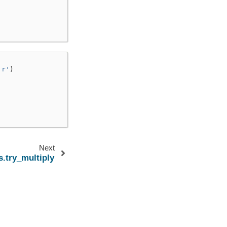
'r'
)
Next
s.try_multiply