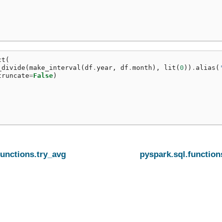
ct
(
_divide
(
make_interval
(
df
.
year
,
df
.
month
),
lit
(
0
))
.
alias
(
truncate
=
False
)
functions.try_avg
pyspark.sql.function