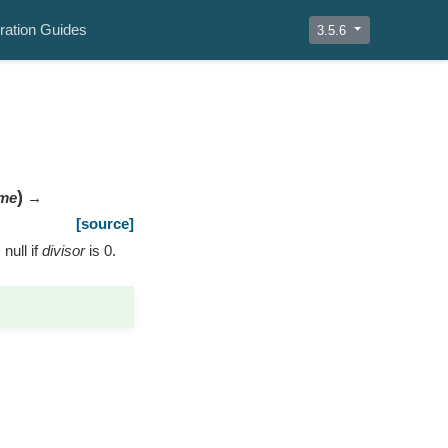
ration Guides
3.5.6
)
me
→
[source]
 null if
divisor
is 0.