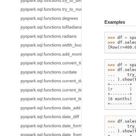
pyspark.sql.functions.try_to_binary
pyspark.sql.functions.try_to_number
pyspark.sql.functions.degrees
Examples
pyspark.sql.functions.toRadians
pyspark.sql.functions.radians
>>> 
df
=
sp
>>> 
df
.
sele
pyspark.sql.functions.width_bucket
[Row(r=400.
pyspark.sql.functions.add_months
pyspark.sql.functions.convert_timezone
>>> 
df
=
sp
>>> 
df
.
sele
pyspark.sql.functions.curdate
... 
try
... 
)
.
show
(
pyspark.sql.functions.current_date
+--------+
|r       |
pyspark.sql.functions.current_timestamp
+--------+
pyspark.sql.functions.current_timezone
|6 months|
+--------+
pyspark.sql.functions.date_add
pyspark.sql.functions.date_diff
>>> 
df
.
sele
pyspark.sql.functions.date_format
... 
try
... 
)
.
show
(
pyspark.sql.functions.date_from_unix_date
+--------+