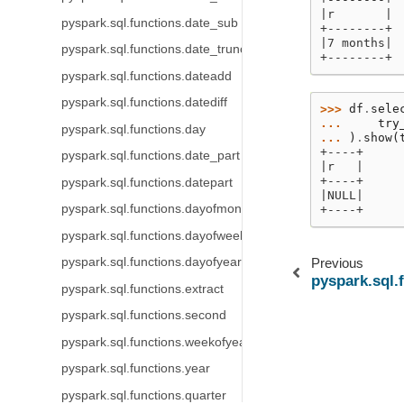
|r       |
pyspark.sql.functions.date_sub
+--------+
|7 months|
pyspark.sql.functions.date_trunc
+--------+
pyspark.sql.functions.dateadd
pyspark.sql.functions.datediff
>>> 
df
.
sele
... 
try
pyspark.sql.functions.day
... 
)
.
show
(
+----+
pyspark.sql.functions.date_part
|r   |
+----+
pyspark.sql.functions.datepart
|NULL|
pyspark.sql.functions.dayofmonth
+----+
pyspark.sql.functions.dayofweek
pyspark.sql.functions.dayofyear
Previous
pyspark.sql.
pyspark.sql.functions.extract
pyspark.sql.functions.second
pyspark.sql.functions.weekofyear
pyspark.sql.functions.year
pyspark.sql.functions.quarter