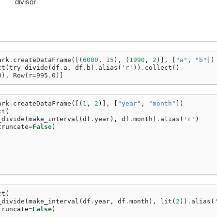
divisor
ark
.
createDataFrame
([(
6000
,
15
),
(
1990
,
2
)],
[
"a"
,
"b"
])
ct
(
try_divide
(
df
.
a
,
df
.
b
)
.
alias
(
'r'
))
.
collect
()
0), Row(r=995.0)]
ark
.
createDataFrame
([(
1
,
2
)],
[
"year"
,
"month"
])
ct
(
_divide
(
make_interval
(
df
.
year
),
df
.
month
)
.
alias
(
'r'
)
truncate
=
False
)
ct
(
_divide
(
make_interval
(
df
.
year
,
df
.
month
),
lit
(
2
))
.
alias
(
truncate
=
False
)