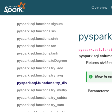
pyspark.sql.functions.shiftright
Overview
pyspark.sql.functions.shiftrightunsigned
pyspark.sql.functions.sign
pyspark.sql.functions.signum
pyspark.sql.functions.sin
pyspark.
pyspark.sql.functions.sinh
pyspark.sql.functions.tan
pyspark.sql.func
pyspark.sql.functions.tanh
pyspark.sql.colum
pyspark.sql.functions.toDegrees
Returns
dividen
pyspark.sql.functions.try_add
pyspark.sql.functions.try_avg
New in ve
pyspark.sql.functions.try_divide
pyspark.sql.functions.try_multiply
Parameters
pyspark.sql.functions.try_subtract
pyspark.sql.functions.try_sum