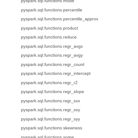
pyspark.sql.functions.mode
pyspark.sql.functions.percentile
pyspark.sql.functions.percentile_approx
pyspark.sql.functions.product
pyspark.sql.functions.reduce
pyspark.sql.functions.regr_avgx
pyspark.sql.functions.regr_avgy
pyspark.sql.functions.regr_count
pyspark.sql.functions.regr_intercept
pyspark.sql.functions.regr_r2
pyspark.sql.functions.regr_slope
pyspark.sql.functions.regr_sxx
pyspark.sql.functions.regr_sxy
pyspark.sql.functions.regr_syy
pyspark.sql.functions.skewness
pyspark.sql.functions.some