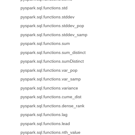
pyspark.sql.functions.std
pyspark.sql.functions.stddev
pyspark.sql.functions.stddev_pop
pyspark.sql.functions.stddev_samp
pyspark.sql.functions.sum
pyspark.sql.functions.sum_distinct
pyspark.sql.functions.sumDistinct
pyspark.sql.functions.var_pop
pyspark.sql.functions.var_samp
pyspark.sql.functions.variance
pyspark.sql.functions.cume_dist
pyspark.sql.functions.dense_rank
pyspark.sql.functions.lag
pyspark.sql.functions.lead
pyspark.sql.functions.nth_value