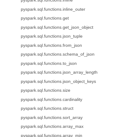
pyspark.sql.functions.inline
pyspark.sql.functions.inline_outer
pyspark.sql.functions.get
pyspark.sql.functions.get_json_object
pyspark.sql.functions.json_tuple
pyspark.sql.functions.from_json
pyspark.sql.functions.schema_of_json
pyspark.sql.functions.to_json
pyspark.sql.functions.json_array_length
pyspark.sql.functions.json_object_keys
pyspark.sql.functions.size
pyspark.sql.functions.cardinality
pyspark.sql.functions.struct
pyspark.sql.functions.sort_array
pyspark.sql.functions.array_max
pyspark.sql.functions.array_min