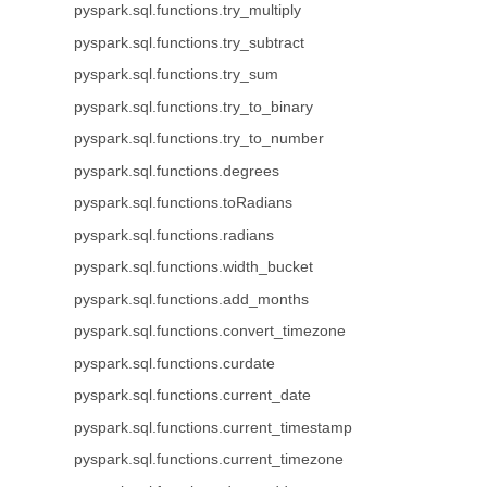
pyspark.sql.functions.try_multiply
pyspark.sql.functions.try_subtract
pyspark.sql.functions.try_sum
pyspark.sql.functions.try_to_binary
pyspark.sql.functions.try_to_number
pyspark.sql.functions.degrees
pyspark.sql.functions.toRadians
pyspark.sql.functions.radians
pyspark.sql.functions.width_bucket
pyspark.sql.functions.add_months
pyspark.sql.functions.convert_timezone
pyspark.sql.functions.curdate
pyspark.sql.functions.current_date
pyspark.sql.functions.current_timestamp
pyspark.sql.functions.current_timezone