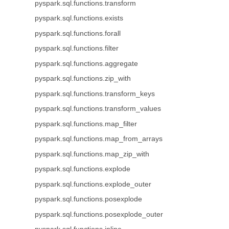
pyspark.sql.functions.transform
pyspark.sql.functions.exists
pyspark.sql.functions.forall
pyspark.sql.functions.filter
pyspark.sql.functions.aggregate
pyspark.sql.functions.zip_with
pyspark.sql.functions.transform_keys
pyspark.sql.functions.transform_values
pyspark.sql.functions.map_filter
pyspark.sql.functions.map_from_arrays
pyspark.sql.functions.map_zip_with
pyspark.sql.functions.explode
pyspark.sql.functions.explode_outer
pyspark.sql.functions.posexplode
pyspark.sql.functions.posexplode_outer