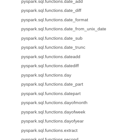
pyspark.sql.functions.date_add
pyspark.sql.functions.date_diff
pyspark.sql.functions.date_format
pyspark.sql.functions.date_from_unix_date
pyspark.sql.functions.date_sub
pyspark.sql.functions.date_trunc
pyspark.sql.functions.dateadd
pyspark.sql.functions.datediff
pyspark.sql.functions.day
pyspark.sql.functions.date_part
pyspark.sql.functions.datepart
pyspark.sql.functions.dayofmonth
pyspark.sql.functions.dayofweek
pyspark.sql.functions.dayofyear
pyspark.sql.functions.extract
pyspark.sql.functions.second