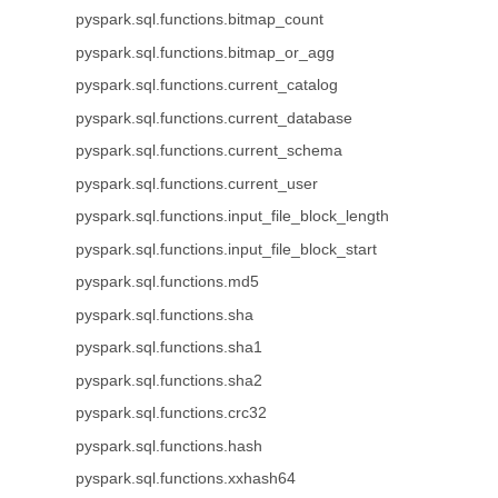
pyspark.sql.functions.bitmap_count
pyspark.sql.functions.bitmap_or_agg
pyspark.sql.functions.current_catalog
pyspark.sql.functions.current_database
pyspark.sql.functions.current_schema
pyspark.sql.functions.current_user
pyspark.sql.functions.input_file_block_length
pyspark.sql.functions.input_file_block_start
pyspark.sql.functions.md5
pyspark.sql.functions.sha
pyspark.sql.functions.sha1
pyspark.sql.functions.sha2
pyspark.sql.functions.crc32
pyspark.sql.functions.hash
pyspark.sql.functions.xxhash64