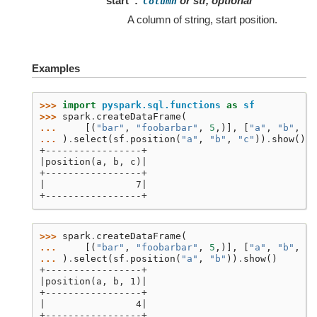
start
or str, optional
Column
A column of string, start position.
Examples
>>> 
import
pyspark.sql.functions
as
sf
>>> 
spark
.
createDataFrame
(
... 
[(
"bar"
,
"foobarbar"
,
5
,)],
[
"a"
,
"b"
,
"c
... 
)
.
select
(
sf
.
position
(
"a"
,
"b"
,
"c"
))
.
show
()
+-----------------+
|position(a, b, c)|
+-----------------+
|                7|
+-----------------+
>>> 
spark
.
createDataFrame
(
... 
[(
"bar"
,
"foobarbar"
,
5
,)],
[
"a"
,
"b"
,
"c
... 
)
.
select
(
sf
.
position
(
"a"
,
"b"
))
.
show
()
+-----------------+
|position(a, b, 1)|
+-----------------+
|                4|
+-----------------+