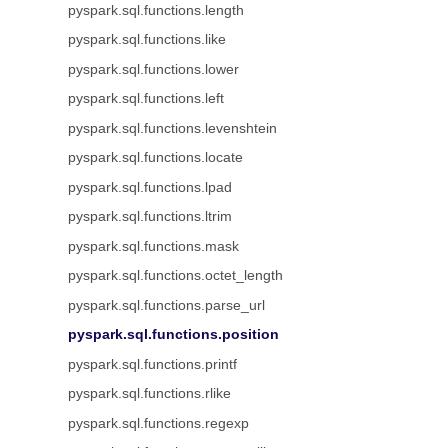
pyspark.sql.functions.length
pyspark.sql.functions.like
pyspark.sql.functions.lower
pyspark.sql.functions.left
pyspark.sql.functions.levenshtein
pyspark.sql.functions.locate
pyspark.sql.functions.lpad
pyspark.sql.functions.ltrim
pyspark.sql.functions.mask
pyspark.sql.functions.octet_length
pyspark.sql.functions.parse_url
pyspark.sql.functions.position
pyspark.sql.functions.printf
pyspark.sql.functions.rlike
pyspark.sql.functions.regexp