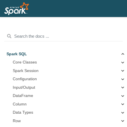
Spark SQL
Core Classes
Spark Session
Configuration
Input/Output
DataFrame
Column
Data Types
Row