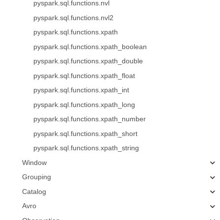
pyspark.sql.functions.nvl
pyspark.sql.functions.nvl2
pyspark.sql.functions.xpath
pyspark.sql.functions.xpath_boolean
pyspark.sql.functions.xpath_double
pyspark.sql.functions.xpath_float
pyspark.sql.functions.xpath_int
pyspark.sql.functions.xpath_long
pyspark.sql.functions.xpath_number
pyspark.sql.functions.xpath_short
pyspark.sql.functions.xpath_string
Window
Grouping
Catalog
Avro