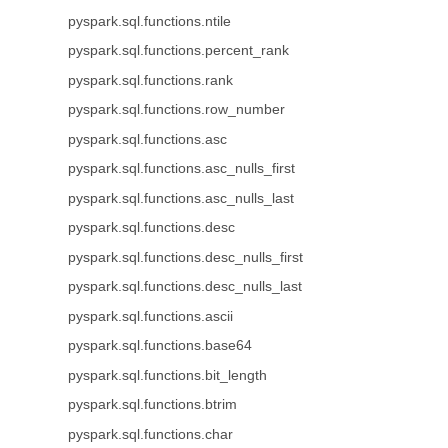
pyspark.sql.functions.ntile
pyspark.sql.functions.percent_rank
pyspark.sql.functions.rank
pyspark.sql.functions.row_number
pyspark.sql.functions.asc
pyspark.sql.functions.asc_nulls_first
pyspark.sql.functions.asc_nulls_last
pyspark.sql.functions.desc
pyspark.sql.functions.desc_nulls_first
pyspark.sql.functions.desc_nulls_last
pyspark.sql.functions.ascii
pyspark.sql.functions.base64
pyspark.sql.functions.bit_length
pyspark.sql.functions.btrim
pyspark.sql.functions.char