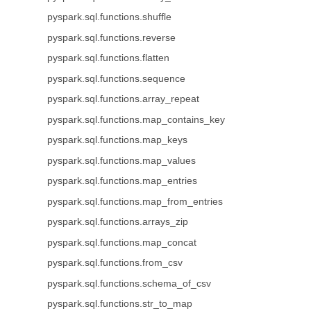
pyspark.sql.functions.shuffle
pyspark.sql.functions.reverse
pyspark.sql.functions.flatten
pyspark.sql.functions.sequence
pyspark.sql.functions.array_repeat
pyspark.sql.functions.map_contains_key
pyspark.sql.functions.map_keys
pyspark.sql.functions.map_values
pyspark.sql.functions.map_entries
pyspark.sql.functions.map_from_entries
pyspark.sql.functions.arrays_zip
pyspark.sql.functions.map_concat
pyspark.sql.functions.from_csv
pyspark.sql.functions.schema_of_csv
pyspark.sql.functions.str_to_map