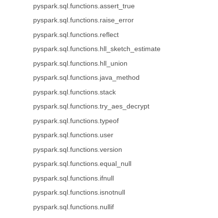
pyspark.sql.functions.assert_true
pyspark.sql.functions.raise_error
pyspark.sql.functions.reflect
pyspark.sql.functions.hll_sketch_estimate
pyspark.sql.functions.hll_union
pyspark.sql.functions.java_method
pyspark.sql.functions.stack
pyspark.sql.functions.try_aes_decrypt
pyspark.sql.functions.typeof
pyspark.sql.functions.user
pyspark.sql.functions.version
pyspark.sql.functions.equal_null
pyspark.sql.functions.ifnull
pyspark.sql.functions.isnotnull
pyspark.sql.functions.nullif