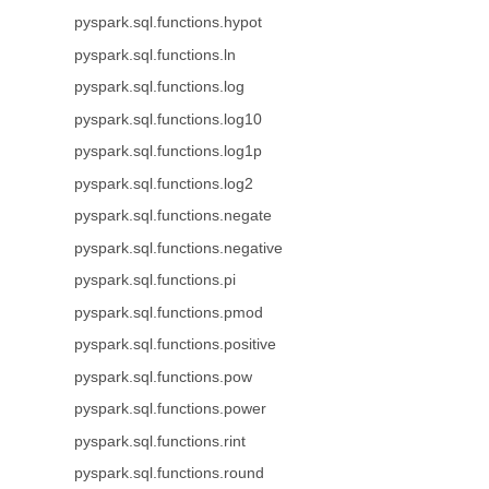
pyspark.sql.functions.hypot
pyspark.sql.functions.ln
pyspark.sql.functions.log
pyspark.sql.functions.log10
pyspark.sql.functions.log1p
pyspark.sql.functions.log2
pyspark.sql.functions.negate
pyspark.sql.functions.negative
pyspark.sql.functions.pi
pyspark.sql.functions.pmod
pyspark.sql.functions.positive
pyspark.sql.functions.pow
pyspark.sql.functions.power
pyspark.sql.functions.rint
pyspark.sql.functions.round