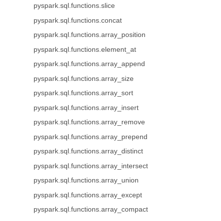
pyspark.sql.functions.slice
pyspark.sql.functions.concat
pyspark.sql.functions.array_position
pyspark.sql.functions.element_at
pyspark.sql.functions.array_append
pyspark.sql.functions.array_size
pyspark.sql.functions.array_sort
pyspark.sql.functions.array_insert
pyspark.sql.functions.array_remove
pyspark.sql.functions.array_prepend
pyspark.sql.functions.array_distinct
pyspark.sql.functions.array_intersect
pyspark.sql.functions.array_union
pyspark.sql.functions.array_except
pyspark.sql.functions.array_compact