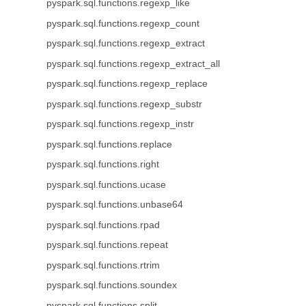
pyspark.sql.functions.regexp_like
pyspark.sql.functions.regexp_count
pyspark.sql.functions.regexp_extract
pyspark.sql.functions.regexp_extract_all
pyspark.sql.functions.regexp_replace
pyspark.sql.functions.regexp_substr
pyspark.sql.functions.regexp_instr
pyspark.sql.functions.replace
pyspark.sql.functions.right
pyspark.sql.functions.ucase
pyspark.sql.functions.unbase64
pyspark.sql.functions.rpad
pyspark.sql.functions.repeat
pyspark.sql.functions.rtrim
pyspark.sql.functions.soundex
pyspark.sql.functions.split