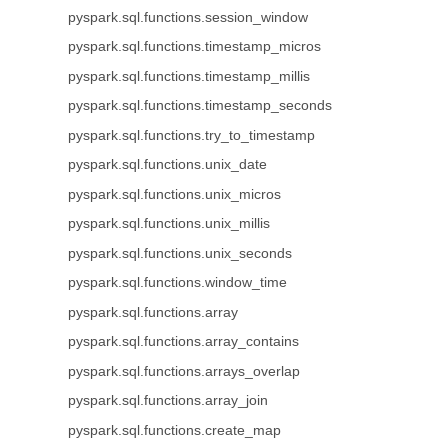
pyspark.sql.functions.session_window
pyspark.sql.functions.timestamp_micros
pyspark.sql.functions.timestamp_millis
pyspark.sql.functions.timestamp_seconds
pyspark.sql.functions.try_to_timestamp
pyspark.sql.functions.unix_date
pyspark.sql.functions.unix_micros
pyspark.sql.functions.unix_millis
pyspark.sql.functions.unix_seconds
pyspark.sql.functions.window_time
pyspark.sql.functions.array
pyspark.sql.functions.array_contains
pyspark.sql.functions.arrays_overlap
pyspark.sql.functions.array_join
pyspark.sql.functions.create_map