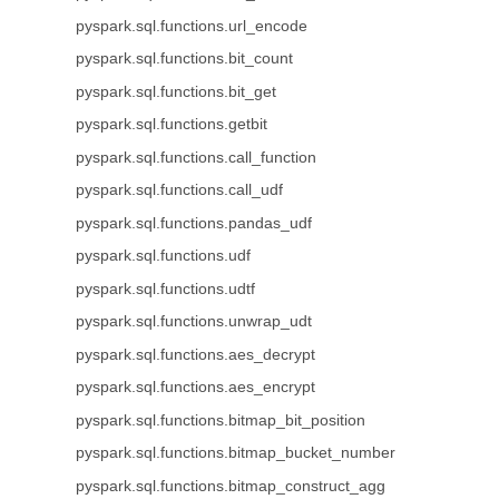
pyspark.sql.functions.url_encode
pyspark.sql.functions.bit_count
pyspark.sql.functions.bit_get
pyspark.sql.functions.getbit
pyspark.sql.functions.call_function
pyspark.sql.functions.call_udf
pyspark.sql.functions.pandas_udf
pyspark.sql.functions.udf
pyspark.sql.functions.udtf
pyspark.sql.functions.unwrap_udt
pyspark.sql.functions.aes_decrypt
pyspark.sql.functions.aes_encrypt
pyspark.sql.functions.bitmap_bit_position
pyspark.sql.functions.bitmap_bucket_number
pyspark.sql.functions.bitmap_construct_agg