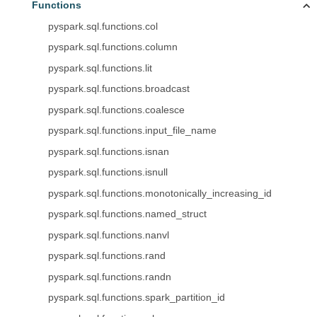
Functions
pyspark.sql.functions.col
pyspark.sql.functions.column
pyspark.sql.functions.lit
pyspark.sql.functions.broadcast
pyspark.sql.functions.coalesce
pyspark.sql.functions.input_file_name
pyspark.sql.functions.isnan
pyspark.sql.functions.isnull
pyspark.sql.functions.monotonically_increasing_id
pyspark.sql.functions.named_struct
pyspark.sql.functions.nanvl
pyspark.sql.functions.rand
pyspark.sql.functions.randn
pyspark.sql.functions.spark_partition_id