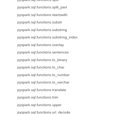
pyspark.sql.functions.split_part
pyspark.sql.functions.startswith
pyspark.sql.functions.substr
pyspark.sql.functions.substring
pyspark.sql.functions.substring_index
pyspark.sql.functions.overlay
pyspark.sql.functions.sentences
pyspark.sql.functions.to_binary
pyspark.sql.functions.to_char
pyspark.sql.functions.to_number
pyspark.sql.functions.to_varchar
pyspark.sql.functions.translate
pyspark.sql.functions.trim
pyspark.sql.functions.upper
pyspark.sql.functions.url_decode