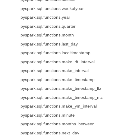
pyspark.sql.functions.weekofyear
pyspark.sql.functions.year
pyspark.sql.functions.quarter
pyspark.sql.functions.month
pyspark.sql.functions.last_day
pyspark.sql.functions.localtimestamp
pyspark.sql.functions.make_dt_interval
pyspark.sql.functions.make_interval
pyspark.sql.functions.make_timestamp
pyspark.sql.functions.make_timestamp_ltz
pyspark.sql.functions.make_timestamp_ntz
pyspark.sql.functions.make_ym_interval
pyspark.sql.functions.minute
pyspark.sql.functions.months_between
pyspark.sql.functions.next_day