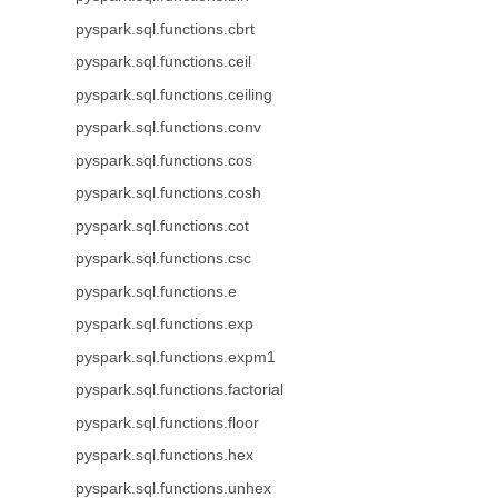
pyspark.sql.functions.cbrt
pyspark.sql.functions.ceil
pyspark.sql.functions.ceiling
pyspark.sql.functions.conv
pyspark.sql.functions.cos
pyspark.sql.functions.cosh
pyspark.sql.functions.cot
pyspark.sql.functions.csc
pyspark.sql.functions.e
pyspark.sql.functions.exp
pyspark.sql.functions.expm1
pyspark.sql.functions.factorial
pyspark.sql.functions.floor
pyspark.sql.functions.hex
pyspark.sql.functions.unhex