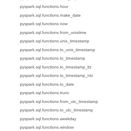
pyspark.sql.functions.hour
pyspark.sql.functions.make_date
pyspark.sql.functions.now
pyspark.sql.functions.from_unixtime
pyspark.sql.functions.unix_timestamp
pyspark.sql.functions.to_unix_timestamp
pyspark.sql.functions.to_timestamp
pyspark.sql.functions.to_timestamp_ltz
pyspark.sql.functions.to_timestamp_ntz
pyspark.sql.functions.to_date
pyspark.sql.functions.trunc
pyspark.sql.functions.from_utc_timestamp
pyspark.sql.functions.to_utc_timestamp
pyspark.sql.functions.weekday
pyspark.sql.functions.window