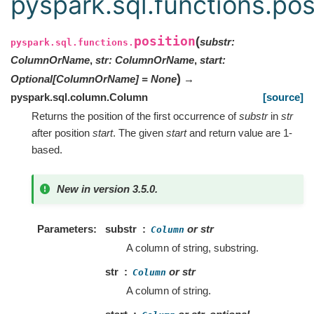
pyspark.sql.functions.pos
position
(
substr
:
pyspark.sql.functions.
ColumnOrName
,
str
:
ColumnOrName
,
start
:
)
Optional
[
ColumnOrName
]
=
None
→
pyspark.sql.column.Column
[source]
Returns the position of the first occurrence of
substr
in
str
after position
start
. The given
start
and return value are 1-
based.
New in version 3.5.0.
Parameters
substr
or str
Column
A column of string, substring.
str
or str
Column
A column of string.