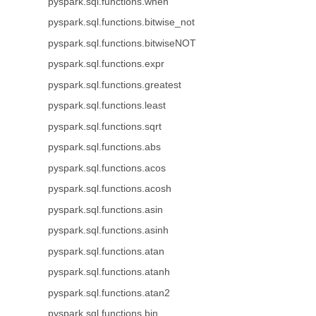
pyspark.sql.functions.when
pyspark.sql.functions.bitwise_not
pyspark.sql.functions.bitwiseNOT
pyspark.sql.functions.expr
pyspark.sql.functions.greatest
pyspark.sql.functions.least
pyspark.sql.functions.sqrt
pyspark.sql.functions.abs
pyspark.sql.functions.acos
pyspark.sql.functions.acosh
pyspark.sql.functions.asin
pyspark.sql.functions.asinh
pyspark.sql.functions.atan
pyspark.sql.functions.atanh
pyspark.sql.functions.atan2
pyspark.sql.functions.bin