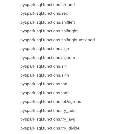
pyspark.sql.functions.bround
pyspark.sql.functions.sec
pyspark.sql.functions.shiftleft
pyspark.sql.functions.shiftright
pyspark.sql.functions.shiftrightunsigned
pyspark.sql.functions.sign
pyspark.sql.functions.signum
pyspark.sql.functions.sin
pyspark.sql.functions.sinh
pyspark.sql.functions.tan
pyspark.sql.functions.tanh
pyspark.sql.functions.toDegrees
pyspark.sql.functions.try_add
pyspark.sql.functions.try_avg
pyspark.sql.functions.try_divide