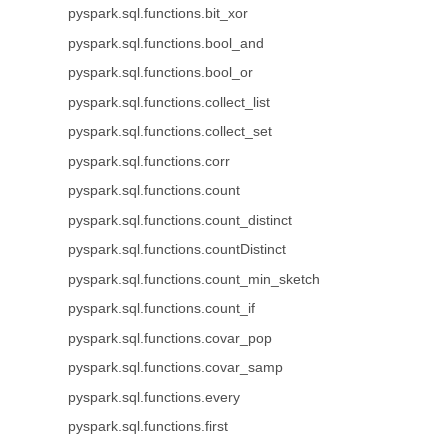
pyspark.sql.functions.bit_xor
pyspark.sql.functions.bool_and
pyspark.sql.functions.bool_or
pyspark.sql.functions.collect_list
pyspark.sql.functions.collect_set
pyspark.sql.functions.corr
pyspark.sql.functions.count
pyspark.sql.functions.count_distinct
pyspark.sql.functions.countDistinct
pyspark.sql.functions.count_min_sketch
pyspark.sql.functions.count_if
pyspark.sql.functions.covar_pop
pyspark.sql.functions.covar_samp
pyspark.sql.functions.every
pyspark.sql.functions.first