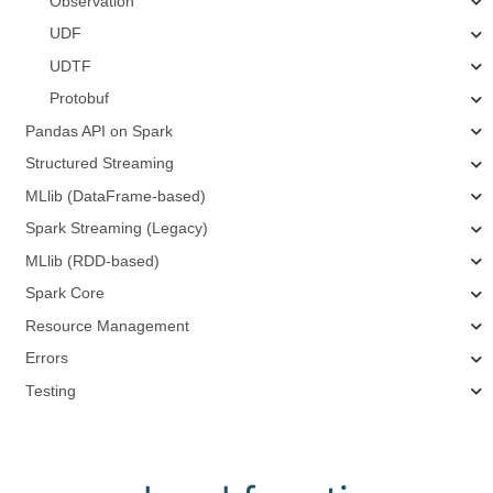
Observation
UDF
UDTF
Protobuf
Pandas API on Spark
Structured Streaming
MLlib (DataFrame-based)
Spark Streaming (Legacy)
MLlib (RDD-based)
Spark Core
Resource Management
Errors
Testing