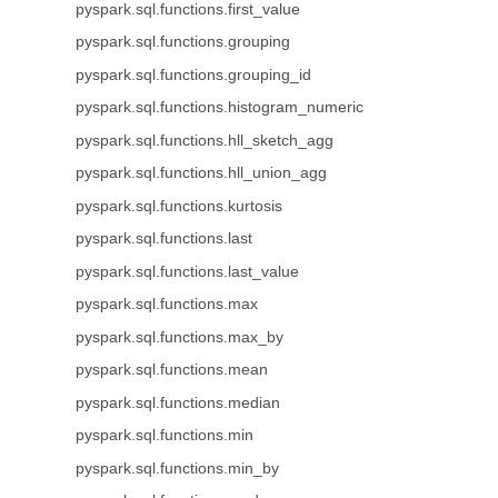
pyspark.sql.functions.first_value
pyspark.sql.functions.grouping
pyspark.sql.functions.grouping_id
pyspark.sql.functions.histogram_numeric
pyspark.sql.functions.hll_sketch_agg
pyspark.sql.functions.hll_union_agg
pyspark.sql.functions.kurtosis
pyspark.sql.functions.last
pyspark.sql.functions.last_value
pyspark.sql.functions.max
pyspark.sql.functions.max_by
pyspark.sql.functions.mean
pyspark.sql.functions.median
pyspark.sql.functions.min
pyspark.sql.functions.min_by