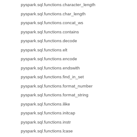
pyspark.sql.functions.character_length
pyspark.sql.functions.char_length
pyspark.sql.functions.concat_ws
pyspark.sql.functions.contains
pyspark.sql.functions.decode
pyspark.sql.functions.elt
pyspark.sql.functions.encode
pyspark.sql.functions.endswith
pyspark.sql.functions.find_in_set
pyspark.sql.functions.format_number
pyspark.sql.functions.format_string
pyspark.sql.functions.ilike
pyspark.sql.functions.initcap
pyspark.sql.functions.instr
pyspark.sql.functions.lcase