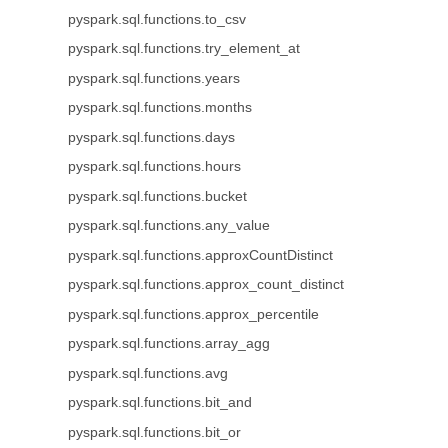
pyspark.sql.functions.to_csv
pyspark.sql.functions.try_element_at
pyspark.sql.functions.years
pyspark.sql.functions.months
pyspark.sql.functions.days
pyspark.sql.functions.hours
pyspark.sql.functions.bucket
pyspark.sql.functions.any_value
pyspark.sql.functions.approxCountDistinct
pyspark.sql.functions.approx_count_distinct
pyspark.sql.functions.approx_percentile
pyspark.sql.functions.array_agg
pyspark.sql.functions.avg
pyspark.sql.functions.bit_and
pyspark.sql.functions.bit_or