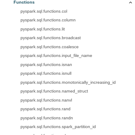
Functions
pyspark.sql.functions.col
pyspark.sql.functions.column
pyspark.sql.functions.lit
pyspark.sql.functions.broadcast
pyspark.sql.functions.coalesce
pyspark.sql.functions.input_file_name
pyspark.sql.functions.isnan
pyspark.sql.functions.isnull
pyspark.sql.functions.monotonically_increasing_id
pyspark.sql.functions.named_struct
pyspark.sql.functions.nanvl
pyspark.sql.functions.rand
pyspark.sql.functions.randn
pyspark.sql.functions.spark_partition_id