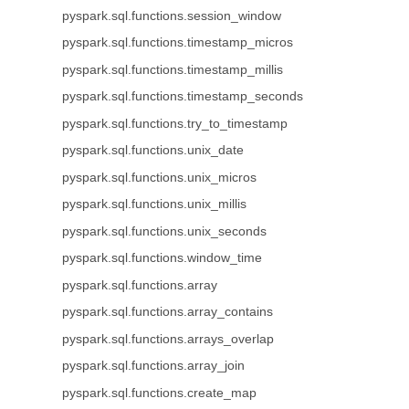
pyspark.sql.functions.session_window
pyspark.sql.functions.timestamp_micros
pyspark.sql.functions.timestamp_millis
pyspark.sql.functions.timestamp_seconds
pyspark.sql.functions.try_to_timestamp
pyspark.sql.functions.unix_date
pyspark.sql.functions.unix_micros
pyspark.sql.functions.unix_millis
pyspark.sql.functions.unix_seconds
pyspark.sql.functions.window_time
pyspark.sql.functions.array
pyspark.sql.functions.array_contains
pyspark.sql.functions.arrays_overlap
pyspark.sql.functions.array_join
pyspark.sql.functions.create_map