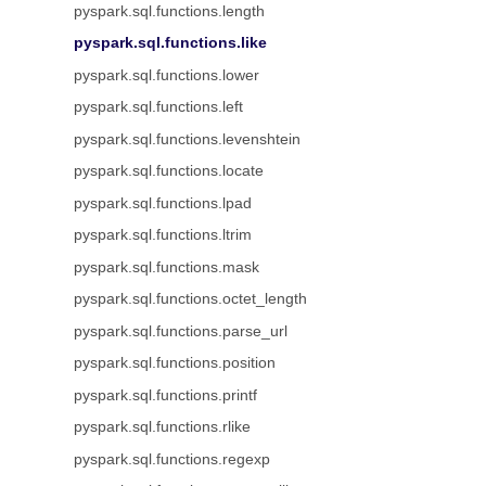
pyspark.sql.functions.length
pyspark.sql.functions.like
pyspark.sql.functions.lower
pyspark.sql.functions.left
pyspark.sql.functions.levenshtein
pyspark.sql.functions.locate
pyspark.sql.functions.lpad
pyspark.sql.functions.ltrim
pyspark.sql.functions.mask
pyspark.sql.functions.octet_length
pyspark.sql.functions.parse_url
pyspark.sql.functions.position
pyspark.sql.functions.printf
pyspark.sql.functions.rlike
pyspark.sql.functions.regexp