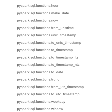
pyspark.sql.functions.hour
pyspark.sql.functions.make_date
pyspark.sql.functions.now
pyspark.sql.functions.from_unixtime
pyspark.sql.functions.unix_timestamp
pyspark.sql.functions.to_unix_timestamp
pyspark.sql.functions.to_timestamp
pyspark.sql.functions.to_timestamp_ltz
pyspark.sql.functions.to_timestamp_ntz
pyspark.sql.functions.to_date
pyspark.sql.functions.trunc
pyspark.sql.functions.from_utc_timestamp
pyspark.sql.functions.to_utc_timestamp
pyspark.sql.functions.weekday
pyspark.sql.functions.window