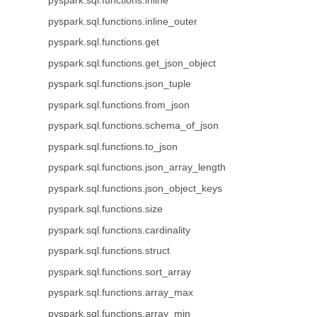
pyspark.sql.functions.inline
pyspark.sql.functions.inline_outer
pyspark.sql.functions.get
pyspark.sql.functions.get_json_object
pyspark.sql.functions.json_tuple
pyspark.sql.functions.from_json
pyspark.sql.functions.schema_of_json
pyspark.sql.functions.to_json
pyspark.sql.functions.json_array_length
pyspark.sql.functions.json_object_keys
pyspark.sql.functions.size
pyspark.sql.functions.cardinality
pyspark.sql.functions.struct
pyspark.sql.functions.sort_array
pyspark.sql.functions.array_max
pyspark.sql.functions.array_min