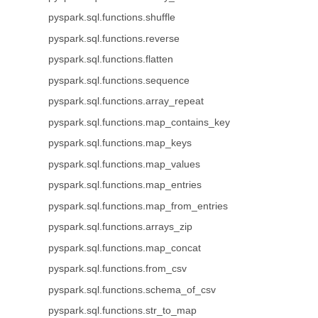
pyspark.sql.functions.shuffle
pyspark.sql.functions.reverse
pyspark.sql.functions.flatten
pyspark.sql.functions.sequence
pyspark.sql.functions.array_repeat
pyspark.sql.functions.map_contains_key
pyspark.sql.functions.map_keys
pyspark.sql.functions.map_values
pyspark.sql.functions.map_entries
pyspark.sql.functions.map_from_entries
pyspark.sql.functions.arrays_zip
pyspark.sql.functions.map_concat
pyspark.sql.functions.from_csv
pyspark.sql.functions.schema_of_csv
pyspark.sql.functions.str_to_map