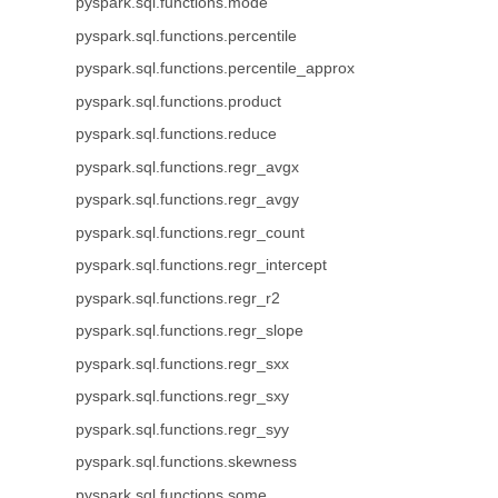
pyspark.sql.functions.mode
pyspark.sql.functions.percentile
pyspark.sql.functions.percentile_approx
pyspark.sql.functions.product
pyspark.sql.functions.reduce
pyspark.sql.functions.regr_avgx
pyspark.sql.functions.regr_avgy
pyspark.sql.functions.regr_count
pyspark.sql.functions.regr_intercept
pyspark.sql.functions.regr_r2
pyspark.sql.functions.regr_slope
pyspark.sql.functions.regr_sxx
pyspark.sql.functions.regr_sxy
pyspark.sql.functions.regr_syy
pyspark.sql.functions.skewness
pyspark.sql.functions.some