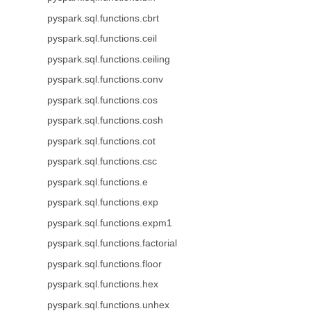
pyspark.sql.functions.cbrt
pyspark.sql.functions.ceil
pyspark.sql.functions.ceiling
pyspark.sql.functions.conv
pyspark.sql.functions.cos
pyspark.sql.functions.cosh
pyspark.sql.functions.cot
pyspark.sql.functions.csc
pyspark.sql.functions.e
pyspark.sql.functions.exp
pyspark.sql.functions.expm1
pyspark.sql.functions.factorial
pyspark.sql.functions.floor
pyspark.sql.functions.hex
pyspark.sql.functions.unhex