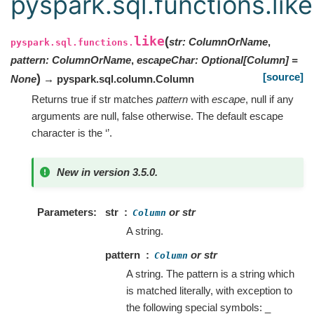
pyspark.sql.functions.like
like
(
str
:
ColumnOrName
,
pyspark.sql.functions.
pattern
:
ColumnOrName
,
escapeChar
:
Optional
[
Column
]
=
[source]
)
None
→ pyspark.sql.column.Column
Returns true if str matches
pattern
with
escape
, null if any
arguments are null, false otherwise. The default escape
character is the ‘’.
New in version 3.5.0.
Parameters
str
or str
Column
A string.
pattern
or str
Column
A string. The pattern is a string which
is matched literally, with exception to
the following special symbols: _