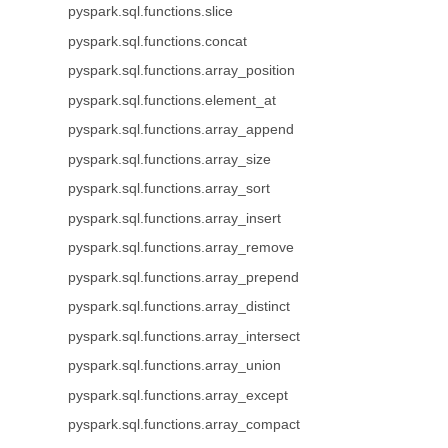
pyspark.sql.functions.slice
pyspark.sql.functions.concat
pyspark.sql.functions.array_position
pyspark.sql.functions.element_at
pyspark.sql.functions.array_append
pyspark.sql.functions.array_size
pyspark.sql.functions.array_sort
pyspark.sql.functions.array_insert
pyspark.sql.functions.array_remove
pyspark.sql.functions.array_prepend
pyspark.sql.functions.array_distinct
pyspark.sql.functions.array_intersect
pyspark.sql.functions.array_union
pyspark.sql.functions.array_except
pyspark.sql.functions.array_compact