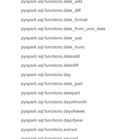
pyspark.sql.functions.date_add
pyspark.sql.functions.date_diff
pyspark.sql.functions.date_format
pyspark.sql.functions.date_from_unix_date
pyspark.sql.functions.date_sub
pyspark.sql.functions.date_trunc
pyspark.sql.functions.dateadd
pyspark.sql.functions.datediff
pyspark.sql.functions.day
pyspark.sql.functions.date_part
pyspark.sql.functions.datepart
pyspark.sql.functions.dayofmonth
pyspark.sql.functions.dayofweek
pyspark.sql.functions.dayofyear
pyspark.sql.functions.extract
pyspark.sql.functions.second