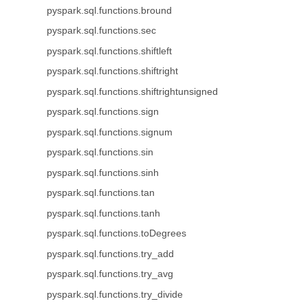
pyspark.sql.functions.bround
pyspark.sql.functions.sec
pyspark.sql.functions.shiftleft
pyspark.sql.functions.shiftright
pyspark.sql.functions.shiftrightunsigned
pyspark.sql.functions.sign
pyspark.sql.functions.signum
pyspark.sql.functions.sin
pyspark.sql.functions.sinh
pyspark.sql.functions.tan
pyspark.sql.functions.tanh
pyspark.sql.functions.toDegrees
pyspark.sql.functions.try_add
pyspark.sql.functions.try_avg
pyspark.sql.functions.try_divide