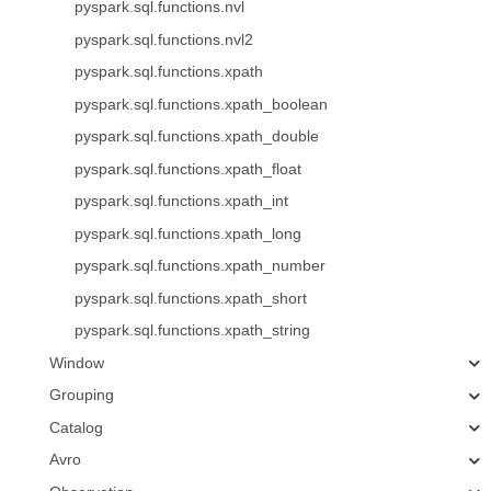
pyspark.sql.functions.nvl
pyspark.sql.functions.nvl2
pyspark.sql.functions.xpath
pyspark.sql.functions.xpath_boolean
pyspark.sql.functions.xpath_double
pyspark.sql.functions.xpath_float
pyspark.sql.functions.xpath_int
pyspark.sql.functions.xpath_long
pyspark.sql.functions.xpath_number
pyspark.sql.functions.xpath_short
pyspark.sql.functions.xpath_string
Window
Grouping
Catalog
Avro