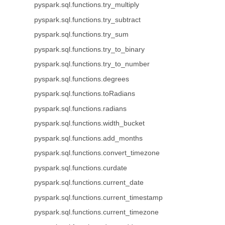
pyspark.sql.functions.try_multiply
pyspark.sql.functions.try_subtract
pyspark.sql.functions.try_sum
pyspark.sql.functions.try_to_binary
pyspark.sql.functions.try_to_number
pyspark.sql.functions.degrees
pyspark.sql.functions.toRadians
pyspark.sql.functions.radians
pyspark.sql.functions.width_bucket
pyspark.sql.functions.add_months
pyspark.sql.functions.convert_timezone
pyspark.sql.functions.curdate
pyspark.sql.functions.current_date
pyspark.sql.functions.current_timestamp
pyspark.sql.functions.current_timezone