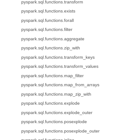
pyspark.sql.functions.transform
pyspark.sql.functions.exists
pyspark.sql.functions.forall
pyspark.sql.functions.filter
pyspark.sql.functions.aggregate
pyspark.sql.functions.zip_with
pyspark.sql.functions.transform_keys
pyspark.sql.functions.transform_values
pyspark.sql.functions.map_filter
pyspark.sql.functions.map_from_arrays
pyspark.sql.functions.map_zip_with
pyspark.sql.functions.explode
pyspark.sql.functions.explode_outer
pyspark.sql.functions.posexplode
pyspark.sql.functions.posexplode_outer