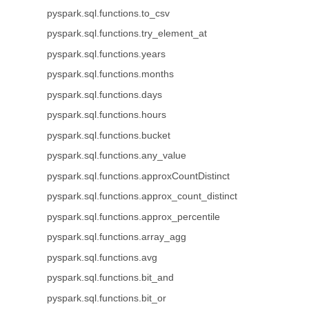
pyspark.sql.functions.to_csv
pyspark.sql.functions.try_element_at
pyspark.sql.functions.years
pyspark.sql.functions.months
pyspark.sql.functions.days
pyspark.sql.functions.hours
pyspark.sql.functions.bucket
pyspark.sql.functions.any_value
pyspark.sql.functions.approxCountDistinct
pyspark.sql.functions.approx_count_distinct
pyspark.sql.functions.approx_percentile
pyspark.sql.functions.array_agg
pyspark.sql.functions.avg
pyspark.sql.functions.bit_and
pyspark.sql.functions.bit_or