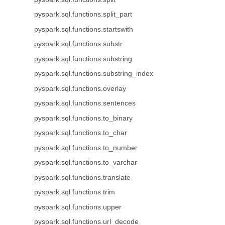
pyspark.sql.functions.split_part
pyspark.sql.functions.startswith
pyspark.sql.functions.substr
pyspark.sql.functions.substring
pyspark.sql.functions.substring_index
pyspark.sql.functions.overlay
pyspark.sql.functions.sentences
pyspark.sql.functions.to_binary
pyspark.sql.functions.to_char
pyspark.sql.functions.to_number
pyspark.sql.functions.to_varchar
pyspark.sql.functions.translate
pyspark.sql.functions.trim
pyspark.sql.functions.upper
pyspark.sql.functions.url_decode