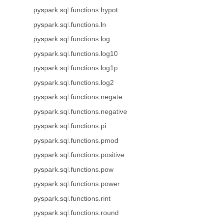
pyspark.sql.functions.hypot
pyspark.sql.functions.ln
pyspark.sql.functions.log
pyspark.sql.functions.log10
pyspark.sql.functions.log1p
pyspark.sql.functions.log2
pyspark.sql.functions.negate
pyspark.sql.functions.negative
pyspark.sql.functions.pi
pyspark.sql.functions.pmod
pyspark.sql.functions.positive
pyspark.sql.functions.pow
pyspark.sql.functions.power
pyspark.sql.functions.rint
pyspark.sql.functions.round