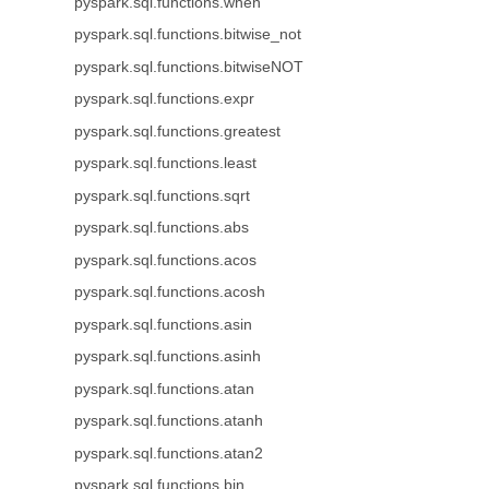
pyspark.sql.functions.when
pyspark.sql.functions.bitwise_not
pyspark.sql.functions.bitwiseNOT
pyspark.sql.functions.expr
pyspark.sql.functions.greatest
pyspark.sql.functions.least
pyspark.sql.functions.sqrt
pyspark.sql.functions.abs
pyspark.sql.functions.acos
pyspark.sql.functions.acosh
pyspark.sql.functions.asin
pyspark.sql.functions.asinh
pyspark.sql.functions.atan
pyspark.sql.functions.atanh
pyspark.sql.functions.atan2
pyspark.sql.functions.bin