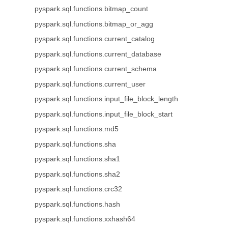
pyspark.sql.functions.bitmap_count
pyspark.sql.functions.bitmap_or_agg
pyspark.sql.functions.current_catalog
pyspark.sql.functions.current_database
pyspark.sql.functions.current_schema
pyspark.sql.functions.current_user
pyspark.sql.functions.input_file_block_length
pyspark.sql.functions.input_file_block_start
pyspark.sql.functions.md5
pyspark.sql.functions.sha
pyspark.sql.functions.sha1
pyspark.sql.functions.sha2
pyspark.sql.functions.crc32
pyspark.sql.functions.hash
pyspark.sql.functions.xxhash64