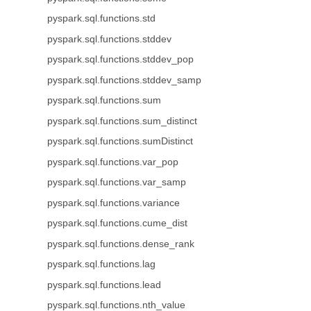
pyspark.sql.functions.std
pyspark.sql.functions.stddev
pyspark.sql.functions.stddev_pop
pyspark.sql.functions.stddev_samp
pyspark.sql.functions.sum
pyspark.sql.functions.sum_distinct
pyspark.sql.functions.sumDistinct
pyspark.sql.functions.var_pop
pyspark.sql.functions.var_samp
pyspark.sql.functions.variance
pyspark.sql.functions.cume_dist
pyspark.sql.functions.dense_rank
pyspark.sql.functions.lag
pyspark.sql.functions.lead
pyspark.sql.functions.nth_value