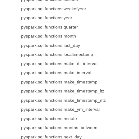
pyspark.sql.functions.weekofyear
pyspark.sql.functions.year
pyspark.sql.functions.quarter
pyspark.sql.functions.month
pyspark.sql.functions.last_day
pyspark.sql.functions.localtimestamp
pyspark.sql.functions.make_dt_interval
pyspark.sql.functions.make_interval
pyspark.sql.functions.make_timestamp
pyspark.sql.functions.make_timestamp_ltz
pyspark.sql.functions.make_timestamp_ntz
pyspark.sql.functions.make_ym_interval
pyspark.sql.functions.minute
pyspark.sql.functions.months_between
pyspark.sql.functions.next_day