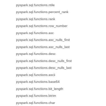
pyspark.sql.functions.ntile
pyspark.sql.functions.percent_rank
pyspark.sql.functions.rank
pyspark.sql.functions.row_number
pyspark.sql.functions.asc
pyspark.sql.functions.asc_nulls_first
pyspark.sql.functions.asc_nulls_last
pyspark.sql.functions.desc
pyspark.sql.functions.desc_nulls_first
pyspark.sql.functions.desc_nulls_last
pyspark.sql.functions.ascii
pyspark.sql.functions.base64
pyspark.sql.functions.bit_length
pyspark.sql.functions.btrim
pyspark.sql.functions.char