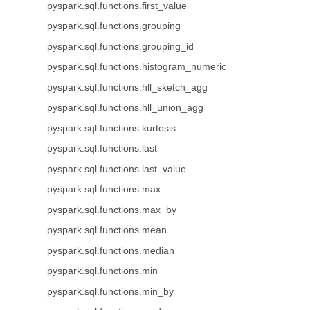
pyspark.sql.functions.first_value
pyspark.sql.functions.grouping
pyspark.sql.functions.grouping_id
pyspark.sql.functions.histogram_numeric
pyspark.sql.functions.hll_sketch_agg
pyspark.sql.functions.hll_union_agg
pyspark.sql.functions.kurtosis
pyspark.sql.functions.last
pyspark.sql.functions.last_value
pyspark.sql.functions.max
pyspark.sql.functions.max_by
pyspark.sql.functions.mean
pyspark.sql.functions.median
pyspark.sql.functions.min
pyspark.sql.functions.min_by