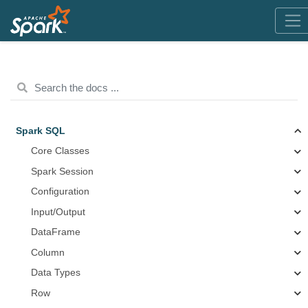
Spark SQL
Core Classes
Spark Session
Configuration
Input/Output
DataFrame
Column
Data Types
Row