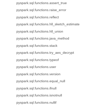
pyspark.sql.functions.assert_true
pyspark.sql.functions.raise_error
pyspark.sql.functions.reflect
pyspark.sql.functions.hll_sketch_estimate
pyspark.sql.functions.hll_union
pyspark.sql.functions.java_method
pyspark.sql.functions.stack
pyspark.sql.functions.try_aes_decrypt
pyspark.sql.functions.typeof
pyspark.sql.functions.user
pyspark.sql.functions.version
pyspark.sql.functions.equal_null
pyspark.sql.functions.ifnull
pyspark.sql.functions.isnotnull
pyspark.sql.functions.nullif