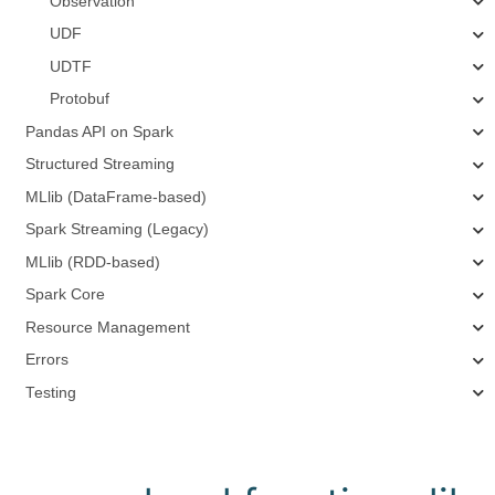
Observation
UDF
UDTF
Protobuf
Pandas API on Spark
Structured Streaming
MLlib (DataFrame-based)
Spark Streaming (Legacy)
MLlib (RDD-based)
Spark Core
Resource Management
Errors
Testing