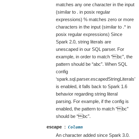
matches any one character in the input
(similar to . in posix regular
expressions) % matches zero or more
characters in the input (similar to .* in
posix regular expressions) Since
Spark 2.0, string literals are
unescaped in our SQL parser. For
example, in order to match “bc”, the
pattern should be “abc”. When SQL
config
‘spark.sql.parser.escapedStringLiterals’
is enabled, it falls back to Spark 1.6
behavior regarding string literal
parsing. For example, if the config is
enabled, the pattern to match “bc”
should be “bc”.
escape
Column
An character added since Spark 3.0.