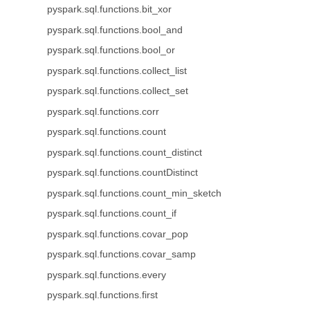
pyspark.sql.functions.bit_xor
pyspark.sql.functions.bool_and
pyspark.sql.functions.bool_or
pyspark.sql.functions.collect_list
pyspark.sql.functions.collect_set
pyspark.sql.functions.corr
pyspark.sql.functions.count
pyspark.sql.functions.count_distinct
pyspark.sql.functions.countDistinct
pyspark.sql.functions.count_min_sketch
pyspark.sql.functions.count_if
pyspark.sql.functions.covar_pop
pyspark.sql.functions.covar_samp
pyspark.sql.functions.every
pyspark.sql.functions.first