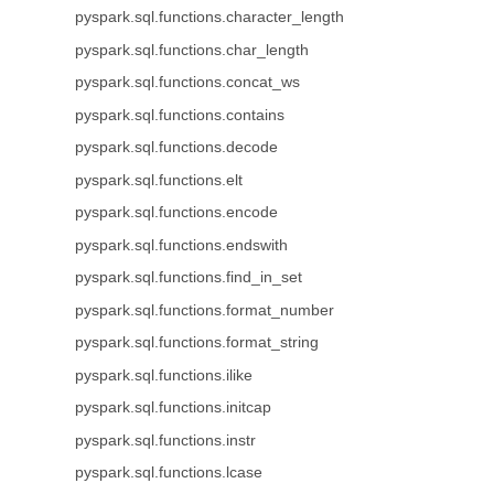
pyspark.sql.functions.character_length
pyspark.sql.functions.char_length
pyspark.sql.functions.concat_ws
pyspark.sql.functions.contains
pyspark.sql.functions.decode
pyspark.sql.functions.elt
pyspark.sql.functions.encode
pyspark.sql.functions.endswith
pyspark.sql.functions.find_in_set
pyspark.sql.functions.format_number
pyspark.sql.functions.format_string
pyspark.sql.functions.ilike
pyspark.sql.functions.initcap
pyspark.sql.functions.instr
pyspark.sql.functions.lcase