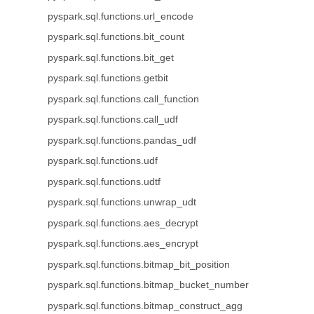
pyspark.sql.functions.url_encode
pyspark.sql.functions.bit_count
pyspark.sql.functions.bit_get
pyspark.sql.functions.getbit
pyspark.sql.functions.call_function
pyspark.sql.functions.call_udf
pyspark.sql.functions.pandas_udf
pyspark.sql.functions.udf
pyspark.sql.functions.udtf
pyspark.sql.functions.unwrap_udt
pyspark.sql.functions.aes_decrypt
pyspark.sql.functions.aes_encrypt
pyspark.sql.functions.bitmap_bit_position
pyspark.sql.functions.bitmap_bucket_number
pyspark.sql.functions.bitmap_construct_agg