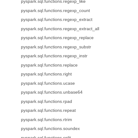
pyspark.sql.functions.regexp_like
pyspark.sql.functions.regexp_count
pyspark.sql.functions.regexp_extract
pyspark.sql.functions.regexp_extract_all
pyspark.sql.functions.regexp_replace
pyspark.sql.functions.regexp_substr
pyspark.sql.functions.regexp_instr
pyspark.sql.functions.replace
pyspark.sql.functions.right
pyspark.sql.functions.ucase
pyspark.sql.functions.unbase64
pyspark.sql.functions.rpad
pyspark.sql.functions.repeat
pyspark.sql.functions.rtrim
pyspark.sql.functions.soundex
pyspark.sql.functions.split