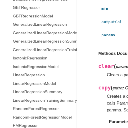
GBTRegressor
min
GBTRegressionModel
outputCol
GeneralizedLinearRegression
GeneralizedLinearRegressionModel
params
GeneralizedLinearRegressionSummary
GeneralizedLinearRegressionTrainingSummary
Methods Docu
IsotonicRegression
clear
(
para
IsotonicRegressionModel
Clears a pa
LinearRegression
LinearRegressionModel
copy
(
extra
:
O
LinearRegressionSummary
Creates a c
LinearRegressionTrainingSummary
calls Para
RandomForestRegressor
params. So
RandomForestRegressionModel
Paramete
FMRegressor