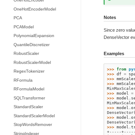
OneHotEncoder
OneHotEncoderModel
Notes
PCA
PCAModel
Since zero value
PolynomialExpansion
DenseVector eve
QuantileDiscretizer
Examples
RobustScaler
RobustScalerModel
>>> 
from
py
RegexTokenizer
>>> 
df
=
sp
>>> 
mmScale
RFormula
>>> 
mmScale
MinMaxScale
RFormulaModel
>>> 
model
=
SQLTransformer
>>> 
model
.
s
MinMaxScale
StandardScaler
>>> 
model
.
o
DenseVector
StandardScalerModel
>>> 
model
.
o
DenseVector
StopWordsRemover
>>> 
model
.
t
+-----+----
StringIndexer