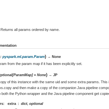
Returns all params ordered by name.
mentation
)
m
:
pyspark.ml.param.Param
→ None
ram from the param map if it has been explicitly set.
)
ptional
[
ParamMap
]
=
None
→ JP
opy of this instance with the same uid and some extra params. This i
ms.copy and then make a copy of the companion Java pipeline compo
 both the Python wrapper and the Java pipeline component get copie
rs
extra
dict, optional