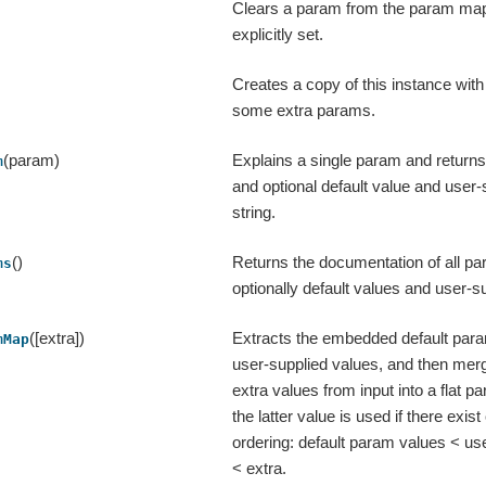
Clears a param from the param map 
explicitly set.
Creates a copy of this instance wit
some extra params.
(param)
Explains a single param and returns
m
and optional default value and user-
string.
()
Returns the documentation of all pa
ms
optionally default values and user-s
([extra])
Extracts the embedded default par
mMap
user-supplied values, and then mer
extra values from input into a flat
the latter value is used if there exist c
ordering: default param values < us
< extra.