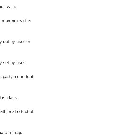
lt value.
s a param with a
y set by user or
y set by user.
 path, a shortcut
his class.
ath, a shortcut of
 param map.