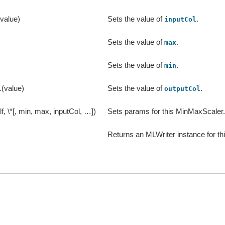
(value)
Sets the value of
.
inputCol
)
Sets the value of
.
max
)
Sets the value of
.
min
(value)
Sets the value of
.
l
outputCol
lf, \*[, min, max, inputCol, …])
Sets params for this MinMaxScaler
Returns an MLWriter instance for th