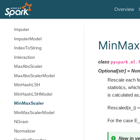
HashingTF
Overview
IDF
IDFModel
Imputer
ImputerModel
MinMax
IndexToString
Interaction
class
pyspark.ml.
MaxAbsScaler
Optional
[
str
]
=
Non
MaxAbsScalerModel
Rescale each fe
MinHashLSH
statistics, whi
MinHashLSHModel
is calculated as
MinMaxScaler
Rescaled(e_i) =
MinMaxScalerModel
For the case E
NGram
Normalizer
New in ve