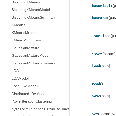
BisectingKMeans
(
hasDefault
BisectingKMeansModel
(pa
BisectingKMeansSummary
hasParam
KMeans
KMeansModel
(p
isDefined
KMeansSummary
GaussianMixture
(param)
isSet
GaussianMixtureModel
GaussianMixtureSummary
(path)
load
LDA
LDAModel
()
read
LocalLDAModel
DistributedLDAModel
(path)
save
PowerIterationClustering
pyspark.ml.functions.array_to_vector
(param, va
set