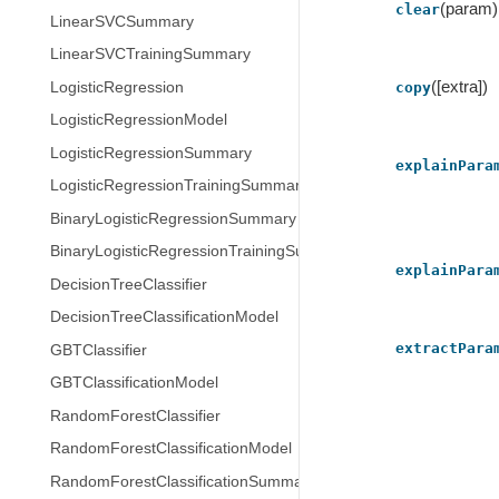
(param)
clear
LinearSVCSummary
LinearSVCTrainingSummary
([extra])
LogisticRegression
copy
LogisticRegressionModel
LogisticRegressionSummary
explainPara
LogisticRegressionTrainingSummary
BinaryLogisticRegressionSummary
BinaryLogisticRegressionTrainingSummary
explainPara
DecisionTreeClassifier
DecisionTreeClassificationModel
extractPara
GBTClassifier
GBTClassificationModel
RandomForestClassifier
RandomForestClassificationModel
RandomForestClassificationSummary