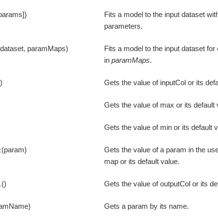
 params])
Fits a model to the input dataset wit
parameters.
(dataset, paramMaps)
Fits a model to the input dataset f
in
paramMaps
.
()
Gets the value of inputCol or its defa
Gets the value of max or its default 
Gets the value of min or its default 
(param)
Gets the value of a param in the us
t
map or its default value.
()
Gets the value of outputCol or its de
l
ramName)
Gets a param by its name.