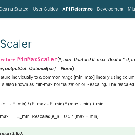
Getting Started
User Guides
API Reference
Development
Mig
Scaler
MinMaxScaler
(
*
,
min
:
float
=
0.0
,
max
:
float
=
1.0
,
i
feature.
)
e
,
outputCol
:
Optional
[
str
]
=
None
ature individually to a common range [min, max] linearly using col
ch is also known as min-max normalization or Rescaling. The rescaled 
,
 (e_i - E_min) / (E_max - E_min) * (max - min) + min
_max == E_min, Rescaled(e_i) = 0.5 * (max + min)
rsion 1.6.0.