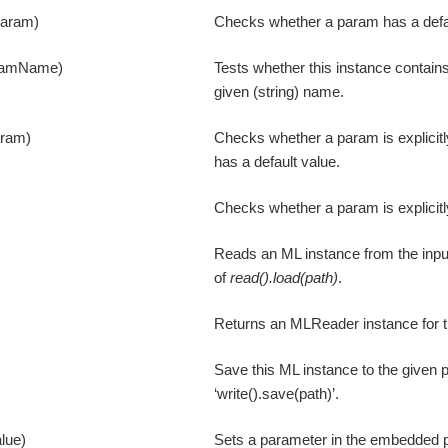
param)
Checks whether a param has a defau
ramName)
Tests whether this instance contain
given (string) name.
aram)
Checks whether a param is explicitl
has a default value.
Checks whether a param is explicitl
Reads an ML instance from the input
of
read().load(path)
.
Returns an MLReader instance for t
Save this ML instance to the given p
‘write().save(path)’.
lue)
Sets a parameter in the embedded