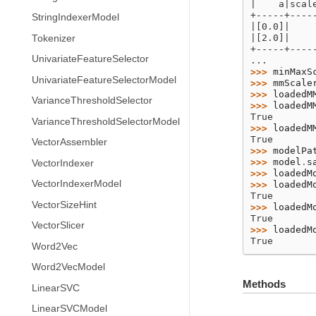
|    a|scal
+-----+----
StringIndexerModel
|[0.0]|    
|[2.0]|    
Tokenizer
+-----+----
UnivariateFeatureSelector
...
>>> 
minMaxS
UnivariateFeatureSelectorModel
>>> 
mmScale
>>> 
loadedM
VarianceThresholdSelector
>>> 
loadedM
True
VarianceThresholdSelectorModel
>>> 
loadedM
True
VectorAssembler
>>> 
modelPa
>>> 
model
.
s
VectorIndexer
>>> 
loadedM
VectorIndexerModel
>>> 
loadedM
True
VectorSizeHint
>>> 
loadedM
True
VectorSlicer
>>> 
loadedM
True
Word2Vec
Word2VecModel
Methods
LinearSVC
LinearSVCModel