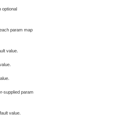
h optional
or each param map
ult value.
value.
value.
er-supplied param
fault value.