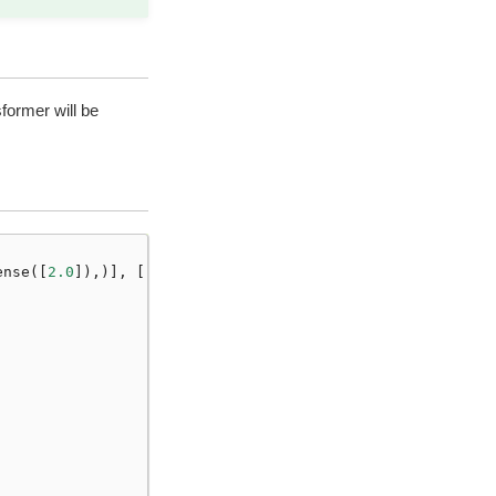
former will be
ense
([
2.0
]),)],
[
"a"
])