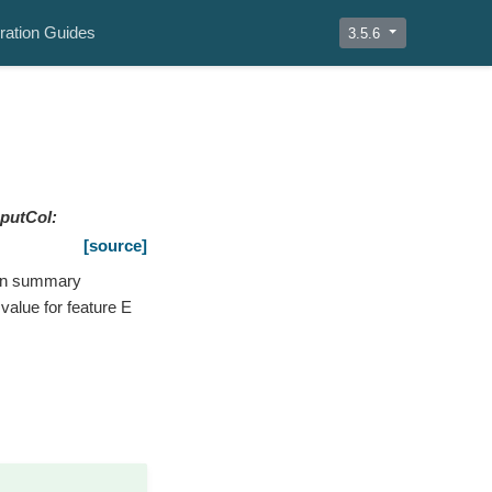
ration Guides
3.5.6
nputCol
:
[source]
umn summary
value for feature E