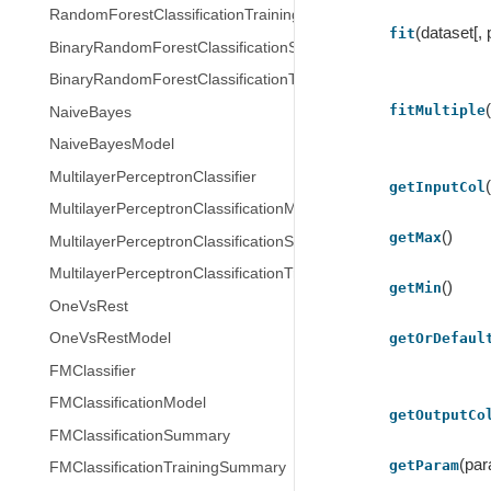
RandomForestClassificationTrainingSummary
(dataset[,
fit
BinaryRandomForestClassificationSummary
BinaryRandomForestClassificationTrainingSummary
fitMultiple
NaiveBayes
NaiveBayesModel
MultilayerPerceptronClassifier
getInputCol
MultilayerPerceptronClassificationModel
()
getMax
MultilayerPerceptronClassificationSummary
MultilayerPerceptronClassificationTrainingSummary
()
getMin
OneVsRest
getOrDefaul
OneVsRestModel
FMClassifier
FMClassificationModel
getOutputCo
FMClassificationSummary
(pa
getParam
FMClassificationTrainingSummary