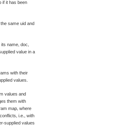
if it has been
h the same uid and
 its name, doc,
supplied value in a
rams with their
upplied values.
am values and
ges them with
 param map, where
onflicts, i.e., with
er-supplied values