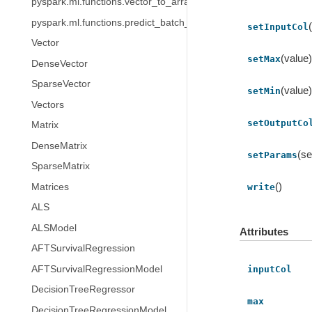
pyspark.ml.functions.vector_to_array
pyspark.ml.functions.predict_batch_udf
setInputCol
Vector
(value
setMax
DenseVector
SparseVector
(value
setMin
Vectors
setOutputCo
Matrix
DenseMatrix
(se
setParams
SparseMatrix
()
Matrices
write
ALS
ALSModel
Attributes
AFTSurvivalRegression
AFTSurvivalRegressionModel
inputCol
DecisionTreeRegressor
max
DecisionTreeRegressionModel