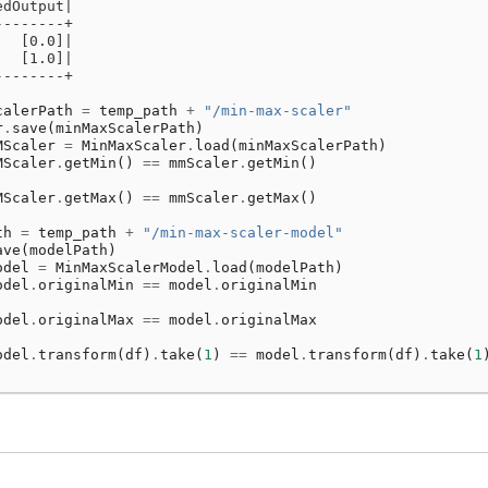
edOutput|
--------+
   [0.0]|
   [1.0]|
--------+
calerPath
=
temp_path
+
"/min-max-scaler"
r
.
save
(
minMaxScalerPath
)
MScaler
=
MinMaxScaler
.
load
(
minMaxScalerPath
)
MScaler
.
getMin
()
==
mmScaler
.
getMin
()
MScaler
.
getMax
()
==
mmScaler
.
getMax
()
th
=
temp_path
+
"/min-max-scaler-model"
ave
(
modelPath
)
odel
=
MinMaxScalerModel
.
load
(
modelPath
)
odel
.
originalMin
==
model
.
originalMin
odel
.
originalMax
==
model
.
originalMax
odel
.
transform
(
df
)
.
take
(
1
)
==
model
.
transform
(
df
)
.
take
(
1