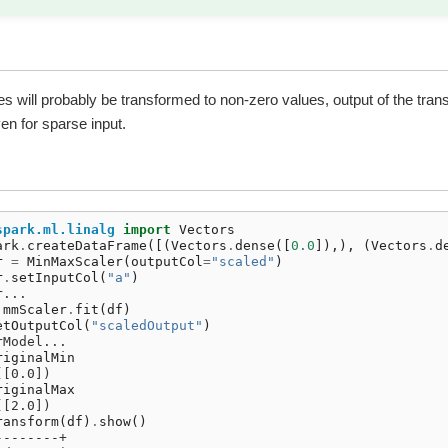
s will probably be transformed to non-zero values, output of the trans
n for sparse input.
spark.ml.linalg
import
Vectors
ark
.
createDataFrame
([(
Vectors
.
dense
([
0.0
]),),
(
Vectors
.
d
r
=
MinMaxScaler
(
outputCol
=
"scaled"
)
r
.
setInputCol
(
"a"
)
r...
mmScaler
.
fit
(
df
)
etOutputCol
(
"scaledOutput"
)
rModel...
riginalMin
([0.0])
riginalMax
([2.0])
ransform
(
df
)
.
show
()
--------+