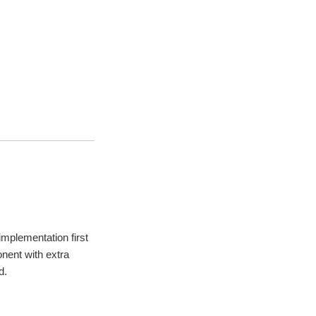
mplementation first
nent with extra
d.