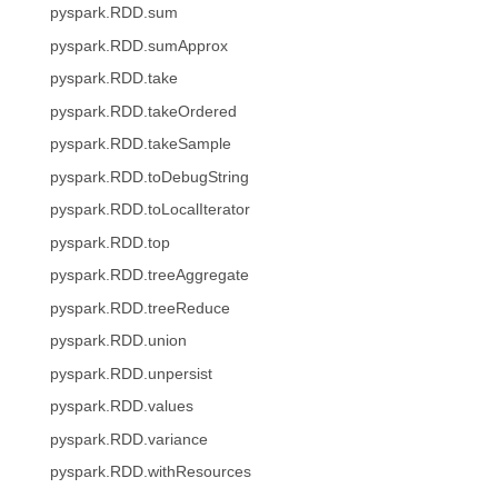
pyspark.RDD.sum
pyspark.RDD.sumApprox
pyspark.RDD.take
pyspark.RDD.takeOrdered
pyspark.RDD.takeSample
pyspark.RDD.toDebugString
pyspark.RDD.toLocalIterator
pyspark.RDD.top
pyspark.RDD.treeAggregate
pyspark.RDD.treeReduce
pyspark.RDD.union
pyspark.RDD.unpersist
pyspark.RDD.values
pyspark.RDD.variance
pyspark.RDD.withResources