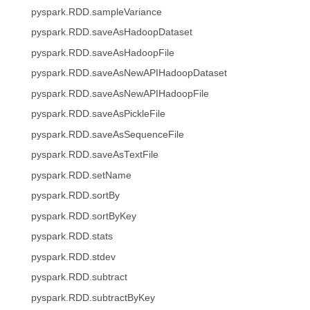
pyspark.RDD.sampleVariance
pyspark.RDD.saveAsHadoopDataset
pyspark.RDD.saveAsHadoopFile
pyspark.RDD.saveAsNewAPIHadoopDataset
pyspark.RDD.saveAsNewAPIHadoopFile
pyspark.RDD.saveAsPickleFile
pyspark.RDD.saveAsSequenceFile
pyspark.RDD.saveAsTextFile
pyspark.RDD.setName
pyspark.RDD.sortBy
pyspark.RDD.sortByKey
pyspark.RDD.stats
pyspark.RDD.stdev
pyspark.RDD.subtract
pyspark.RDD.subtractByKey