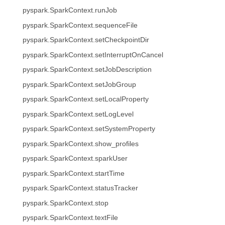
pyspark.SparkContext.runJob
pyspark.SparkContext.sequenceFile
pyspark.SparkContext.setCheckpointDir
pyspark.SparkContext.setInterruptOnCancel
pyspark.SparkContext.setJobDescription
pyspark.SparkContext.setJobGroup
pyspark.SparkContext.setLocalProperty
pyspark.SparkContext.setLogLevel
pyspark.SparkContext.setSystemProperty
pyspark.SparkContext.show_profiles
pyspark.SparkContext.sparkUser
pyspark.SparkContext.startTime
pyspark.SparkContext.statusTracker
pyspark.SparkContext.stop
pyspark.SparkContext.textFile