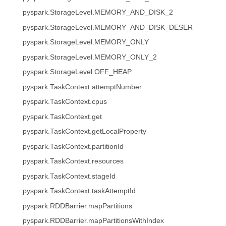
pyspark.StorageLevel.MEMORY_AND_DISK_2
pyspark.StorageLevel.MEMORY_AND_DISK_DESER
pyspark.StorageLevel.MEMORY_ONLY
pyspark.StorageLevel.MEMORY_ONLY_2
pyspark.StorageLevel.OFF_HEAP
pyspark.TaskContext.attemptNumber
pyspark.TaskContext.cpus
pyspark.TaskContext.get
pyspark.TaskContext.getLocalProperty
pyspark.TaskContext.partitionId
pyspark.TaskContext.resources
pyspark.TaskContext.stageId
pyspark.TaskContext.taskAttemptId
pyspark.RDDBarrier.mapPartitions
pyspark.RDDBarrier.mapPartitionsWithIndex