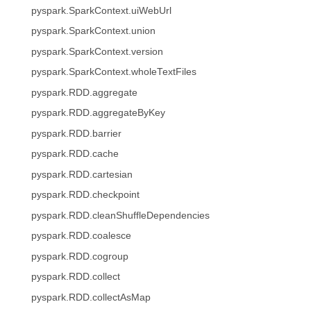
pyspark.SparkContext.uiWebUrl
pyspark.SparkContext.union
pyspark.SparkContext.version
pyspark.SparkContext.wholeTextFiles
pyspark.RDD.aggregate
pyspark.RDD.aggregateByKey
pyspark.RDD.barrier
pyspark.RDD.cache
pyspark.RDD.cartesian
pyspark.RDD.checkpoint
pyspark.RDD.cleanShuffleDependencies
pyspark.RDD.coalesce
pyspark.RDD.cogroup
pyspark.RDD.collect
pyspark.RDD.collectAsMap