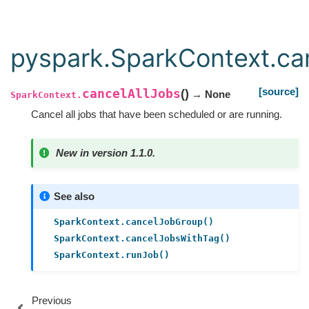
pyspark.SparkContext.ca
[source]
cancelAllJobs
(
)
→ None
SparkContext.
Cancel all jobs that have been scheduled or are running.
New in version 1.1.0.
See also
SparkContext.cancelJobGroup()
SparkContext.cancelJobsWithTag()
SparkContext.runJob()
Previous