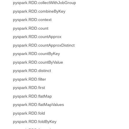
pyspark.RDD.collectWithJobGroup
pyspark.RDD.combineByKey
pyspark.RDD.context
pyspark.RDD.count
pyspark.RDD.countApprox
pyspark.RDD.countApproxDistinct
pyspark.RDD.countByKey
pyspark.RDD.countByValue
pyspark.RDD.distinct
pyspark.RDD.filter
pyspark.RDD.first
pyspark.RDD.flatMap
pyspark.RDD.flatMapValues
pyspark.RDD.fold
pyspark.RDD.foldByKey