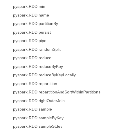
pyspark.RDD.min
pyspark.RDD.name
pyspark.RDD.partitionBy
pyspark.RDD.persist
pyspark.RDD.pipe
pyspark.RDD.randomSplit
pyspark.RDD.reduce
pyspark.RDD.reduceByKey
pyspark.RDD.reduceByKeyLocally
pyspark.RDD.repartition
pyspark.RDD.repartitionAndSortWithinPartitions
pyspark.RDD.rightOuterJoin
pyspark.RDD.sample
pyspark.RDD.sampleByKey
pyspark.RDD.sampleStdev