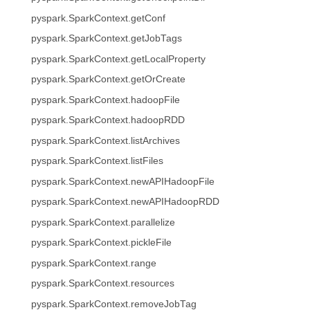
pyspark.SparkContext.getConf
pyspark.SparkContext.getJobTags
pyspark.SparkContext.getLocalProperty
pyspark.SparkContext.getOrCreate
pyspark.SparkContext.hadoopFile
pyspark.SparkContext.hadoopRDD
pyspark.SparkContext.listArchives
pyspark.SparkContext.listFiles
pyspark.SparkContext.newAPIHadoopFile
pyspark.SparkContext.newAPIHadoopRDD
pyspark.SparkContext.parallelize
pyspark.SparkContext.pickleFile
pyspark.SparkContext.range
pyspark.SparkContext.resources
pyspark.SparkContext.removeJobTag