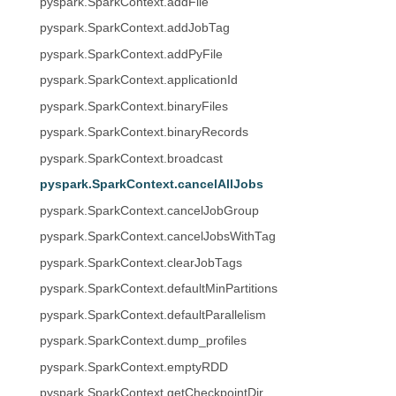
pyspark.SparkContext.addFile
pyspark.SparkContext.addJobTag
pyspark.SparkContext.addPyFile
pyspark.SparkContext.applicationId
pyspark.SparkContext.binaryFiles
pyspark.SparkContext.binaryRecords
pyspark.SparkContext.broadcast
pyspark.SparkContext.cancelAllJobs
pyspark.SparkContext.cancelJobGroup
pyspark.SparkContext.cancelJobsWithTag
pyspark.SparkContext.clearJobTags
pyspark.SparkContext.defaultMinPartitions
pyspark.SparkContext.defaultParallelism
pyspark.SparkContext.dump_profiles
pyspark.SparkContext.emptyRDD
pyspark.SparkContext.getCheckpointDir