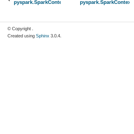
pyspark.SparkContext.broadcast
pyspark.SparkContext
© Copyright .
Created using
Sphinx
3.0.4.