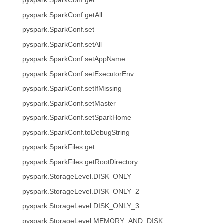
pyspark.SparkConf.get
pyspark.SparkConf.getAll
pyspark.SparkConf.set
pyspark.SparkConf.setAll
pyspark.SparkConf.setAppName
pyspark.SparkConf.setExecutorEnv
pyspark.SparkConf.setIfMissing
pyspark.SparkConf.setMaster
pyspark.SparkConf.setSparkHome
pyspark.SparkConf.toDebugString
pyspark.SparkFiles.get
pyspark.SparkFiles.getRootDirectory
pyspark.StorageLevel.DISK_ONLY
pyspark.StorageLevel.DISK_ONLY_2
pyspark.StorageLevel.DISK_ONLY_3
pyspark.StorageLevel.MEMORY_AND_DISK