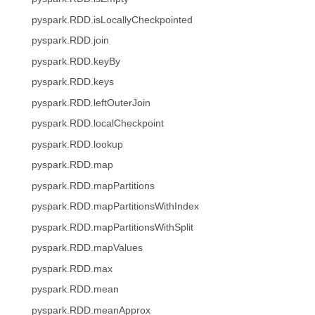
pyspark.RDD.isLocallyCheckpointed
pyspark.RDD.join
pyspark.RDD.keyBy
pyspark.RDD.keys
pyspark.RDD.leftOuterJoin
pyspark.RDD.localCheckpoint
pyspark.RDD.lookup
pyspark.RDD.map
pyspark.RDD.mapPartitions
pyspark.RDD.mapPartitionsWithIndex
pyspark.RDD.mapPartitionsWithSplit
pyspark.RDD.mapValues
pyspark.RDD.max
pyspark.RDD.mean
pyspark.RDD.meanApprox