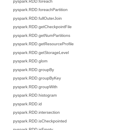
pyspark.RDD.foreach
pyspark.RDD.foreachPartition
pyspark.RDD.fullOuterJoin
pyspark.RDD.getCheckpointFile
pyspark.RDD.getNumPartitions
pyspark.RDD.getResourceProfile
pyspark.RDD.getStorageLevel
pyspark.RDD.glom
pyspark.RDD.groupBy
pyspark.RDD.groupByKey
pyspark.RDD.groupWith
pyspark.RDD.histogram
pyspark.RDD.id
pyspark.RDD.intersection
pyspark.RDD.isCheckpointed
pyspark.RDD.isEmpty