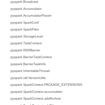
pyspark.Broadcast
pyspark.Accumulator
pyspark.AccumulatorParam
pyspark.SparkConf
pyspark.SparkFiles
pyspark.StorageLevel
pyspark.TaskContext
pyspark.RDDBarrier
pyspark.BarrierTaskContext
pyspark.BarrierTaskInfo
pyspark.InheritableThread
pyspark.util.VersionUtils
pyspark.SparkContext.PACKAGE_EXTENSIONS
pyspark.SparkContext.accumulator
pyspark.SparkContext.addArchive