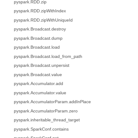
pyspark.RDD.zip
pyspark.RDD.zipWithIndex
pyspark.RDD.zipWithUniqueId
pyspark.Broadcast.destroy
pyspark.Broadcast.dump
pyspark.Broadcast.load
pyspark.Broadcast.load_from_path
pyspark.Broadcast.unpersist
pyspark.Broadcast.value
pyspark.Accumulator.add
pyspark.Accumulator.value
pyspark.AccumulatorParam.addInPlace
pyspark.AccumulatorParam.zero
pyspark.inheritable_thread_target
pyspark.SparkConf.contains