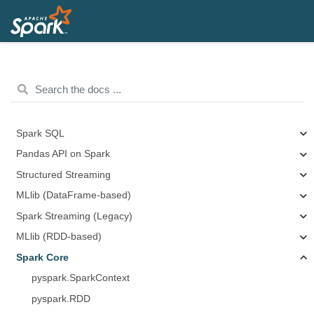
Spark SQL
Pandas API on Spark
Structured Streaming
MLlib (DataFrame-based)
Spark Streaming (Legacy)
MLlib (RDD-based)
Spark Core
pyspark.SparkContext
pyspark.RDD