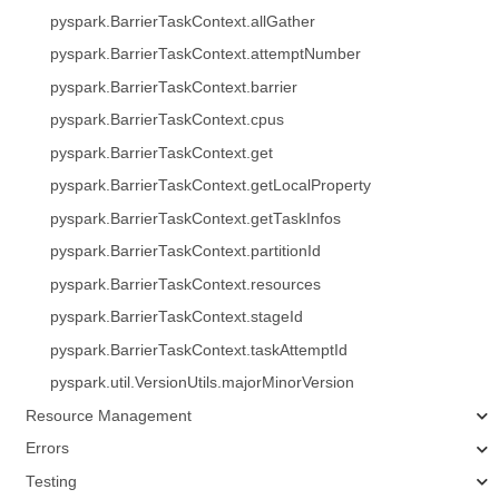
pyspark.BarrierTaskContext.allGather
pyspark.BarrierTaskContext.attemptNumber
pyspark.BarrierTaskContext.barrier
pyspark.BarrierTaskContext.cpus
pyspark.BarrierTaskContext.get
pyspark.BarrierTaskContext.getLocalProperty
pyspark.BarrierTaskContext.getTaskInfos
pyspark.BarrierTaskContext.partitionId
pyspark.BarrierTaskContext.resources
pyspark.BarrierTaskContext.stageId
pyspark.BarrierTaskContext.taskAttemptId
pyspark.util.VersionUtils.majorMinorVersion
Resource Management
Errors
Testing