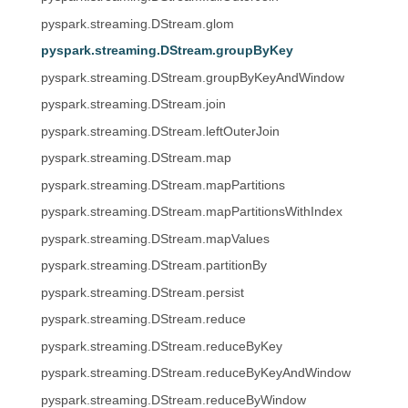
pyspark.streaming.DStream.glom
pyspark.streaming.DStream.groupByKey
pyspark.streaming.DStream.groupByKeyAndWindow
pyspark.streaming.DStream.join
pyspark.streaming.DStream.leftOuterJoin
pyspark.streaming.DStream.map
pyspark.streaming.DStream.mapPartitions
pyspark.streaming.DStream.mapPartitionsWithIndex
pyspark.streaming.DStream.mapValues
pyspark.streaming.DStream.partitionBy
pyspark.streaming.DStream.persist
pyspark.streaming.DStream.reduce
pyspark.streaming.DStream.reduceByKey
pyspark.streaming.DStream.reduceByKeyAndWindow
pyspark.streaming.DStream.reduceByWindow