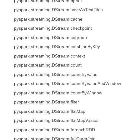
pyspark.streaming.DStream.pprint
pyspark.streaming.DStream.saveAsTextFiles
pyspark.streaming.DStream.cache
pyspark.streaming.DStream.checkpoint
pyspark.streaming.DStream.cogroup
pyspark.streaming.DStream.combineByKey
pyspark.streaming.DStream.context
pyspark.streaming.DStream.count
pyspark.streaming.DStream.countByValue
pyspark.streaming.DStream.countByValueAndWindow
pyspark.streaming.DStream.countByWindow
pyspark.streaming.DStream.filter
pyspark.streaming.DStream.flatMap
pyspark.streaming.DStream.flatMapValues
pyspark.streaming.DStream.foreachRDD
pyspark.streaming.DStream.fullOuterJoin