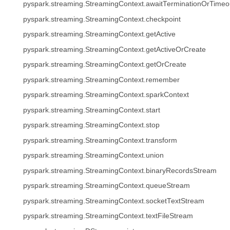
pyspark.streaming.StreamingContext.awaitTerminationOrTimeo
pyspark.streaming.StreamingContext.checkpoint
pyspark.streaming.StreamingContext.getActive
pyspark.streaming.StreamingContext.getActiveOrCreate
pyspark.streaming.StreamingContext.getOrCreate
pyspark.streaming.StreamingContext.remember
pyspark.streaming.StreamingContext.sparkContext
pyspark.streaming.StreamingContext.start
pyspark.streaming.StreamingContext.stop
pyspark.streaming.StreamingContext.transform
pyspark.streaming.StreamingContext.union
pyspark.streaming.StreamingContext.binaryRecordsStream
pyspark.streaming.StreamingContext.queueStream
pyspark.streaming.StreamingContext.socketTextStream
pyspark.streaming.StreamingContext.textFileStream