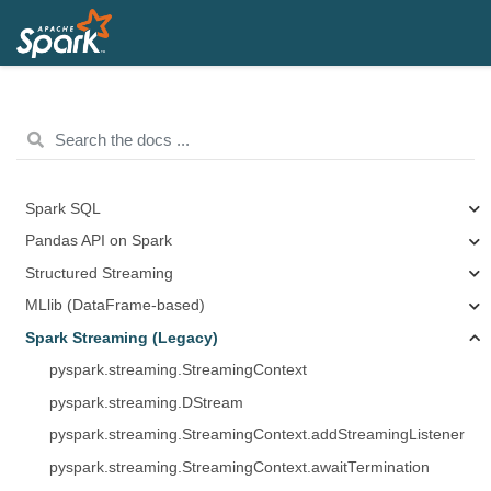
Spark SQL
Pandas API on Spark
Structured Streaming
MLlib (DataFrame-based)
Spark Streaming (Legacy)
pyspark.streaming.StreamingContext
pyspark.streaming.DStream
pyspark.streaming.StreamingContext.addStreamingListener
pyspark.streaming.StreamingContext.awaitTermination