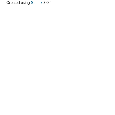
Created using
Sphinx
3.0.4.