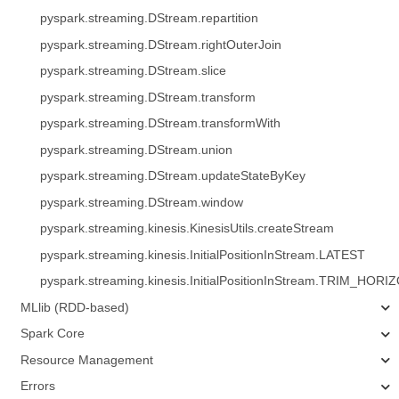
pyspark.streaming.DStream.repartition
pyspark.streaming.DStream.rightOuterJoin
pyspark.streaming.DStream.slice
pyspark.streaming.DStream.transform
pyspark.streaming.DStream.transformWith
pyspark.streaming.DStream.union
pyspark.streaming.DStream.updateStateByKey
pyspark.streaming.DStream.window
pyspark.streaming.kinesis.KinesisUtils.createStream
pyspark.streaming.kinesis.InitialPositionInStream.LATEST
pyspark.streaming.kinesis.InitialPositionInStream.TRIM_HORI
MLlib (RDD-based)
Spark Core
Resource Management
Errors