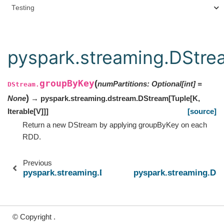
Testing
pyspark.streaming.DStr
groupByKey
(
numPartitions
:
Optional
[
int
]
=
DStream.
)
None
→ pyspark.streaming.dstream.DStream
[
Tuple
[
K
,
Iterable
[
V
]
]
]
[source]
Return a new DStream by applying groupByKey on each
RDD.
Previous
pyspark.streaming.DStream.glom
pyspark.streaming.D
© Copyright .