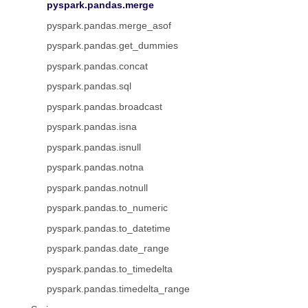
pyspark.pandas.merge
pyspark.pandas.merge_asof
pyspark.pandas.get_dummies
pyspark.pandas.concat
pyspark.pandas.sql
pyspark.pandas.broadcast
pyspark.pandas.isna
pyspark.pandas.isnull
pyspark.pandas.notna
pyspark.pandas.notnull
pyspark.pandas.to_numeric
pyspark.pandas.to_datetime
pyspark.pandas.date_range
pyspark.pandas.to_timedelta
pyspark.pandas.timedelta_range