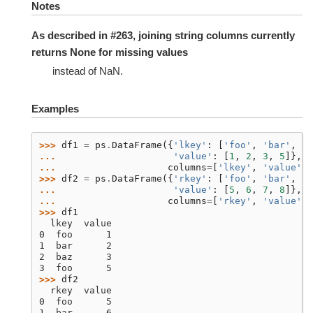
Notes
As described in #263, joining string columns currently
returns None for missing values
instead of NaN.
Examples
>>> 
df1
=
ps
.
DataFrame
({
'lkey'
:
[
'foo'
,
'bar'
,
'b
... 
'value'
:
[
1
,
2
,
3
,
5
]},
... 
columns
=
[
'lkey'
,
'value'
])
>>> 
df2
=
ps
.
DataFrame
({
'rkey'
:
[
'foo'
,
'bar'
,
'b
... 
'value'
:
[
5
,
6
,
7
,
8
]},
... 
columns
=
[
'rkey'
,
'value'
])
>>> 
df1
  lkey  value
0  foo      1
1  bar      2
2  baz      3
3  foo      5
>>> 
df2
  rkey  value
0  foo      5
1  bar      6