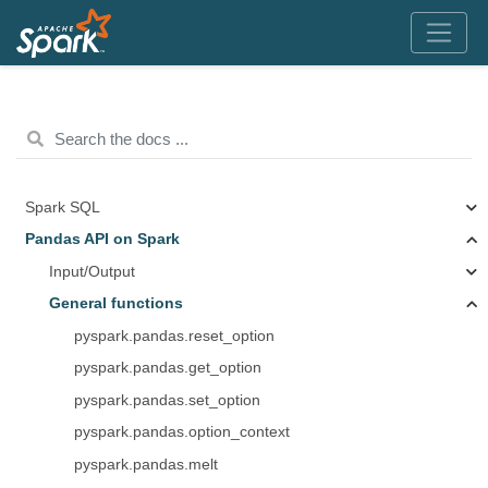
Spark SQL
Pandas API on Spark
Input/Output
General functions
pyspark.pandas.reset_option
pyspark.pandas.get_option
pyspark.pandas.set_option
pyspark.pandas.option_context
pyspark.pandas.melt