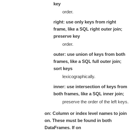
key
order.
right: use only keys from right
frame, like a SQL right outer join;
preserve key
order.
outer: use union of keys from both
frames, like a SQL full outer join;
sort keys
lexicographically.
inner: use intersection of keys from
both frames, like a SQL inner join;
preserve the order of the left keys.
on: Column or index level names to join
on. These must be found in both
DataFrames. If on