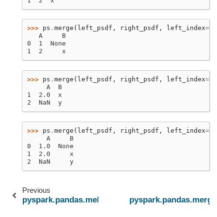
1  2  x
>>> 
ps
.
merge
(
left_psdf
,
right_psdf
,
left_index
=
Tr
   A     B
0  1  None
1  2     x
>>> 
ps
.
merge
(
left_psdf
,
right_psdf
,
left_index
=
Tr
     A  B
1  2.0  x
2  NaN  y
>>> 
ps
.
merge
(
left_psdf
,
right_psdf
,
left_index
=
Tr
     A     B
0  1.0  None
1  2.0     x
2  NaN     y
Previous
pyspark.pandas.melt
pyspark.pandas.merge