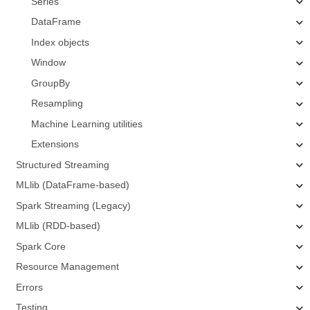
Series
DataFrame
Index objects
Window
GroupBy
Resampling
Machine Learning utilities
Extensions
Structured Streaming
MLlib (DataFrame-based)
Spark Streaming (Legacy)
MLlib (RDD-based)
Spark Core
Resource Management
Errors
Testing