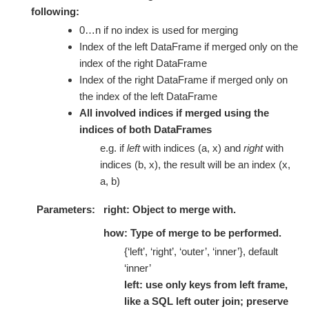
following:
0…n if no index is used for merging
Index of the left DataFrame if merged only on the
index of the right DataFrame
Index of the right DataFrame if merged only on
the index of the left DataFrame
All involved indices if merged using the
indices of both DataFrames
e.g. if
left
with indices (a, x) and
right
with
indices (b, x), the result will be an index (x,
a, b)
Parameters
right: Object to merge with.
how: Type of merge to be performed.
{‘left’, ‘right’, ‘outer’, ‘inner’}, default
‘inner’
left: use only keys from left frame,
like a SQL left outer join; preserve