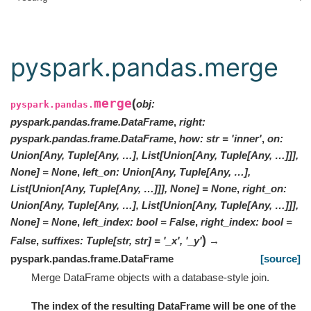
pyspark.pandas.merge
merge
(
obj
:
pyspark.pandas.
pyspark.pandas.frame.DataFrame
,
right
:
pyspark.pandas.frame.DataFrame
,
how
:
str
=
'inner'
,
on
:
Union[Any, Tuple[Any, …], List[Union[Any, Tuple[Any, …]]],
None]
=
None
,
left_on
:
Union[Any, Tuple[Any, …],
List[Union[Any, Tuple[Any, …]]], None]
=
None
,
right_on
:
Union[Any, Tuple[Any, …], List[Union[Any, Tuple[Any, …]]],
None]
=
None
,
left_index
:
bool
=
False
,
right_index
:
bool
=
)
False
,
suffixes
:
Tuple
[
str
,
str
]
=
'_x', '_y'
→
pyspark.pandas.frame.DataFrame
[source]
Merge DataFrame objects with a database-style join.
The index of the resulting DataFrame will be one of the