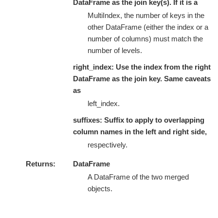
DataFrame as the join key(s). If it is a
MultiIndex, the number of keys in the
other DataFrame (either the index or a
number of columns) must match the
number of levels.
right_index: Use the index from the right
DataFrame as the join key. Same caveats
as
left_index.
suffixes: Suffix to apply to overlapping
column names in the left and right side,
respectively.
Returns
DataFrame
A DataFrame of the two merged
objects.