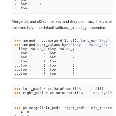
2  baz      7
3  foo      8
Merge df1 and df2 on the lkey and rkey columns. The value
columns have the default suffixes, _x and _y, appended.
>>> 
merged
=
ps
.
merge
(
df1
,
df2
,
left_on
=
'lkey'
,
r
>>> 
merged
.
sort_values
(
by
=
[
'lkey'
,
'value_x'
,
'rk
  lkey  value_x rkey  value_y
...bar        2  bar        6
...baz        3  baz        7
...foo        1  foo        5
...foo        1  foo        8
...foo        5  foo        5
...foo        5  foo        8
>>> 
left_psdf
=
ps
.
DataFrame
({
'A'
:
[
1
,
2
]})
>>> 
right_psdf
=
ps
.
DataFrame
({
'B'
:
[
'x'
,
'y'
]},
>>> 
ps
.
merge
(
left_psdf
,
right_psdf
,
left_index
=
Tr
   A  B